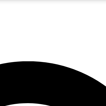
5
24/7
23K+
PREMIUM BENEFITS
ACCESS AVAILABLE
ACTIVE MEMBERS
rt insights
guides and features
d newsletters
ked inspiration