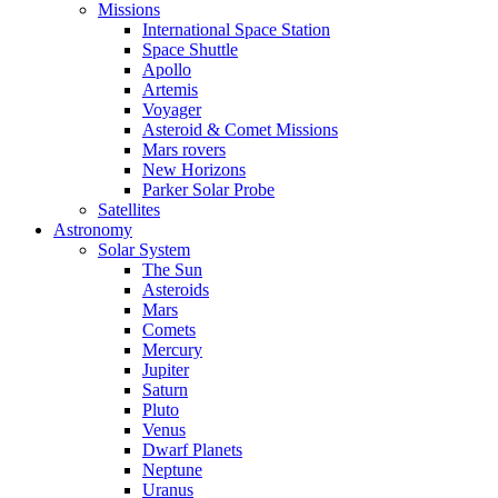
Missions
International Space Station
Space Shuttle
Apollo
Artemis
Voyager
Asteroid & Comet Missions
Mars rovers
New Horizons
Parker Solar Probe
Satellites
Astronomy
Solar System
The Sun
Asteroids
Mars
Comets
Mercury
Jupiter
Saturn
Pluto
Venus
Dwarf Planets
Neptune
Uranus