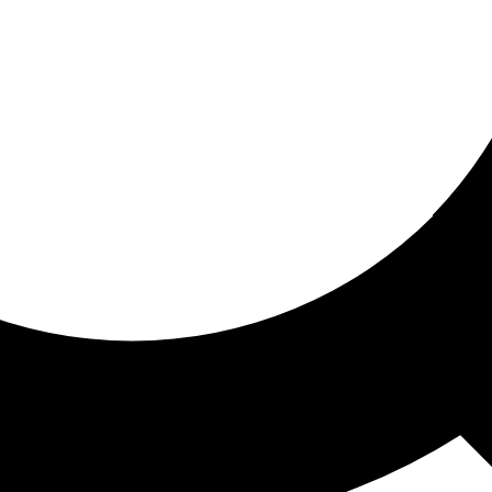
ored for you
ed recommendations