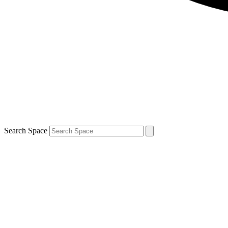
Search Space