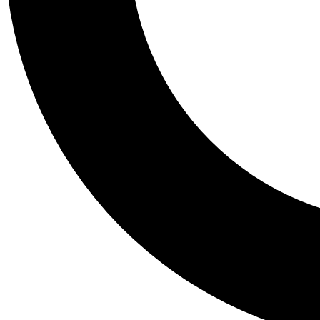
Tail
Personalis