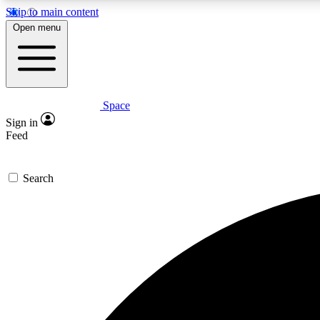
Skip to main content
Open menu
Space
Expe
Sign in
In-depth 
Feed
Search
Curate
Handpic