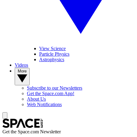
View Science
Particle Physics
Astrophysics
Videos
More
Subscribe to our Newsletters
Get the Space.com App!
About Us
Web Notifications
Get the Space.com Newsletter