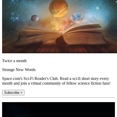
Twice a month
Strange New Words
Space.com's Sci-Fi Reader's Club. Read a sci-fi short story every
month and join a virtual community of fellow science fiction fans!
Subscribe +
Join the club
Get full access to premium articles, exclusive features and a growing