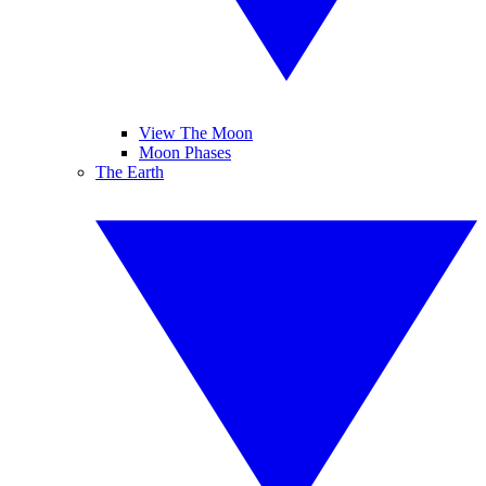
View The Moon
Moon Phases
The Earth