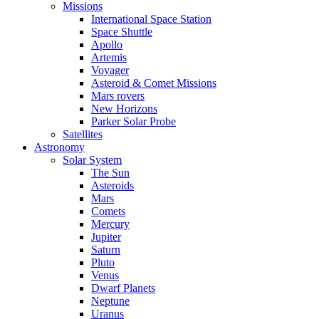
Missions
International Space Station
Space Shuttle
Apollo
Artemis
Voyager
Asteroid & Comet Missions
Mars rovers
New Horizons
Parker Solar Probe
Satellites
Astronomy
Solar System
The Sun
Asteroids
Mars
Comets
Mercury
Jupiter
Saturn
Pluto
Venus
Dwarf Planets
Neptune
Uranus