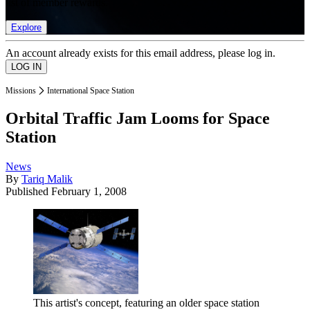
list of member rewards.
Explore
An account already exists for this email address, please log in.
Missions
International Space Station
Orbital Traffic Jam Looms for Space
Station
News
By
Tariq Malik
Published
February 1, 2008
This artist's concept, featuring an older space station