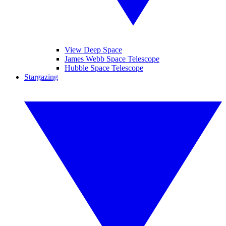
View Deep Space
James Webb Space Telescope
Hubble Space Telescope
Stargazing