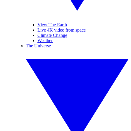
View The Earth
Live 4K video from space
Climate Change
Weather
The Universe