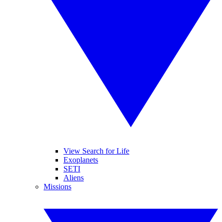
View Search for Life
Exoplanets
SETI
Aliens
Missions