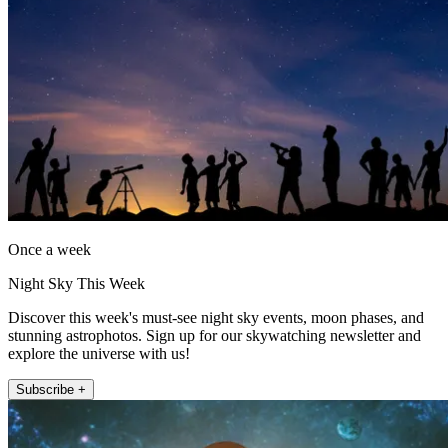
Once a week
Night Sky This Week
Discover this week's must-see night sky events, moon phases, and
stunning astrophotos. Sign up for our skywatching newsletter and
explore the universe with us!
Subscribe +