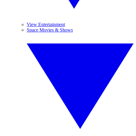
View Entertainment
Space Movies & Shows