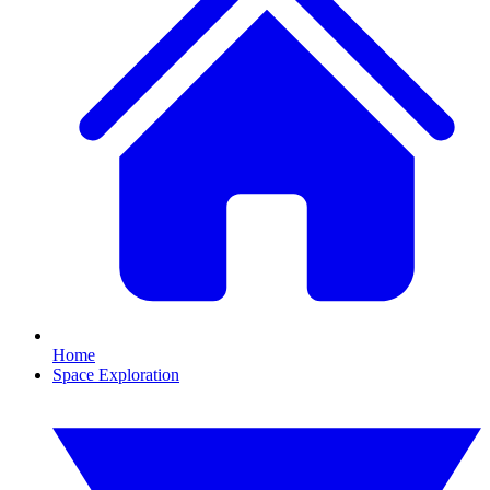
Home
Space Exploration