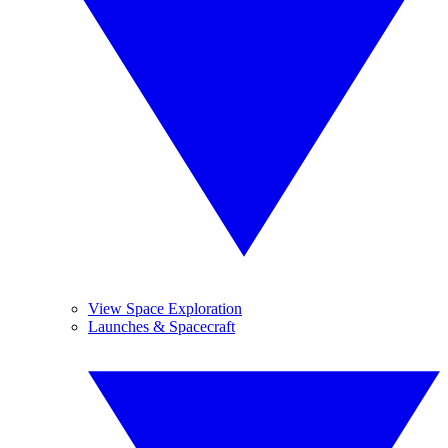
View Space Exploration
Launches & Spacecraft