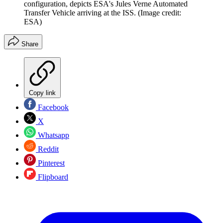
configuration, depicts ESA's Jules Verne Automated
Transfer Vehicle arriving at the ISS.
(Image credit:
ESA)
Share
Copy link
Facebook
X
Whatsapp
Reddit
Pinterest
Flipboard