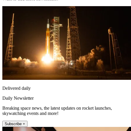
Delivered daily
Daily Newsletter
Breaking space news, the latest updates on rocket launches,
skywatching events and more!
Subscribe +