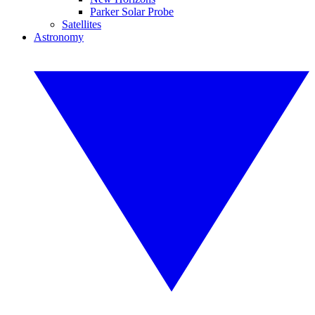
Parker Solar Probe
Satellites
Astronomy