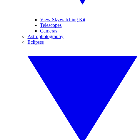
View Skywatching Kit
Telescopes
Cameras
Astrophotography
Eclipses