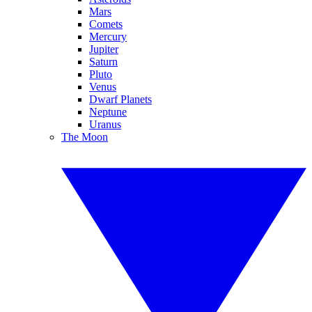
Mars
Comets
Mercury
Jupiter
Saturn
Pluto
Venus
Dwarf Planets
Neptune
Uranus
The Moon