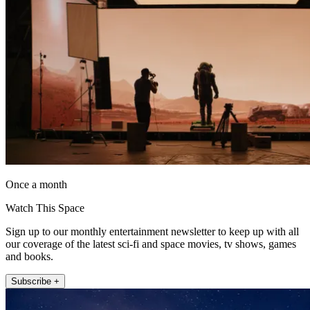
Once a month
Watch This Space
Sign up to our monthly entertainment newsletter to keep up with all
our coverage of the latest sci-fi and space movies, tv shows, games
and books.
Subscribe +