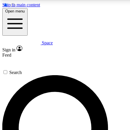
Skip to main content
5
24/7
23K+
Open menu
PREMIUM BENEFITS
ACCESS AVAILABLE
ACTIVE MEMBERS
Space
Expert insights
Curated newsle
Sign in
In-depth guides and features
Handpicked inspi
Feed
GET SPACE+ ACCESS QUICK
Search
For the quickest way to join, enter your email below. We’ll
send a confirmation email and sign you up to Space.com
newsletters with the latest inspiration, expert advice and
exclusive offers.