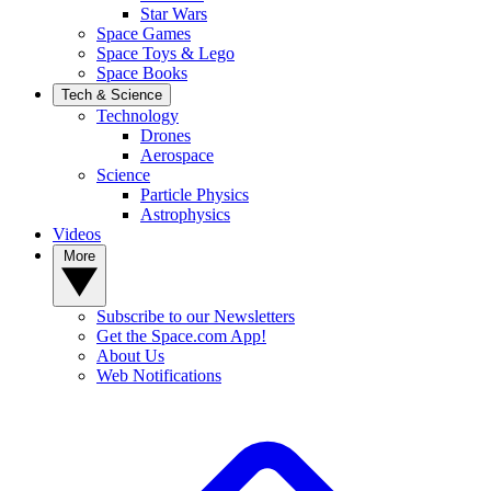
Star Wars
Space Games
Space Toys & Lego
Space Books
Tech & Science
Technology
Drones
Aerospace
Science
Particle Physics
Astrophysics
Videos
More
Subscribe to our Newsletters
Get the Space.com App!
About Us
Web Notifications