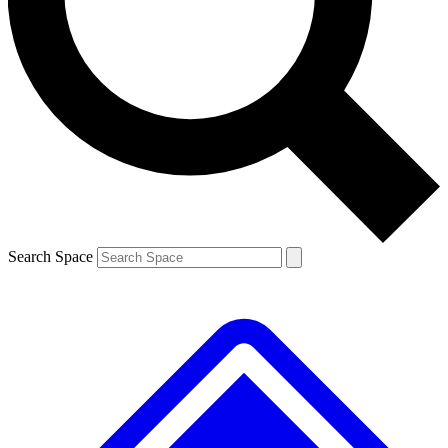
Contact me with news and offers from other Future brands
By submitting your information you agree to the
Terms & Conditions
and
Privacy Policy
and are aged 16 or over.
Search Space