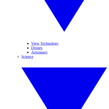
View Technology
Drones
Aerospace
Science