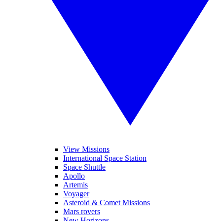
View Missions
International Space Station
Space Shuttle
Apollo
Artemis
Voyager
Asteroid & Comet Missions
Mars rovers
New Horizons