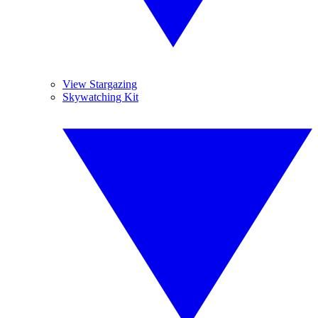
View Stargazing
Skywatching Kit