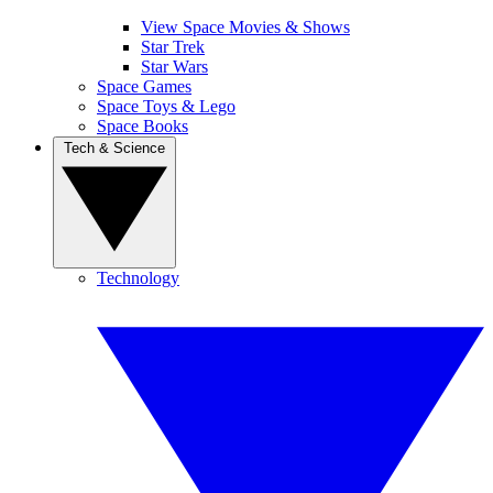
View Space Movies & Shows
Star Trek
Star Wars
Space Games
Space Toys & Lego
Space Books
Tech & Science
Technology