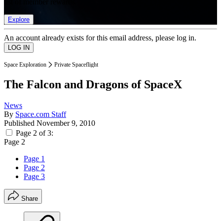
list of member rewards.
Explore
An account already exists for this email address, please log in.
Space Exploration
Private Spaceflight
The Falcon and Dragons of SpaceX
News
By
Space.com Staff
Published
November 9, 2010
Page 2 of 3:
Page 2
Page 1
Page 2
Page 3
Share