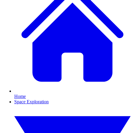
Home
Space Exploration