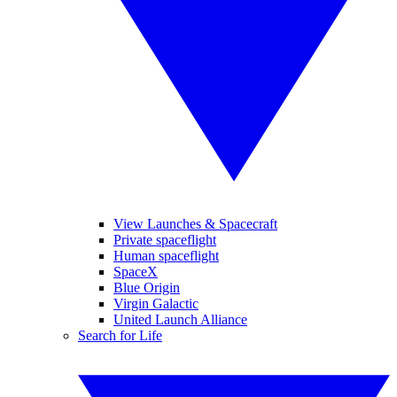
View Launches & Spacecraft
Private spaceflight
Human spaceflight
SpaceX
Blue Origin
Virgin Galactic
United Launch Alliance
Search for Life