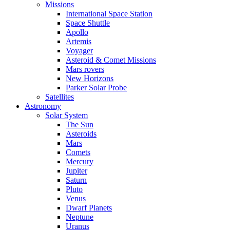
Missions
International Space Station
Space Shuttle
Apollo
Artemis
Voyager
Asteroid & Comet Missions
Mars rovers
New Horizons
Parker Solar Probe
Satellites
Astronomy
Solar System
The Sun
Asteroids
Mars
Comets
Mercury
Jupiter
Saturn
Pluto
Venus
Dwarf Planets
Neptune
Uranus