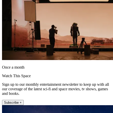
Once a month
Watch This Space
Sign up to our monthly entertainment newsletter to keep up with all
our coverage of the latest sci-fi and space movies, tv shows, games
and books.
Subscribe +