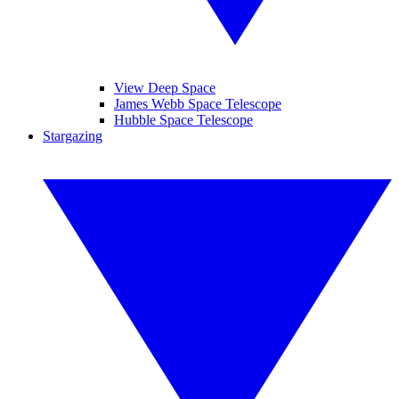
View Deep Space
James Webb Space Telescope
Hubble Space Telescope
Stargazing