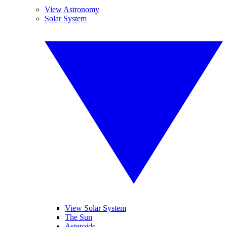
View Astronomy
Solar System
View Solar System
The Sun
Asteroids