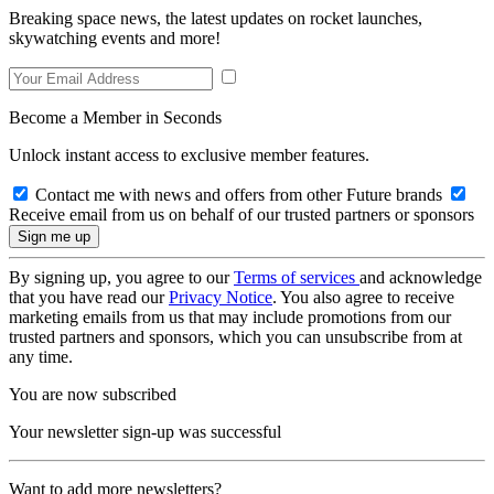
Breaking space news, the latest updates on rocket launches,
skywatching events and more!
Become a Member in Seconds
Unlock instant access to exclusive member features.
Contact me with news and offers from other Future brands
Receive email from us on behalf of our trusted partners or sponsors
By signing up, you agree to our
Terms of services
and acknowledge
that you have read our
Privacy Notice
. You also agree to receive
marketing emails from us that may include promotions from our
trusted partners and sponsors, which you can unsubscribe from at
any time.
You are now subscribed
Your newsletter sign-up was successful
Want to add more newsletters?