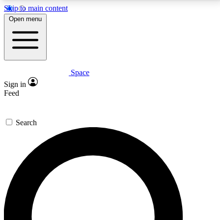
Skip to main content
5
24/7
23K+
Open menu
PREMIUM BENEFITS
ACCESS AVAILABLE
ACTIVE MEMBERS
Space
Expert insights
Curated newsle
Sign in
In-depth guides and features
Handpicked inspi
Feed
GET SPACE+ ACCESS QUICK
Search
For the quickest way to join, enter your email below.
We’ll send a confirmation email and sign you up to
Space.com newsletters with the latest inspiration,
expert advice and exclusive offers.