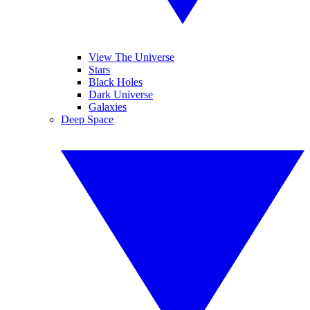
View The Universe
Stars
Black Holes
Dark Universe
Galaxies
Deep Space