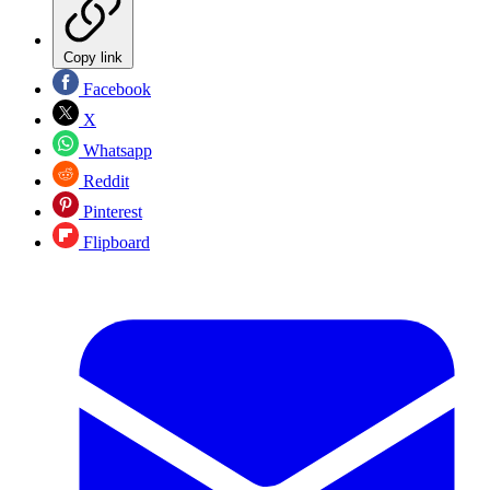
Copy link
Facebook
X
Whatsapp
Reddit
Pinterest
Flipboard