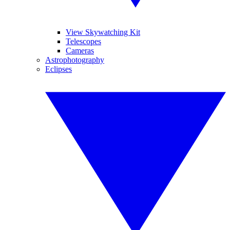
View Skywatching Kit
Telescopes
Cameras
Astrophotography
Eclipses