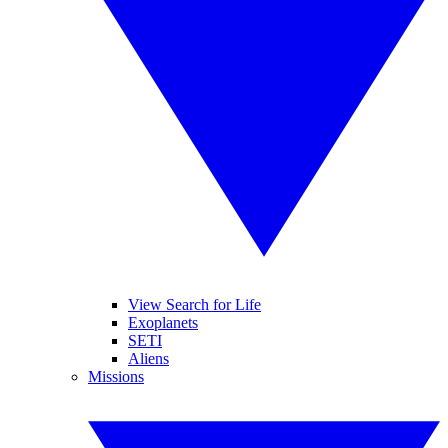
View Search for Life
Exoplanets
SETI
Aliens
Missions