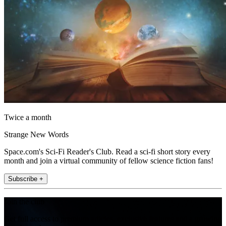
Twice a month
Strange New Words
Space.com's Sci-Fi Reader's Club. Read a sci-fi short story every
month and join a virtual community of fellow science fiction fans!
Subscribe +
Join the club
Get full access to premium articles, exclusive features and a growing