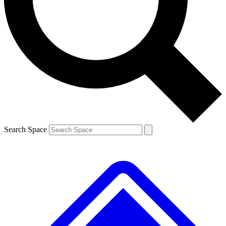
Contact me with news and offers from other Future
brands
By submitting your information you agree to the
Terms & Conditions
and
Privacy
Policy
and are aged 16 or over.
Search Space