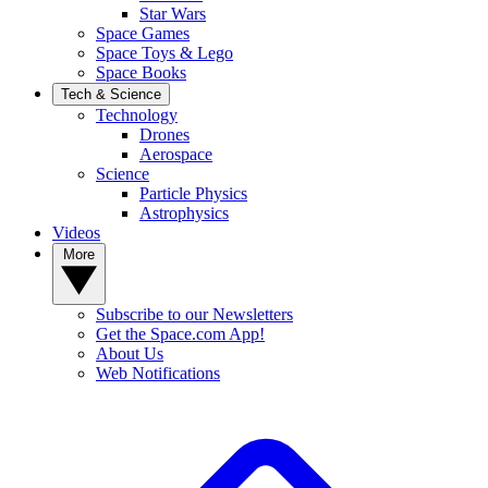
Star Wars
Space Games
Space Toys & Lego
Space Books
Tech & Science
Technology
Drones
Aerospace
Science
Particle Physics
Astrophysics
Videos
More
Subscribe to our Newsletters
Get the Space.com App!
About Us
Web Notifications