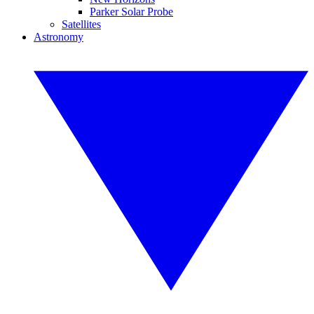
Parker Solar Probe
Satellites
Astronomy