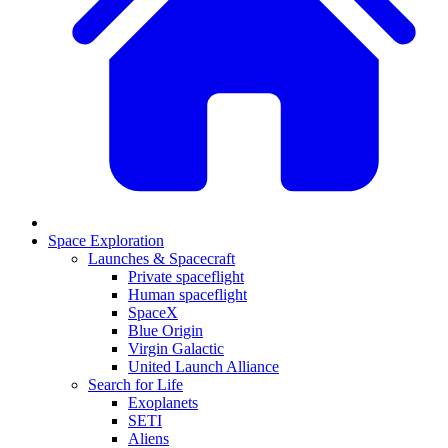
Space Exploration
Launches & Spacecraft
Private spaceflight
Human spaceflight
SpaceX
Blue Origin
Virgin Galactic
United Launch Alliance
Search for Life
Exoplanets
SETI
Aliens