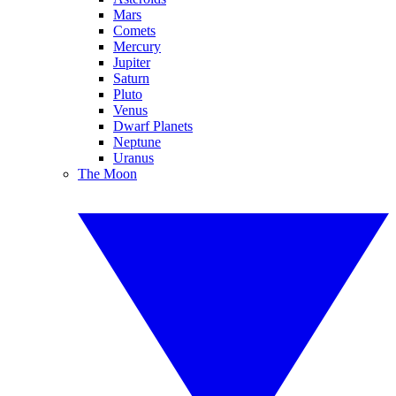
Mars
Comets
Mercury
Jupiter
Saturn
Pluto
Venus
Dwarf Planets
Neptune
Uranus
The Moon