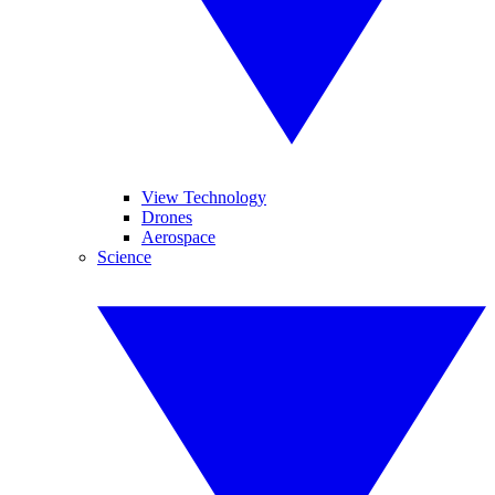
View Technology
Drones
Aerospace
Science