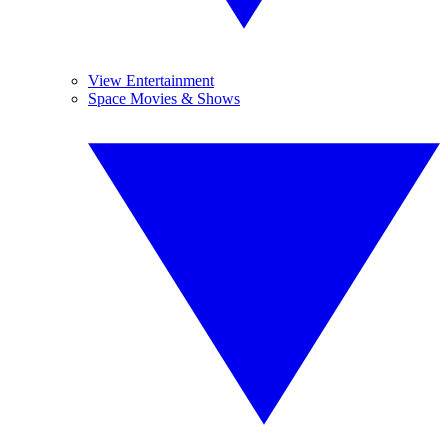
View Entertainment
Space Movies & Shows