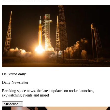
Delivered daily
Daily Newsletter
Breaking space news, the latest updates on rocket launches,
skywatching events and more!
Subscribe +