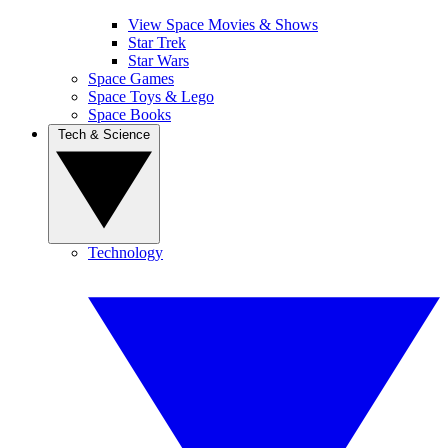
View Space Movies & Shows
Star Trek
Star Wars
Space Games
Space Toys & Lego
Space Books
Tech & Science
Technology