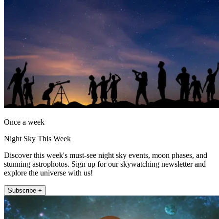
Once a week
Night Sky This Week
Discover this week's must-see night sky events, moon phases, and
stunning astrophotos. Sign up for our skywatching newsletter and
explore the universe with us!
Subscribe +