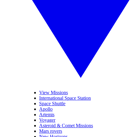
View Missions
International Space Station
Space Shuttle
Apollo
Artemis
Voyager
Asteroid & Comet Missions
Mars rovers
New Horizons