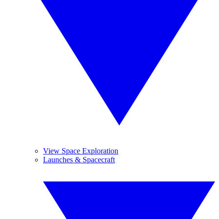
View Space Exploration
Launches & Spacecraft