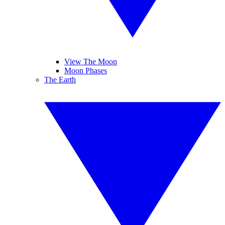
View The Moon
Moon Phases
The Earth