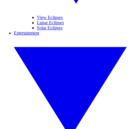
View Eclipses
Lunar Eclipses
Solar Eclipses
Entertainment