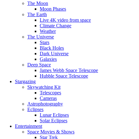
The Moon
Moon Phases
The Earth
Live 4K video from space
Climate Change
Weather
The Universe
Stars
Black Holes
Dark Universe
Galaxies
Deep Space
James Webb Space Telescope
Hubble Space Telescope
Stargazing
Skywatching Kit
Telescopes
Cameras
Astrophotography
Eclipses
Lunar Eclipses
Solar Eclipses
Entertainment
Space Movies & Shows
Star Trek