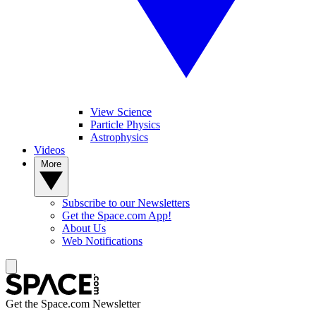
View Science
Particle Physics
Astrophysics
Videos
More
Subscribe to our Newsletters
Get the Space.com App!
About Us
Web Notifications
Get the Space.com Newsletter