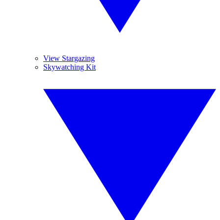
View Stargazing
Skywatching Kit