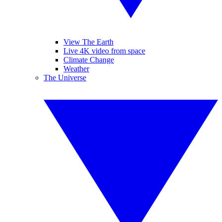
View The Earth
Live 4K video from space
Climate Change
Weather
The Universe