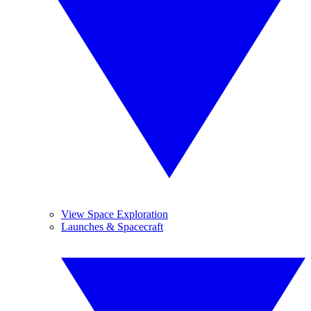
View Space Exploration
Launches & Spacecraft