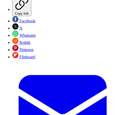
Copy link
Facebook
X
Whatsapp
Reddit
Pinterest
Flipboard