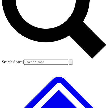
Contact me with news and offers from other Future brands
By submitting your information you agree to the
Terms & Conditions
and
Privacy Policy
and are aged 16 or over.
Search Space