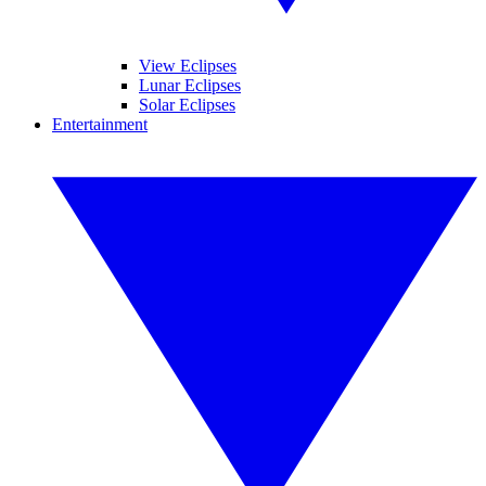
View Eclipses
Lunar Eclipses
Solar Eclipses
Entertainment