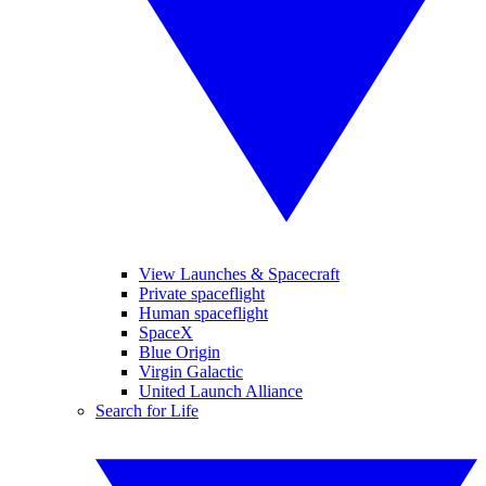
View Launches & Spacecraft
Private spaceflight
Human spaceflight
SpaceX
Blue Origin
Virgin Galactic
United Launch Alliance
Search for Life