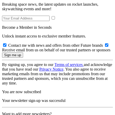
Breaking space news, the latest updates on rocket launches,
skywatching events and more!
Become a Member in Seconds
Unlock instant access to exclusive member features.
Contact me with news and offers from other Future brands
Receive email from us on behalf of our trusted partners or sponsors
By signing up, you agree to our
Terms of services
and acknowledge
that you have read our
Privacy Notice
. You also agree to receive
marketing emails from us that may include promotions from our
trusted partners and sponsors, which you can unsubscribe from at
any time.
You are now subscribed
Your newsletter sign-up was successful
Want to add more newsletters?