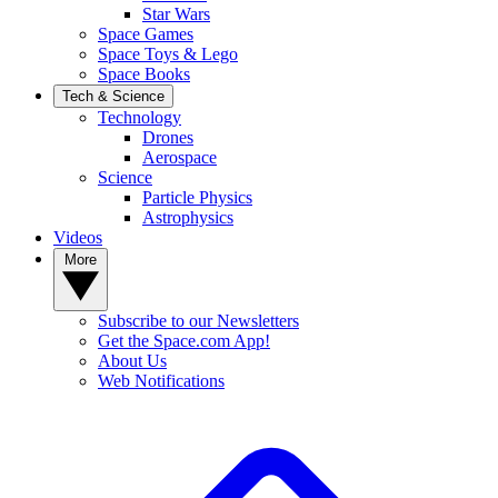
Star Wars
Space Games
Space Toys & Lego
Space Books
Tech & Science
Technology
Drones
Aerospace
Science
Particle Physics
Astrophysics
Videos
More
Subscribe to our Newsletters
Get the Space.com App!
About Us
Web Notifications