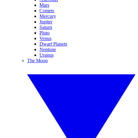
Mars
Comets
Mercury
Jupiter
Saturn
Pluto
Venus
Dwarf Planets
Neptune
Uranus
The Moon