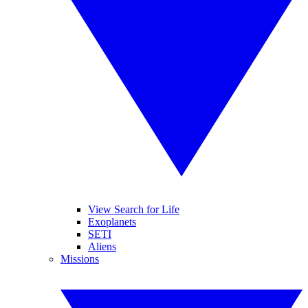
View Search for Life
Exoplanets
SETI
Aliens
Missions