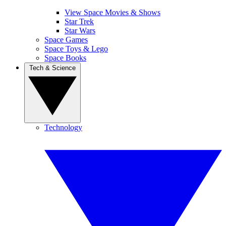
View Space Movies & Shows
Star Trek
Star Wars
Space Games
Space Toys & Lego
Space Books
Tech & Science
Technology