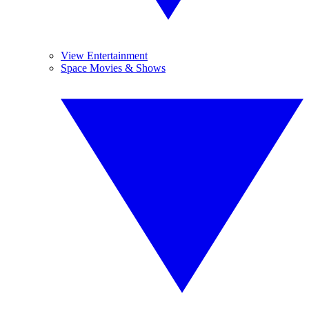
View Entertainment
Space Movies & Shows