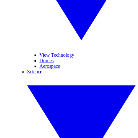
View Technology
Drones
Aerospace
Science