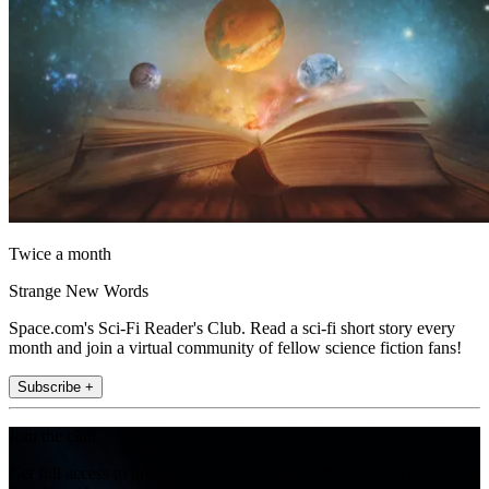
Twice a month
Strange New Words
Space.com's Sci-Fi Reader's Club. Read a sci-fi short story every
month and join a virtual community of fellow science fiction fans!
Subscribe +
Join the club
Get full access to premium articles, exclusive features and a growing