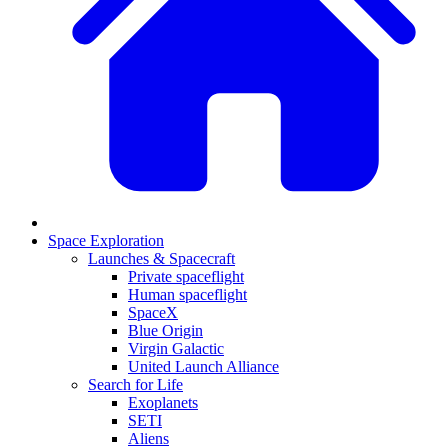
Space Exploration
Launches & Spacecraft
Private spaceflight
Human spaceflight
SpaceX
Blue Origin
Virgin Galactic
United Launch Alliance
Search for Life
Exoplanets
SETI
Aliens