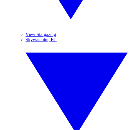
View Stargazing
Skywatching Kit