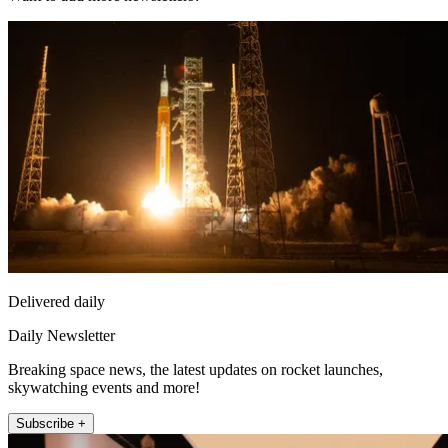
Delivered daily
Daily Newsletter
Breaking space news, the latest updates on rocket launches,
skywatching events and more!
Subscribe +