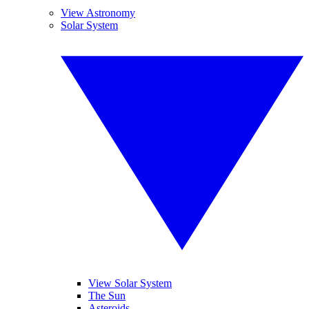
View Astronomy
Solar System
View Solar System
The Sun
Asteroids