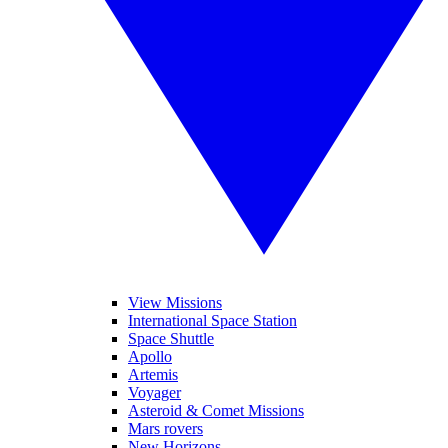
View Missions
International Space Station
Space Shuttle
Apollo
Artemis
Voyager
Asteroid & Comet Missions
Mars rovers
New Horizons