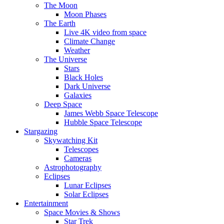
The Moon
Moon Phases
The Earth
Live 4K video from space
Climate Change
Weather
The Universe
Stars
Black Holes
Dark Universe
Galaxies
Deep Space
James Webb Space Telescope
Hubble Space Telescope
Stargazing
Skywatching Kit
Telescopes
Cameras
Astrophotography
Eclipses
Lunar Eclipses
Solar Eclipses
Entertainment
Space Movies & Shows
Star Trek