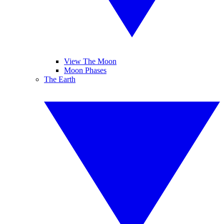
View The Moon
Moon Phases
The Earth