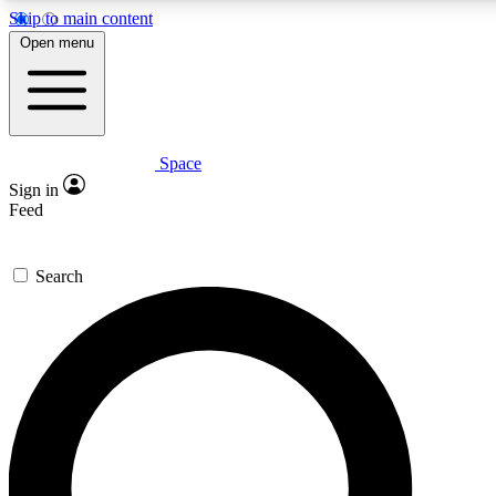
Skip to main content
5
24/7
23K+
Open menu
PREMIUM BENEFITS
ACCESS AVAILABLE
ACTIVE MEMBERS
Space
Expert insights
Curated newsle
Sign in
In-depth guides and features
Handpicked inspi
Feed
GET SPACE+ ACCESS QUICK
Search
For the quickest way to join, enter your email below. We’ll
send a confirmation email and sign you up to Space.com
newsletters with the latest inspiration, expert advice and
exclusive offers.