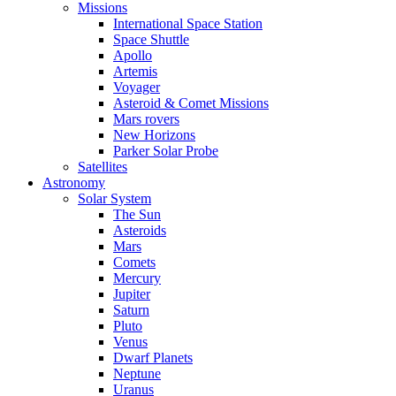
Missions
International Space Station
Space Shuttle
Apollo
Artemis
Voyager
Asteroid & Comet Missions
Mars rovers
New Horizons
Parker Solar Probe
Satellites
Astronomy
Solar System
The Sun
Asteroids
Mars
Comets
Mercury
Jupiter
Saturn
Pluto
Venus
Dwarf Planets
Neptune
Uranus