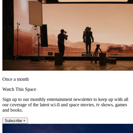
Once a month
Watch This Space
Sign up to our monthly entertainment newsletter to keep up with all
our coverage of the latest sci-fi and space movies, tv shows, games
and books.
Subscribe +