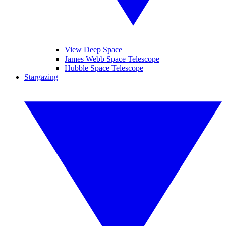
View Deep Space
James Webb Space Telescope
Hubble Space Telescope
Stargazing