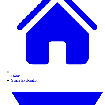
Home
Space Exploration