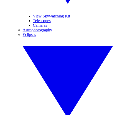
View Skywatching Kit
Telescopes
Cameras
Astrophotography
Eclipses