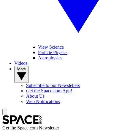
View Science
Particle Physics
Astrophysics
Videos
More
Subscribe to our Newsletters
Get the Space.com App!
About Us
Web Notifications
Get the Space.com Newsletter