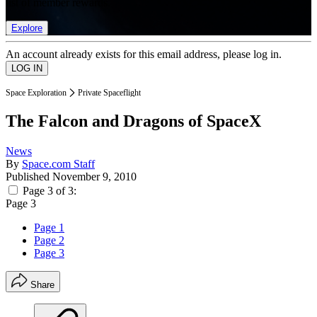
list of member rewards.
Explore
An account already exists for this email address, please log in.
Space Exploration
Private Spaceflight
The Falcon and Dragons of SpaceX
News
By
Space.com Staff
Published
November 9, 2010
Page 3 of 3:
Page 3
Page 1
Page 2
Page 3
Share