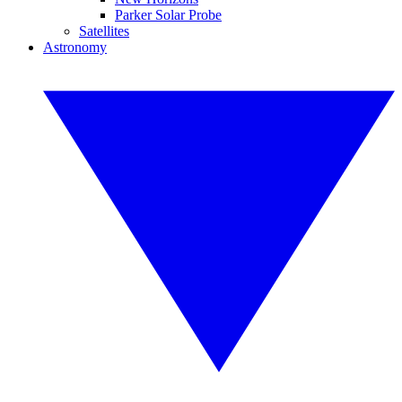
Parker Solar Probe
Satellites
Astronomy