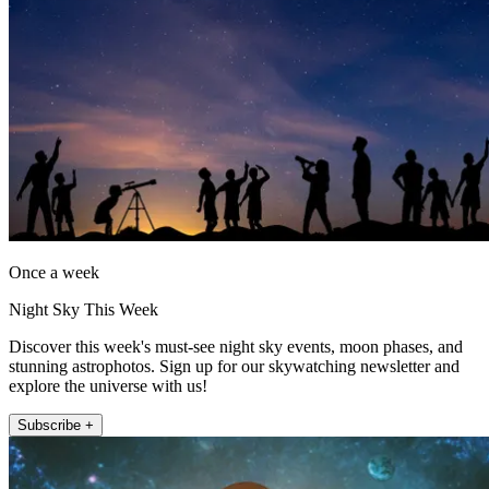
Once a week
Night Sky This Week
Discover this week's must-see night sky events, moon phases, and
stunning astrophotos. Sign up for our skywatching newsletter and
explore the universe with us!
Subscribe +