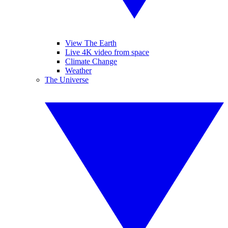
View The Earth
Live 4K video from space
Climate Change
Weather
The Universe