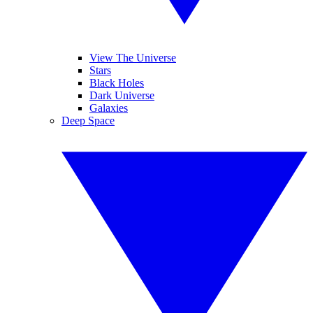
View The Universe
Stars
Black Holes
Dark Universe
Galaxies
Deep Space