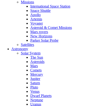
Missions
International Space Station
Space Shuttle
Apollo
Artemis
Voyager
Asteroid & Comet Missions
Mars rovers
New Horizons
Parker Solar Probe
Satellites
Astronomy
Solar System
The Sun
Asteroids
Mars
Comets
Mercury
Jupiter
Saturn
Pluto
Venus
Dwarf Planets
Neptune
Uranus