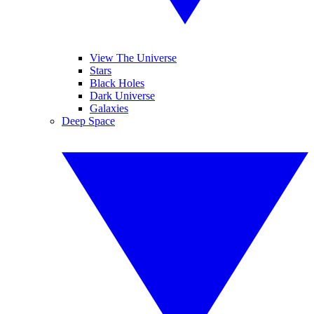
View The Universe
Stars
Black Holes
Dark Universe
Galaxies
Deep Space