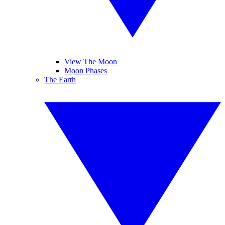
View The Moon
Moon Phases
The Earth