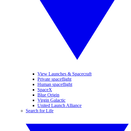
View Launches & Spacecraft
Private spaceflight
Human spaceflight
SpaceX
Blue Origin
Virgin Galactic
United Launch Alliance
Search for Life