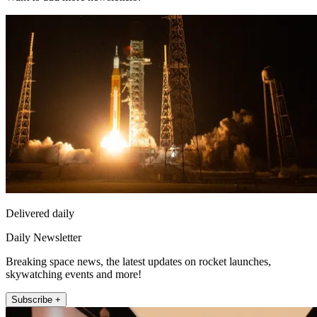
Delivered daily
Daily Newsletter
Breaking space news, the latest updates on rocket launches,
skywatching events and more!
Subscribe +