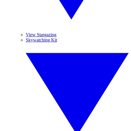
View Stargazing
Skywatching Kit