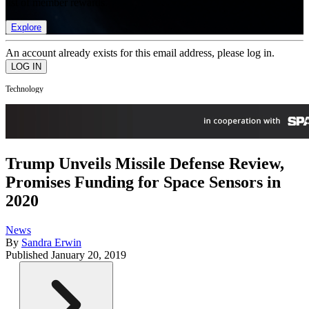
list of member rewards.
Explore
An account already exists for this email address, please log in.
Technology
Trump Unveils Missile Defense Review,
Promises Funding for Space Sensors in
2020
News
By
Sandra Erwin
Published
January 20, 2019