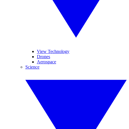
View Technology
Drones
Aerospace
Science