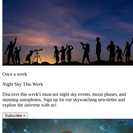
Once a week
Night Sky This Week
Discover this week's must-see night sky events, moon phases, and
stunning astrophotos. Sign up for our skywatching newsletter and
explore the universe with us!
Subscribe +