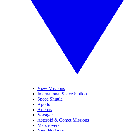
View Missions
International Space Station
Space Shuttle
Apollo
Artemis
Voyager
Asteroid & Comet Missions
Mars rovers
New Horizons