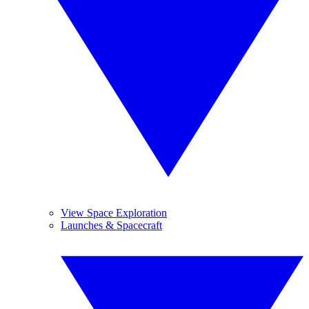
View Space Exploration
Launches & Spacecraft