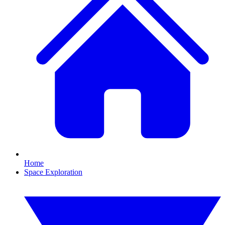
Home
Space Exploration