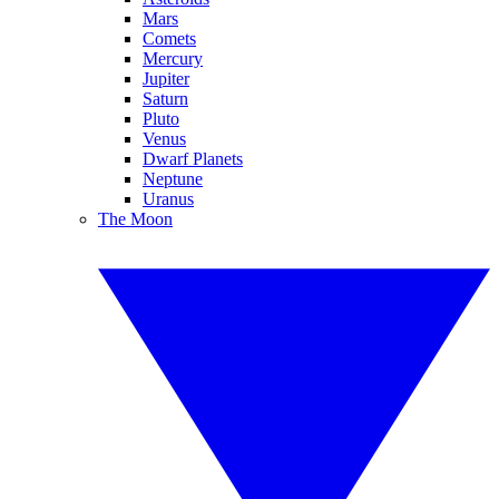
Mars
Comets
Mercury
Jupiter
Saturn
Pluto
Venus
Dwarf Planets
Neptune
Uranus
The Moon