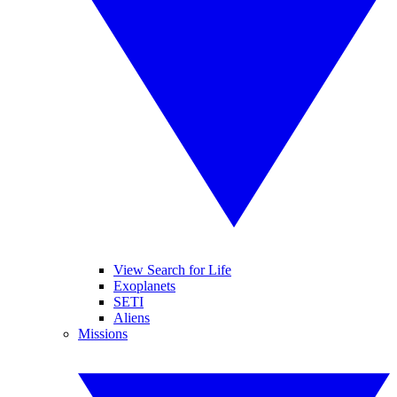
View Search for Life
Exoplanets
SETI
Aliens
Missions