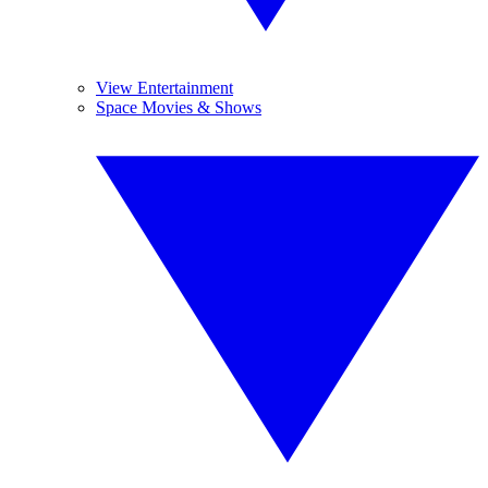
View Entertainment
Space Movies & Shows