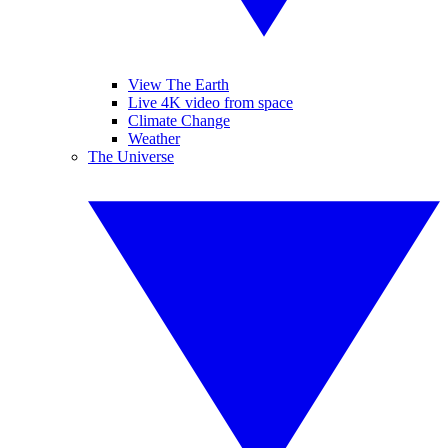
View The Earth
Live 4K video from space
Climate Change
Weather
The Universe