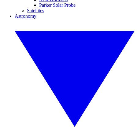
Parker Solar Probe
Satellites
Astronomy