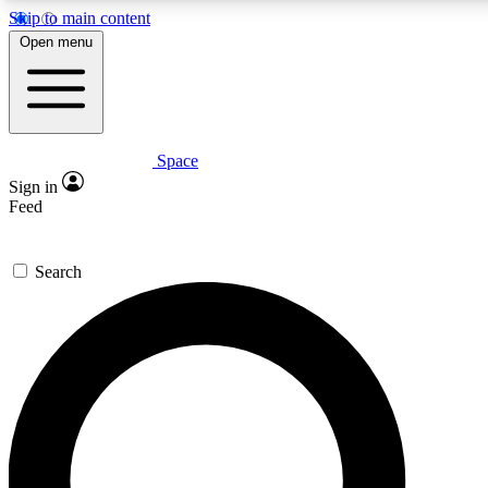
Skip to main content
5
24/7
23K+
Open menu
PREMIUM BENEFITS
ACCESS AVAILABLE
ACTIVE MEMBERS
Space
Expert insights
Curated newsle
Sign in
In-depth guides and features
Handpicked inspi
Feed
GET SPACE+ ACCESS QUICK
Search
For the quickest way to join, enter your email below. We’ll s
confirmation email and sign you up to Space.com newsletters
the latest inspiration, expert advice and exclusive offers.