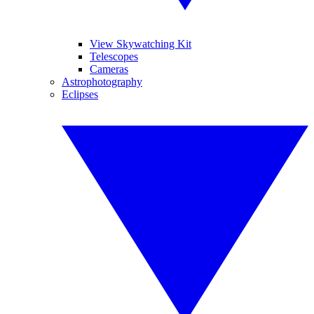
View Skywatching Kit
Telescopes
Cameras
Astrophotography
Eclipses