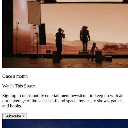
Once a month
Watch This Space
Sign up to our monthly entertainment newsletter to keep up with all
our coverage of the latest sci-fi and space movies, tv shows, games
and books.
Subscribe +