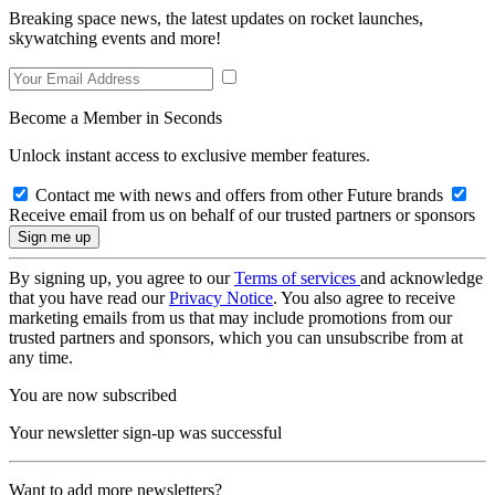
Breaking space news, the latest updates on rocket launches,
skywatching events and more!
Become a Member in Seconds
Unlock instant access to exclusive member features.
Contact me with news and offers from other Future brands
Receive email from us on behalf of our trusted partners or sponsors
By signing up, you agree to our
Terms of services
and acknowledge
that you have read our
Privacy Notice
. You also agree to receive
marketing emails from us that may include promotions from our
trusted partners and sponsors, which you can unsubscribe from at
any time.
You are now subscribed
Your newsletter sign-up was successful
Want to add more newsletters?