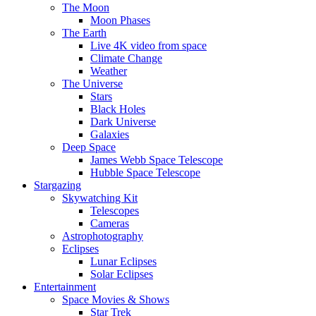
The Moon
Moon Phases
The Earth
Live 4K video from space
Climate Change
Weather
The Universe
Stars
Black Holes
Dark Universe
Galaxies
Deep Space
James Webb Space Telescope
Hubble Space Telescope
Stargazing
Skywatching Kit
Telescopes
Cameras
Astrophotography
Eclipses
Lunar Eclipses
Solar Eclipses
Entertainment
Space Movies & Shows
Star Trek