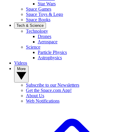
Star Wars
Space Games
Space Toys & Lego
Space Books
Tech & Science
Technology
Drones
Aerospace
Science
Particle Physics
Astrophysics
Videos
More
Subscribe to our Newsletters
Get the Space.com App!
About Us
Web Notifications