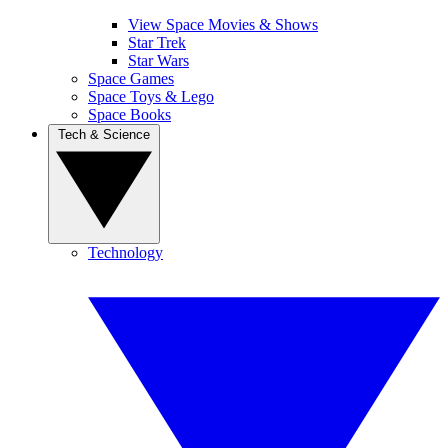
View Space Movies & Shows
Star Trek
Star Wars
Space Games
Space Toys & Lego
Space Books
Tech & Science
Technology