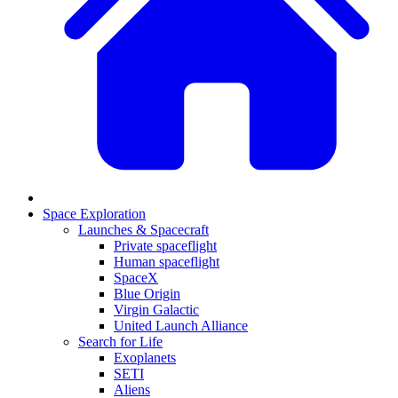
Space Exploration
Launches & Spacecraft
Private spaceflight
Human spaceflight
SpaceX
Blue Origin
Virgin Galactic
United Launch Alliance
Search for Life
Exoplanets
SETI
Aliens