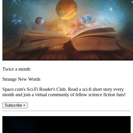
Twice a month
Strange New Words
Space.com's Sci-Fi Reader's Club. Read a sci-fi short story every
month and join a virtual community of fellow science fiction fans!
Subscribe +
Join the club
Get full access to premium articles, exclusive features and a growing