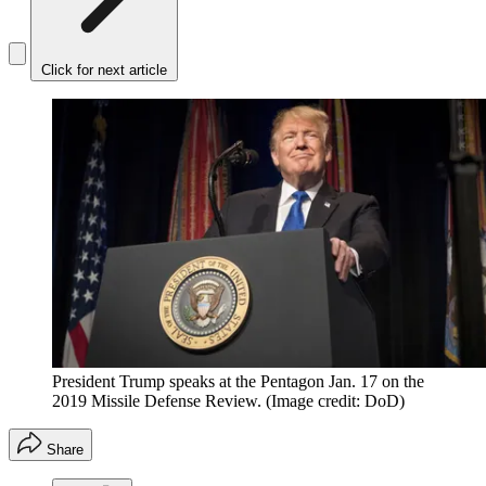
Click for next article
President Trump speaks at the Pentagon Jan. 17 on the
2019 Missile Defense Review.
(Image credit: DoD)
Share