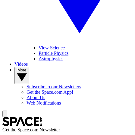
View Science
Particle Physics
Astrophysics
Videos
More
Subscribe to our Newsletters
Get the Space.com App!
About Us
Web Notifications
Get the Space.com Newsletter