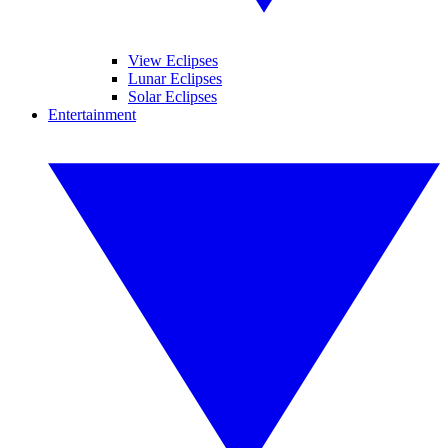
View Eclipses
Lunar Eclipses
Solar Eclipses
Entertainment