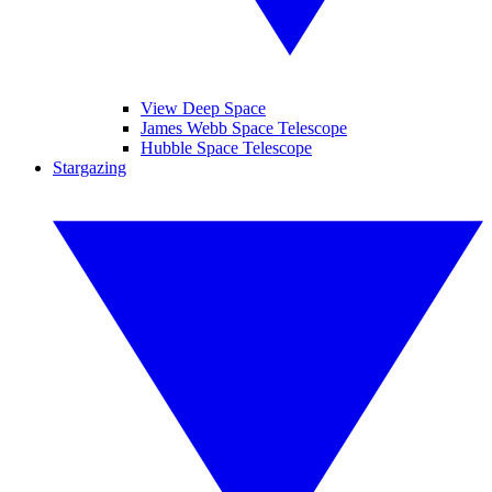
View Deep Space
James Webb Space Telescope
Hubble Space Telescope
Stargazing