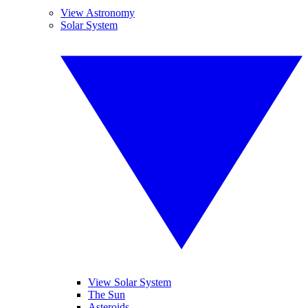
View Astronomy
Solar System
View Solar System
The Sun
Asteroids