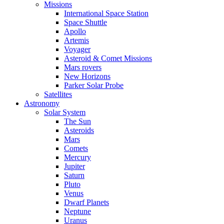
Missions
International Space Station
Space Shuttle
Apollo
Artemis
Voyager
Asteroid & Comet Missions
Mars rovers
New Horizons
Parker Solar Probe
Satellites
Astronomy
Solar System
The Sun
Asteroids
Mars
Comets
Mercury
Jupiter
Saturn
Pluto
Venus
Dwarf Planets
Neptune
Uranus