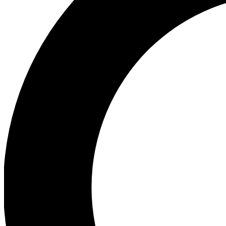
Ea
Preview 
Ac
Earn badg
Join th
Comme