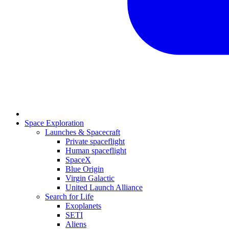
Space Exploration
Launches & Spacecraft
Private spaceflight
Human spaceflight
SpaceX
Blue Origin
Virgin Galactic
United Launch Alliance
Search for Life
Exoplanets
SETI
Aliens