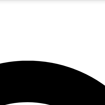
5
24/7
23K+
PREMIUM BENEFITS
ACCESS AVAILABLE
ACTIVE MEMBERS
rt insights
guides and features
d newsletters
ked inspiration