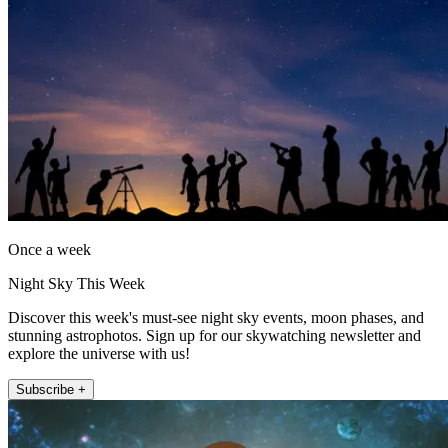
Once a week
Night Sky This Week
Discover this week's must-see night sky events, moon phases, and
stunning astrophotos. Sign up for our skywatching newsletter and
explore the universe with us!
Subscribe +