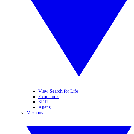
View Search for Life
Exoplanets
SETI
Aliens
Missions