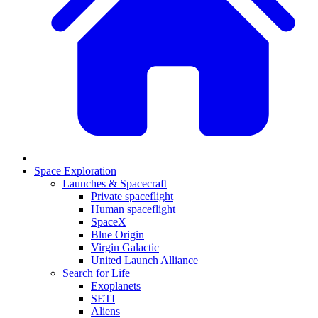
Space Exploration
Launches & Spacecraft
Private spaceflight
Human spaceflight
SpaceX
Blue Origin
Virgin Galactic
United Launch Alliance
Search for Life
Exoplanets
SETI
Aliens