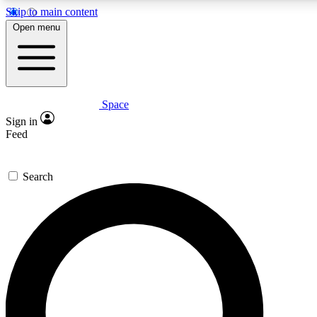
Skip to main content
5
24/7
23K+
Open menu
PREMIUM BENEFITS
ACCESS AVAILABLE
ACTIVE MEMBERS
Space
Expert insights
Curated newsle
Sign in
In-depth guides and features
Handpicked inspi
Feed
GET SPACE+ ACCESS QUICK
Search
For the quickest way to join, enter your email below. We’ll
send a confirmation email and sign you up to Space.com
newsletters with the latest inspiration, expert advice and
exclusive offers.