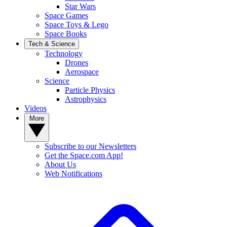
Star Wars
Space Games
Space Toys & Lego
Space Books
Tech & Science
Technology
Drones
Aerospace
Science
Particle Physics
Astrophysics
Videos
More
Subscribe to our Newsletters
Get the Space.com App!
About Us
Web Notifications