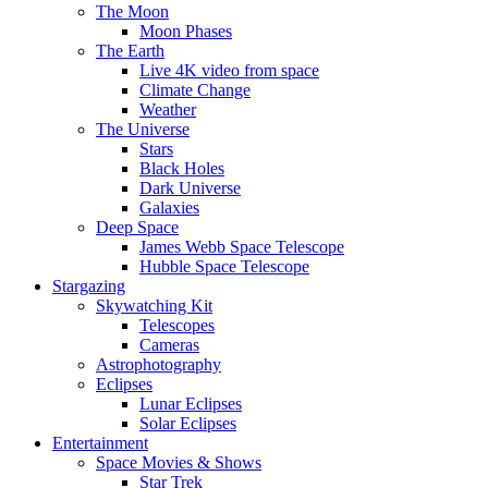
The Moon
Moon Phases
The Earth
Live 4K video from space
Climate Change
Weather
The Universe
Stars
Black Holes
Dark Universe
Galaxies
Deep Space
James Webb Space Telescope
Hubble Space Telescope
Stargazing
Skywatching Kit
Telescopes
Cameras
Astrophotography
Eclipses
Lunar Eclipses
Solar Eclipses
Entertainment
Space Movies & Shows
Star Trek