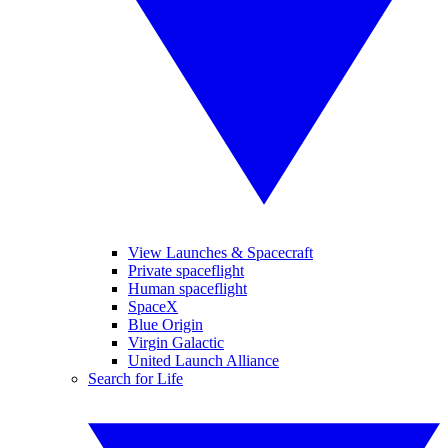
View Launches & Spacecraft
Private spaceflight
Human spaceflight
SpaceX
Blue Origin
Virgin Galactic
United Launch Alliance
Search for Life