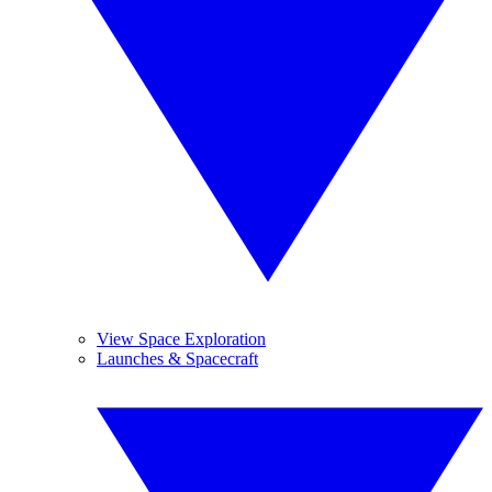
View Space Exploration
Launches & Spacecraft