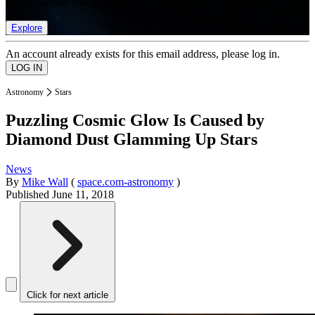
list of member rewards.
Explore
An account already exists for this email address, please log in.
Astronomy
Stars
Puzzling Cosmic Glow Is Caused by
Diamond Dust Glamming Up Stars
News
By
Mike Wall
(
space.com-astronomy
)
Published
June 11, 2018
Click for next article