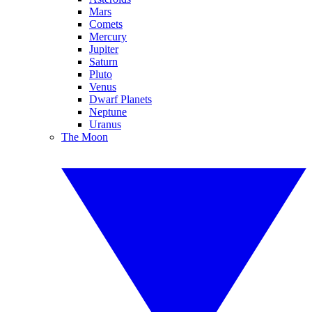
Mars
Comets
Mercury
Jupiter
Saturn
Pluto
Venus
Dwarf Planets
Neptune
Uranus
The Moon