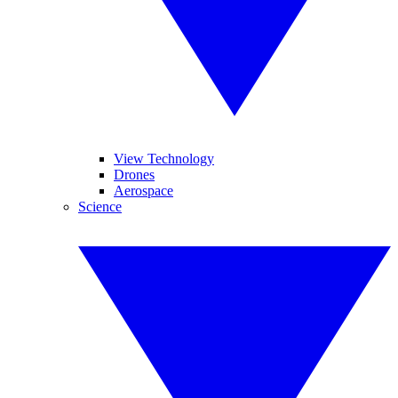
View Technology
Drones
Aerospace
Science