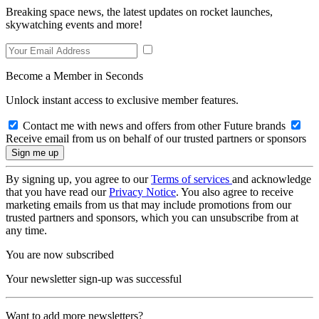
Breaking space news, the latest updates on rocket launches,
skywatching events and more!
Become a Member in Seconds
Unlock instant access to exclusive member features.
Contact me with news and offers from other Future brands
Receive email from us on behalf of our trusted partners or sponsors
By signing up, you agree to our
Terms of services
and acknowledge
that you have read our
Privacy Notice
. You also agree to receive
marketing emails from us that may include promotions from our
trusted partners and sponsors, which you can unsubscribe from at
any time.
You are now subscribed
Your newsletter sign-up was successful
Want to add more newsletters?