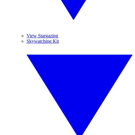
View Stargazing
Skywatching Kit