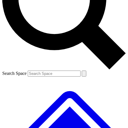
Contact me with news and offers from other Future brands
By submitting your information you agree to the
Terms & Conditions
and
Privacy Policy
and are aged 16 or over.
Search Space