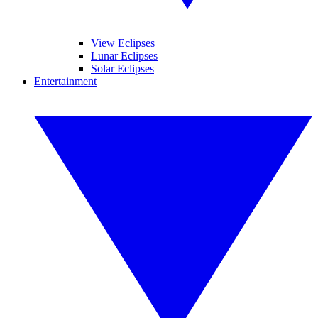
View Eclipses
Lunar Eclipses
Solar Eclipses
Entertainment