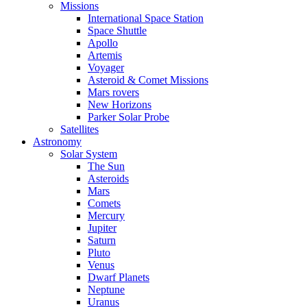
Missions
International Space Station
Space Shuttle
Apollo
Artemis
Voyager
Asteroid & Comet Missions
Mars rovers
New Horizons
Parker Solar Probe
Satellites
Astronomy
Solar System
The Sun
Asteroids
Mars
Comets
Mercury
Jupiter
Saturn
Pluto
Venus
Dwarf Planets
Neptune
Uranus