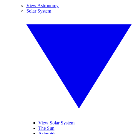
View Astronomy
Solar System
View Solar System
The Sun
Asteroids