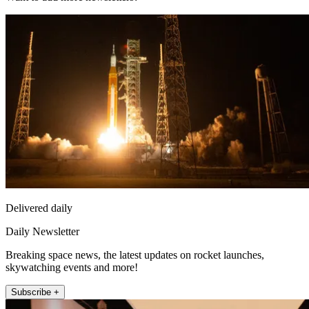
Delivered daily
Daily Newsletter
Breaking space news, the latest updates on rocket launches,
skywatching events and more!
Subscribe +