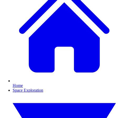
Home
Space Exploration