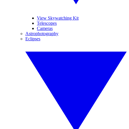
View Skywatching Kit
Telescopes
Cameras
Astrophotography
Eclipses