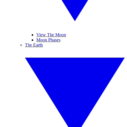
View The Moon
Moon Phases
The Earth