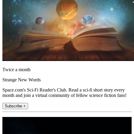
Twice a month
Strange New Words
Space.com's Sci-Fi Reader's Club. Read a sci-fi short story every
month and join a virtual community of fellow science fiction fans!
Subscribe +
Join the club
Get full access to premium articles, exclusive features and a growing