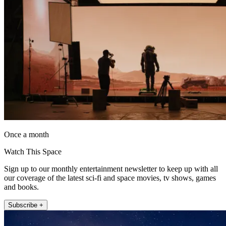
Once a month
Watch This Space
Sign up to our monthly entertainment newsletter to keep up with all
our coverage of the latest sci-fi and space movies, tv shows, games
and books.
Subscribe +