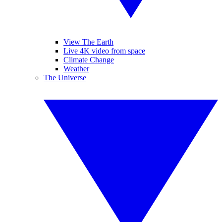
View The Earth
Live 4K video from space
Climate Change
Weather
The Universe