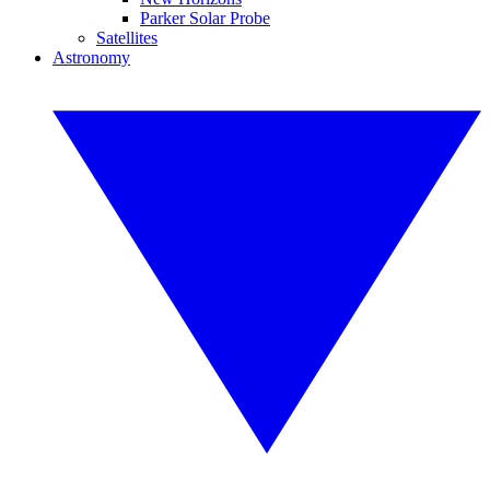
Parker Solar Probe
Satellites
Astronomy