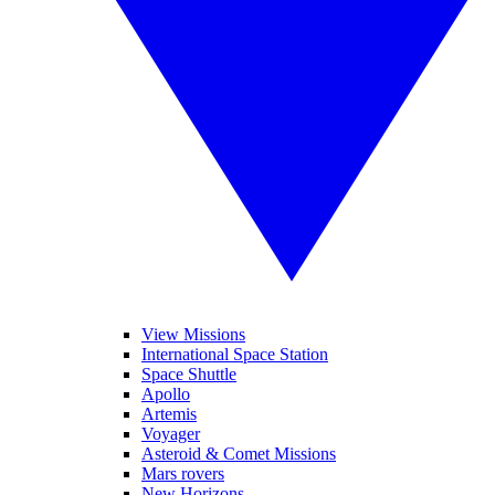
View Missions
International Space Station
Space Shuttle
Apollo
Artemis
Voyager
Asteroid & Comet Missions
Mars rovers
New Horizons