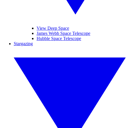
View Deep Space
James Webb Space Telescope
Hubble Space Telescope
Stargazing