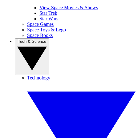
View Space Movies & Shows
Star Trek
Star Wars
Space Games
Space Toys & Lego
Space Books
Tech & Science
Technology