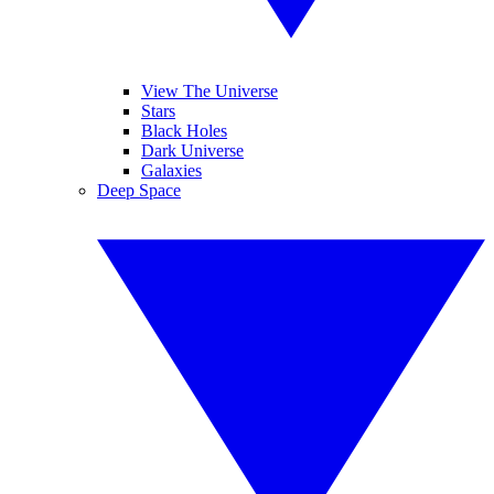
View The Universe
Stars
Black Holes
Dark Universe
Galaxies
Deep Space