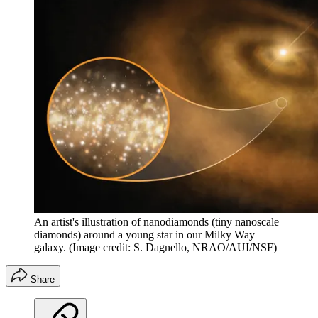
An artist's illustration of nanodiamonds (tiny nanoscale
diamonds) around a young star in our Milky Way
galaxy.
(Image credit: S. Dagnello, NRAO/AUI/NSF)
Share