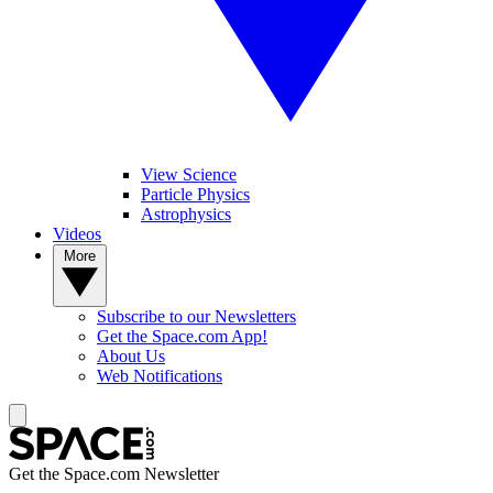
View Science
Particle Physics
Astrophysics
Videos
More
Subscribe to our Newsletters
Get the Space.com App!
About Us
Web Notifications
Get the Space.com Newsletter