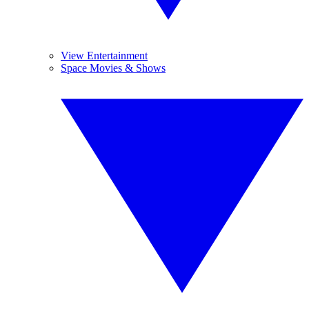
View Entertainment
Space Movies & Shows