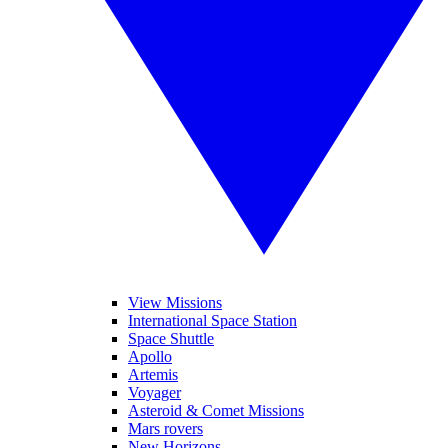
View Missions
International Space Station
Space Shuttle
Apollo
Artemis
Voyager
Asteroid & Comet Missions
Mars rovers
New Horizons