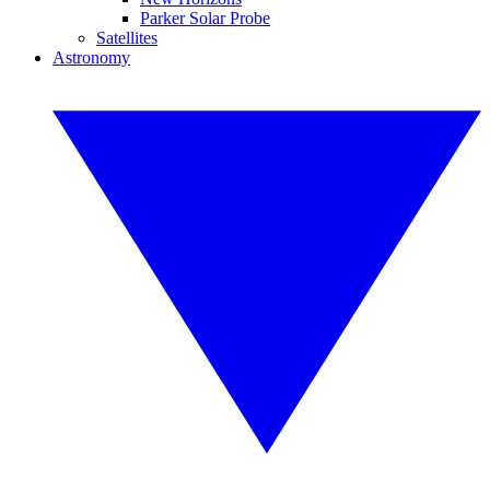
Parker Solar Probe
Satellites
Astronomy