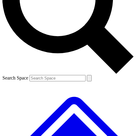
Contact me with news and offers from other Future brands
By submitting your information you agree to the
Terms & Conditions
and
Privacy Policy
and are aged 16 or over.
Search Space