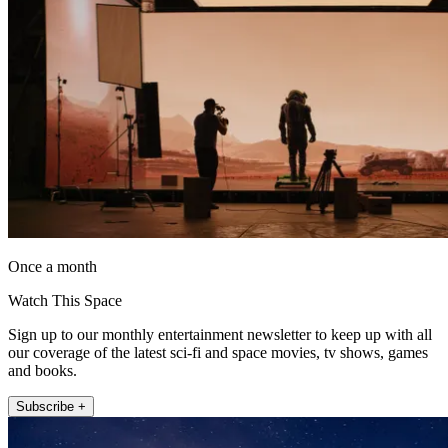
Once a month
Watch This Space
Sign up to our monthly entertainment newsletter to keep up with all
our coverage of the latest sci-fi and space movies, tv shows, games
and books.
Subscribe +