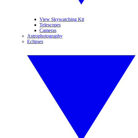
View Skywatching Kit
Telescopes
Cameras
Astrophotography
Eclipses