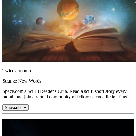
Twice a month
Strange New Words
Space.com's Sci-Fi Reader's Club. Read a sci-fi short story every
month and join a virtual community of fellow science fiction fans!
Subscribe +
Join the club
Get full access to premium articles, exclusive features and a growing