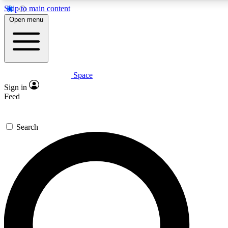
Skip to main content
5
24/7
23K+
Open menu
PREMIUM BENEFITS
ACCESS AVAILABLE
ACTIVE MEMBERS
Space
Expert insights
Curated newsle
Sign in
In-depth guides and features
Handpicked inspi
Feed
GET SPACE+ ACCESS QUICK
Search
For the quickest way to join, enter your email below. We’ll
send a confirmation email and sign you up to Space.com
newsletters with the latest inspiration, expert advice and
exclusive offers.