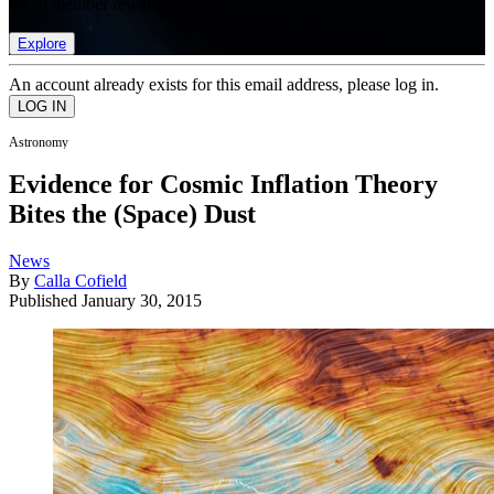
list of member rewards.
Explore
An account already exists for this email address, please log in.
Astronomy
Evidence for Cosmic Inflation Theory
Bites the (Space) Dust
News
By
Calla Cofield
Published
January 30, 2015