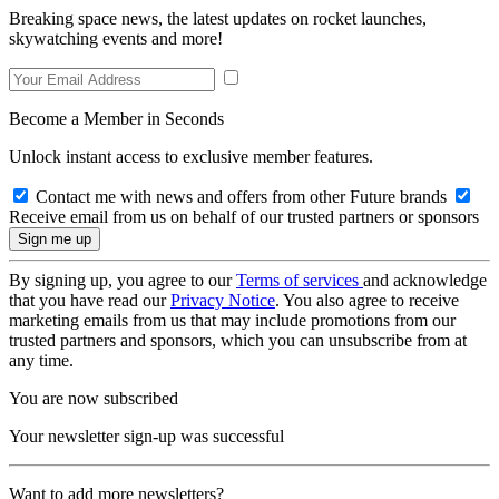
Breaking space news, the latest updates on rocket launches,
skywatching events and more!
Become a Member in Seconds
Unlock instant access to exclusive member features.
Contact me with news and offers from other Future brands
Receive email from us on behalf of our trusted partners or sponsors
By signing up, you agree to our
Terms of services
and acknowledge
that you have read our
Privacy Notice
. You also agree to receive
marketing emails from us that may include promotions from our
trusted partners and sponsors, which you can unsubscribe from at
any time.
You are now subscribed
Your newsletter sign-up was successful
Want to add more newsletters?