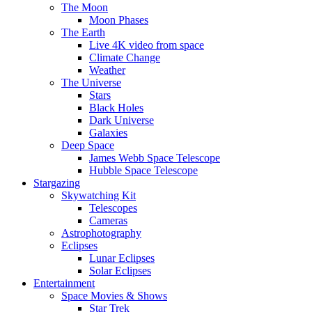
The Moon
Moon Phases
The Earth
Live 4K video from space
Climate Change
Weather
The Universe
Stars
Black Holes
Dark Universe
Galaxies
Deep Space
James Webb Space Telescope
Hubble Space Telescope
Stargazing
Skywatching Kit
Telescopes
Cameras
Astrophotography
Eclipses
Lunar Eclipses
Solar Eclipses
Entertainment
Space Movies & Shows
Star Trek