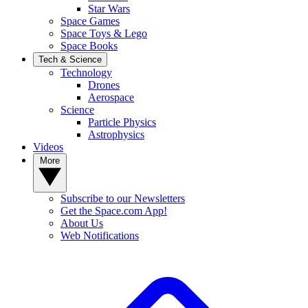
Star Wars
Space Games
Space Toys & Lego
Space Books
Tech & Science
Technology
Drones
Aerospace
Science
Particle Physics
Astrophysics
Videos
More
Subscribe to our Newsletters
Get the Space.com App!
About Us
Web Notifications