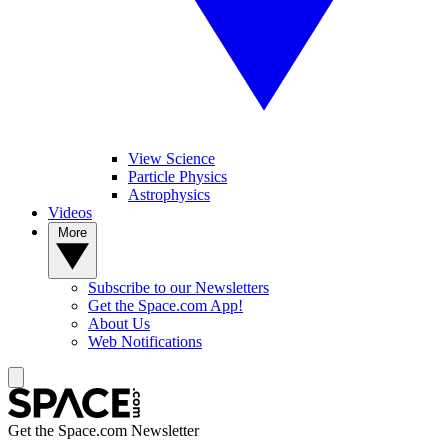
View Science
Particle Physics
Astrophysics
Videos
More
Subscribe to our Newsletters
Get the Space.com App!
About Us
Web Notifications
Get the Space.com Newsletter