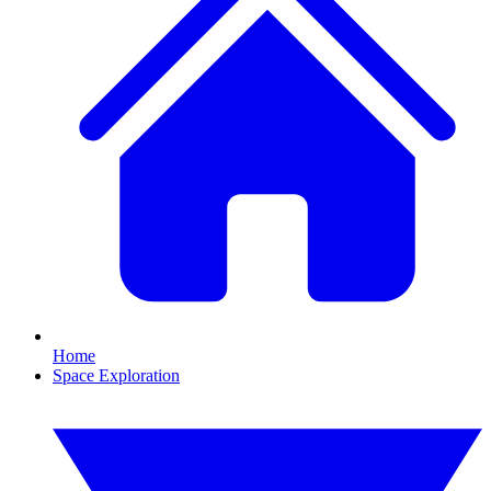
Home
Space Exploration