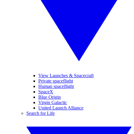
View Launches & Spacecraft
Private spaceflight
Human spaceflight
SpaceX
Blue Origin
Virgin Galactic
United Launch Alliance
Search for Life