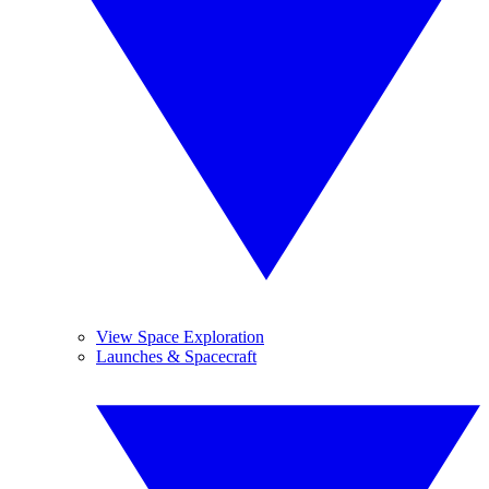
View Space Exploration
Launches & Spacecraft