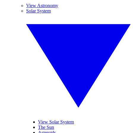
View Astronomy
Solar System
View Solar System
The Sun
Asteroids