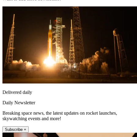
Delivered daily
Daily Newsletter
Breaking space news, the latest updates on rocket launches,
skywatching events and more!
Subscribe +