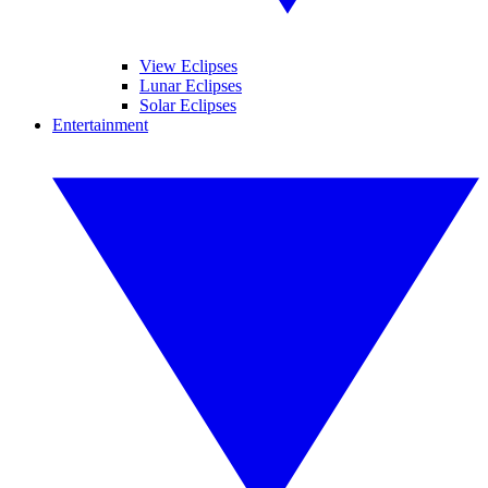
View Eclipses
Lunar Eclipses
Solar Eclipses
Entertainment