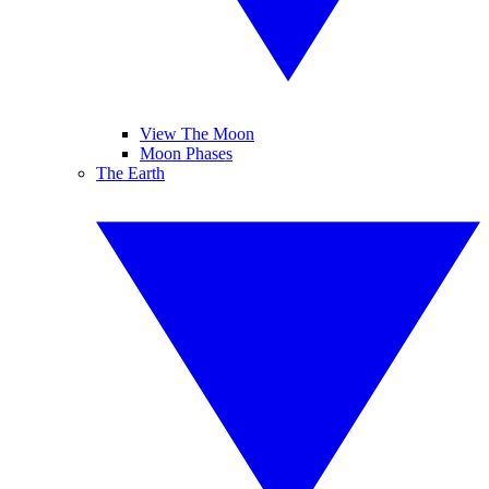
View The Moon
Moon Phases
The Earth