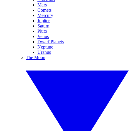
Mars
Comets
Mercury
Jupiter
Saturn
Pluto
Venus
Dwarf Planets
Neptune
Uranus
The Moon