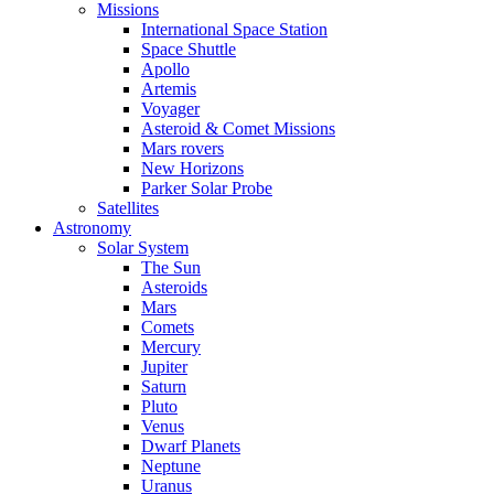
Missions
International Space Station
Space Shuttle
Apollo
Artemis
Voyager
Asteroid & Comet Missions
Mars rovers
New Horizons
Parker Solar Probe
Satellites
Astronomy
Solar System
The Sun
Asteroids
Mars
Comets
Mercury
Jupiter
Saturn
Pluto
Venus
Dwarf Planets
Neptune
Uranus