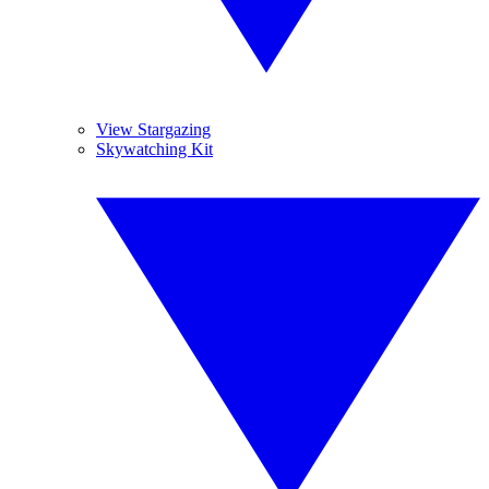
View Stargazing
Skywatching Kit