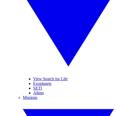
View Search for Life
Exoplanets
SETI
Aliens
Missions