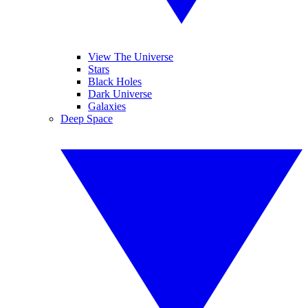
View The Universe
Stars
Black Holes
Dark Universe
Galaxies
Deep Space