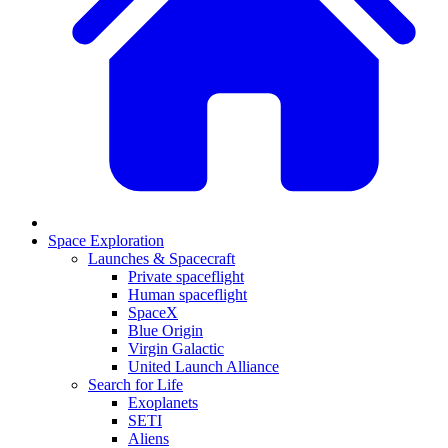
Space Exploration
Launches & Spacecraft
Private spaceflight
Human spaceflight
SpaceX
Blue Origin
Virgin Galactic
United Launch Alliance
Search for Life
Exoplanets
SETI
Aliens