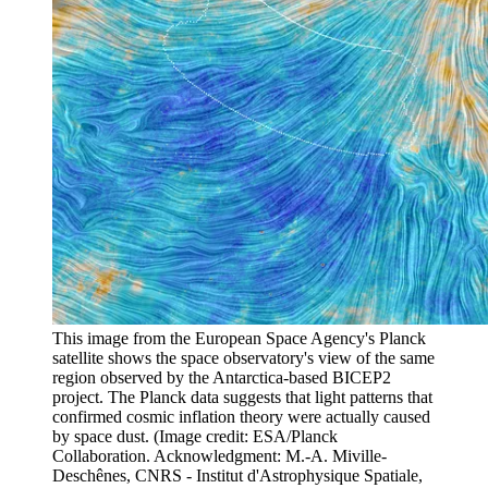
This image from the European Space Agency's Planck
satellite shows the space observatory's view of the same
region observed by the Antarctica-based BICEP2
project. The Planck data suggests that light patterns that
confirmed cosmic inflation theory were actually caused
by space dust.
(Image credit: ESA/Planck
Collaboration. Acknowledgment: M.-A. Miville-
Deschênes, CNRS - Institut d'Astrophysique Spatiale,