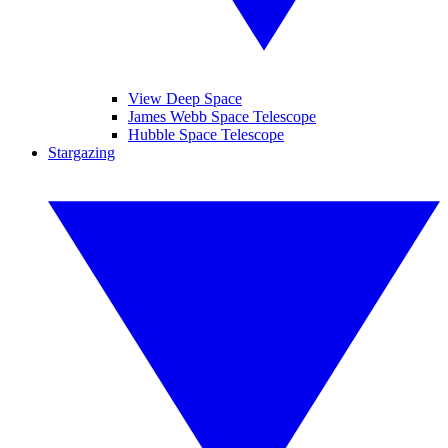
View Deep Space
James Webb Space Telescope
Hubble Space Telescope
Stargazing