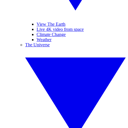
View The Earth
Live 4K video from space
Climate Change
Weather
The Universe