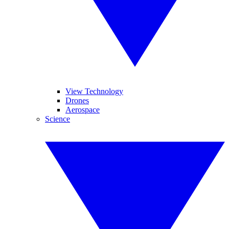
View Technology
Drones
Aerospace
Science