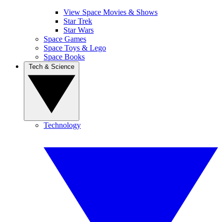
View Space Movies & Shows
Star Trek
Star Wars
Space Games
Space Toys & Lego
Space Books
Tech & Science
Technology