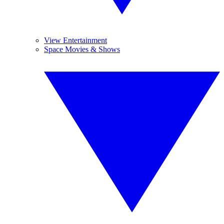
View Entertainment
Space Movies & Shows