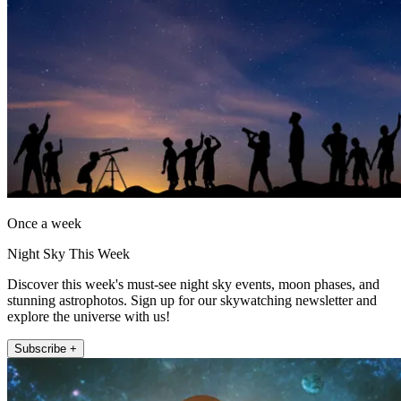
Once a week
Night Sky This Week
Discover this week's must-see night sky events, moon phases, and
stunning astrophotos. Sign up for our skywatching newsletter and
explore the universe with us!
Subscribe +