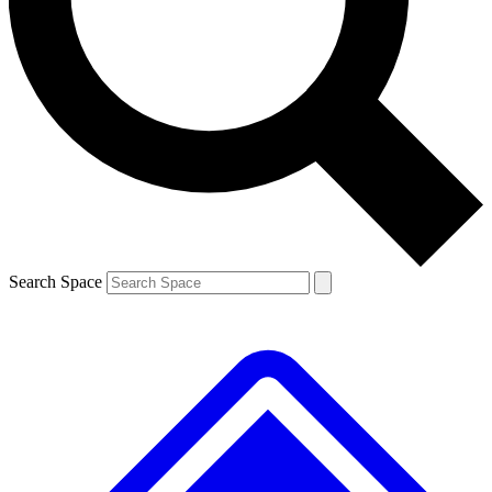
Contact me with news and offers from other Future brands
By submitting your information you agree to the
Terms & Conditions
and
Privacy Policy
and are aged 16 or over.
Search Space