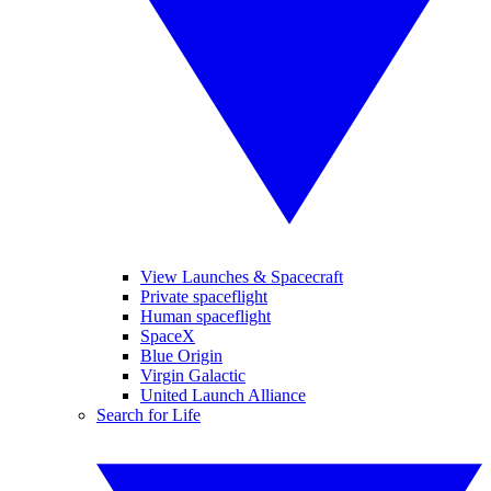
View Launches & Spacecraft
Private spaceflight
Human spaceflight
SpaceX
Blue Origin
Virgin Galactic
United Launch Alliance
Search for Life