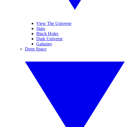
View The Universe
Stars
Black Holes
Dark Universe
Galaxies
Deep Space