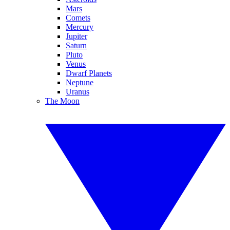
Mars
Comets
Mercury
Jupiter
Saturn
Pluto
Venus
Dwarf Planets
Neptune
Uranus
The Moon