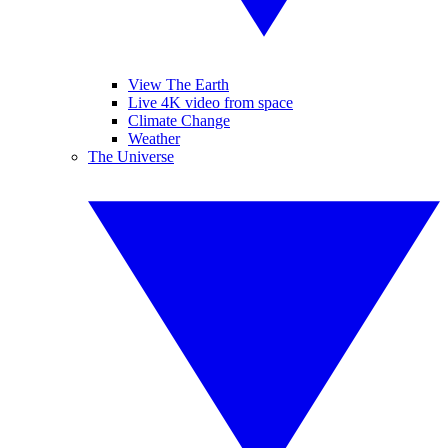
View The Earth
Live 4K video from space
Climate Change
Weather
The Universe