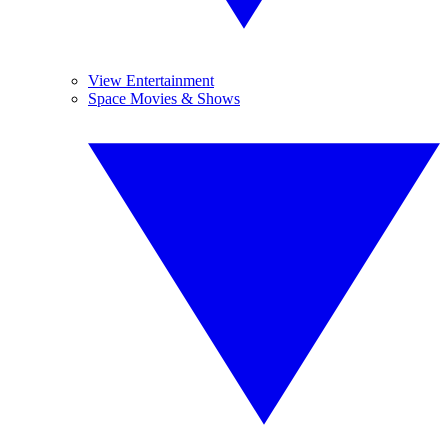
View Entertainment
Space Movies & Shows