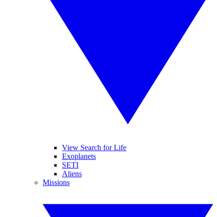
View Search for Life
Exoplanets
SETI
Aliens
Missions