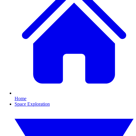
Home
Space Exploration