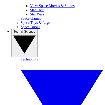
View Space Movies & Shows
Star Trek
Star Wars
Space Games
Space Toys & Lego
Space Books
Tech & Science
Technology