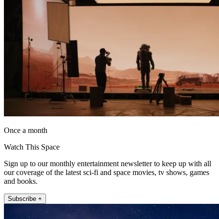
Once a month
Watch This Space
Sign up to our monthly entertainment newsletter to keep up with all
our coverage of the latest sci-fi and space movies, tv shows, games
and books.
Subscribe +