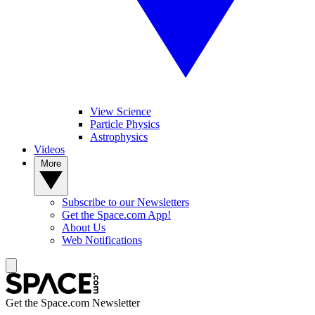
View Science
Particle Physics
Astrophysics
Videos
More
Subscribe to our Newsletters
Get the Space.com App!
About Us
Web Notifications
Get the Space.com Newsletter