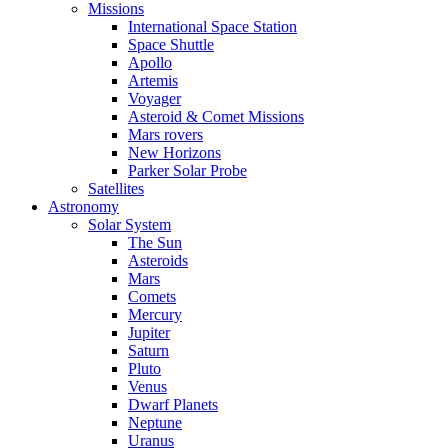
Missions
International Space Station
Space Shuttle
Apollo
Artemis
Voyager
Asteroid & Comet Missions
Mars rovers
New Horizons
Parker Solar Probe
Satellites
Astronomy
Solar System
The Sun
Asteroids
Mars
Comets
Mercury
Jupiter
Saturn
Pluto
Venus
Dwarf Planets
Neptune
Uranus