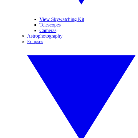
View Skywatching Kit
Telescopes
Cameras
Astrophotography
Eclipses