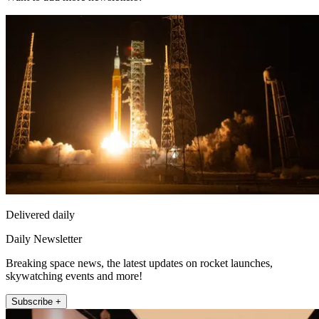
Delivered daily
Daily Newsletter
Breaking space news, the latest updates on rocket launches,
skywatching events and more!
Subscribe +