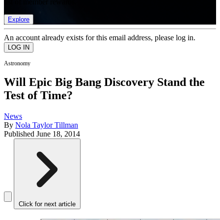
list of member rewards.
Explore
An account already exists for this email address, please log in.
Astronomy
Will Epic Big Bang Discovery Stand the
Test of Time?
News
By
Nola Taylor Tillman
Published
June 18, 2014
Click for next article