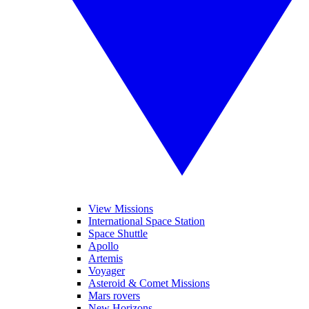
View Missions
International Space Station
Space Shuttle
Apollo
Artemis
Voyager
Asteroid & Comet Missions
Mars rovers
New Horizons