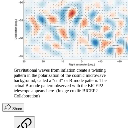
Gravitational waves from inflation create a twisting
pattern in the polarization of the cosmic microwave
background, called a "curl" or B-mode pattern. The
actual B-mode pattern observed with the BICEP2
telescope appears here.
(Image credit: BICEP2
Collaboration)
Share