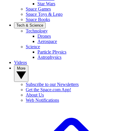
Star Wars
Space Games
Space Toys & Lego
Space Books
Tech & Science
Technology
Drones
Aerospace
Science
Particle Physics
Astrophysics
Videos
More
Subscribe to our Newsletters
Get the Space.com App!
About Us
Web Notifications