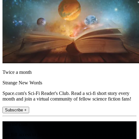
Twice a month
Strange New Words
Space.com's Sci-Fi Reader's Club. Read a sci-fi short story every
month and join a virtual community of fellow science fiction fans!
Subscribe +
Join the club
Get full access to premium articles, exclusive features and a growing