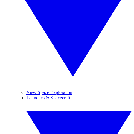
View Space Exploration
Launches & Spacecraft