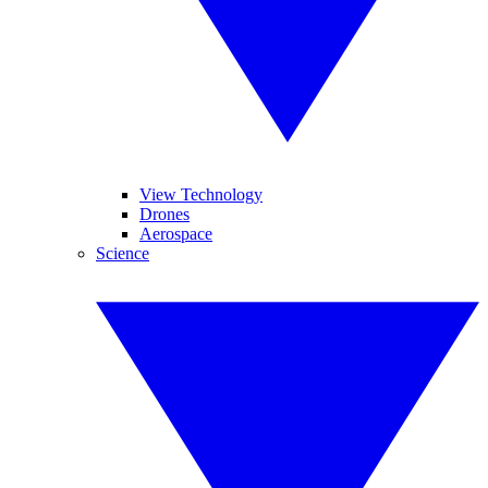
View Technology
Drones
Aerospace
Science