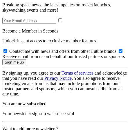
Breaking space news, the latest updates on rocket launches,
skywatching events and more!
Become a Member in Seconds
Unlock instant access to exclusive member features.
Contact me with news and offers from other Future brands
Receive email from us on behalf of our trusted partners or sponsors
By signing up, you agree to our
Terms of services
and acknowledge
that you have read our
Privacy Notice
. You also agree to receive
marketing emails from us that may include promotions from our
trusted partners and sponsors, which you can unsubscribe from at
any time.
You are now subscribed
Your newsletter sign-up was successful
Want to add more newsletters?