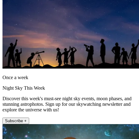
Once a week
Night Sky This Week
Discover this week's must-see night sky events, moon phases, and
stunning astrophotos. Sign up for our skywatching newsletter and
explore the universe with us!
Subscribe +