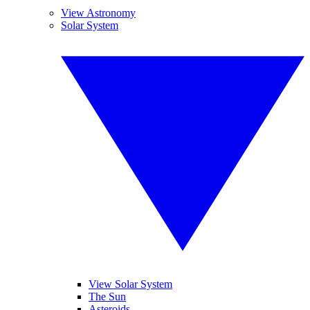
View Astronomy
Solar System
View Solar System
The Sun
Asteroids