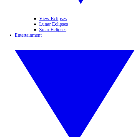
View Eclipses
Lunar Eclipses
Solar Eclipses
Entertainment