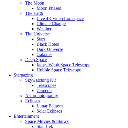
The Moon
Moon Phases
The Earth
Live 4K video from space
Climate Change
Weather
The Universe
Stars
Black Holes
Dark Universe
Galaxies
Deep Space
James Webb Space Telescope
Hubble Space Telescope
Stargazing
Skywatching Kit
Telescopes
Cameras
Astrophotography
Eclipses
Lunar Eclipses
Solar Eclipses
Entertainment
Space Movies & Shows
Star Trek