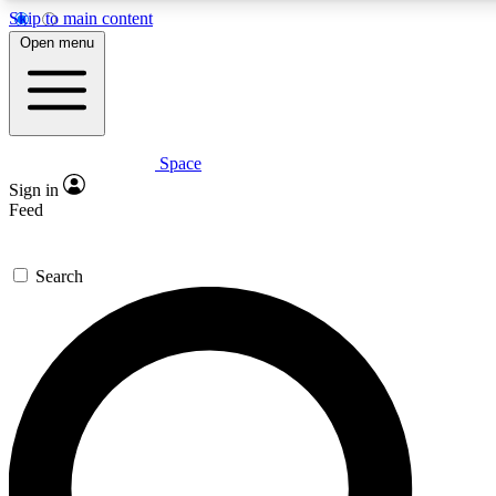
Skip to main content
5
24/7
23K+
Open menu
PREMIUM BENEFITS
ACCESS AVAILABLE
ACTIVE MEMBERS
Space
Expert insights
Curated newsle
Sign in
In-depth guides and features
Handpicked inspi
Feed
GET SPACE+ ACCESS QUICK
Search
For the quickest way to join, enter your email below. We’ll
send a confirmation email and sign you up to Space.com
newsletters with the latest inspiration, expert advice and
exclusive offers.