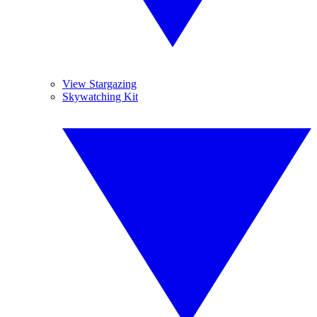
View Stargazing
Skywatching Kit