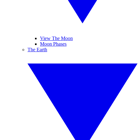
View The Moon
Moon Phases
The Earth