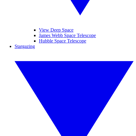
View Deep Space
James Webb Space Telescope
Hubble Space Telescope
Stargazing