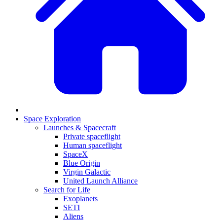
Space Exploration
Launches & Spacecraft
Private spaceflight
Human spaceflight
SpaceX
Blue Origin
Virgin Galactic
United Launch Alliance
Search for Life
Exoplanets
SETI
Aliens