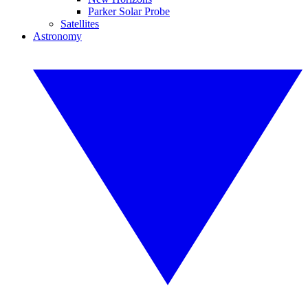
Parker Solar Probe
Satellites
Astronomy