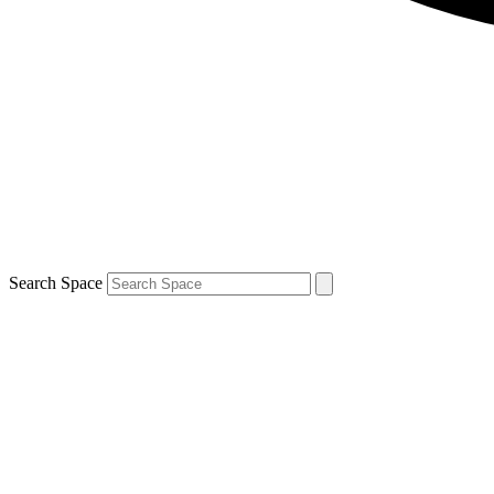
Search Space