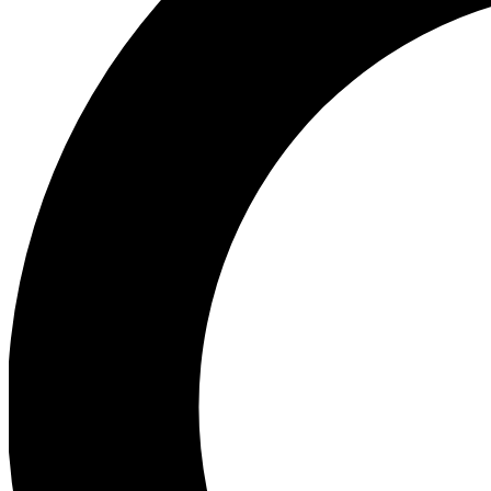
Ea
Preview 
Ac
Earn badg
Join th
Comme