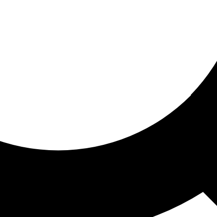
ored for you
ed recommendations