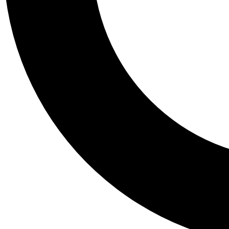
Tail
Personalis