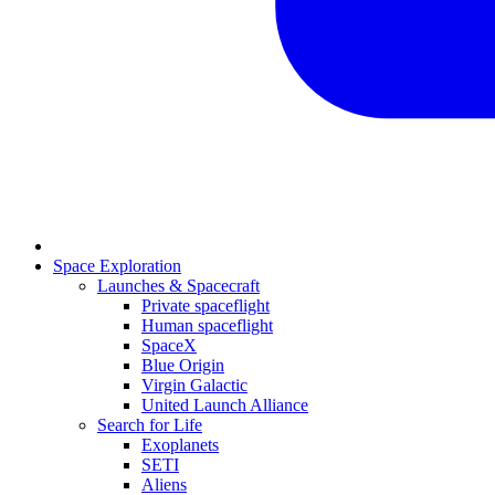
Space Exploration
Launches & Spacecraft
Private spaceflight
Human spaceflight
SpaceX
Blue Origin
Virgin Galactic
United Launch Alliance
Search for Life
Exoplanets
SETI
Aliens