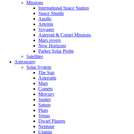
Missions
International Space Station
Space Shuttle
Apollo
Artemis
Voyager
Asteroid & Comet Missions
Mars rovers
New Horizons
Parker Solar Probe
Satellites
Astronomy
Solar System
The Sun
Asteroids
Mars
Comets
Mercury
Jupiter
Saturn
Pluto
Venus
Dwarf Planets
Neptune
Uranus