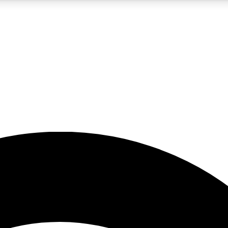
5
24/7
23K+
PREMIUM BENEFITS
ACCESS AVAILABLE
ACTIVE MEMBERS
rt insights
guides and features
d newsletters
ked inspiration