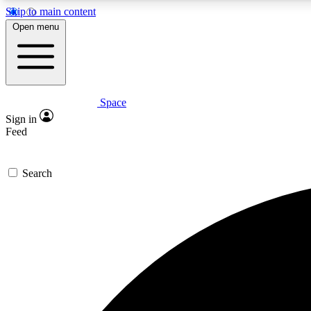
Skip to main content
Open menu
Space
Expe
Sign in
In-depth 
Feed
Search
Curate
Handpic