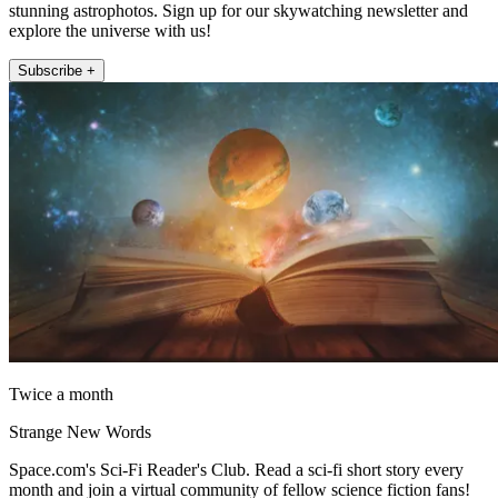
stunning astrophotos. Sign up for our skywatching newsletter and
explore the universe with us!
Subscribe +
Twice a month
Strange New Words
Space.com's Sci-Fi Reader's Club. Read a sci-fi short story every
month and join a virtual community of fellow science fiction fans!