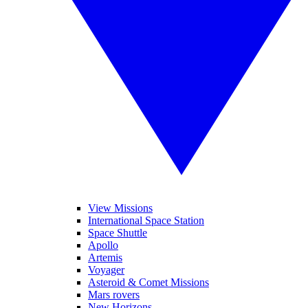
View Missions
International Space Station
Space Shuttle
Apollo
Artemis
Voyager
Asteroid & Comet Missions
Mars rovers
New Horizons