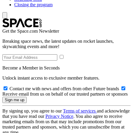
Closing the program
Get the Space.com Newsletter
Breaking space news, the latest updates on rocket launches,
skywatching events and more!
Become a Member in Seconds
Unlock instant access to exclusive member features.
Contact me with news and offers from other Future brands
Receive email from us on behalf of our trusted partners or sponsors
By signing up, you agree to our
Terms of services
and acknowledge
that you have read our
Privacy Notice
. You also agree to receive
marketing emails from us that may include promotions from our
trusted partners and sponsors, which you can unsubscribe from at
any time.