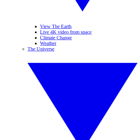
View The Earth
Live 4K video from space
Climate Change
Weather
The Universe