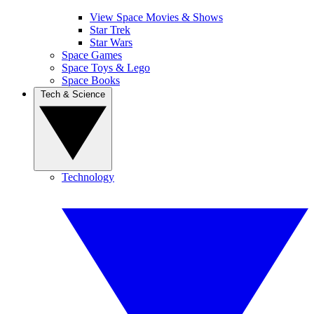
View Space Movies & Shows
Star Trek
Star Wars
Space Games
Space Toys & Lego
Space Books
Tech & Science
Technology