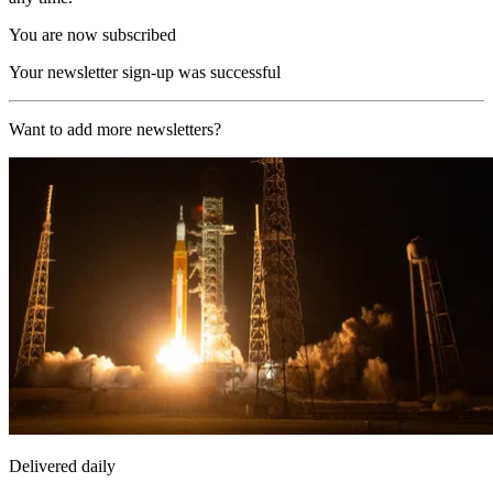
You are now subscribed
Your newsletter sign-up was successful
Want to add more newsletters?
Delivered daily