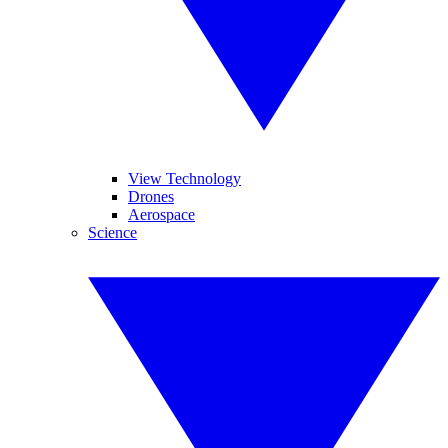
View Technology
Drones
Aerospace
Science