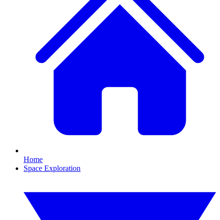
Home
Space Exploration