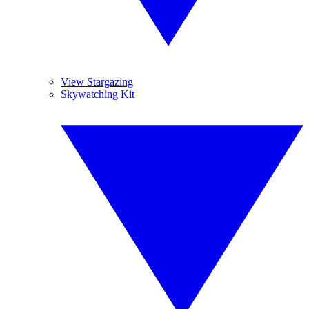
View Stargazing
Skywatching Kit