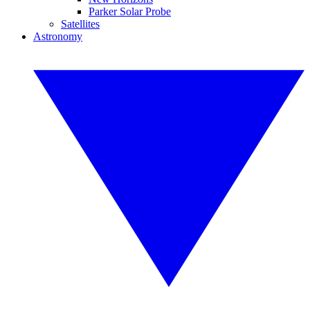
Parker Solar Probe
Satellites
Astronomy