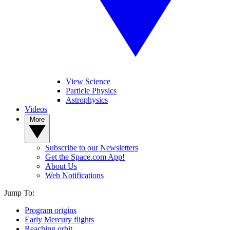
View Science
Particle Physics
Astrophysics
Videos
More
Subscribe to our Newsletters
Get the Space.com App!
About Us
Web Notifications
Jump To:
Program origins
Early Mercury flights
Reaching orbit