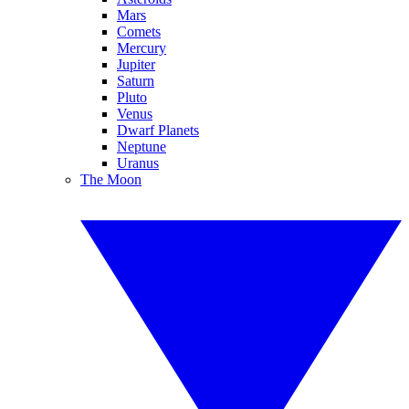
Mars
Comets
Mercury
Jupiter
Saturn
Pluto
Venus
Dwarf Planets
Neptune
Uranus
The Moon