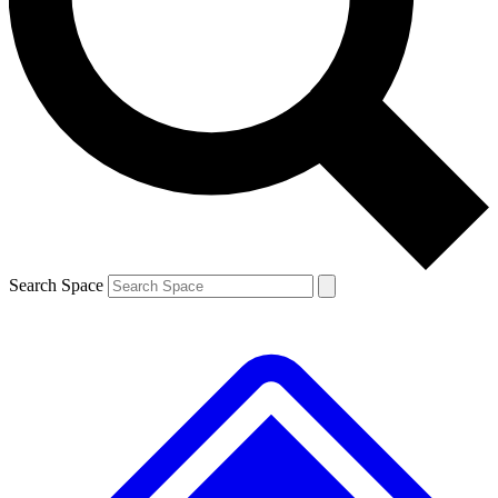
Contact me with news and offers from other Future brands
By submitting your information you agree to the
Terms & Conditions
and
Privacy Policy
and are aged 16 or over.
Search Space