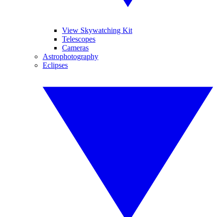
View Skywatching Kit
Telescopes
Cameras
Astrophotography
Eclipses