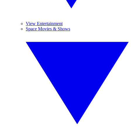
View Entertainment
Space Movies & Shows