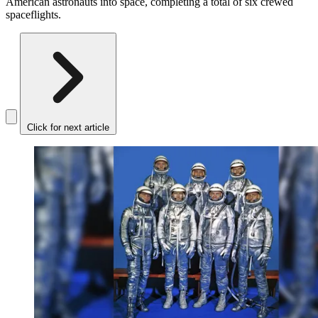
American astronauts into space, completing a total of six crewed
spaceflights.
Click for next article