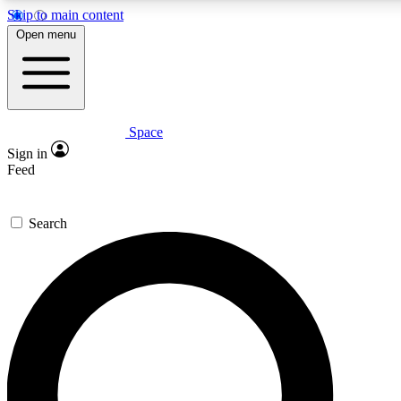
Skip to main content
5
24/7
23K+
Open menu
PREMIUM BENEFITS
ACCESS AVAILABLE
ACTIVE MEMBERS
Space
Expert insights
Curated newsle
Sign in
In-depth guides and features
Handpicked inspi
Feed
GET SPACE+ ACCESS QUICK
Search
For the quickest way to join, enter your email below. We’ll
send a confirmation email and sign you up to Space.com
newsletters with the latest inspiration, expert advice and
exclusive offers.