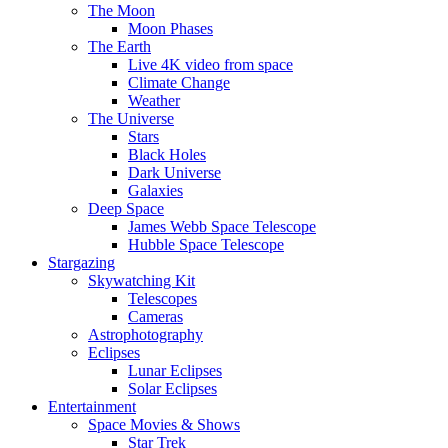
The Moon
Moon Phases
The Earth
Live 4K video from space
Climate Change
Weather
The Universe
Stars
Black Holes
Dark Universe
Galaxies
Deep Space
James Webb Space Telescope
Hubble Space Telescope
Stargazing
Skywatching Kit
Telescopes
Cameras
Astrophotography
Eclipses
Lunar Eclipses
Solar Eclipses
Entertainment
Space Movies & Shows
Star Trek