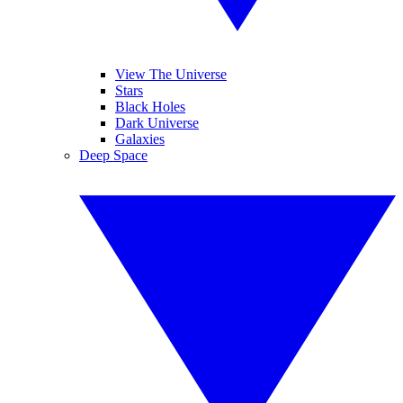
View The Universe
Stars
Black Holes
Dark Universe
Galaxies
Deep Space