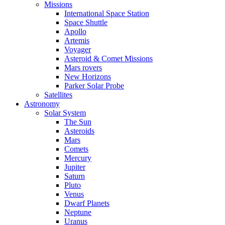
Missions
International Space Station
Space Shuttle
Apollo
Artemis
Voyager
Asteroid & Comet Missions
Mars rovers
New Horizons
Parker Solar Probe
Satellites
Astronomy
Solar System
The Sun
Asteroids
Mars
Comets
Mercury
Jupiter
Saturn
Pluto
Venus
Dwarf Planets
Neptune
Uranus