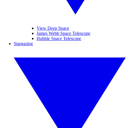
View Deep Space
James Webb Space Telescope
Hubble Space Telescope
Stargazing