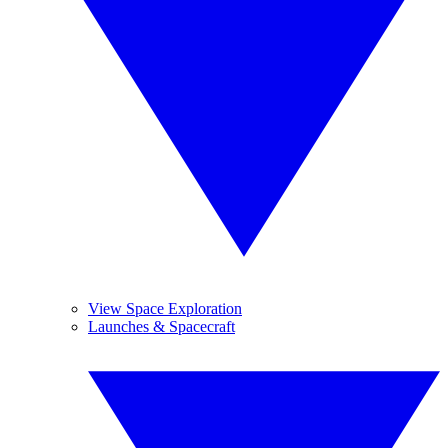
View Space Exploration
Launches & Spacecraft