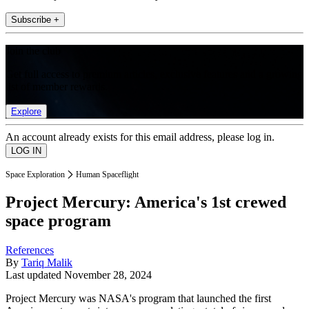
Subscribe +
Join the club
Get full access to premium articles, exclusive features and a growing
list of member rewards.
Explore
An account already exists for this email address, please log in.
Space Exploration
Human Spaceflight
Project Mercury: America's 1st crewed
space program
References
By
Tariq Malik
Last updated
November 28, 2024
Project Mercury was NASA's program that launched the first