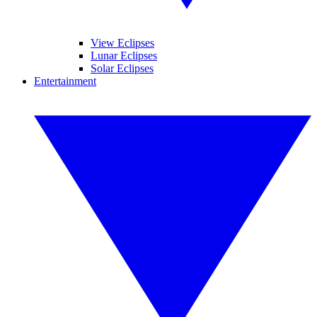
View Eclipses
Lunar Eclipses
Solar Eclipses
Entertainment