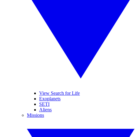
View Search for Life
Exoplanets
SETI
Aliens
Missions