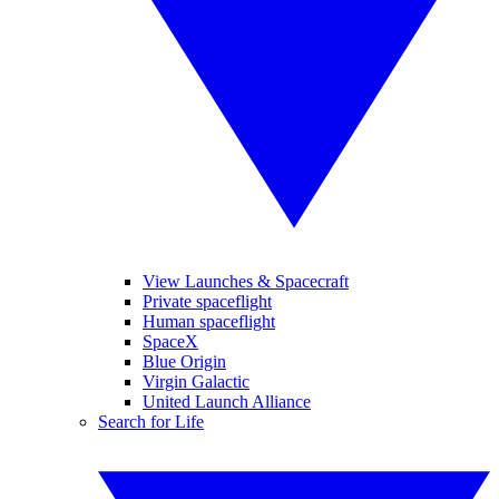
View Launches & Spacecraft
Private spaceflight
Human spaceflight
SpaceX
Blue Origin
Virgin Galactic
United Launch Alliance
Search for Life