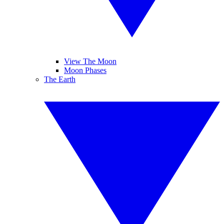
View The Moon
Moon Phases
The Earth