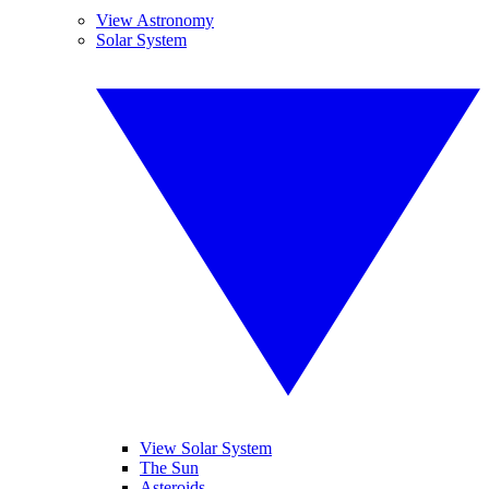
View Astronomy
Solar System
View Solar System
The Sun
Asteroids