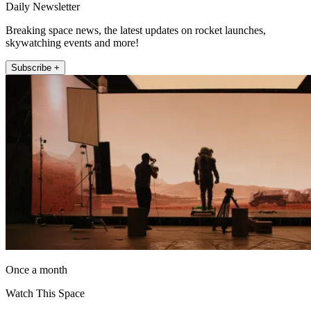
Daily Newsletter
Breaking space news, the latest updates on rocket launches,
skywatching events and more!
Subscribe +
Once a month
Watch This Space