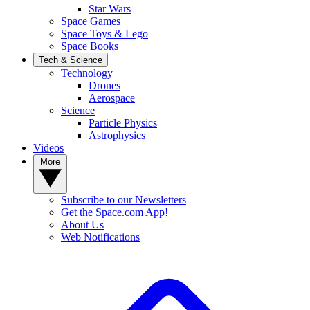
Star Wars
Space Games
Space Toys & Lego
Space Books
Tech & Science
Technology
Drones
Aerospace
Science
Particle Physics
Astrophysics
Videos
More
Subscribe to our Newsletters
Get the Space.com App!
About Us
Web Notifications