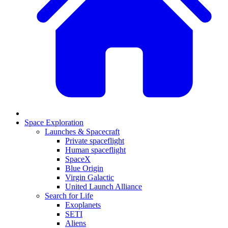
Space Exploration
Launches & Spacecraft
Private spaceflight
Human spaceflight
SpaceX
Blue Origin
Virgin Galactic
United Launch Alliance
Search for Life
Exoplanets
SETI
Aliens