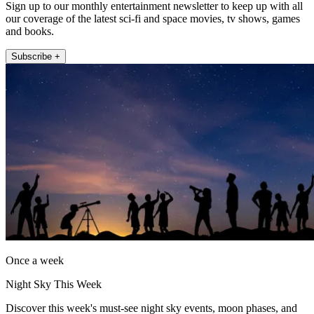
Sign up to our monthly entertainment newsletter to keep up with all
our coverage of the latest sci-fi and space movies, tv shows, games
and books.
Subscribe +
Once a week
Night Sky This Week
Discover this week's must-see night sky events, moon phases, and