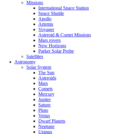
Missions
International Space Station
Space Shuttle
Apollo
Artemis
Voyager
Asteroid & Comet Missions
Mars rovers
New Horizons
Parker Solar Probe
Satellites
Astronomy
Solar System
The Sun
Asteroids
Mars
Comets
Mercury
Jupiter
Saturn
Pluto
Venus
Dwarf Planets
Neptune
Uranus