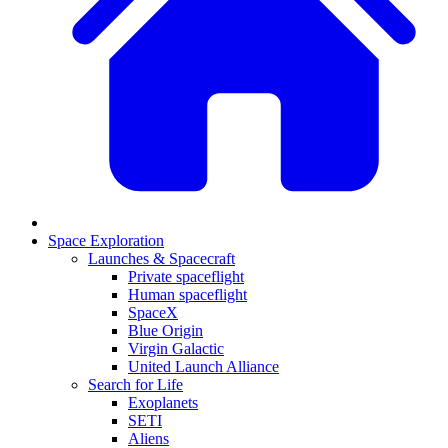
Space Exploration
Launches & Spacecraft
Private spaceflight
Human spaceflight
SpaceX
Blue Origin
Virgin Galactic
United Launch Alliance
Search for Life
Exoplanets
SETI
Aliens