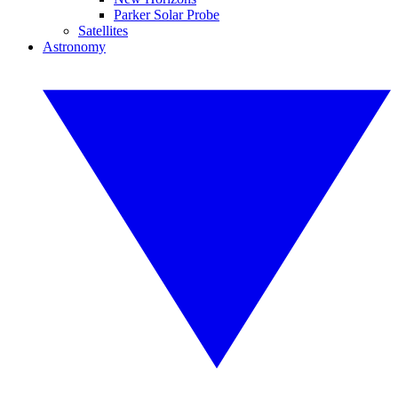
Parker Solar Probe
Satellites
Astronomy