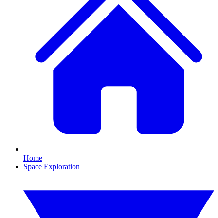
Home
Space Exploration