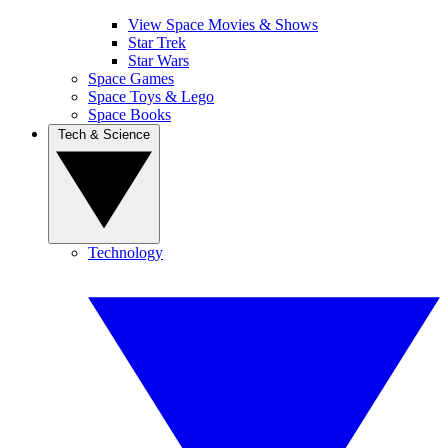
View Space Movies & Shows
Star Trek
Star Wars
Space Games
Space Toys & Lego
Space Books
Tech & Science
Technology