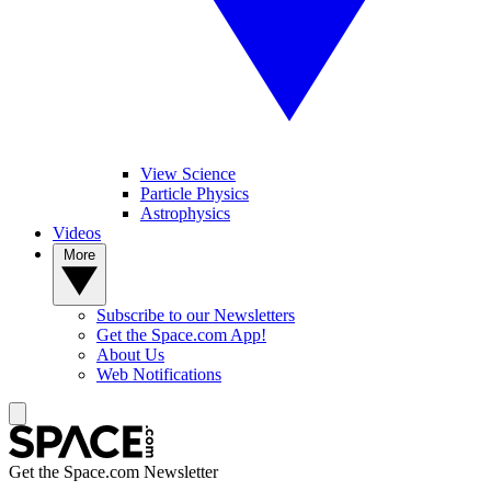
View Science
Particle Physics
Astrophysics
Videos
More
Subscribe to our Newsletters
Get the Space.com App!
About Us
Web Notifications
Get the Space.com Newsletter