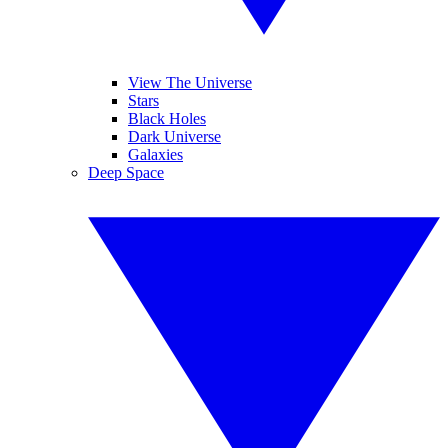
View The Universe
Stars
Black Holes
Dark Universe
Galaxies
Deep Space