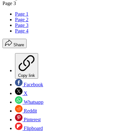
Page 3
Page 1
Page 2
Page 3
Page 4
Share
Copy link
Facebook
X
Whatsapp
Reddit
Pinterest
Flipboard