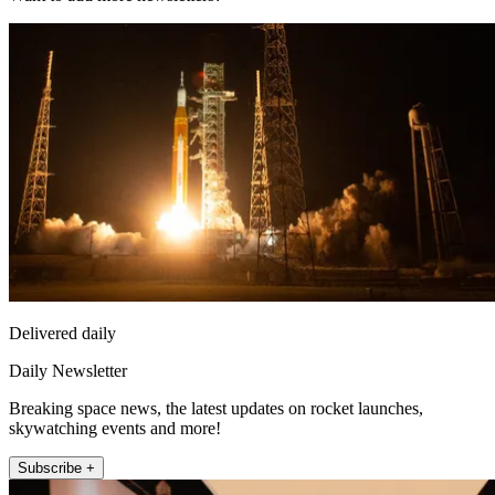
Delivered daily
Daily Newsletter
Breaking space news, the latest updates on rocket launches,
skywatching events and more!
Subscribe +