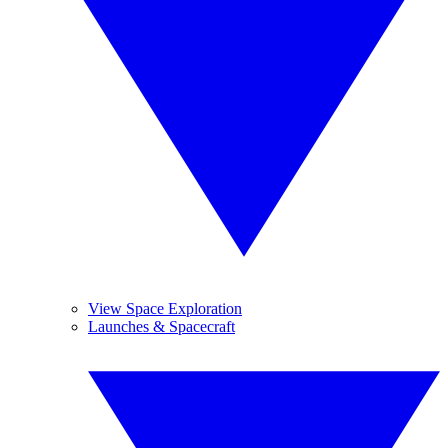
View Space Exploration
Launches & Spacecraft