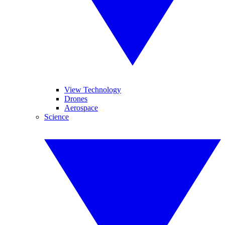
View Technology
Drones
Aerospace
Science