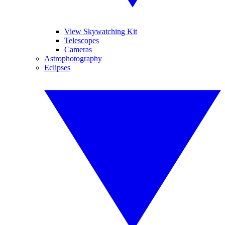
View Skywatching Kit
Telescopes
Cameras
Astrophotography
Eclipses