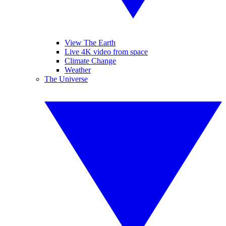
View The Earth
Live 4K video from space
Climate Change
Weather
The Universe