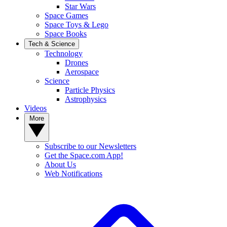
Star Wars
Space Games
Space Toys & Lego
Space Books
Tech & Science
Technology
Drones
Aerospace
Science
Particle Physics
Astrophysics
Videos
More
Subscribe to our Newsletters
Get the Space.com App!
About Us
Web Notifications