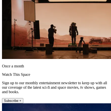
Once a month
Watch This Space
Sign up to our monthly entertainment newsletter to keep up with all
our coverage of the latest sci-fi and space movies, tv shows, games
and books.
Subscribe +