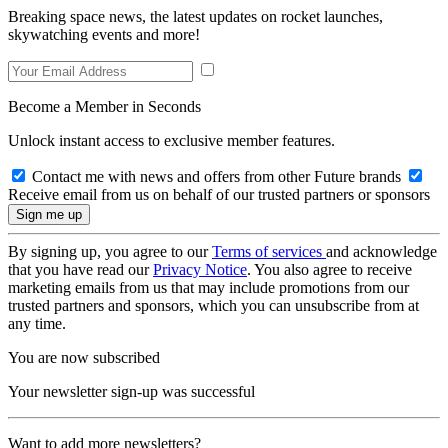
Breaking space news, the latest updates on rocket launches,
skywatching events and more!
Become a Member in Seconds
Unlock instant access to exclusive member features.
Contact me with news and offers from other Future brands
Receive email from us on behalf of our trusted partners or sponsors
By signing up, you agree to our
Terms of services
and acknowledge
that you have read our
Privacy Notice
. You also agree to receive
marketing emails from us that may include promotions from our
trusted partners and sponsors, which you can unsubscribe from at
any time.
You are now subscribed
Your newsletter sign-up was successful
Want to add more newsletters?