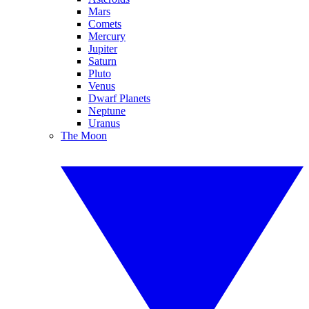
Mars
Comets
Mercury
Jupiter
Saturn
Pluto
Venus
Dwarf Planets
Neptune
Uranus
The Moon