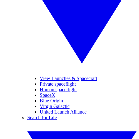
View Launches & Spacecraft
Private spaceflight
Human spaceflight
SpaceX
Blue Origin
Virgin Galactic
United Launch Alliance
Search for Life