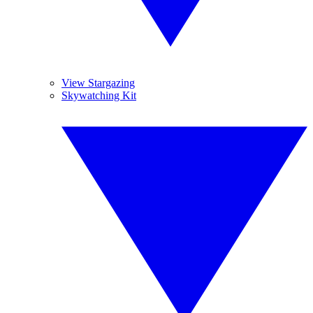
View Stargazing
Skywatching Kit