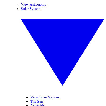
View Astronomy
Solar System
View Solar System
The Sun
Asteroids