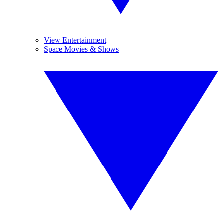
View Entertainment
Space Movies & Shows