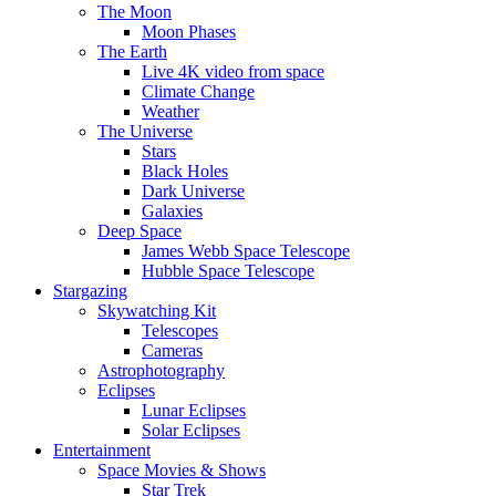
The Moon
Moon Phases
The Earth
Live 4K video from space
Climate Change
Weather
The Universe
Stars
Black Holes
Dark Universe
Galaxies
Deep Space
James Webb Space Telescope
Hubble Space Telescope
Stargazing
Skywatching Kit
Telescopes
Cameras
Astrophotography
Eclipses
Lunar Eclipses
Solar Eclipses
Entertainment
Space Movies & Shows
Star Trek