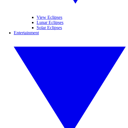
View Eclipses
Lunar Eclipses
Solar Eclipses
Entertainment