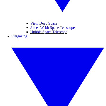
View Deep Space
James Webb Space Telescope
Hubble Space Telescope
Stargazing