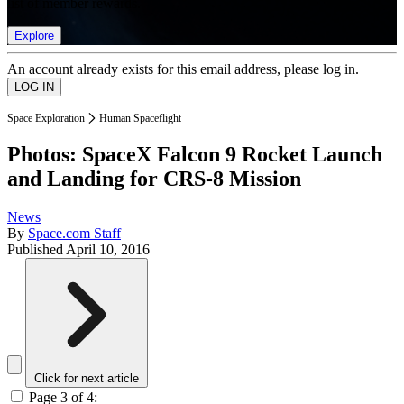
list of member rewards.
Explore
An account already exists for this email address, please log in.
Space Exploration
Human Spaceflight
Photos: SpaceX Falcon 9 Rocket Launch
and Landing for CRS-8 Mission
News
By
Space.com Staff
Published
April 10, 2016
Click for next article
Page 3 of 4: