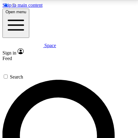
Skip to main content
5
24/7
23K+
Open menu
PREMIUM BENEFITS
ACCESS AVAILABLE
ACTIVE MEMBERS
Space
Expert insights
Curated newsle
Sign in
In-depth guides and features
Handpicked inspi
Feed
GET SPACE+ ACCESS QUICK
Search
For the quickest way to join, enter your email below.
We’ll send a confirmation email and sign you up to
Space.com newsletters with the latest inspiration,
expert advice and exclusive offers.