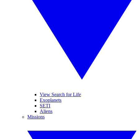
View Search for Life
Exoplanets
SETI
Aliens
Missions