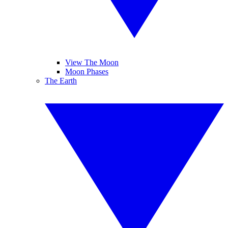
View The Moon
Moon Phases
The Earth