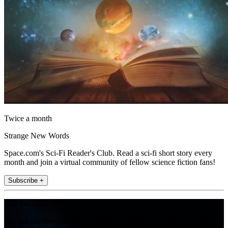
Twice a month
Strange New Words
Space.com's Sci-Fi Reader's Club. Read a sci-fi short story every
month and join a virtual community of fellow science fiction fans!
Subscribe +
Join the club
Get full access to premium articles, exclusive features and a growing