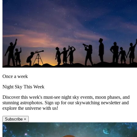
Once a week
Night Sky This Week
Discover this week's must-see night sky events, moon phases, and
stunning astrophotos. Sign up for our skywatching newsletter and
explore the universe with us!
Subscribe +