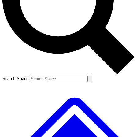
Contact me with news and offers from other Future
brands
By submitting your information you agree to the
Terms & Conditions
and
Privacy
Policy
and are aged 16 or over.
Search Space