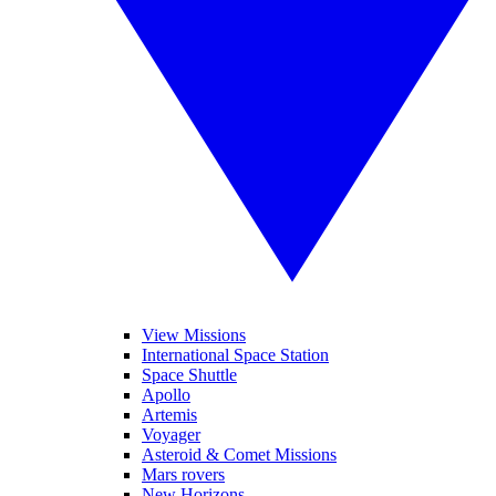
View Missions
International Space Station
Space Shuttle
Apollo
Artemis
Voyager
Asteroid & Comet Missions
Mars rovers
New Horizons