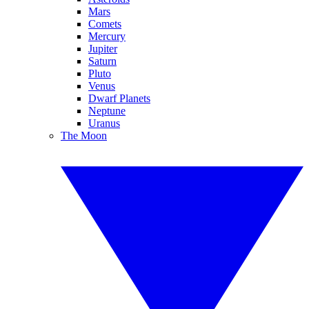
Mars
Comets
Mercury
Jupiter
Saturn
Pluto
Venus
Dwarf Planets
Neptune
Uranus
The Moon