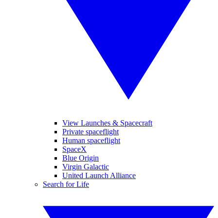
View Launches & Spacecraft
Private spaceflight
Human spaceflight
SpaceX
Blue Origin
Virgin Galactic
United Launch Alliance
Search for Life