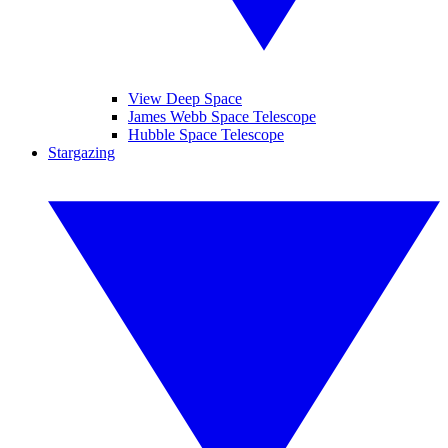
View Deep Space
James Webb Space Telescope
Hubble Space Telescope
Stargazing