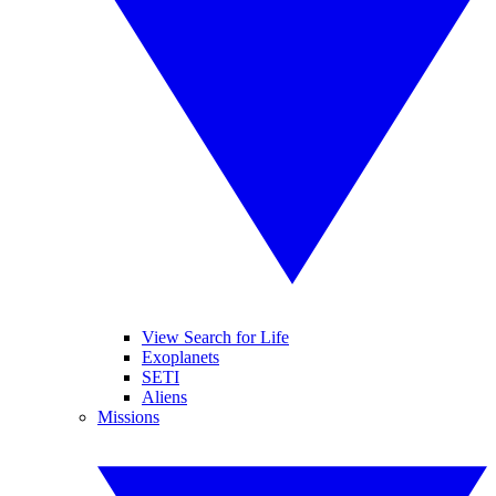
View Search for Life
Exoplanets
SETI
Aliens
Missions