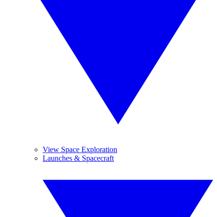
View Space Exploration
Launches & Spacecraft