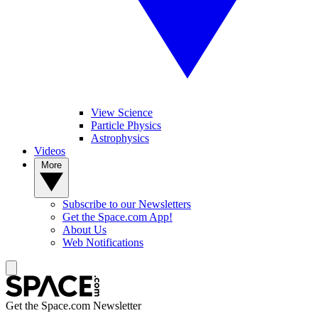
View Science
Particle Physics
Astrophysics
Videos
More
Subscribe to our Newsletters
Get the Space.com App!
About Us
Web Notifications
Get the Space.com Newsletter