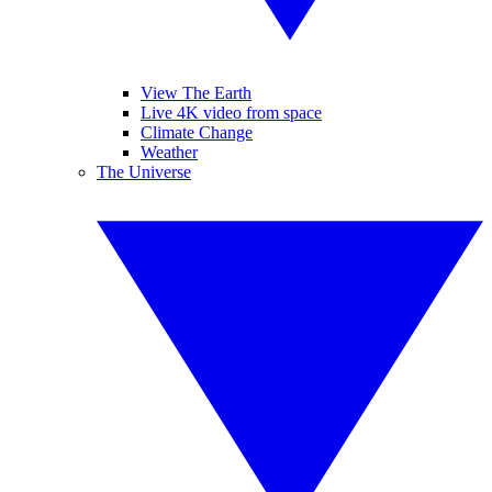
View The Earth
Live 4K video from space
Climate Change
Weather
The Universe