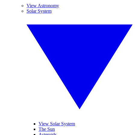
View Astronomy
Solar System
View Solar System
The Sun
Asteroids