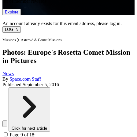
list of member rewards.
Explore
An account already exists for this email address, please log in.
Missions
Asteroid & Comet Missions
Photos: Europe's Rosetta Comet Mission
in Pictures
News
By
Space.com Staff
Published
September 5, 2016
Click for next article
Page 9 of 18: