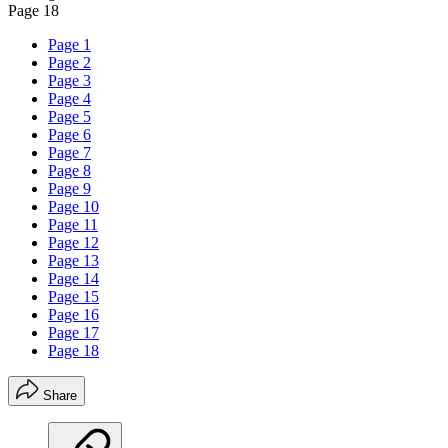
Page 18
Page 1
Page 2
Page 3
Page 4
Page 5
Page 6
Page 7
Page 8
Page 9
Page 10
Page 11
Page 12
Page 13
Page 14
Page 15
Page 16
Page 17
Page 18
Share