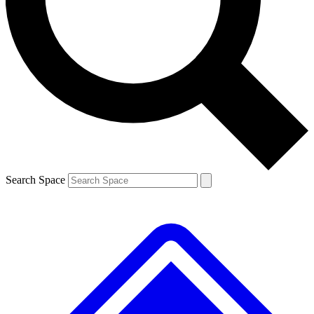
Contact me with news and offers from other Future
brands
By submitting your information you agree to the
Terms & Conditions
and
Privacy
Policy
and are aged 16 or over.
Search Space