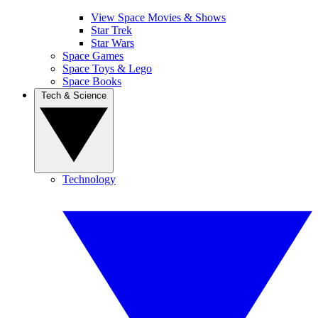
View Space Movies & Shows
Star Trek
Star Wars
Space Games
Space Toys & Lego
Space Books
Tech & Science
Technology