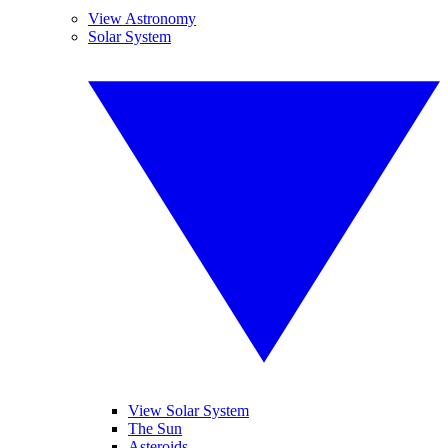
View Astronomy
Solar System
View Solar System
The Sun
Asteroids