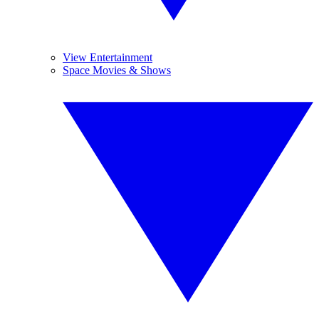
View Entertainment
Space Movies & Shows