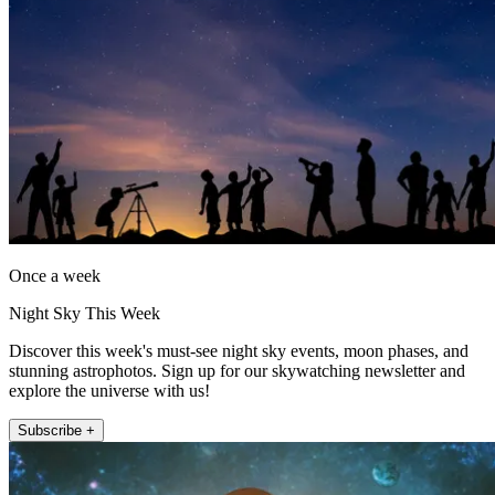
Once a week
Night Sky This Week
Discover this week's must-see night sky events, moon phases, and
stunning astrophotos. Sign up for our skywatching newsletter and
explore the universe with us!
Subscribe +