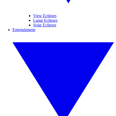
View Eclipses
Lunar Eclipses
Solar Eclipses
Entertainment