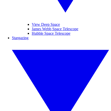
View Deep Space
James Webb Space Telescope
Hubble Space Telescope
Stargazing