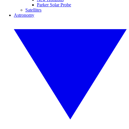
Parker Solar Probe
Satellites
Astronomy