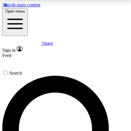
Skip to main content
5
24/7
23K+
Open menu
PREMIUM BENEFITS
ACCESS AVAILABLE
ACTIVE MEMBERS
Space
Expert insights
Curated newsle
Sign in
In-depth guides and features
Handpicked inspi
Feed
GET SPACE+ ACCESS QUICK
Search
For the quickest way to join, enter your email below.
We’ll send a confirmation email and sign you up to
Space.com newsletters with the latest inspiration,
expert advice and exclusive offers.