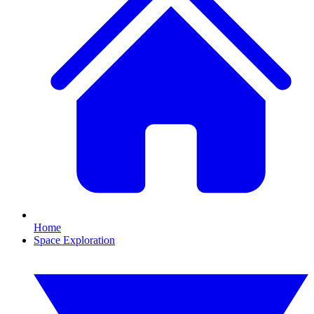
Home
Space Exploration