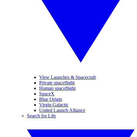
View Launches & Spacecraft
Private spaceflight
Human spaceflight
SpaceX
Blue Origin
Virgin Galactic
United Launch Alliance
Search for Life