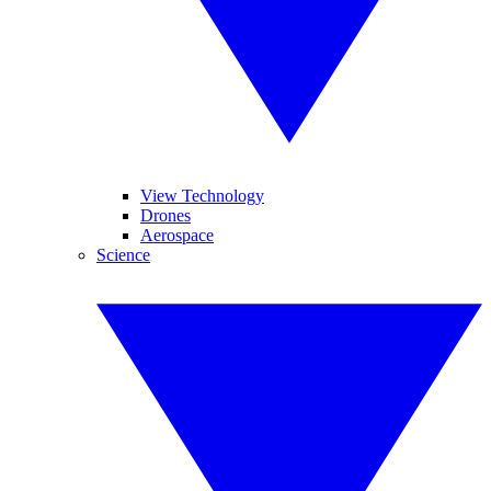
View Technology
Drones
Aerospace
Science