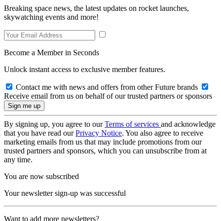
Breaking space news, the latest updates on rocket launches,
skywatching events and more!
Become a Member in Seconds
Unlock instant access to exclusive member features.
Contact me with news and offers from other Future brands
Receive email from us on behalf of our trusted partners or sponsors
By signing up, you agree to our
Terms of services
and acknowledge
that you have read our
Privacy Notice
. You also agree to receive
marketing emails from us that may include promotions from our
trusted partners and sponsors, which you can unsubscribe from at
any time.
You are now subscribed
Your newsletter sign-up was successful
Want to add more newsletters?