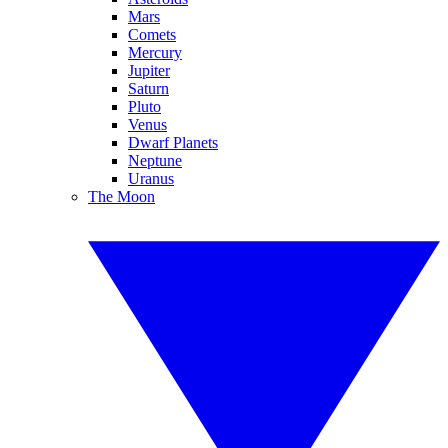
Mars
Comets
Mercury
Jupiter
Saturn
Pluto
Venus
Dwarf Planets
Neptune
Uranus
The Moon