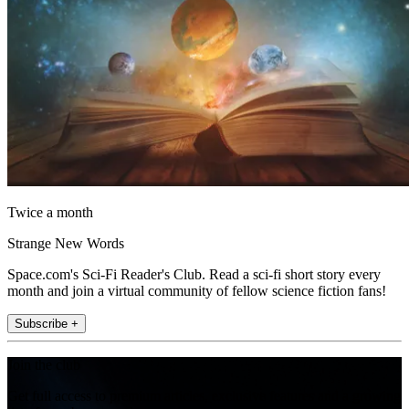
Twice a month
Strange New Words
Space.com's Sci-Fi Reader's Club. Read a sci-fi short story every
month and join a virtual community of fellow science fiction fans!
Subscribe +
Join the club
Get full access to premium articles, exclusive features and a growing