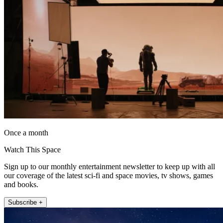
Once a month
Watch This Space
Sign up to our monthly entertainment newsletter to keep up with all
our coverage of the latest sci-fi and space movies, tv shows, games
and books.
Subscribe +