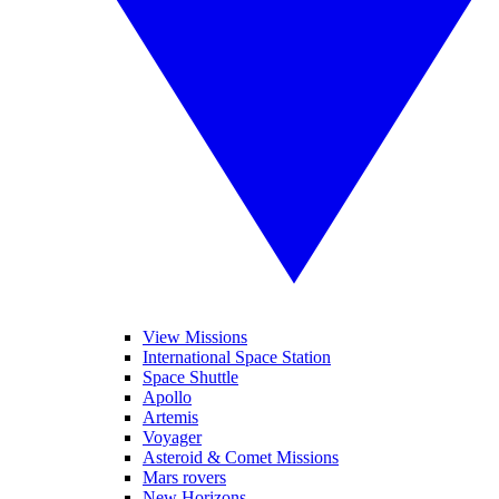
View Missions
International Space Station
Space Shuttle
Apollo
Artemis
Voyager
Asteroid & Comet Missions
Mars rovers
New Horizons