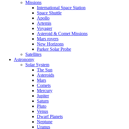
Missions
International Space Station
Space Shuttle
Apollo
Artemis
Voyager
Asteroid & Comet Missions
Mars rovers
New Horizons
Parker Solar Probe
Satellites
Astronomy
Solar System
The Sun
Asteroids
Mars
Comets
Mercury
Jupiter
Saturn
Pluto
Venus
Dwarf Planets
Neptune
Uranus