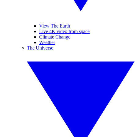
View The Earth
Live 4K video from space
Climate Change
Weather
The Universe