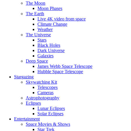
The Moon
Moon Phases
The Earth
Live 4K video from space
Climate Change
Weather
The Universe
Stars
Black Holes
Dark Universe
Galaxies
Deep Space
James Webb Space Telescope
Hubble Space Telescope
Stargazing
Skywatching Kit
Telescopes
Cameras
Astrophotography
Eclipses
Lunar Eclipses
Solar Eclipses
Entertainment
Space Movies & Shows
Star Trek