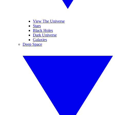
View The Universe
Stars
Black Holes
Dark Universe
Galaxies
Deep Space