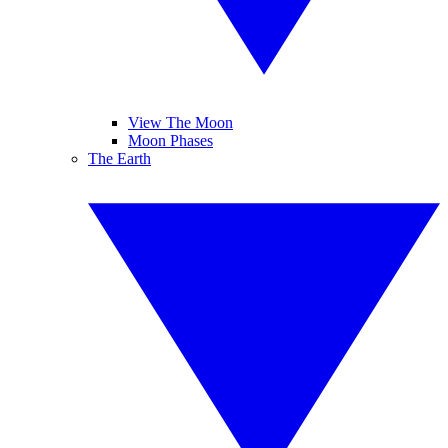
View The Moon
Moon Phases
The Earth