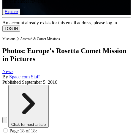
list of member rewards.
Explore
An account already exists for this email address, please log in.
Missions
Asteroid & Comet Missions
Photos: Europe's Rosetta Comet Mission
in Pictures
News
By
Space.com Staff
Published
September 5, 2016
Click for next article
Page 18 of 18: