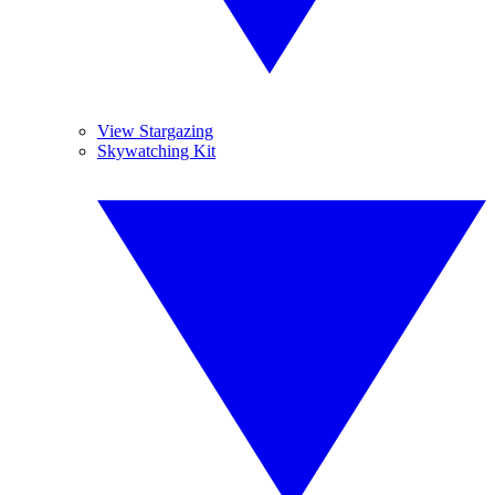
View Stargazing
Skywatching Kit