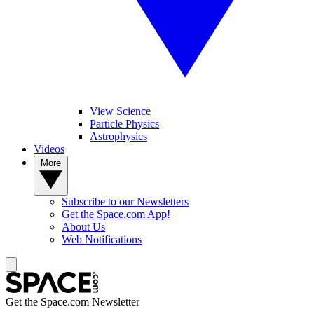
View Science
Particle Physics
Astrophysics
Videos
More
Subscribe to our Newsletters
Get the Space.com App!
About Us
Web Notifications
Get the Space.com Newsletter