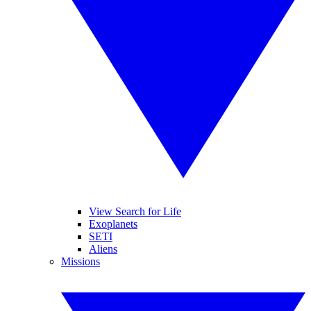
View Search for Life
Exoplanets
SETI
Aliens
Missions