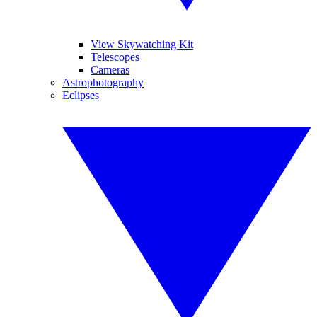
View Skywatching Kit
Telescopes
Cameras
Astrophotography
Eclipses