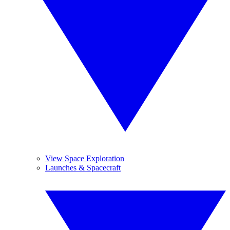
View Space Exploration
Launches & Spacecraft