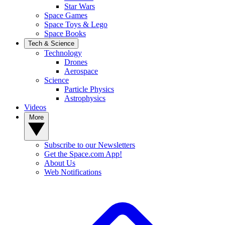
Star Wars
Space Games
Space Toys & Lego
Space Books
Tech & Science
Technology
Drones
Aerospace
Science
Particle Physics
Astrophysics
Videos
More
Subscribe to our Newsletters
Get the Space.com App!
About Us
Web Notifications