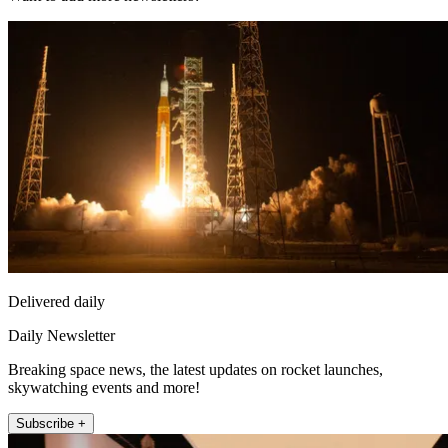
Delivered daily
Daily Newsletter
Breaking space news, the latest updates on rocket launches,
skywatching events and more!
Subscribe +