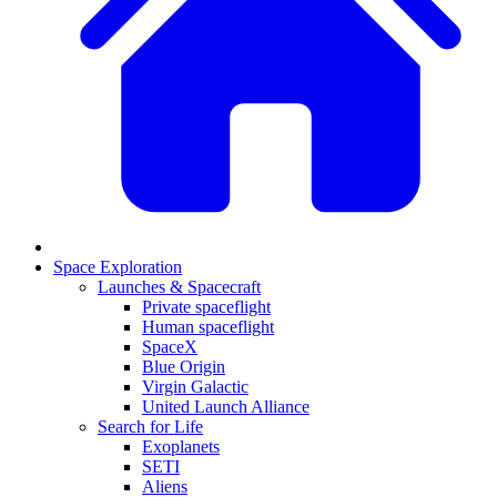
Space Exploration
Launches & Spacecraft
Private spaceflight
Human spaceflight
SpaceX
Blue Origin
Virgin Galactic
United Launch Alliance
Search for Life
Exoplanets
SETI
Aliens