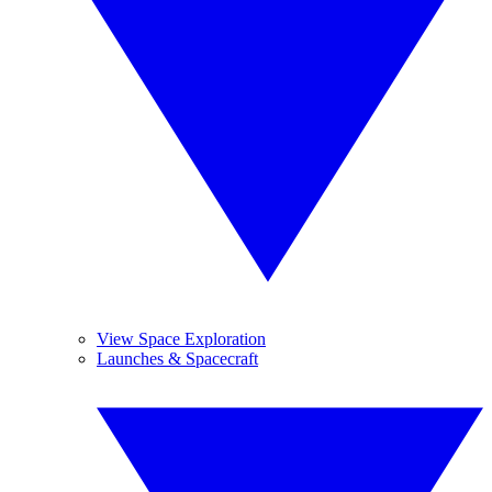
View Space Exploration
Launches & Spacecraft