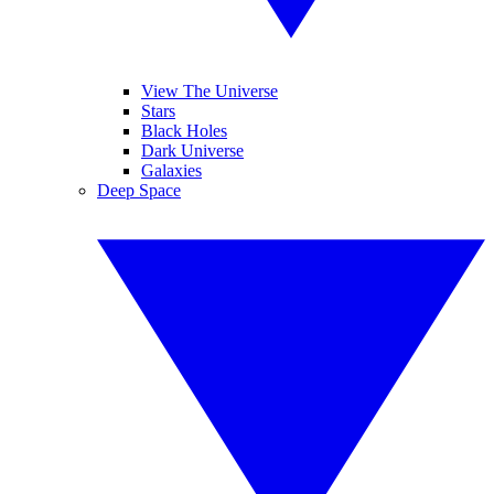
View The Universe
Stars
Black Holes
Dark Universe
Galaxies
Deep Space