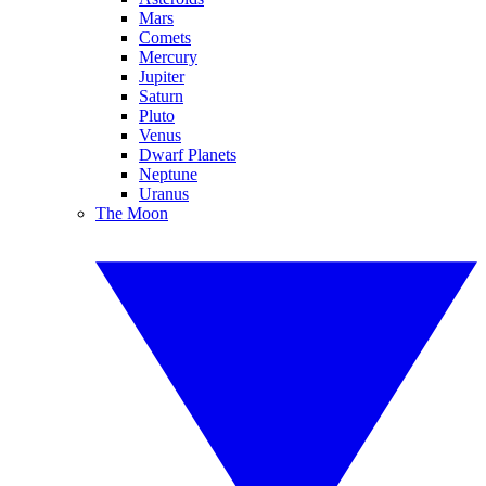
Mars
Comets
Mercury
Jupiter
Saturn
Pluto
Venus
Dwarf Planets
Neptune
Uranus
The Moon