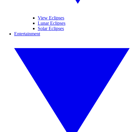
View Eclipses
Lunar Eclipses
Solar Eclipses
Entertainment