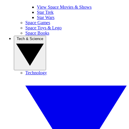
View Space Movies & Shows
Star Trek
Star Wars
Space Games
Space Toys & Lego
Space Books
Tech & Science
Technology