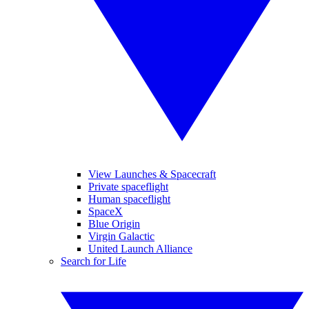
View Launches & Spacecraft
Private spaceflight
Human spaceflight
SpaceX
Blue Origin
Virgin Galactic
United Launch Alliance
Search for Life