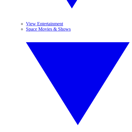
View Entertainment
Space Movies & Shows