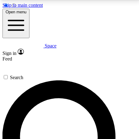
Skip to main content
5
24/7
23K+
Open menu
PREMIUM BENEFITS
ACCESS AVAILABLE
ACTIVE MEMBERS
Space
Expert insights
Curated newsle
Sign in
In-depth guides and features
Handpicked inspi
Feed
GET SPACE+ ACCESS QUICK
Search
For the quickest way to join, enter your email below.
We’ll send a confirmation email and sign you up to
Space.com newsletters with the latest inspiration,
expert advice and exclusive offers.