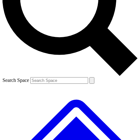
Contact me with news and offers from other Future
brands
By submitting your information you agree to the
Terms & Conditions
and
Privacy
Policy
and are aged 16 or over.
Search Space