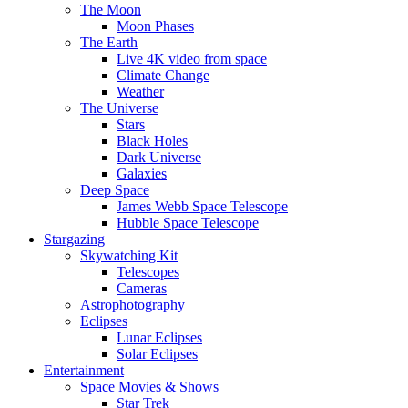
The Moon
Moon Phases
The Earth
Live 4K video from space
Climate Change
Weather
The Universe
Stars
Black Holes
Dark Universe
Galaxies
Deep Space
James Webb Space Telescope
Hubble Space Telescope
Stargazing
Skywatching Kit
Telescopes
Cameras
Astrophotography
Eclipses
Lunar Eclipses
Solar Eclipses
Entertainment
Space Movies & Shows
Star Trek