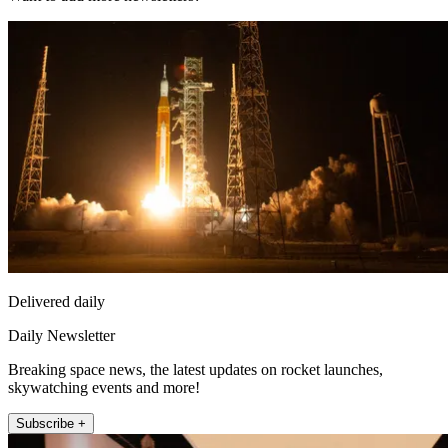
Delivered daily
Daily Newsletter
Breaking space news, the latest updates on rocket launches,
skywatching events and more!
Subscribe +