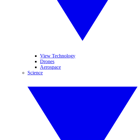
View Technology
Drones
Aerospace
Science