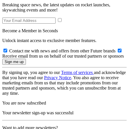
Breaking space news, the latest updates on rocket launches,
skywatching events and more!
Become a Member in Seconds
Unlock instant access to exclusive member features.
Contact me with news and offers from other Future brands
Receive email from us on behalf of our trusted partners or sponsors
By signing up, you agree to our
Terms of services
and acknowledge
that you have read our
Privacy Notice
. You also agree to receive
marketing emails from us that may include promotions from our
trusted partners and sponsors, which you can unsubscribe from at
any time.
You are now subscribed
Your newsletter sign-up was successful
Want to add more newsletters?