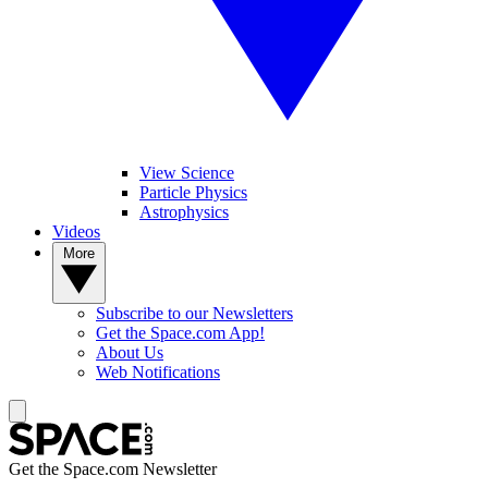
View Science
Particle Physics
Astrophysics
Videos
More
Subscribe to our Newsletters
Get the Space.com App!
About Us
Web Notifications
Get the Space.com Newsletter