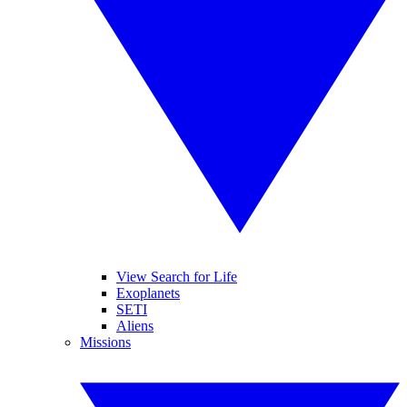
View Search for Life
Exoplanets
SETI
Aliens
Missions