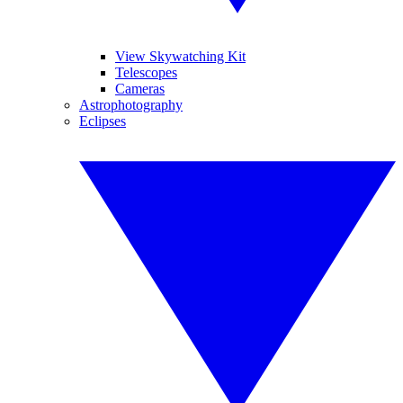
View Skywatching Kit
Telescopes
Cameras
Astrophotography
Eclipses