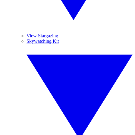
View Stargazing
Skywatching Kit