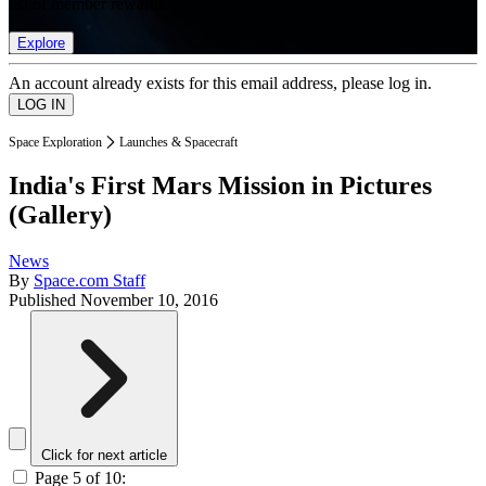
list of member rewards.
Explore
An account already exists for this email address, please log in.
Space Exploration
Launches & Spacecraft
India's First Mars Mission in Pictures
(Gallery)
News
By
Space.com Staff
Published
November 10, 2016
Click for next article
Page 5 of 10: