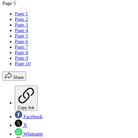
Page 5
Page 1
Page 2
Page 3
Page 4
Page 5
Page 6
Page 7
Page 8
Page 9
Page 10
Share
Copy link
Facebook
X
Whatsapp