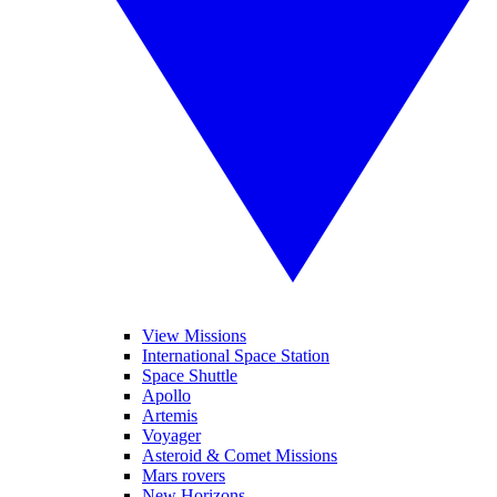
View Missions
International Space Station
Space Shuttle
Apollo
Artemis
Voyager
Asteroid & Comet Missions
Mars rovers
New Horizons