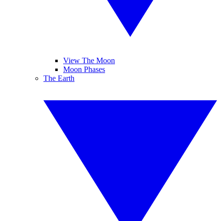
View The Moon
Moon Phases
The Earth