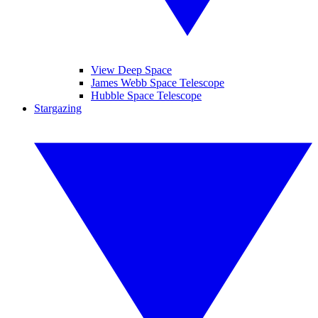
View Deep Space
James Webb Space Telescope
Hubble Space Telescope
Stargazing