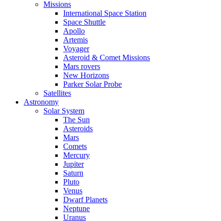
Missions
International Space Station
Space Shuttle
Apollo
Artemis
Voyager
Asteroid & Comet Missions
Mars rovers
New Horizons
Parker Solar Probe
Satellites
Astronomy
Solar System
The Sun
Asteroids
Mars
Comets
Mercury
Jupiter
Saturn
Pluto
Venus
Dwarf Planets
Neptune
Uranus