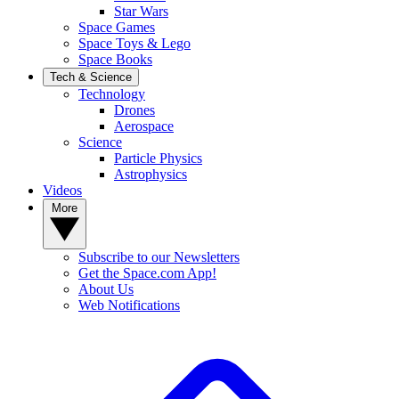
Star Wars
Space Games
Space Toys & Lego
Space Books
Tech & Science
Technology
Drones
Aerospace
Science
Particle Physics
Astrophysics
Videos
More
Subscribe to our Newsletters
Get the Space.com App!
About Us
Web Notifications