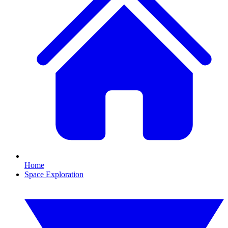
Home
Space Exploration