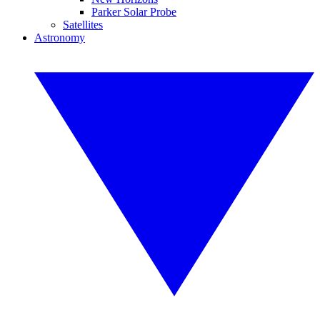
Parker Solar Probe
Satellites
Astronomy