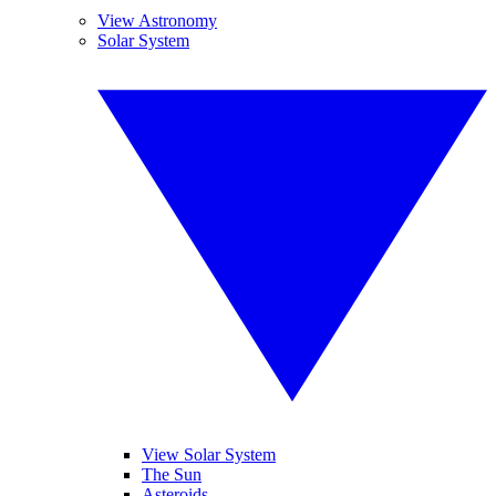
View Astronomy
Solar System
View Solar System
The Sun
Asteroids