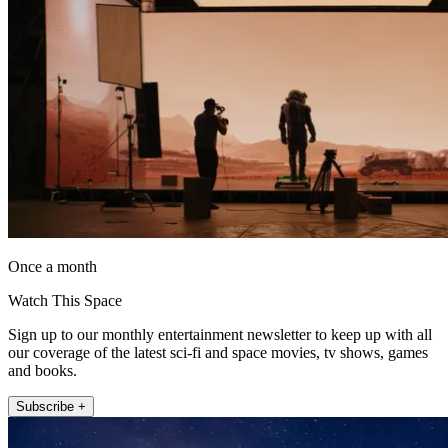
Once a month
Watch This Space
Sign up to our monthly entertainment newsletter to keep up with all
our coverage of the latest sci-fi and space movies, tv shows, games
and books.
Subscribe +