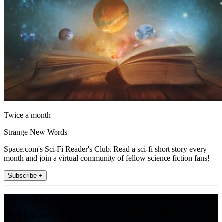
Twice a month
Strange New Words
Space.com's Sci-Fi Reader's Club. Read a sci-fi short story every
month and join a virtual community of fellow science fiction fans!
Subscribe +
Join the club
Get full access to premium articles, exclusive features and a growing