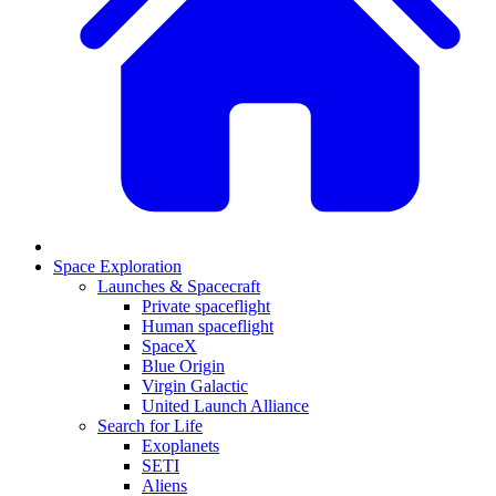
Space Exploration
Launches & Spacecraft
Private spaceflight
Human spaceflight
SpaceX
Blue Origin
Virgin Galactic
United Launch Alliance
Search for Life
Exoplanets
SETI
Aliens