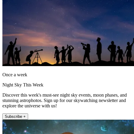
Once a week
Night Sky This Week
Discover this week's must-see night sky events, moon phases, and
stunning astrophotos. Sign up for our skywatching newsletter and
explore the universe with us!
Subscribe +