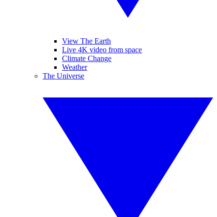
View The Earth
Live 4K video from space
Climate Change
Weather
The Universe