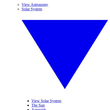
View Astronomy
Solar System
View Solar System
The Sun
Asteroids