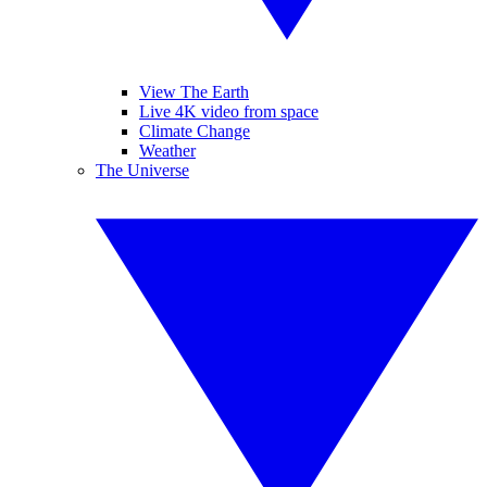
View The Earth
Live 4K video from space
Climate Change
Weather
The Universe