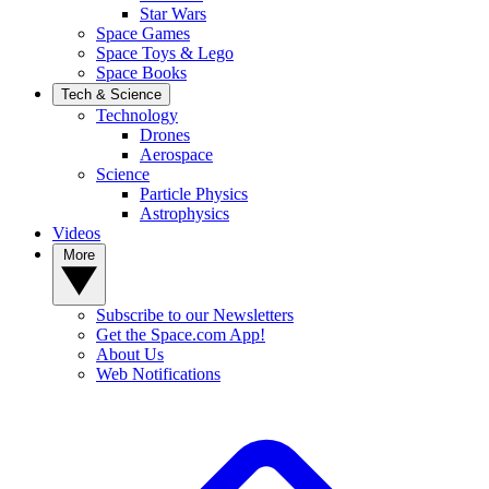
Star Wars
Space Games
Space Toys & Lego
Space Books
Tech & Science
Technology
Drones
Aerospace
Science
Particle Physics
Astrophysics
Videos
More
Subscribe to our Newsletters
Get the Space.com App!
About Us
Web Notifications