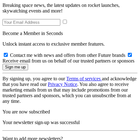
Breaking space news, the latest updates on rocket launches,
skywatching events and more!
Become a Member in Seconds
Unlock instant access to exclusive member features.
Contact me with news and offers from other Future brands
Receive email from us on behalf of our trusted partners or sponsors
By signing up, you agree to our
Terms of services
and acknowledge
that you have read our
Privacy Notice
. You also agree to receive
marketing emails from us that may include promotions from our
trusted partners and sponsors, which you can unsubscribe from at
any time.
You are now subscribed
Your newsletter sign-up was successful
Want to add more newsletters?