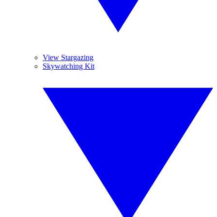
View Stargazing
Skywatching Kit