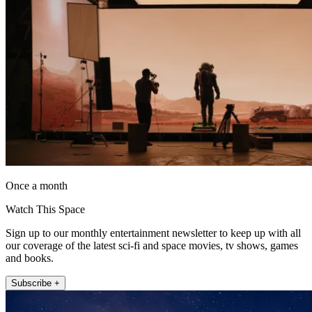
Once a month
Watch This Space
Sign up to our monthly entertainment newsletter to keep up with all
our coverage of the latest sci-fi and space movies, tv shows, games
and books.
Subscribe +