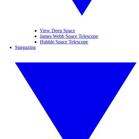
View Deep Space
James Webb Space Telescope
Hubble Space Telescope
Stargazing