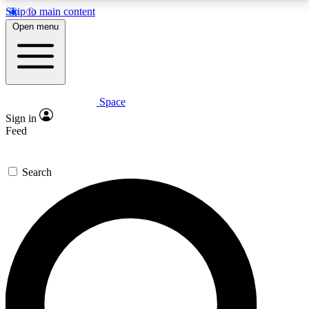
Skip to main content
5
24/7
23K+
Open menu
PREMIUM BENEFITS
ACCESS AVAILABLE
ACTIVE MEMBERS
Space
Expert insights
Curated newsle
Sign in
In-depth guides and features
Handpicked inspi
Feed
GET SPACE+ ACCESS QUICK
Search
For the quickest way to join, enter your email below.
We’ll send a confirmation email and sign you up to
Space.com newsletters with the latest inspiration,
expert advice and exclusive offers.