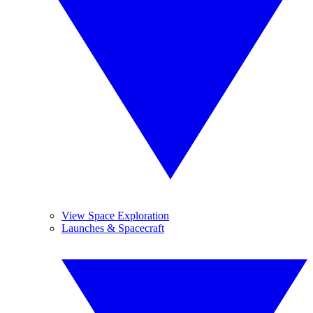
View Space Exploration
Launches & Spacecraft