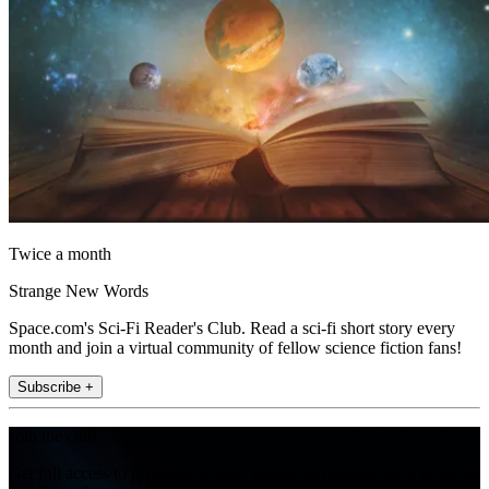
Twice a month
Strange New Words
Space.com's Sci-Fi Reader's Club. Read a sci-fi short story every
month and join a virtual community of fellow science fiction fans!
Subscribe +
Join the club
Get full access to premium articles, exclusive features and a growing