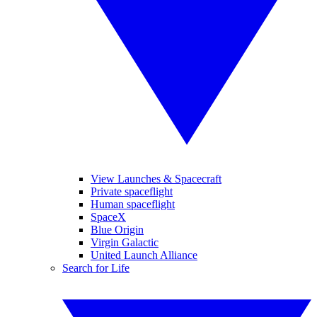
View Launches & Spacecraft
Private spaceflight
Human spaceflight
SpaceX
Blue Origin
Virgin Galactic
United Launch Alliance
Search for Life