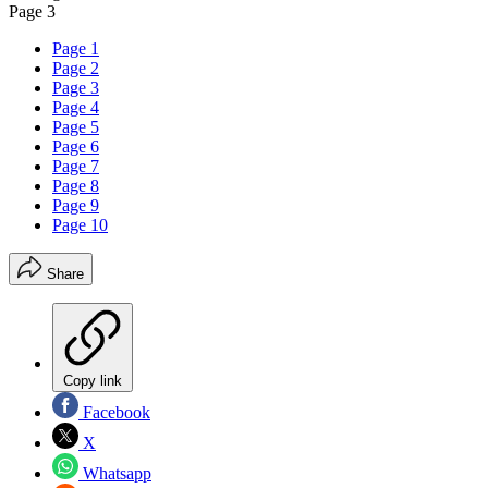
Page 3
Page 1
Page 2
Page 3
Page 4
Page 5
Page 6
Page 7
Page 8
Page 9
Page 10
Share
Copy link
Facebook
X
Whatsapp