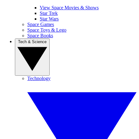
View Space Movies & Shows
Star Trek
Star Wars
Space Games
Space Toys & Lego
Space Books
Tech & Science
Technology