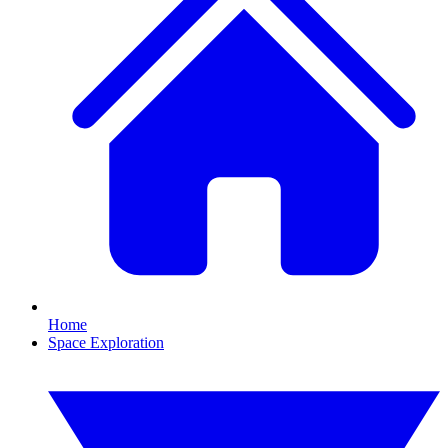
Home
Space Exploration