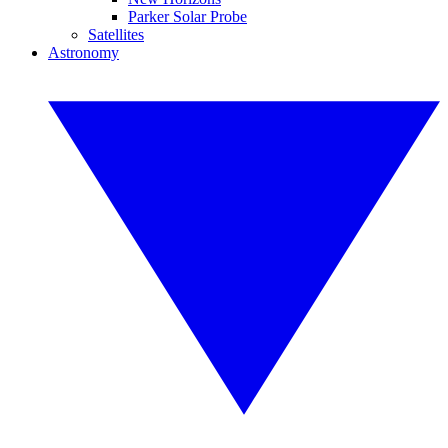
Parker Solar Probe
Satellites
Astronomy