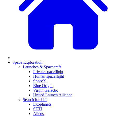
Space Exploration
Launches & Spacecraft
Private spaceflight
Human spaceflight
SpaceX
Blue Origin
Virgin Galactic
United Launch Alliance
Search for Life
Exoplanets
SETI
Aliens