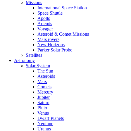
Missions
International Space Station
Space Shuttle
Apollo
Artemis
Voyager
Asteroid & Comet Missions
Mars rovers
New Horizons
Parker Solar Probe
Satellites
Astronomy
Solar System
The Sun
Asteroids
Mars
Comets
Mercury
Jupiter
Saturn
Pluto
Venus
Dwarf Planets
Neptune
Uranus