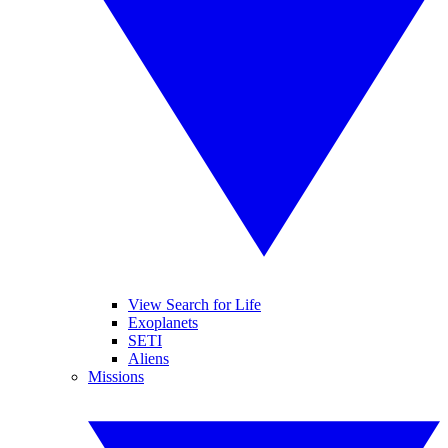
View Search for Life
Exoplanets
SETI
Aliens
Missions