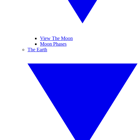
View The Moon
Moon Phases
The Earth