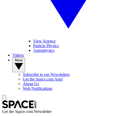
View Science
Particle Physics
Astrophysics
Videos
More
Subscribe to our Newsletters
Get the Space.com App!
About Us
Web Notifications
Get the Space.com Newsletter