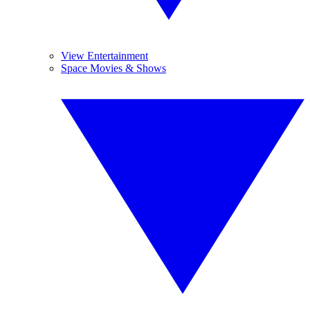
View Entertainment
Space Movies & Shows