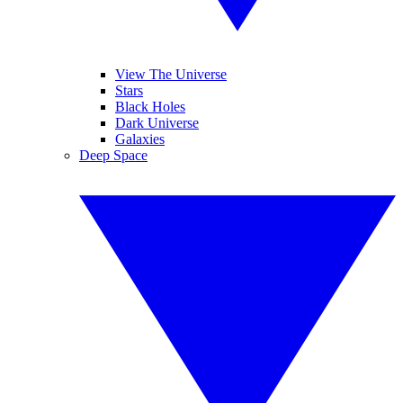
View The Universe
Stars
Black Holes
Dark Universe
Galaxies
Deep Space