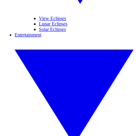
View Eclipses
Lunar Eclipses
Solar Eclipses
Entertainment