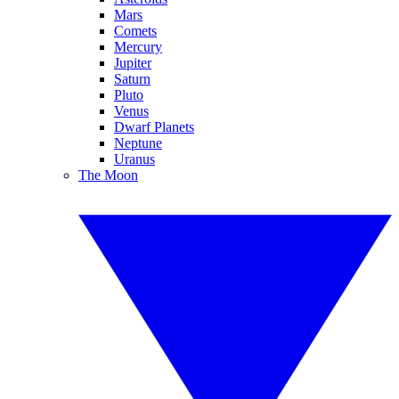
Mars
Comets
Mercury
Jupiter
Saturn
Pluto
Venus
Dwarf Planets
Neptune
Uranus
The Moon