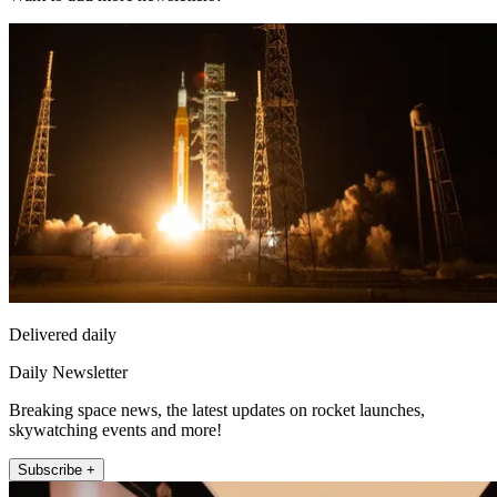
Delivered daily
Daily Newsletter
Breaking space news, the latest updates on rocket launches,
skywatching events and more!
Subscribe +