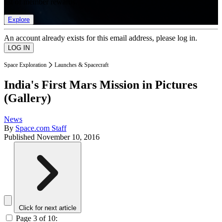
list of member rewards.
Explore
An account already exists for this email address, please log in.
Space Exploration
Launches & Spacecraft
India's First Mars Mission in Pictures
(Gallery)
News
By
Space.com Staff
Published
November 10, 2016
Click for next article
Page 3 of 10: