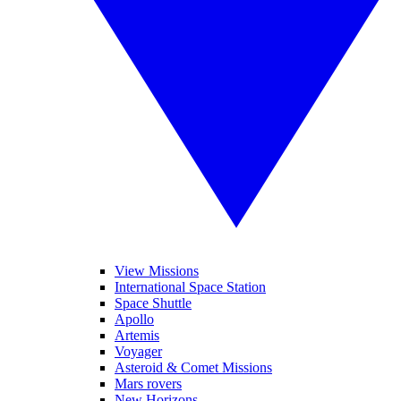
View Missions
International Space Station
Space Shuttle
Apollo
Artemis
Voyager
Asteroid & Comet Missions
Mars rovers
New Horizons