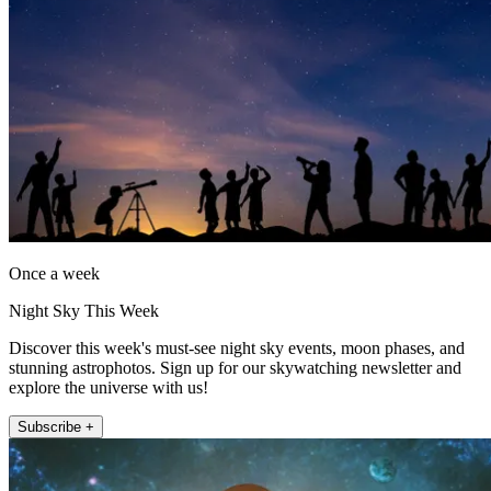
Once a week
Night Sky This Week
Discover this week's must-see night sky events, moon phases, and
stunning astrophotos. Sign up for our skywatching newsletter and
explore the universe with us!
Subscribe +