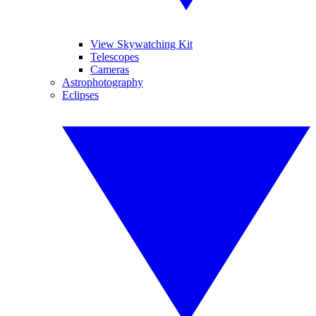
View Skywatching Kit
Telescopes
Cameras
Astrophotography
Eclipses