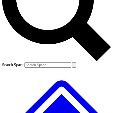
Contact me with news and offers from other Future
brands
By submitting your information you agree to the
Terms & Conditions
and
Privacy
Policy
and are aged 16 or over.
Search Space