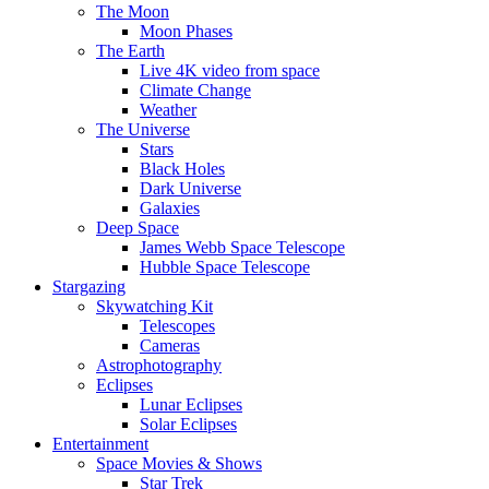
The Moon
Moon Phases
The Earth
Live 4K video from space
Climate Change
Weather
The Universe
Stars
Black Holes
Dark Universe
Galaxies
Deep Space
James Webb Space Telescope
Hubble Space Telescope
Stargazing
Skywatching Kit
Telescopes
Cameras
Astrophotography
Eclipses
Lunar Eclipses
Solar Eclipses
Entertainment
Space Movies & Shows
Star Trek