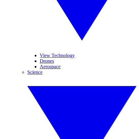
View Technology
Drones
Aerospace
Science