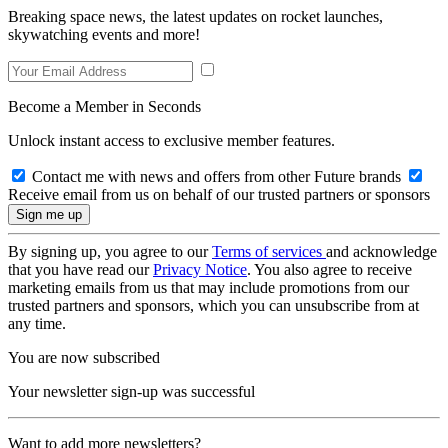
Breaking space news, the latest updates on rocket launches,
skywatching events and more!
Become a Member in Seconds
Unlock instant access to exclusive member features.
Contact me with news and offers from other Future brands
Receive email from us on behalf of our trusted partners or sponsors
By signing up, you agree to our
Terms of services
and acknowledge
that you have read our
Privacy Notice
. You also agree to receive
marketing emails from us that may include promotions from our
trusted partners and sponsors, which you can unsubscribe from at
any time.
You are now subscribed
Your newsletter sign-up was successful
Want to add more newsletters?