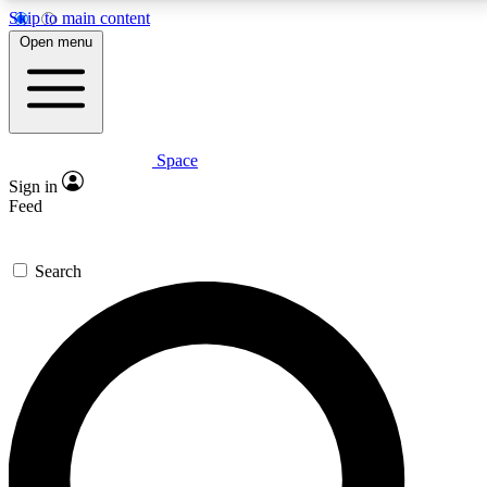
Skip to main content
5
24/7
23K+
Open menu
PREMIUM BENEFITS
ACCESS AVAILABLE
ACTIVE MEMBERS
Space
Expert insights
Curated newsle
Sign in
In-depth guides and features
Handpicked inspi
Feed
GET SPACE+ ACCESS QUICK
Search
For the quickest way to join, enter your email below.
We’ll send a confirmation email and sign you up to
Space.com newsletters with the latest inspiration,
expert advice and exclusive offers.