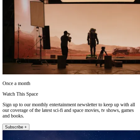
Once a month
Watch This Space
Sign up to our monthly entertainment newsletter to keep up with all
our coverage of the latest sci-fi and space movies, tv shows, games
and books.
Subscribe +