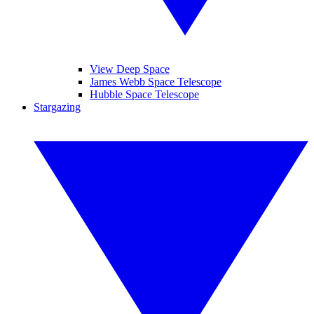
View Deep Space
James Webb Space Telescope
Hubble Space Telescope
Stargazing