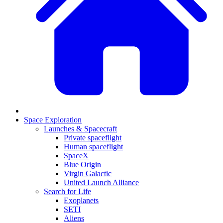
Space Exploration
Launches & Spacecraft
Private spaceflight
Human spaceflight
SpaceX
Blue Origin
Virgin Galactic
United Launch Alliance
Search for Life
Exoplanets
SETI
Aliens