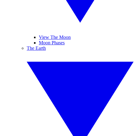
View The Moon
Moon Phases
The Earth