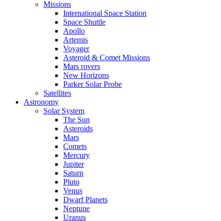
Missions
International Space Station
Space Shuttle
Apollo
Artemis
Voyager
Asteroid & Comet Missions
Mars rovers
New Horizons
Parker Solar Probe
Satellites
Astronomy
Solar System
The Sun
Asteroids
Mars
Comets
Mercury
Jupiter
Saturn
Pluto
Venus
Dwarf Planets
Neptune
Uranus