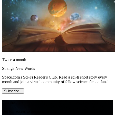
Twice a month
Strange New Words
Space.com's Sci-Fi Reader's Club. Read a sci-fi short story every
month and join a virtual community of fellow science fiction fans!
Subscribe +
Join the club
Get full access to premium articles, exclusive features and a growing