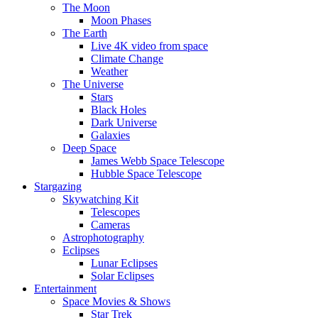
The Moon
Moon Phases
The Earth
Live 4K video from space
Climate Change
Weather
The Universe
Stars
Black Holes
Dark Universe
Galaxies
Deep Space
James Webb Space Telescope
Hubble Space Telescope
Stargazing
Skywatching Kit
Telescopes
Cameras
Astrophotography
Eclipses
Lunar Eclipses
Solar Eclipses
Entertainment
Space Movies & Shows
Star Trek