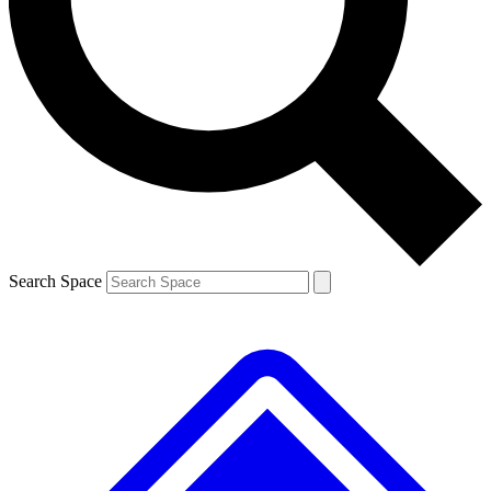
Contact me with news and offers from other Future
brands
By submitting your information you agree to the
Terms & Conditions
and
Privacy
Policy
and are aged 16 or over.
Search Space