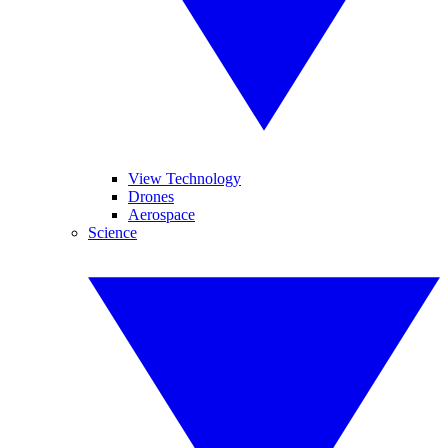
View Technology
Drones
Aerospace
Science