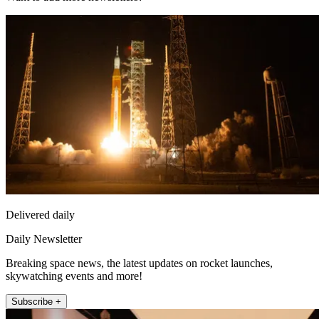
Delivered daily
Daily Newsletter
Breaking space news, the latest updates on rocket launches,
skywatching events and more!
Subscribe +