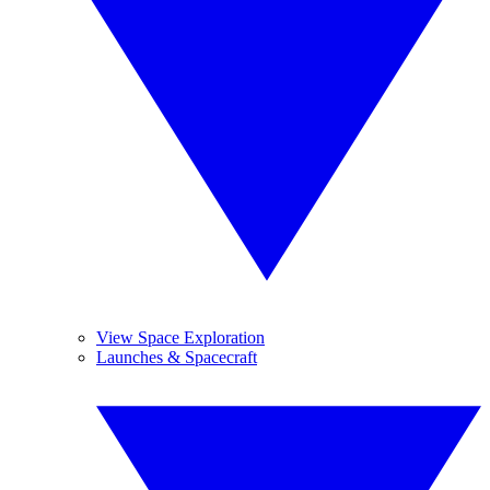
View Space Exploration
Launches & Spacecraft