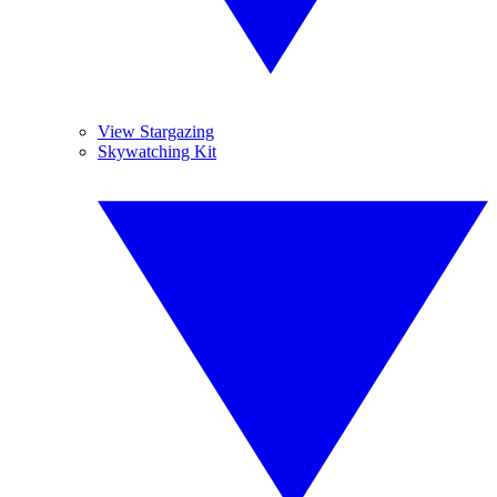
View Stargazing
Skywatching Kit