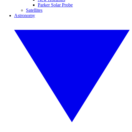
Parker Solar Probe
Satellites
Astronomy