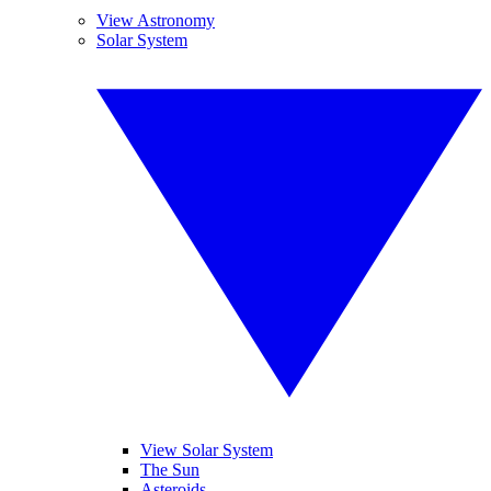
View Astronomy
Solar System
View Solar System
The Sun
Asteroids