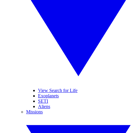
View Search for Life
Exoplanets
SETI
Aliens
Missions