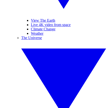
View The Earth
Live 4K video from space
Climate Change
Weather
The Universe