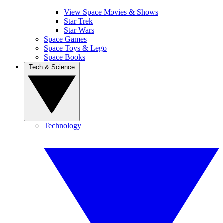
View Space Movies & Shows
Star Trek
Star Wars
Space Games
Space Toys & Lego
Space Books
Tech & Science
Technology