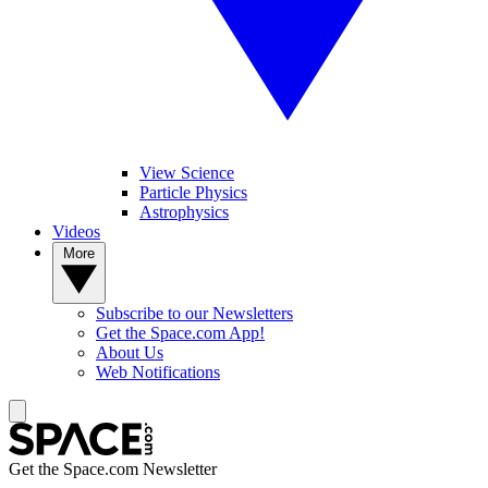
View Science
Particle Physics
Astrophysics
Videos
More
Subscribe to our Newsletters
Get the Space.com App!
About Us
Web Notifications
Get the Space.com Newsletter