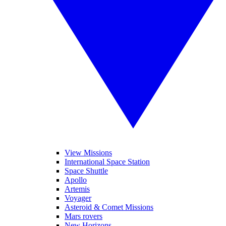
View Missions
International Space Station
Space Shuttle
Apollo
Artemis
Voyager
Asteroid & Comet Missions
Mars rovers
New Horizons