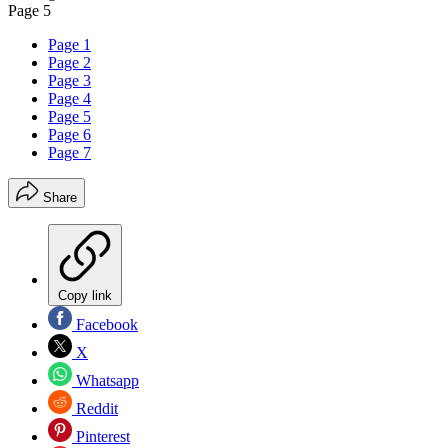
Page 5
Page 1
Page 2
Page 3
Page 4
Page 5
Page 6
Page 7
Share
Copy link
Facebook
X
Whatsapp
Reddit
Pinterest