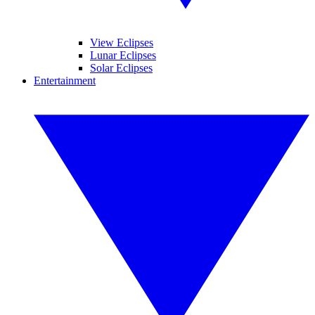
View Eclipses
Lunar Eclipses
Solar Eclipses
Entertainment