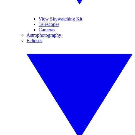
View Skywatching Kit
Telescopes
Cameras
Astrophotography
Eclipses