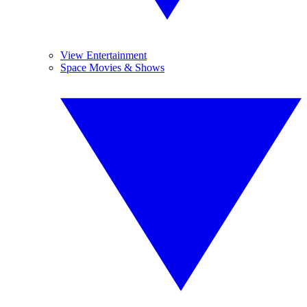
View Entertainment
Space Movies & Shows