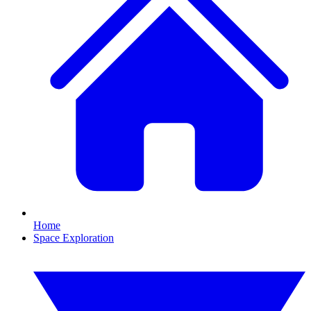
Home
Space Exploration