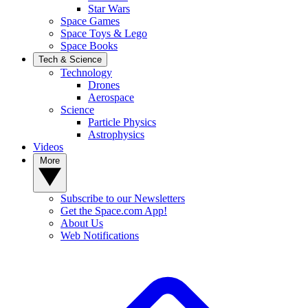
Star Wars
Space Games
Space Toys & Lego
Space Books
Tech & Science
Technology
Drones
Aerospace
Science
Particle Physics
Astrophysics
Videos
More
Subscribe to our Newsletters
Get the Space.com App!
About Us
Web Notifications