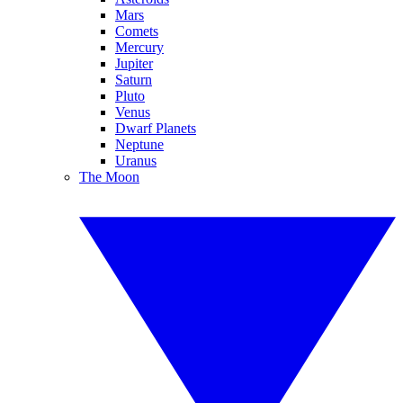
Mars
Comets
Mercury
Jupiter
Saturn
Pluto
Venus
Dwarf Planets
Neptune
Uranus
The Moon