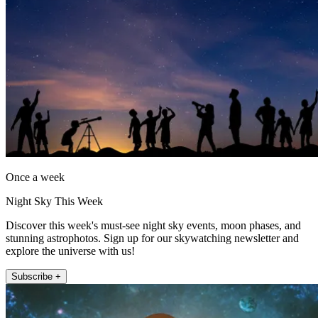
Once a week
Night Sky This Week
Discover this week's must-see night sky events, moon phases, and
stunning astrophotos. Sign up for our skywatching newsletter and
explore the universe with us!
Subscribe +