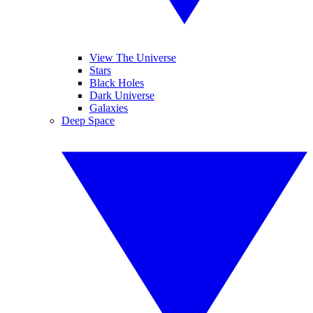
View The Universe
Stars
Black Holes
Dark Universe
Galaxies
Deep Space