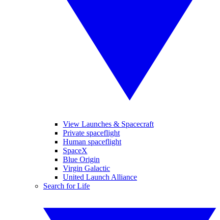
View Launches & Spacecraft
Private spaceflight
Human spaceflight
SpaceX
Blue Origin
Virgin Galactic
United Launch Alliance
Search for Life