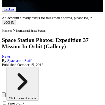
list of member rewards.
Explore
An account already exists for this email address, please log in.
Missions
International Space Station
Space Station Photos: Expedition 37
Mission In Orbit (Gallery)
News
By
Space.com Staff
Published
October 15, 2013
Click for next article
Page 5 of 7: