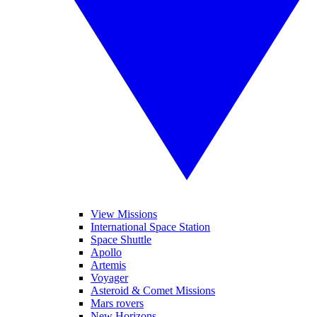
View Missions
International Space Station
Space Shuttle
Apollo
Artemis
Voyager
Asteroid & Comet Missions
Mars rovers
New Horizons