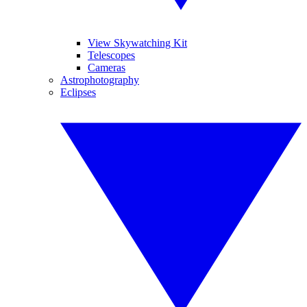
View Skywatching Kit
Telescopes
Cameras
Astrophotography
Eclipses