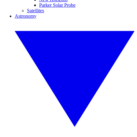
Parker Solar Probe
Satellites
Astronomy