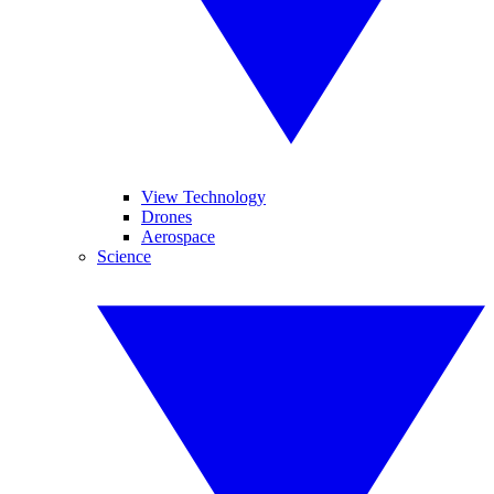
View Technology
Drones
Aerospace
Science