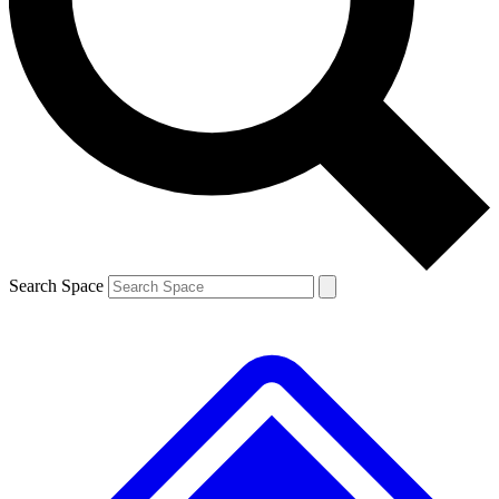
Contact me with news and offers from other Future
brands
By submitting your information you agree to the
Terms & Conditions
and
Privacy
Policy
and are aged 16 or over.
Search Space