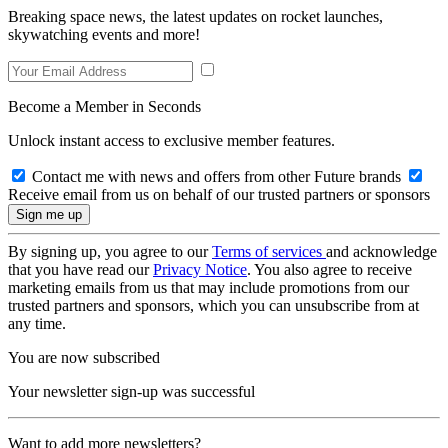
Breaking space news, the latest updates on rocket launches,
skywatching events and more!
Become a Member in Seconds
Unlock instant access to exclusive member features.
Contact me with news and offers from other Future brands
Receive email from us on behalf of our trusted partners or sponsors
By signing up, you agree to our
Terms of services
and acknowledge
that you have read our
Privacy Notice
. You also agree to receive
marketing emails from us that may include promotions from our
trusted partners and sponsors, which you can unsubscribe from at
any time.
You are now subscribed
Your newsletter sign-up was successful
Want to add more newsletters?