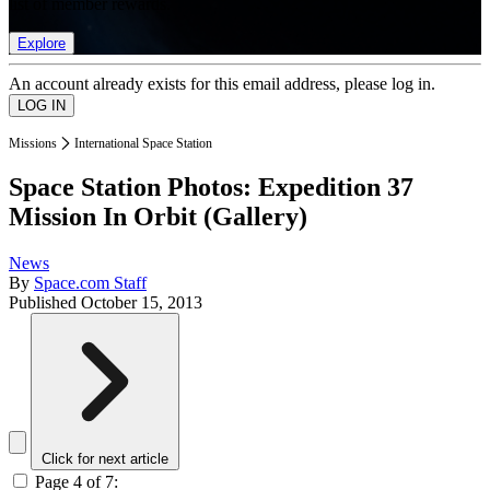
list of member rewards.
Explore
An account already exists for this email address, please log in.
Missions
International Space Station
Space Station Photos: Expedition 37
Mission In Orbit (Gallery)
News
By
Space.com Staff
Published
October 15, 2013
Click for next article
Page 4 of 7: