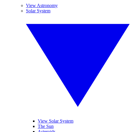
View Astronomy
Solar System
View Solar System
The Sun
Asteroids