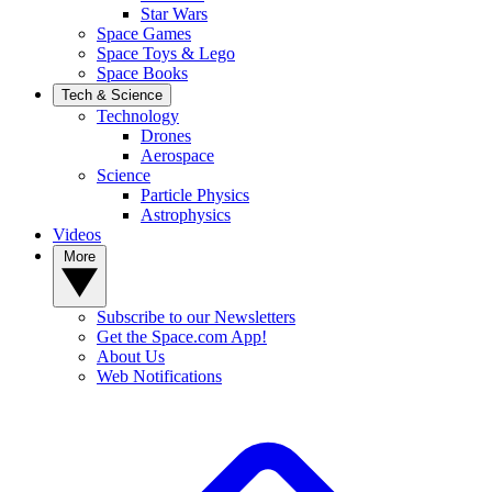
Star Wars
Space Games
Space Toys & Lego
Space Books
Tech & Science
Technology
Drones
Aerospace
Science
Particle Physics
Astrophysics
Videos
More
Subscribe to our Newsletters
Get the Space.com App!
About Us
Web Notifications