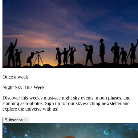
Once a week
Night Sky This Week
Discover this week's must-see night sky events, moon phases, and
stunning astrophotos. Sign up for our skywatching newsletter and
explore the universe with us!
Subscribe +