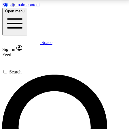
Skip to main content
5
24/7
23K+
Open menu
PREMIUM BENEFITS
ACCESS AVAILABLE
ACTIVE MEMBERS
Space
Expert insights
Curated newsle
Sign in
In-depth guides and features
Handpicked inspi
Feed
GET SPACE+ ACCESS QUICK
Search
For the quickest way to join, enter your email below.
We’ll send a confirmation email and sign you up to
Space.com newsletters with the latest inspiration,
expert advice and exclusive offers.