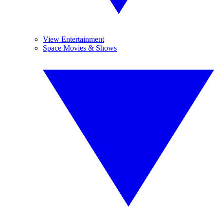
View Entertainment
Space Movies & Shows