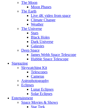
The Moon
Moon Phases
The Earth
Live 4K video from space
Climate Change
Weather
The Universe
Stars
Black Holes
Dark Universe
Galaxies
Deep Space
James Webb Space Telescope
Hubble Space Telescope
Stargazing
Skywatching Kit
Telescopes
Cameras
Astrophotography
Eclipses
Lunar Eclipses
Solar Eclipses
Entertainment
Space Movies & Shows
Star Trek