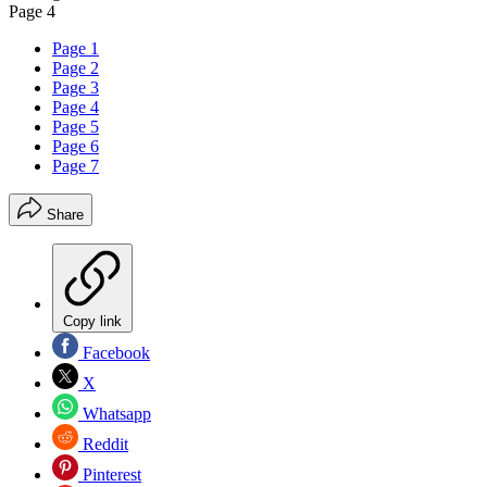
Page 4
Page 1
Page 2
Page 3
Page 4
Page 5
Page 6
Page 7
Share
Copy link
Facebook
X
Whatsapp
Reddit
Pinterest