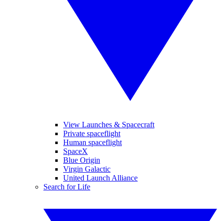
View Launches & Spacecraft
Private spaceflight
Human spaceflight
SpaceX
Blue Origin
Virgin Galactic
United Launch Alliance
Search for Life