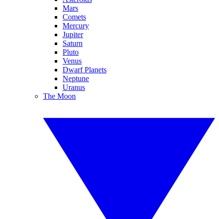
Mars
Comets
Mercury
Jupiter
Saturn
Pluto
Venus
Dwarf Planets
Neptune
Uranus
The Moon