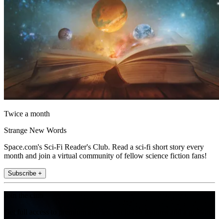
Twice a month
Strange New Words
Space.com's Sci-Fi Reader's Club. Read a sci-fi short story every
month and join a virtual community of fellow science fiction fans!
Subscribe +
Join the club
Get full access to premium articles, exclusive features and a growing