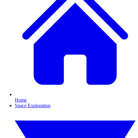
Home
Space Exploration