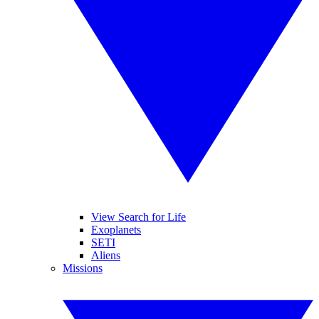
View Search for Life
Exoplanets
SETI
Aliens
Missions