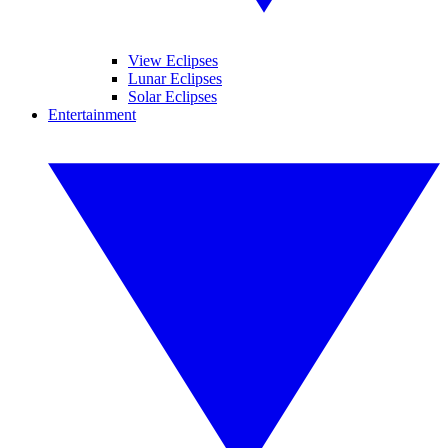
View Eclipses
Lunar Eclipses
Solar Eclipses
Entertainment