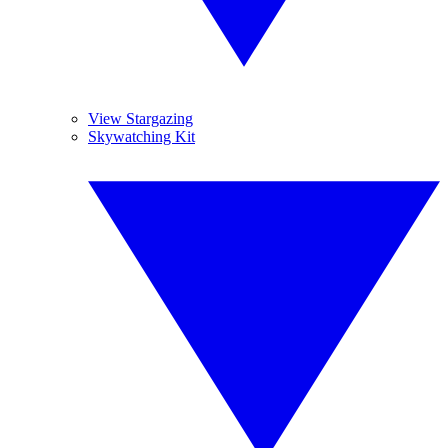
View Stargazing
Skywatching Kit