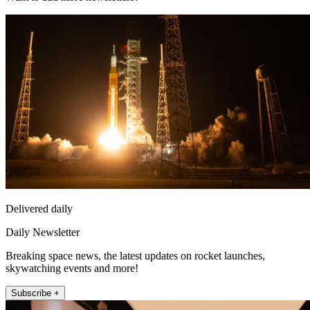
Delivered daily
Daily Newsletter
Breaking space news, the latest updates on rocket launches,
skywatching events and more!
Subscribe +