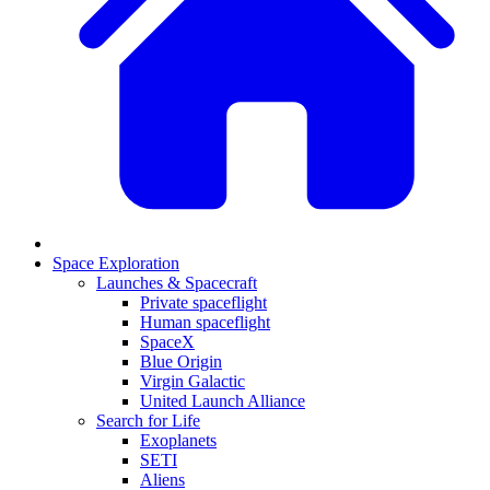
Space Exploration
Launches & Spacecraft
Private spaceflight
Human spaceflight
SpaceX
Blue Origin
Virgin Galactic
United Launch Alliance
Search for Life
Exoplanets
SETI
Aliens