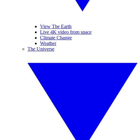
View The Earth
Live 4K video from space
Climate Change
Weather
The Universe