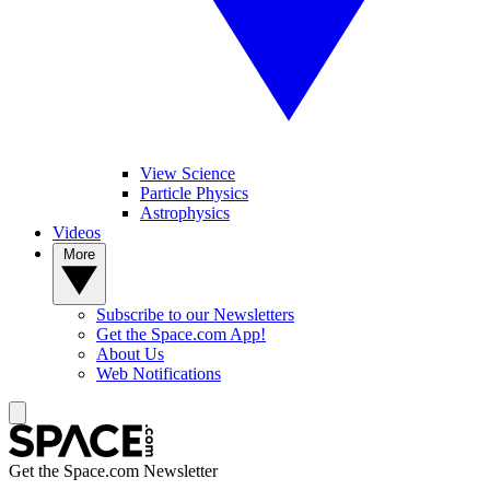
View Science
Particle Physics
Astrophysics
Videos
More
Subscribe to our Newsletters
Get the Space.com App!
About Us
Web Notifications
Get the Space.com Newsletter