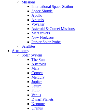
Missions
International Space Station
Space Shuttle
Apollo
Artemis
Voyager
Asteroid & Comet Missions
Mars rovers
New Horizons
Parker Solar Probe
Satellites
Astronomy
Solar System
The Sun
Asteroids
Mars
Comets
Mercury
Jupiter
Saturn
Pluto
Venus
Dwarf Planets
Neptune
Uranus