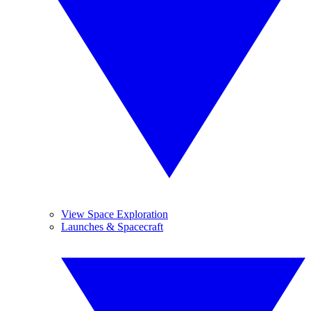
View Space Exploration
Launches & Spacecraft