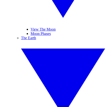
View The Moon
Moon Phases
The Earth