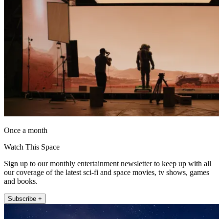
Once a month
Watch This Space
Sign up to our monthly entertainment newsletter to keep up with all
our coverage of the latest sci-fi and space movies, tv shows, games
and books.
Subscribe +