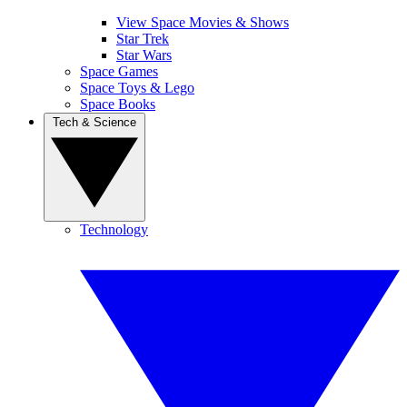
View Space Movies & Shows
Star Trek
Star Wars
Space Games
Space Toys & Lego
Space Books
Tech & Science
Technology