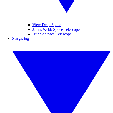
View Deep Space
James Webb Space Telescope
Hubble Space Telescope
Stargazing