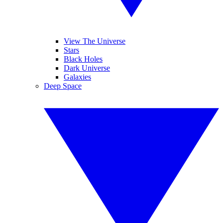
View The Universe
Stars
Black Holes
Dark Universe
Galaxies
Deep Space