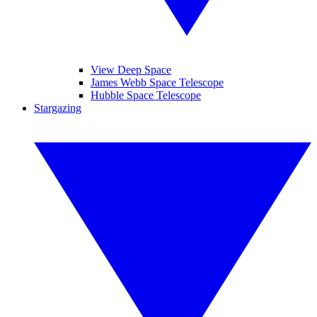
View Deep Space
James Webb Space Telescope
Hubble Space Telescope
Stargazing