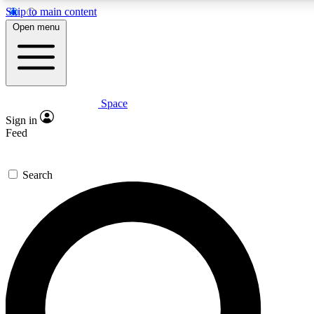
Skip to main content
5
24/7
23K+
Open menu
PREMIUM BENEFITS
ACCESS AVAILABLE
ACTIVE MEMBERS
Space
Expert insights
Curated newsle
Sign in
In-depth guides and features
Handpicked inspi
Feed
GET SPACE+ ACCESS QUICK
Search
For the quickest way to join, enter your email below. We’ll
send a confirmation email and sign you up to Space.com
newsletters with the latest inspiration, expert advice and
exclusive offers.