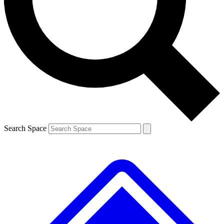
Contact me with news and offers from other Future brands
By submitting your information you agree to the
Terms & Conditions
and
Privacy Policy
and are aged 16 or over.
Search Space