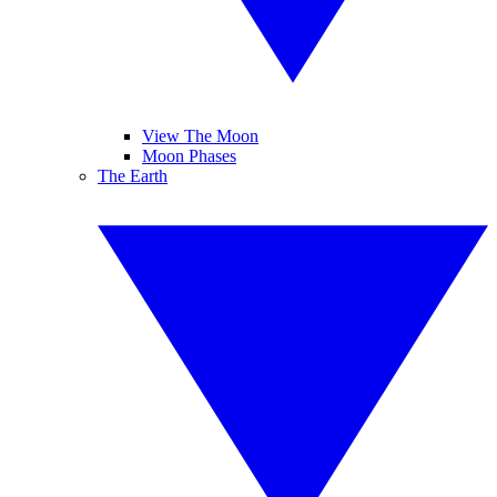
View The Moon
Moon Phases
The Earth