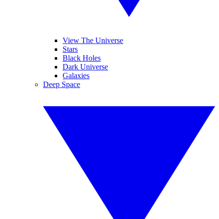
View The Universe
Stars
Black Holes
Dark Universe
Galaxies
Deep Space