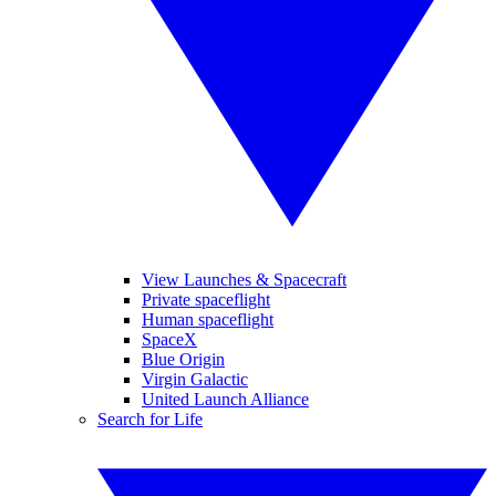
View Launches & Spacecraft
Private spaceflight
Human spaceflight
SpaceX
Blue Origin
Virgin Galactic
United Launch Alliance
Search for Life