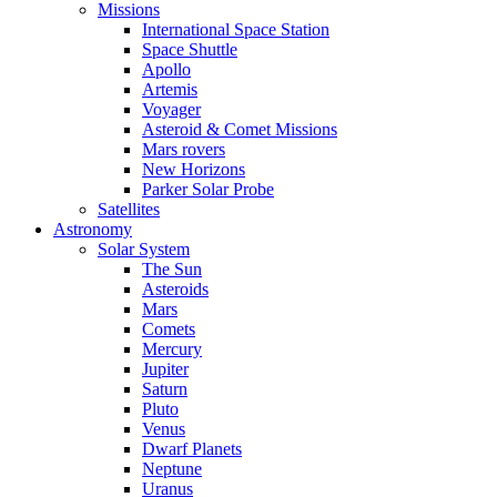
Missions
International Space Station
Space Shuttle
Apollo
Artemis
Voyager
Asteroid & Comet Missions
Mars rovers
New Horizons
Parker Solar Probe
Satellites
Astronomy
Solar System
The Sun
Asteroids
Mars
Comets
Mercury
Jupiter
Saturn
Pluto
Venus
Dwarf Planets
Neptune
Uranus