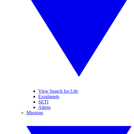
View Search for Life
Exoplanets
SETI
Aliens
Missions