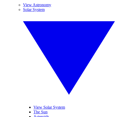
View Astronomy
Solar System
View Solar System
The Sun
Asteroids