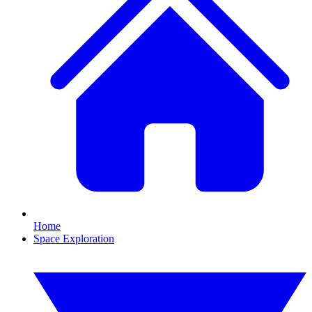
Home
Space Exploration