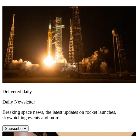
Delivered daily
Daily Newsletter
Breaking space news, the latest updates on rocket launches,
skywatching events and more!
Subscribe +