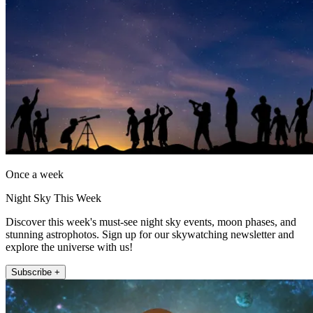
Once a week
Night Sky This Week
Discover this week's must-see night sky events, moon phases, and
stunning astrophotos. Sign up for our skywatching newsletter and
explore the universe with us!
Subscribe +