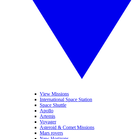
View Missions
International Space Station
Space Shuttle
Apollo
Artemis
Voyager
Asteroid & Comet Missions
Mars rovers
New Horizons