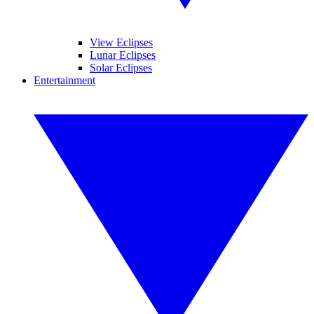
View Eclipses
Lunar Eclipses
Solar Eclipses
Entertainment