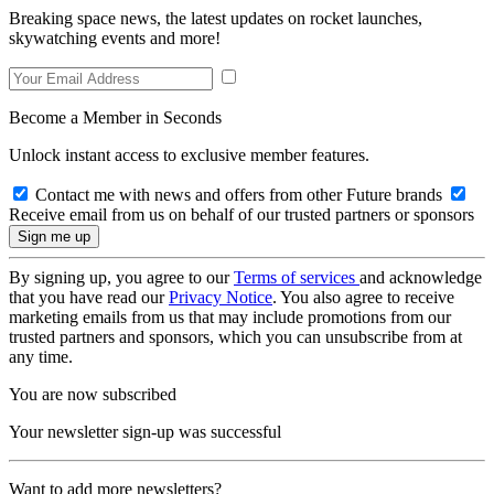
Breaking space news, the latest updates on rocket launches,
skywatching events and more!
Become a Member in Seconds
Unlock instant access to exclusive member features.
Contact me with news and offers from other Future brands
Receive email from us on behalf of our trusted partners or sponsors
By signing up, you agree to our
Terms of services
and acknowledge
that you have read our
Privacy Notice
. You also agree to receive
marketing emails from us that may include promotions from our
trusted partners and sponsors, which you can unsubscribe from at
any time.
You are now subscribed
Your newsletter sign-up was successful
Want to add more newsletters?