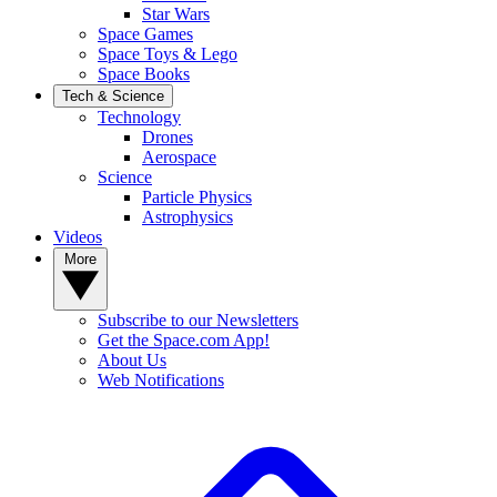
Star Wars
Space Games
Space Toys & Lego
Space Books
Tech & Science
Technology
Drones
Aerospace
Science
Particle Physics
Astrophysics
Videos
More
Subscribe to our Newsletters
Get the Space.com App!
About Us
Web Notifications