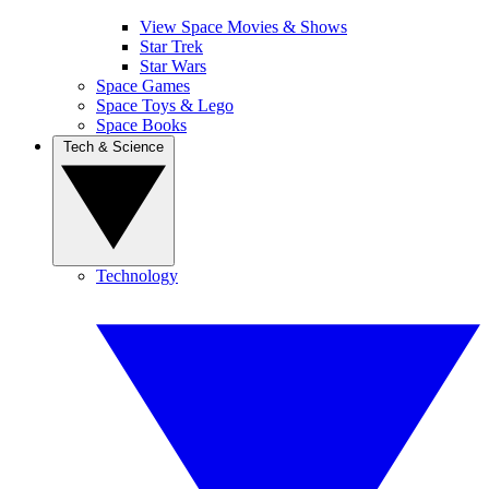
View Space Movies & Shows
Star Trek
Star Wars
Space Games
Space Toys & Lego
Space Books
Tech & Science
Technology