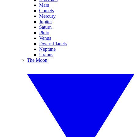
Mars
Comets
Mercury
Jupiter
Saturn
Pluto
Venus
Dwarf Planets
Neptune
Uranus
The Moon