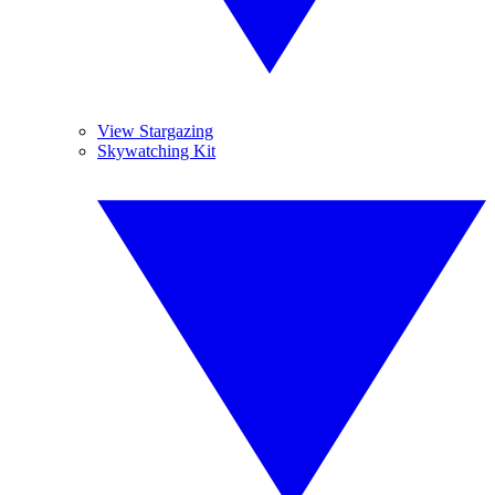
View Stargazing
Skywatching Kit