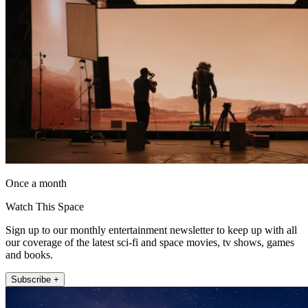
Once a month
Watch This Space
Sign up to our monthly entertainment newsletter to keep up with all
our coverage of the latest sci-fi and space movies, tv shows, games
and books.
Subscribe +