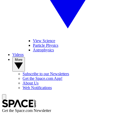
View Science
Particle Physics
Astrophysics
Videos
More
Subscribe to our Newsletters
Get the Space.com App!
About Us
Web Notifications
Get the Space.com Newsletter