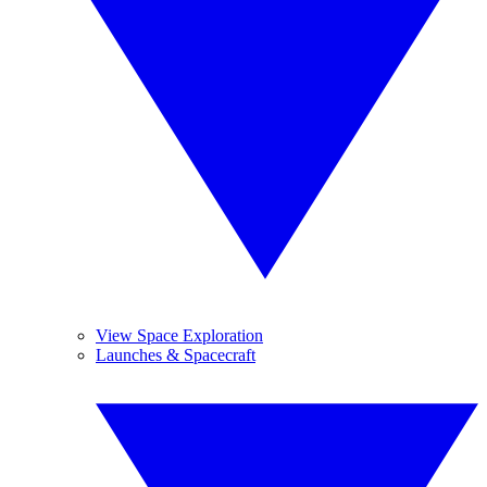
View Space Exploration
Launches & Spacecraft