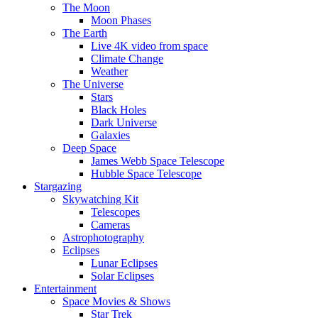
The Moon
Moon Phases
The Earth
Live 4K video from space
Climate Change
Weather
The Universe
Stars
Black Holes
Dark Universe
Galaxies
Deep Space
James Webb Space Telescope
Hubble Space Telescope
Stargazing
Skywatching Kit
Telescopes
Cameras
Astrophotography
Eclipses
Lunar Eclipses
Solar Eclipses
Entertainment
Space Movies & Shows
Star Trek