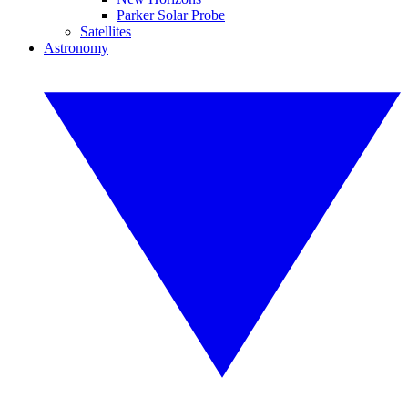
Parker Solar Probe
Satellites
Astronomy