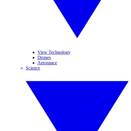
View Technology
Drones
Aerospace
Science