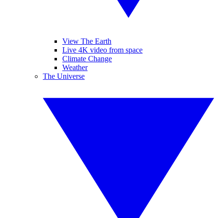
View The Earth
Live 4K video from space
Climate Change
Weather
The Universe