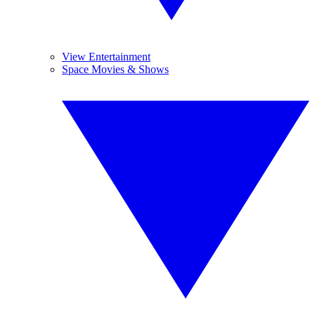
View Entertainment
Space Movies & Shows