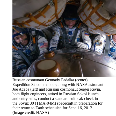
Russian cosmonaut Gennady Padalka (center),
Expedition 32 commander; along with NASA astronaut
Joe Acaba (left) and Russian cosmonaut Sergei Revin,
both flight engineers, attired in Russian Sokol launch
and entry suits, conduct a standard suit leak check in
the Soyuz 30 (TMA-04M) spacecraft in preparation for
their return to Earth scheduled for Sept. 16, 2012.
(Image credit: NASA)