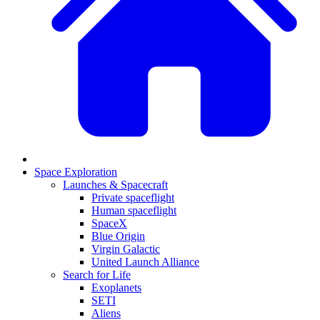
Space Exploration
Launches & Spacecraft
Private spaceflight
Human spaceflight
SpaceX
Blue Origin
Virgin Galactic
United Launch Alliance
Search for Life
Exoplanets
SETI
Aliens