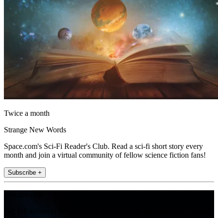
Twice a month
Strange New Words
Space.com's Sci-Fi Reader's Club. Read a sci-fi short story every
month and join a virtual community of fellow science fiction fans!
Subscribe +
Join the club
Get full access to premium articles, exclusive features and a growing