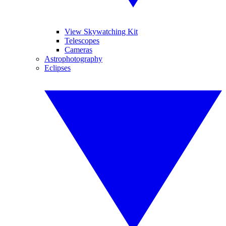
View Skywatching Kit
Telescopes
Cameras
Astrophotography
Eclipses