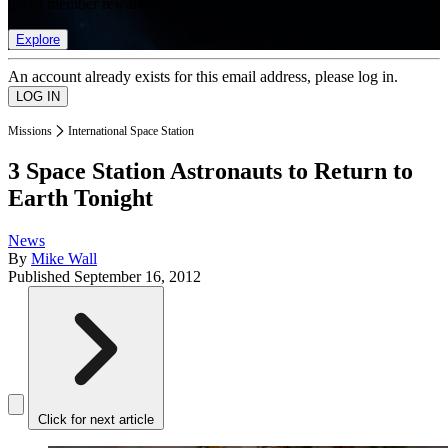
list of member rewards.
Explore
An account already exists for this email address, please log in.
Missions
International Space Station
3 Space Station Astronauts to Return to
Earth Tonight
News
By
Mike Wall
Published
September 16, 2012
Click for next article