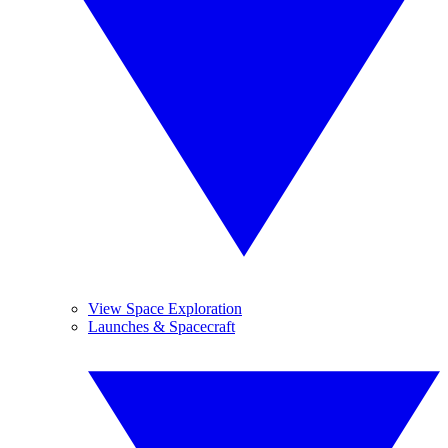
View Space Exploration
Launches & Spacecraft