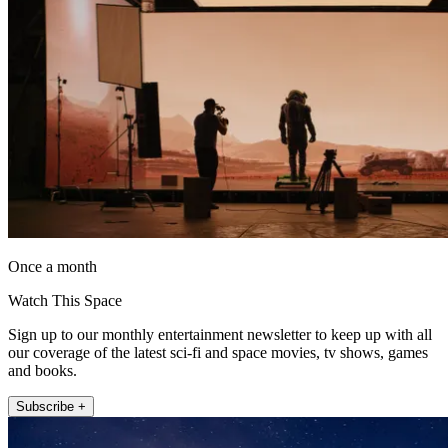
Once a month
Watch This Space
Sign up to our monthly entertainment newsletter to keep up with all
our coverage of the latest sci-fi and space movies, tv shows, games
and books.
Subscribe +