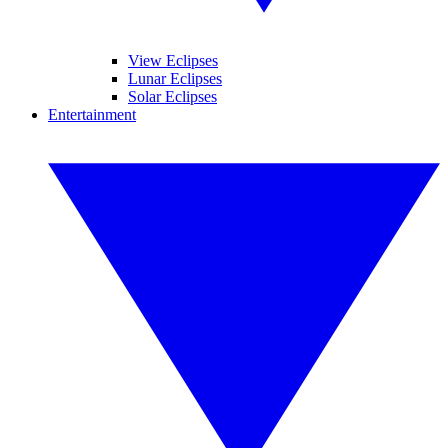
View Eclipses
Lunar Eclipses
Solar Eclipses
Entertainment