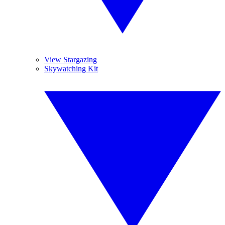
View Stargazing
Skywatching Kit