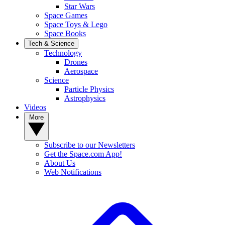
Star Wars
Space Games
Space Toys & Lego
Space Books
Tech & Science
Technology
Drones
Aerospace
Science
Particle Physics
Astrophysics
Videos
More
Subscribe to our Newsletters
Get the Space.com App!
About Us
Web Notifications