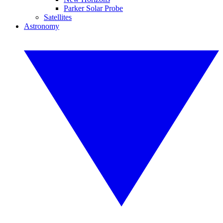
Parker Solar Probe
Satellites
Astronomy