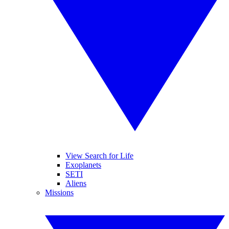
View Search for Life
Exoplanets
SETI
Aliens
Missions