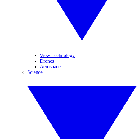
View Technology
Drones
Aerospace
Science