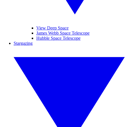
View Deep Space
James Webb Space Telescope
Hubble Space Telescope
Stargazing