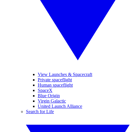
View Launches & Spacecraft
Private spaceflight
Human spaceflight
SpaceX
Blue Origin
Virgin Galactic
United Launch Alliance
Search for Life