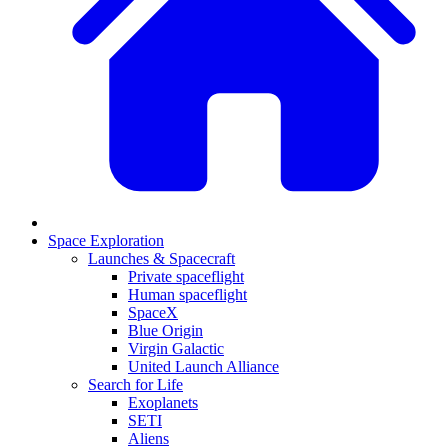
Space Exploration
Launches & Spacecraft
Private spaceflight
Human spaceflight
SpaceX
Blue Origin
Virgin Galactic
United Launch Alliance
Search for Life
Exoplanets
SETI
Aliens