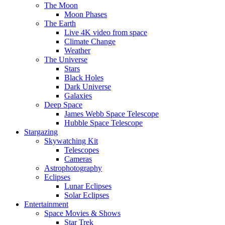
The Moon
Moon Phases
The Earth
Live 4K video from space
Climate Change
Weather
The Universe
Stars
Black Holes
Dark Universe
Galaxies
Deep Space
James Webb Space Telescope
Hubble Space Telescope
Stargazing
Skywatching Kit
Telescopes
Cameras
Astrophotography
Eclipses
Lunar Eclipses
Solar Eclipses
Entertainment
Space Movies & Shows
Star Trek