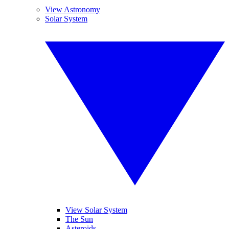
View Astronomy
Solar System
View Solar System
The Sun
Asteroids