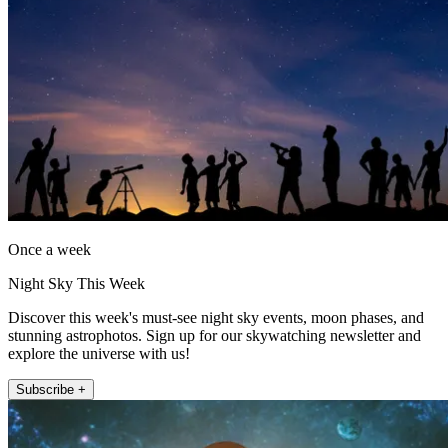
Once a week
Night Sky This Week
Discover this week's must-see night sky events, moon phases, and
stunning astrophotos. Sign up for our skywatching newsletter and
explore the universe with us!
Subscribe +