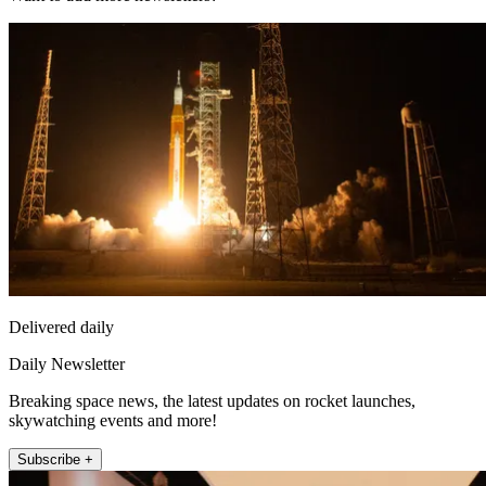
Delivered daily
Daily Newsletter
Breaking space news, the latest updates on rocket launches,
skywatching events and more!
Subscribe +