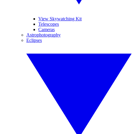
View Skywatching Kit
Telescopes
Cameras
Astrophotography
Eclipses