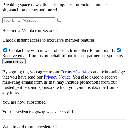
Breaking space news, the latest updates on rocket launches,
skywatching events and more!
Become a Member in Seconds
Unlock instant access to exclusive member features.
Contact me with news and offers from other Future brands
Receive email from us on behalf of our trusted partners or sponsors
By signing up, you agree to our
Terms of services
and acknowledge
that you have read our
Privacy Notice
. You also agree to receive
marketing emails from us that may include promotions from our
trusted partners and sponsors, which you can unsubscribe from at
any time.
You are now subscribed
Your newsletter sign-up was successful
Want to add more newsletters?