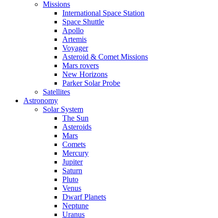
Missions
International Space Station
Space Shuttle
Apollo
Artemis
Voyager
Asteroid & Comet Missions
Mars rovers
New Horizons
Parker Solar Probe
Satellites
Astronomy
Solar System
The Sun
Asteroids
Mars
Comets
Mercury
Jupiter
Saturn
Pluto
Venus
Dwarf Planets
Neptune
Uranus