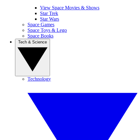
View Space Movies & Shows
Star Trek
Star Wars
Space Games
Space Toys & Lego
Space Books
Tech & Science
Technology