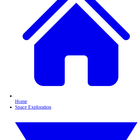
Home
Space Exploration