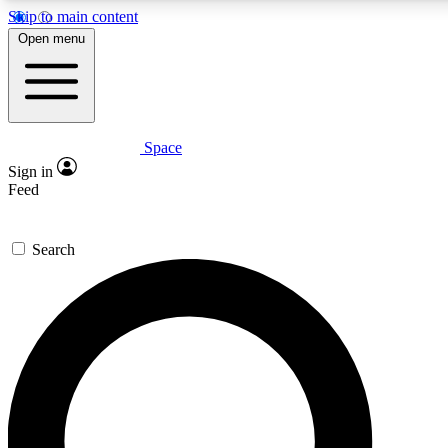
Skip to main content
5
24/7
23K+
Open menu
PREMIUM BENEFITS
ACCESS AVAILABLE
ACTIVE MEMBERS
Space
Expert insights
Curated newsle
Sign in
In-depth guides and features
Handpicked inspi
Feed
GET SPACE+ ACCESS QUICK
Search
For the quickest way to join, enter your email below. We’ll
send a confirmation email and sign you up to Space.com
newsletters with the latest inspiration, expert advice and
exclusive offers.