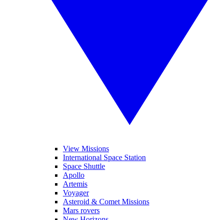
View Missions
International Space Station
Space Shuttle
Apollo
Artemis
Voyager
Asteroid & Comet Missions
Mars rovers
New Horizons