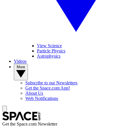
View Science
Particle Physics
Astrophysics
Videos
More
Subscribe to our Newsletters
Get the Space.com App!
About Us
Web Notifications
Get the Space.com Newsletter