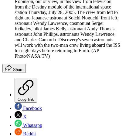
Robinson, out of view, in this view from television
from the Destiny module of the international space
station Thursday, July 28, 2005. The crew from left to
right are Japanese astronaut Soichi Noguchi, front left,
astronaut Wendy Lawrence, cosmonuat Sergei
Krikalev, pilot James Kelly, astronaut Andy Thomas,
astronaut John Phillips, astronauts Wendy Lawrence,
and Charles Camarda. Discovery's seven astronauts
will work with the two-man crew living aboard the ISS
for eight days before returning to Earth. (AP
Photo/NASA TV)
Share
Copy link
Facebook
X
Whatsapp
Reddit