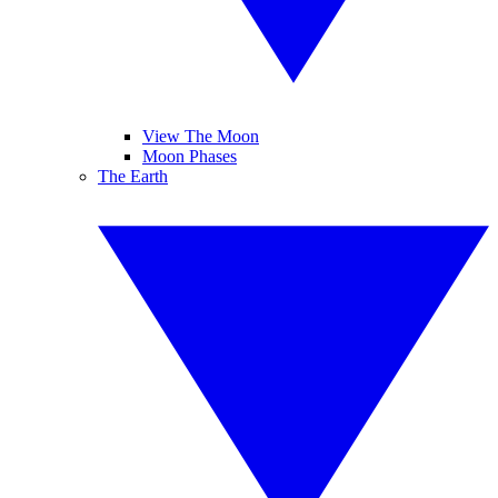
View The Moon
Moon Phases
The Earth