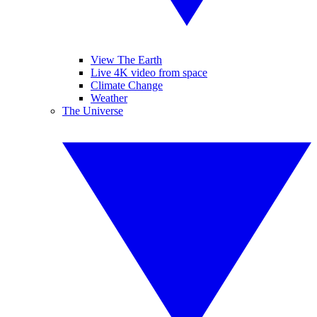
View The Earth
Live 4K video from space
Climate Change
Weather
The Universe