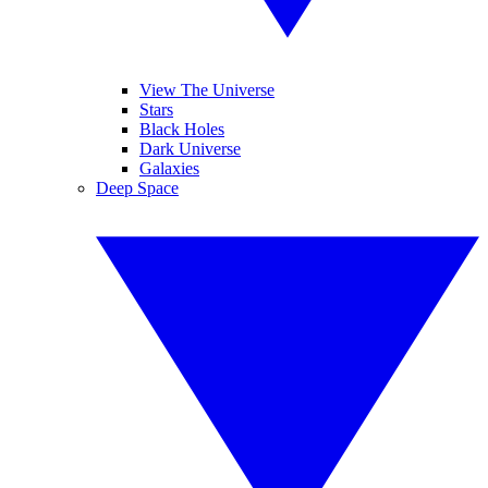
View The Universe
Stars
Black Holes
Dark Universe
Galaxies
Deep Space