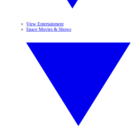
View Entertainment
Space Movies & Shows