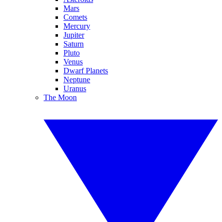
Mars
Comets
Mercury
Jupiter
Saturn
Pluto
Venus
Dwarf Planets
Neptune
Uranus
The Moon