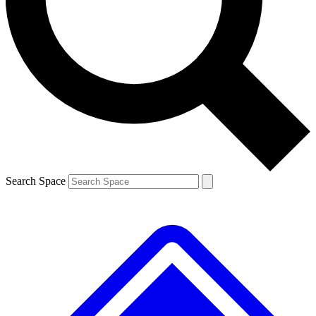
Contact me with news and offers from other Future brands
By submitting your information you agree to the
Terms & Conditions
and
Privacy Policy
and are aged 16 or over.
Search Space