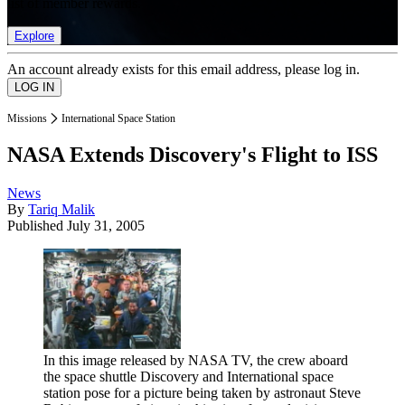
list of member rewards.
Explore
An account already exists for this email address, please log in.
Missions
International Space Station
NASA Extends Discovery's Flight to ISS
News
By
Tariq Malik
Published
July 31, 2005
In this image released by NASA TV, the crew aboard
the space shuttle Discovery and International space
station pose for a picture being taken by astronaut Steve