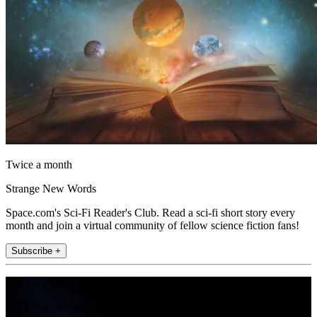
Twice a month
Strange New Words
Space.com's Sci-Fi Reader's Club. Read a sci-fi short story every
month and join a virtual community of fellow science fiction fans!
Subscribe +
Join the club
Get full access to premium articles, exclusive features and a growing