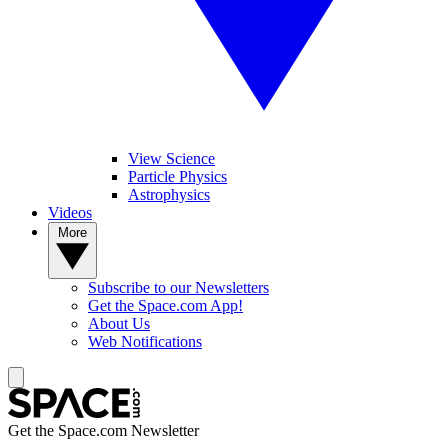
View Science
Particle Physics
Astrophysics
Videos
More
Subscribe to our Newsletters
Get the Space.com App!
About Us
Web Notifications
Get the Space.com Newsletter