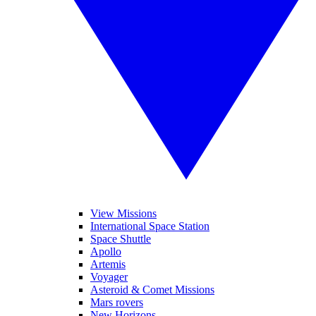
View Missions
International Space Station
Space Shuttle
Apollo
Artemis
Voyager
Asteroid & Comet Missions
Mars rovers
New Horizons