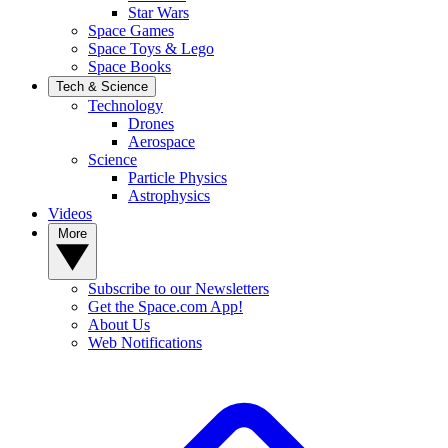
Star Wars
Space Games
Space Toys & Lego
Space Books
Tech & Science
Technology
Drones
Aerospace
Science
Particle Physics
Astrophysics
Videos
More
Subscribe to our Newsletters
Get the Space.com App!
About Us
Web Notifications