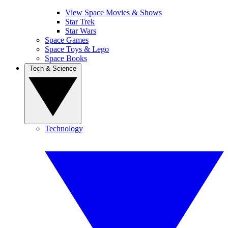
View Space Movies & Shows
Star Trek
Star Wars
Space Games
Space Toys & Lego
Space Books
Tech & Science
Technology