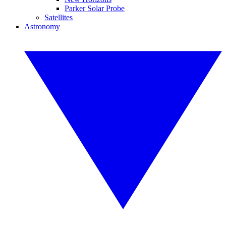
Parker Solar Probe
Satellites
Astronomy