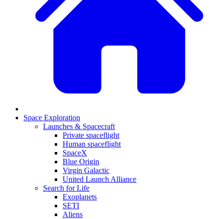
Space Exploration
Launches & Spacecraft
Private spaceflight
Human spaceflight
SpaceX
Blue Origin
Virgin Galactic
United Launch Alliance
Search for Life
Exoplanets
SETI
Aliens