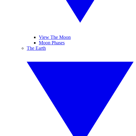
View The Moon
Moon Phases
The Earth