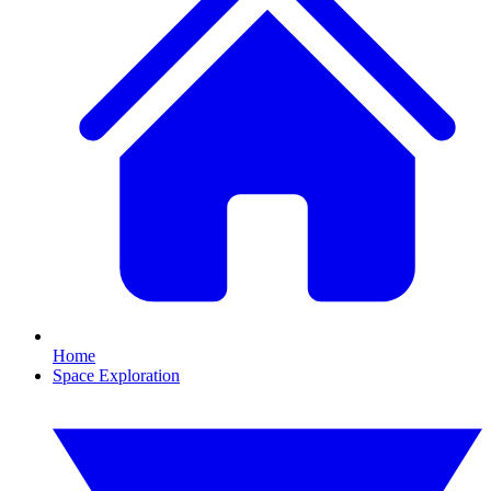
Home
Space Exploration