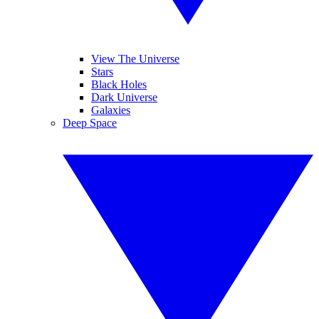
View The Universe
Stars
Black Holes
Dark Universe
Galaxies
Deep Space