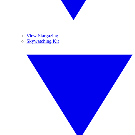
View Stargazing
Skywatching Kit