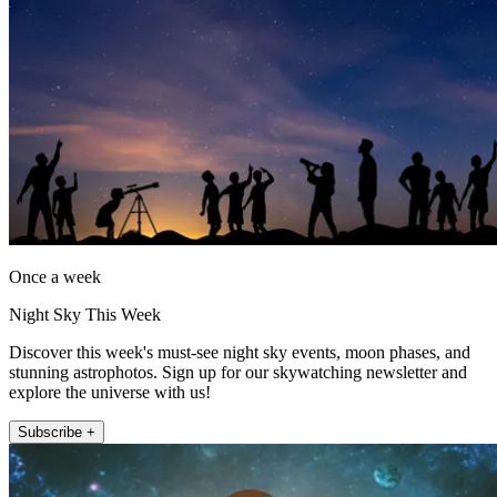
Once a week
Night Sky This Week
Discover this week's must-see night sky events, moon phases, and
stunning astrophotos. Sign up for our skywatching newsletter and
explore the universe with us!
Subscribe +