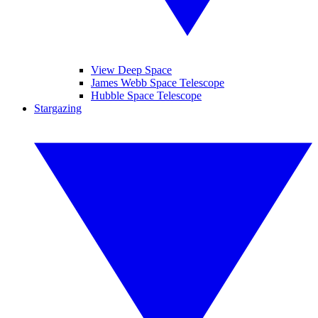
View Deep Space
James Webb Space Telescope
Hubble Space Telescope
Stargazing