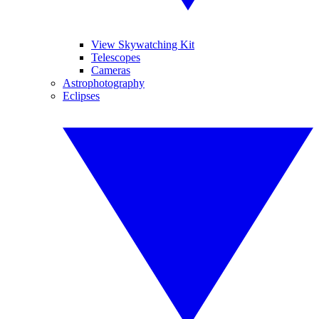
View Skywatching Kit
Telescopes
Cameras
Astrophotography
Eclipses