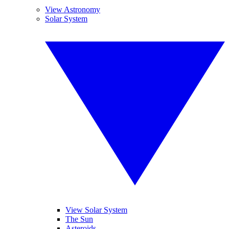
View Astronomy
Solar System
View Solar System
The Sun
Asteroids