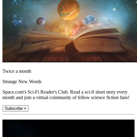
Twice a month
Strange New Words
Space.com's Sci-Fi Reader's Club. Read a sci-fi short story every
month and join a virtual community of fellow science fiction fans!
Subscribe +
Join the club
Get full access to premium articles, exclusive features and a growing