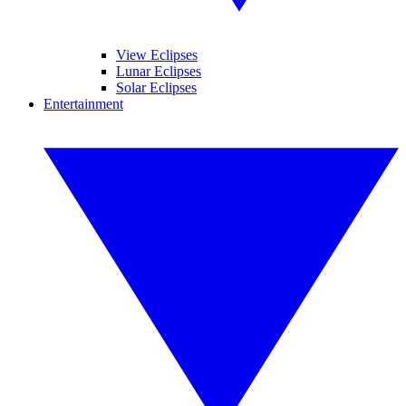
View Eclipses
Lunar Eclipses
Solar Eclipses
Entertainment