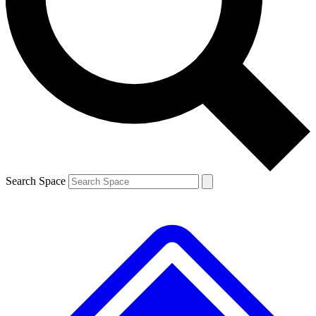
Contact me with news and offers from other Future
brands
By submitting your information you agree to the
Terms & Conditions
and
Privacy
Policy
and are aged 16 or over.
Search Space