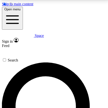
Skip to main content
5
24/7
23K+
Open menu
PREMIUM BENEFITS
ACCESS AVAILABLE
ACTIVE MEMBERS
Space
Expert insights
Curated newsle
Sign in
In-depth guides and features
Handpicked inspi
Feed
GET SPACE+ ACCESS QUICK
Search
For the quickest way to join, enter your email below.
We’ll send a confirmation email and sign you up to
Space.com newsletters with the latest inspiration,
expert advice and exclusive offers.