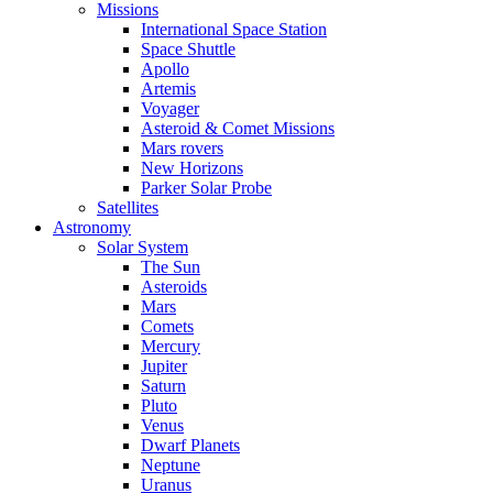
Missions
International Space Station
Space Shuttle
Apollo
Artemis
Voyager
Asteroid & Comet Missions
Mars rovers
New Horizons
Parker Solar Probe
Satellites
Astronomy
Solar System
The Sun
Asteroids
Mars
Comets
Mercury
Jupiter
Saturn
Pluto
Venus
Dwarf Planets
Neptune
Uranus