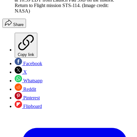
Return to Flight mission STS-114.
(Image credit:
NASA)
Share
Copy link
Facebook
X
Whatsapp
Reddit
Pinterest
Flipboard