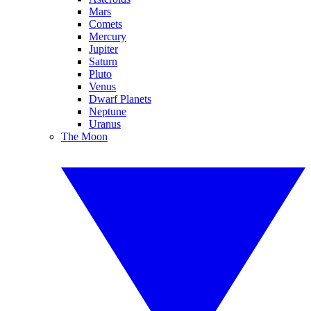
Mars
Comets
Mercury
Jupiter
Saturn
Pluto
Venus
Dwarf Planets
Neptune
Uranus
The Moon