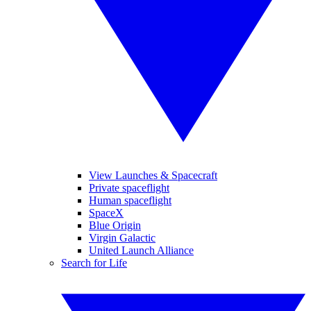
View Launches & Spacecraft
Private spaceflight
Human spaceflight
SpaceX
Blue Origin
Virgin Galactic
United Launch Alliance
Search for Life