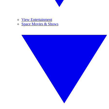
View Entertainment
Space Movies & Shows