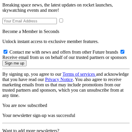
Breaking space news, the latest updates on rocket launches,
skywatching events and more!
Become a Member in Seconds
Unlock instant access to exclusive member features.
Contact me with news and offers from other Future brands
Receive email from us on behalf of our trusted partners or sponsors
By signing up, you agree to our
Terms of services
and acknowledge
that you have read our
Privacy Notice
. You also agree to receive
marketing emails from us that may include promotions from our
trusted partners and sponsors, which you can unsubscribe from at
any time.
You are now subscribed
Your newsletter sign-up was successful
Want to add more newsletters?