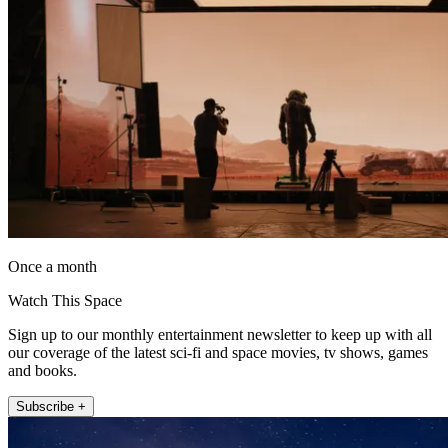
Once a month
Watch This Space
Sign up to our monthly entertainment newsletter to keep up with all
our coverage of the latest sci-fi and space movies, tv shows, games
and books.
Subscribe +