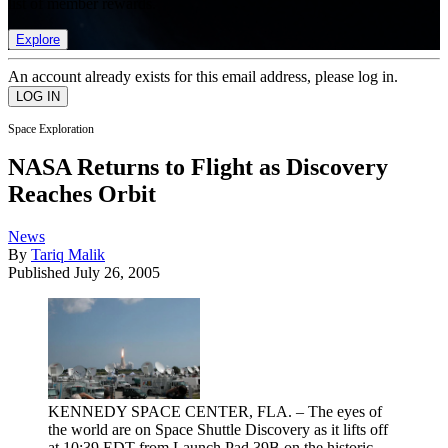
list of member rewards.
Explore
An account already exists for this email address, please log in.
Space Exploration
NASA Returns to Flight as Discovery
Reaches Orbit
News
By
Tariq Malik
Published
July 26, 2005
KENNEDY SPACE CENTER, FLA. – The eyes of
the world are on Space Shuttle Discovery as it lifts off
at 10:39 EDT from Launch Pad 39B on the historic