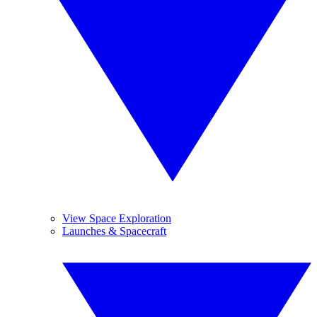
View Space Exploration
Launches & Spacecraft