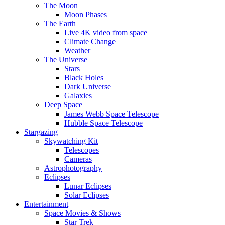
The Moon
Moon Phases
The Earth
Live 4K video from space
Climate Change
Weather
The Universe
Stars
Black Holes
Dark Universe
Galaxies
Deep Space
James Webb Space Telescope
Hubble Space Telescope
Stargazing
Skywatching Kit
Telescopes
Cameras
Astrophotography
Eclipses
Lunar Eclipses
Solar Eclipses
Entertainment
Space Movies & Shows
Star Trek