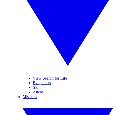
View Search for Life
Exoplanets
SETI
Aliens
Missions