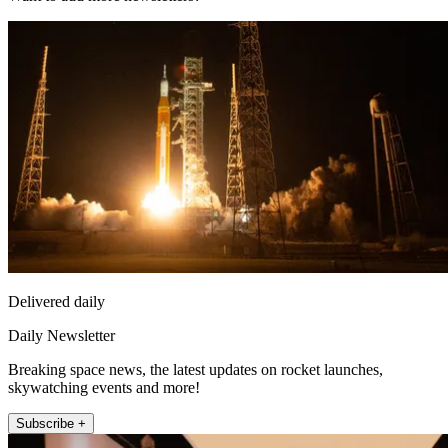
Delivered daily
Daily Newsletter
Breaking space news, the latest updates on rocket launches,
skywatching events and more!
Subscribe +