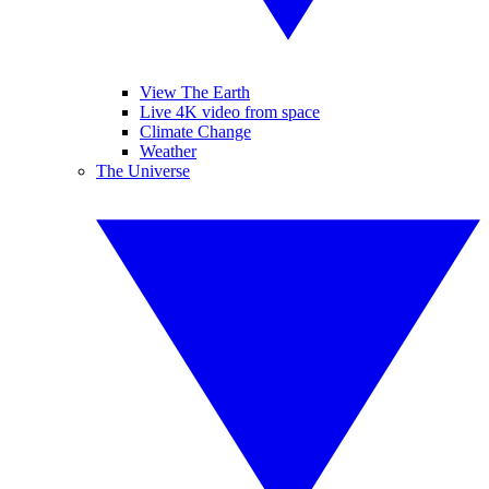
View The Earth
Live 4K video from space
Climate Change
Weather
The Universe