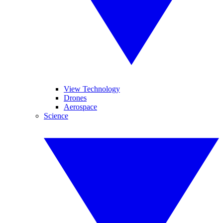
View Technology
Drones
Aerospace
Science