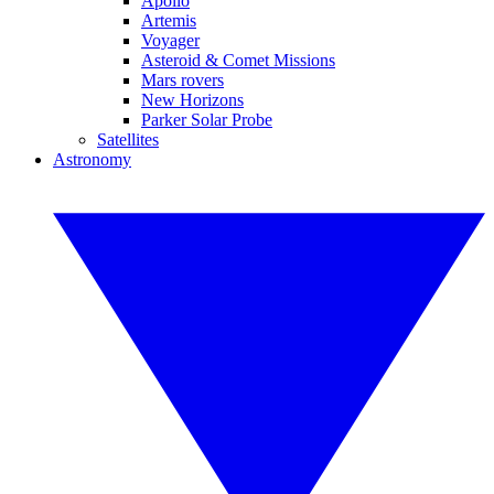
Apollo
Artemis
Voyager
Asteroid & Comet Missions
Mars rovers
New Horizons
Parker Solar Probe
Satellites
Astronomy