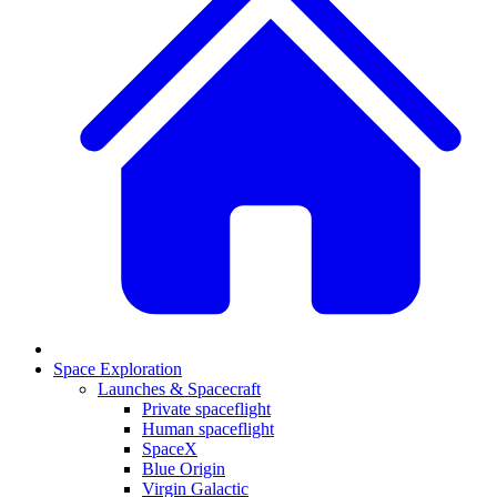
Space Exploration
Launches & Spacecraft
Private spaceflight
Human spaceflight
SpaceX
Blue Origin
Virgin Galactic