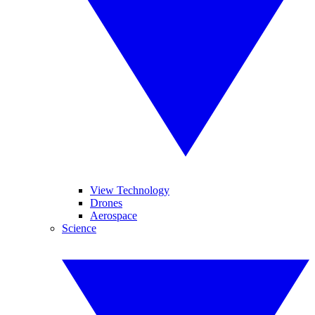
View Technology
Drones
Aerospace
Science