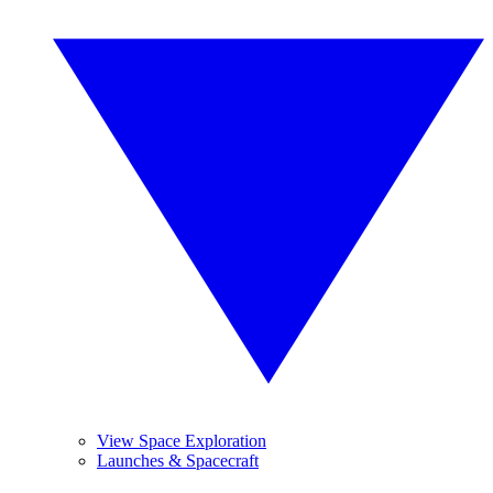
View Space Exploration
Launches & Spacecraft