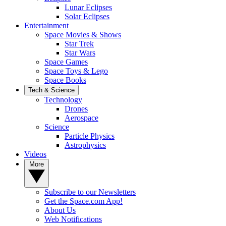
Lunar Eclipses
Solar Eclipses
Entertainment
Space Movies & Shows
Star Trek
Star Wars
Space Games
Space Toys & Lego
Space Books
Tech & Science
Technology
Drones
Aerospace
Science
Particle Physics
Astrophysics
Videos
More
Subscribe to our Newsletters
Get the Space.com App!
About Us
Web Notifications