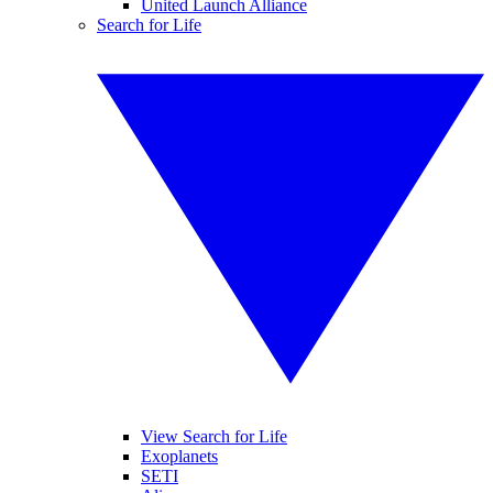
United Launch Alliance
Search for Life
View Search for Life
Exoplanets
SETI