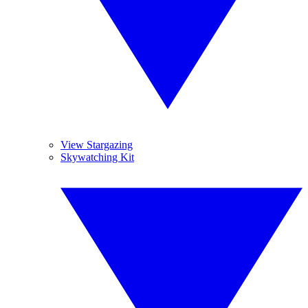
View Stargazing
Skywatching Kit