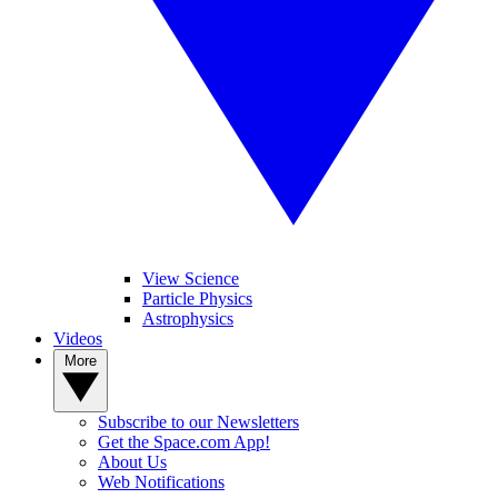
View Science
Particle Physics
Astrophysics
Videos
More
Subscribe to our Newsletters
Get the Space.com App!
About Us
Web Notifications