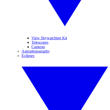
View Skywatching Kit
Telescopes
Cameras
Astrophotography
Eclipses