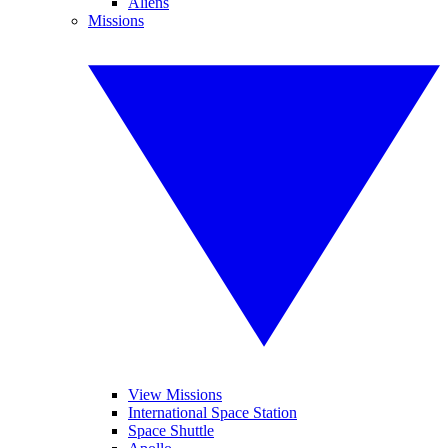
Aliens
Missions
View Missions
International Space Station
Space Shuttle