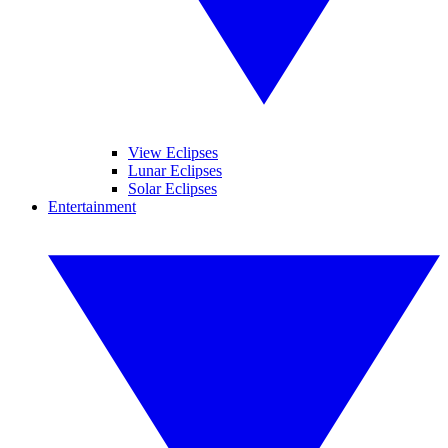
View Eclipses
Lunar Eclipses
Solar Eclipses
Entertainment