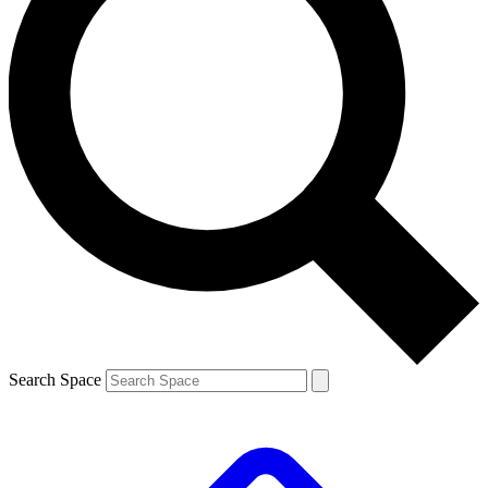
Search Space