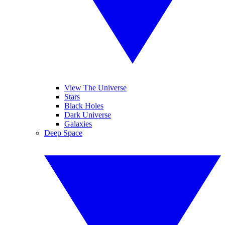
View The Universe
Stars
Black Holes
Dark Universe
Galaxies
Deep Space