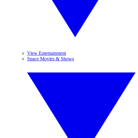
View Entertainment
Space Movies & Shows