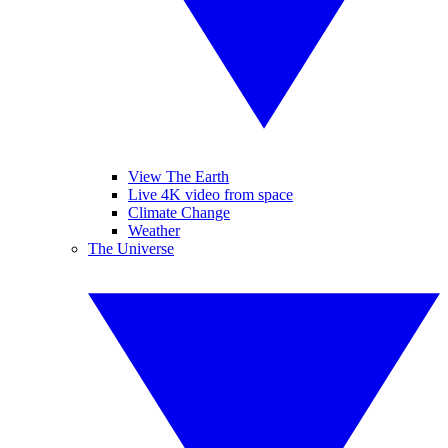
View The Earth
Live 4K video from space
Climate Change
Weather
The Universe