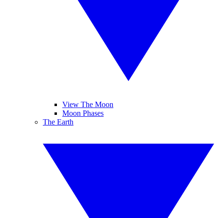
View The Moon
Moon Phases
The Earth