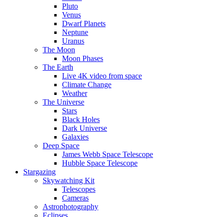
Pluto
Venus
Dwarf Planets
Neptune
Uranus
The Moon
Moon Phases
The Earth
Live 4K video from space
Climate Change
Weather
The Universe
Stars
Black Holes
Dark Universe
Galaxies
Deep Space
James Webb Space Telescope
Hubble Space Telescope
Stargazing
Skywatching Kit
Telescopes
Cameras
Astrophotography
Eclipses