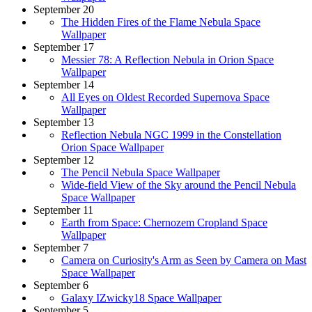
September 20
The Hidden Fires of the Flame Nebula Space
Wallpaper
September 17
Messier 78: A Reflection Nebula in Orion Space
Wallpaper
September 14
All Eyes on Oldest Recorded Supernova Space
Wallpaper
September 13
Reflection Nebula NGC 1999 in the Constellation
Orion Space Wallpaper
September 12
The Pencil Nebula Space Wallpaper
Wide-field View of the Sky around the Pencil Nebula
Space Wallpaper
September 11
Earth from Space: Chernozem Cropland Space
Wallpaper
September 7
Camera on Curiosity's Arm as Seen by Camera on Mast
Space Wallpaper
September 6
Galaxy IZwicky18 Space Wallpaper
September 5