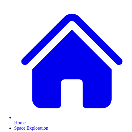
Home
Space Exploration