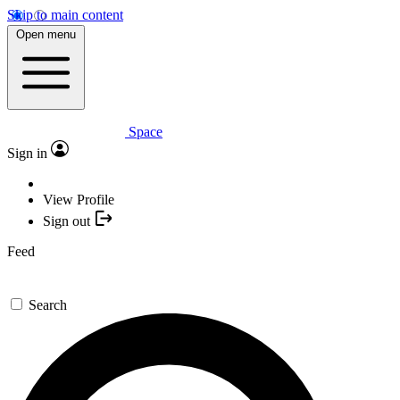
Skip to main content
Open menu
Space
Sign in
View Profile
Sign out
Feed
Search