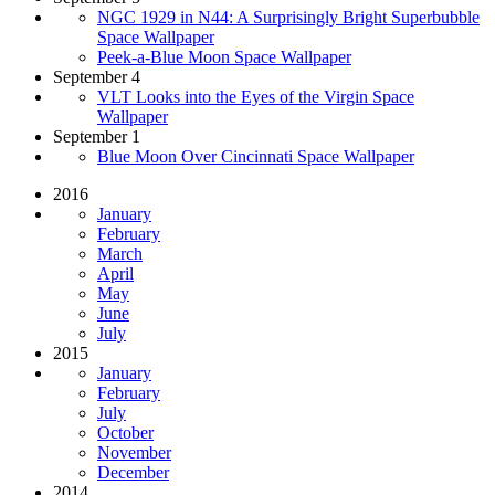
NGC 1929 in N44: A Surprisingly Bright Superbubble
Space Wallpaper
Peek-a-Blue Moon Space Wallpaper
September 4
VLT Looks into the Eyes of the Virgin Space
Wallpaper
September 1
Blue Moon Over Cincinnati Space Wallpaper
2016
January
February
March
April
May
June
July
2015
January
February
July
October
November
December
2014