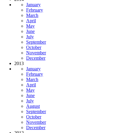
January
February
March
April
May
June
July
September
October
November
December
2013
January
February
March
April
May
June
July
August
September
October
November
December
2012