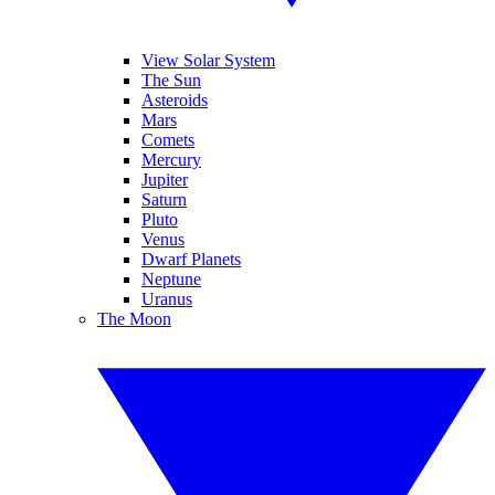
View Solar System
The Sun
Asteroids
Mars
Comets
Mercury
Jupiter
Saturn
Pluto
Venus
Dwarf Planets
Neptune
Uranus
The Moon