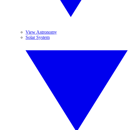
View Astronomy
Solar System