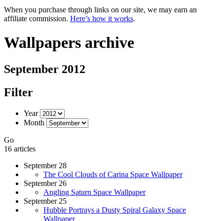
When you purchase through links on our site, we may earn an
affiliate commission.
Here’s how it works
.
Wallpapers archive
September 2012
Filter
Year
Month
Go
16 articles
September 28
The Cool Clouds of Carina Space Wallpaper
September 26
Angling Saturn Space Wallpaper
September 25
Hubble Portrays a Dusty Spiral Galaxy Space
Wallpaper