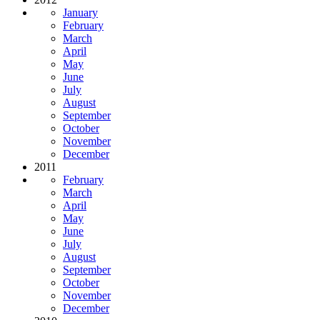
January
February
March
April
May
June
July
August
September
October
November
December
2011
February
March
April
May
June
July
August
September
October
November
December