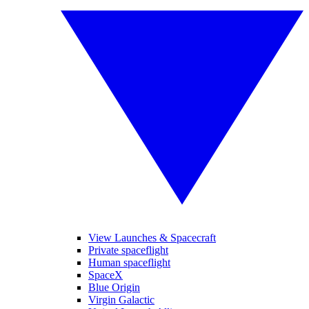
View Launches & Spacecraft
Private spaceflight
Human spaceflight
SpaceX
Blue Origin
Virgin Galactic