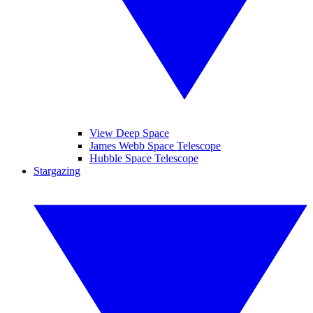
View Deep Space
James Webb Space Telescope
Hubble Space Telescope
Stargazing