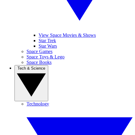
View Space Movies & Shows
Star Trek
Star Wars
Space Games
Space Toys & Lego
Space Books
Tech & Science
Technology