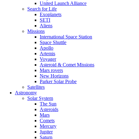
United Launch Alliance
Search for Life
Exoplanets
SETI
Aliens
Missions
International Space Station
Space Shuttle
Apollo
Artemis
Voyager
Asteroid & Comet Missions
Mars rovers
New Horizons
Parker Solar Probe
Satellites
Astronomy
Solar System
The Sun
Asteroids
Mars
Comets
Mercury
Jupiter
Saturn