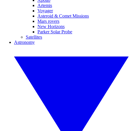
Apollo
Artemis
Voyager
Asteroid & Comet Missions
Mars rovers
New Horizons
Parker Solar Probe
Satellites
Astronomy