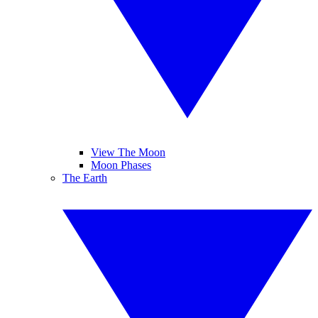
View The Moon
Moon Phases
The Earth