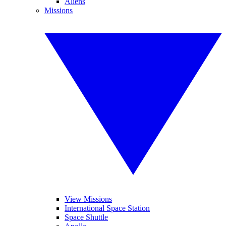
Aliens
Missions
View Missions
International Space Station
Space Shuttle