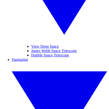
View Deep Space
James Webb Space Telescope
Hubble Space Telescope
Stargazing