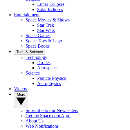
Lunar Eclipses
Solar Eclipses
Entertainment
Space Movies & Shows
Star Trek
Star Wars
Space Games
Space Toys & Lego
Space Books
Tech & Science
Technology
Drones
Aerospace
Science
Particle Physics
Astrophysics
Videos
More
Subscribe to our Newsletters
Get the Space.com App!
About Us
Web Notifications