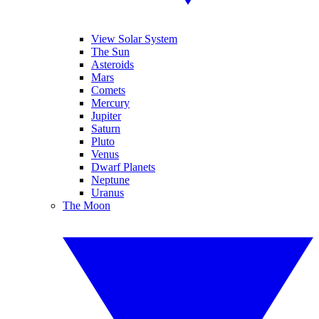
View Solar System
The Sun
Asteroids
Mars
Comets
Mercury
Jupiter
Saturn
Pluto
Venus
Dwarf Planets
Neptune
Uranus
The Moon