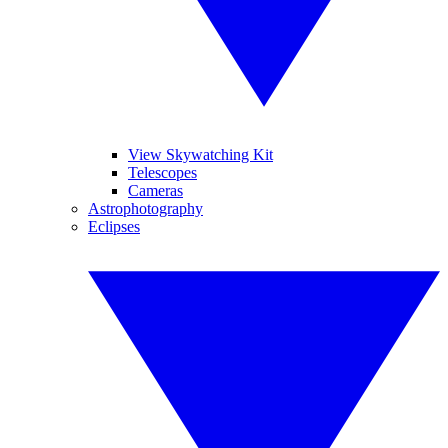
View Skywatching Kit
Telescopes
Cameras
Astrophotography
Eclipses