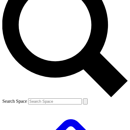
Search Space