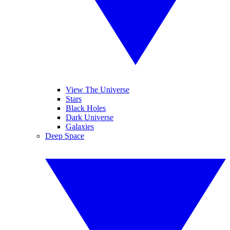
View The Universe
Stars
Black Holes
Dark Universe
Galaxies
Deep Space