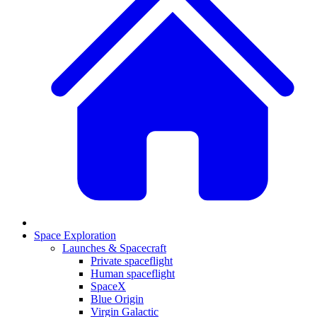
Space Exploration
Launches & Spacecraft
Private spaceflight
Human spaceflight
SpaceX
Blue Origin
Virgin Galactic