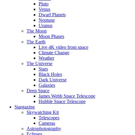
Pluto
Venus
Dwarf Planets
Neptune
Uranus
The Moon
Moon Phases
The Earth
Live 4K video from space
Climate Change
Weather
The Universe
Stars
Black Holes
Dark Universe
Galaxies
Deep Space
James Webb Space Telescope
Hubble Space Telescope
Stargazing
Skywatching Kit
Telescopes
Cameras
Astrophotography
Eclipses