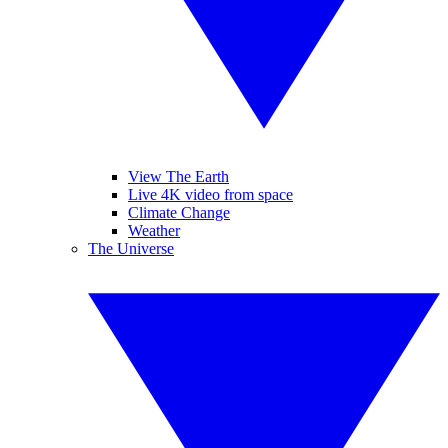
View The Earth
Live 4K video from space
Climate Change
Weather
The Universe