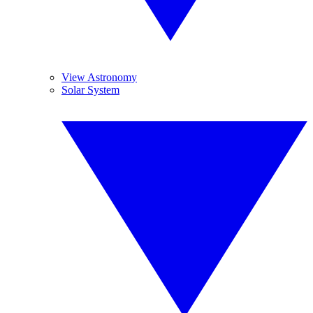
View Astronomy
Solar System