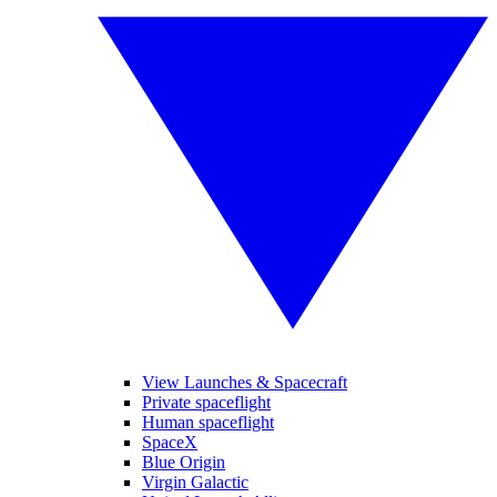
View Launches & Spacecraft
Private spaceflight
Human spaceflight
SpaceX
Blue Origin
Virgin Galactic