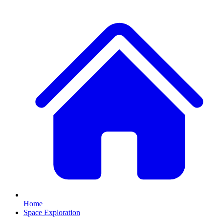
Home
Space Exploration