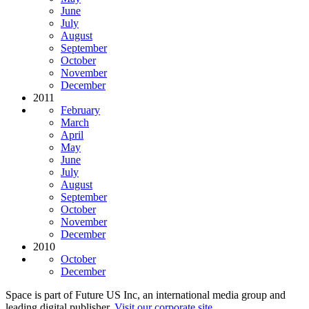
June
July
August
September
October
November
December
2011
February
March
April
May
June
July
August
September
October
November
December
2010
October
December
Space is part of Future US Inc, an international media group and
leading digital publisher.
Visit our corporate site
.