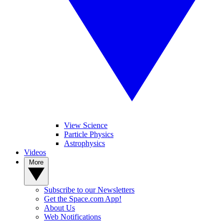
View Science
Particle Physics
Astrophysics
Videos
More
Subscribe to our Newsletters
Get the Space.com App!
About Us
Web Notifications