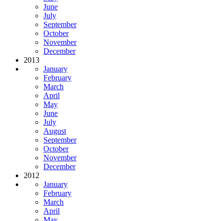
June
July
September
October
November
December
2013
January
February
March
April
May
June
July
August
September
October
November
December
2012
January
February
March
April
May