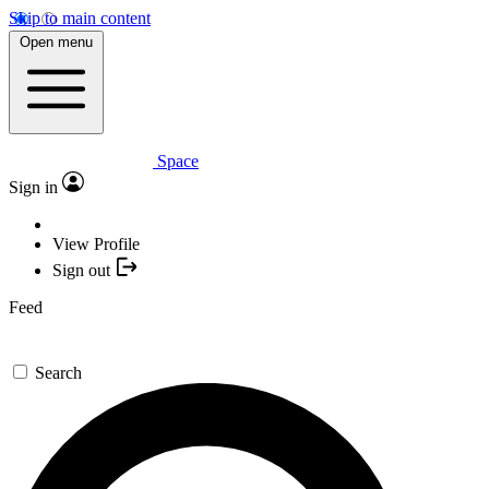
Skip to main content
Open menu
Space
Sign in
View Profile
Sign out
Feed
Search