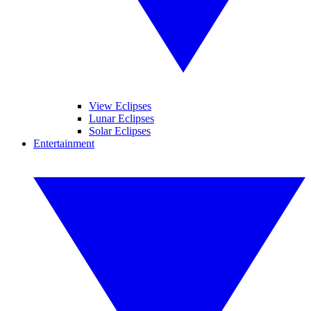
View Eclipses
Lunar Eclipses
Solar Eclipses
Entertainment