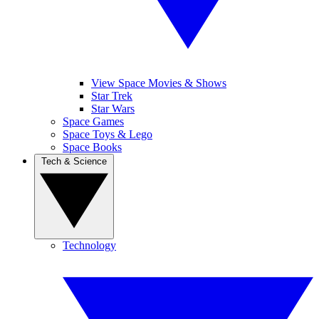
View Space Movies & Shows
Star Trek
Star Wars
Space Games
Space Toys & Lego
Space Books
Tech & Science
Technology