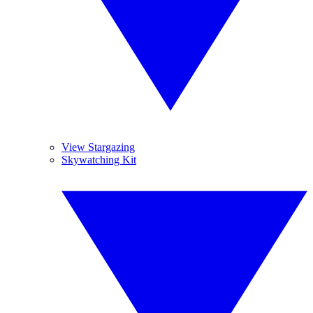
View Stargazing
Skywatching Kit