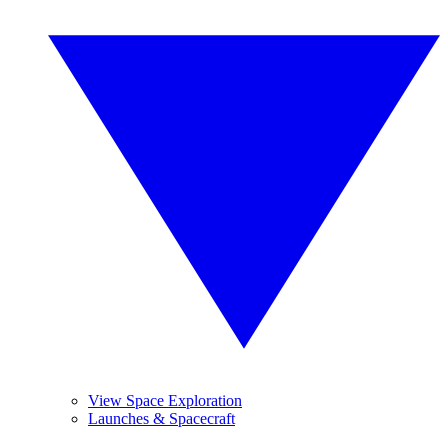
View Space Exploration
Launches & Spacecraft