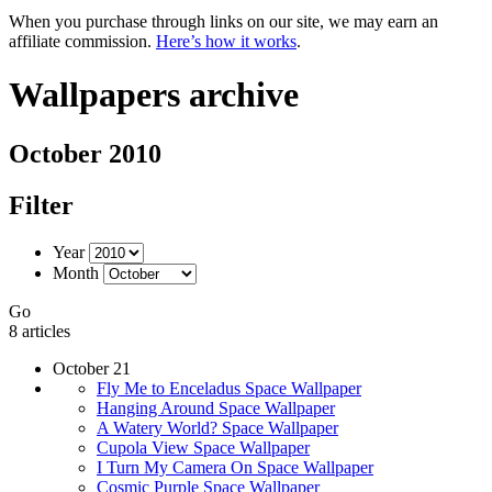
When you purchase through links on our site, we may earn an
affiliate commission.
Here’s how it works
.
Wallpapers archive
October 2010
Filter
Year
Month
Go
8 articles
October 21
Fly Me to Enceladus Space Wallpaper
Hanging Around Space Wallpaper
A Watery World? Space Wallpaper
Cupola View Space Wallpaper
I Turn My Camera On Space Wallpaper
Cosmic Purple Space Wallpaper