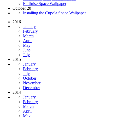
Earthrise Space Wallpaper
October 20
Installing the Cupola Space Wallpaper
2016
January
February
March
April
May
June
July
2015
January
February
July
October
November
December
2014
January
February
March
April
May