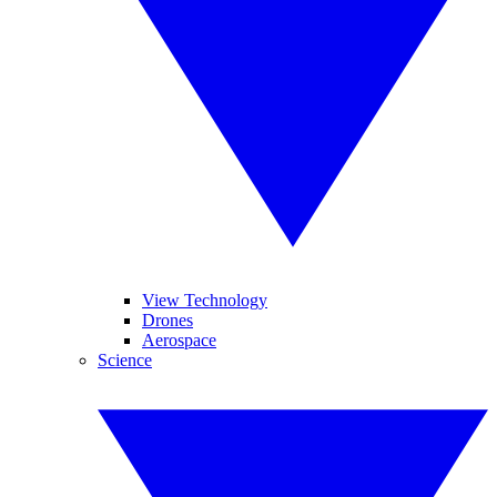
View Technology
Drones
Aerospace
Science