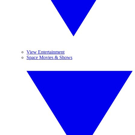
View Entertainment
Space Movies & Shows