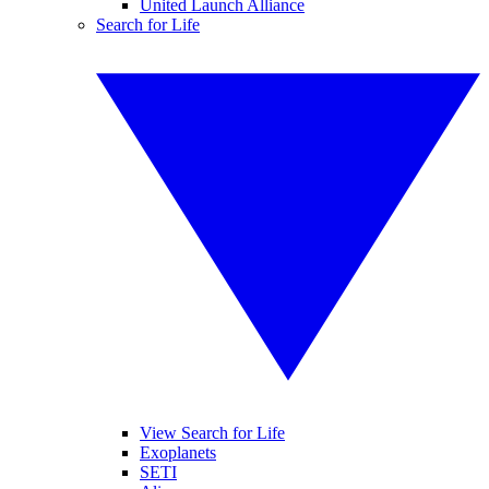
United Launch Alliance
Search for Life
View Search for Life
Exoplanets
SETI