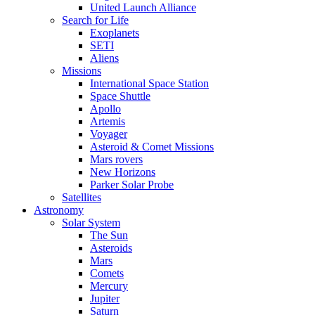
United Launch Alliance
Search for Life
Exoplanets
SETI
Aliens
Missions
International Space Station
Space Shuttle
Apollo
Artemis
Voyager
Asteroid & Comet Missions
Mars rovers
New Horizons
Parker Solar Probe
Satellites
Astronomy
Solar System
The Sun
Asteroids
Mars
Comets
Mercury
Jupiter
Saturn