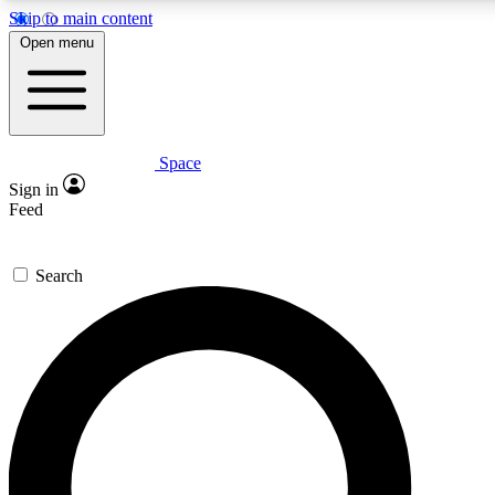
Skip to main content
5
24/7
23K+
Open menu
PREMIUM BENEFITS
ACCESS AVAILABLE
ACTIVE MEMBERS
Space
Expert insights
Curated newsle
Sign in
In-depth guides and features
Handpicked inspi
Feed
GET SPACE+ ACCESS QUICK
Search
For the quickest way to join, enter your email below. We’ll
send a confirmation email and sign you up to Space.com
newsletters with the latest inspiration, expert advice and
exclusive offers.