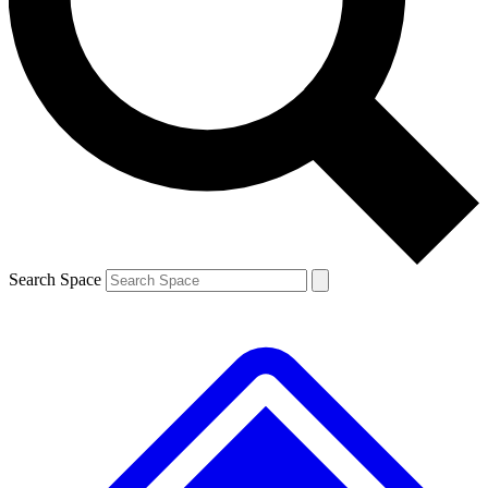
Contact me with news and offers from other Future brands
By submitting your information you agree to the
Terms & Conditions
and
Privacy Policy
and are aged 16 or over.
Search Space