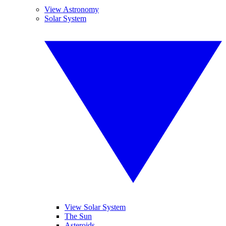
View Astronomy
Solar System
View Solar System
The Sun
Asteroids