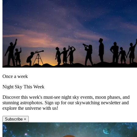
Once a week
Night Sky This Week
Discover this week's must-see night sky events, moon phases, and
stunning astrophotos. Sign up for our skywatching newsletter and
explore the universe with us!
Subscribe +