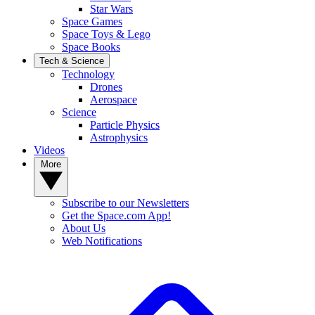
Star Wars
Space Games
Space Toys & Lego
Space Books
Tech & Science
Technology
Drones
Aerospace
Science
Particle Physics
Astrophysics
Videos
More
Subscribe to our Newsletters
Get the Space.com App!
About Us
Web Notifications