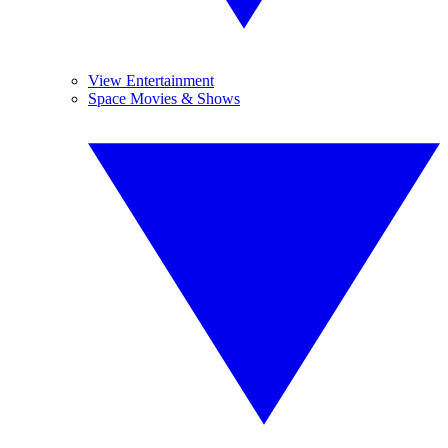
View Entertainment
Space Movies & Shows