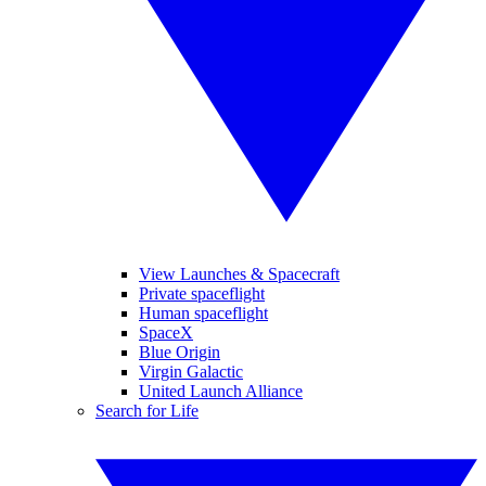
View Launches & Spacecraft
Private spaceflight
Human spaceflight
SpaceX
Blue Origin
Virgin Galactic
United Launch Alliance
Search for Life