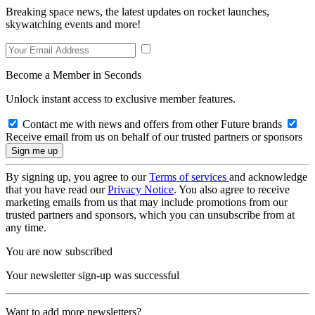
Breaking space news, the latest updates on rocket launches,
skywatching events and more!
Become a Member in Seconds
Unlock instant access to exclusive member features.
Contact me with news and offers from other Future brands
Receive email from us on behalf of our trusted partners or sponsors
By signing up, you agree to our
Terms of services
and acknowledge
that you have read our
Privacy Notice
. You also agree to receive
marketing emails from us that may include promotions from our
trusted partners and sponsors, which you can unsubscribe from at
any time.
You are now subscribed
Your newsletter sign-up was successful
Want to add more newsletters?