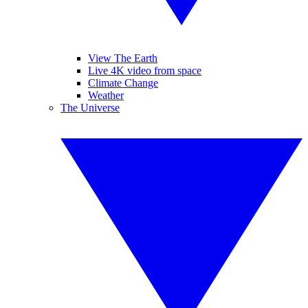
View The Earth
Live 4K video from space
Climate Change
Weather
The Universe