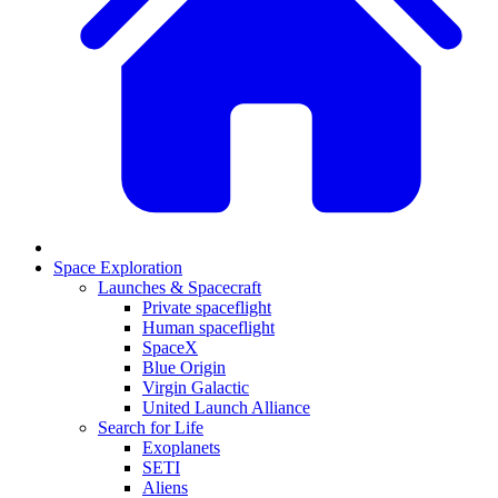
Space Exploration
Launches & Spacecraft
Private spaceflight
Human spaceflight
SpaceX
Blue Origin
Virgin Galactic
United Launch Alliance
Search for Life
Exoplanets
SETI
Aliens