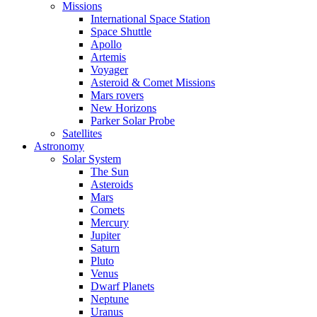
Missions
International Space Station
Space Shuttle
Apollo
Artemis
Voyager
Asteroid & Comet Missions
Mars rovers
New Horizons
Parker Solar Probe
Satellites
Astronomy
Solar System
The Sun
Asteroids
Mars
Comets
Mercury
Jupiter
Saturn
Pluto
Venus
Dwarf Planets
Neptune
Uranus