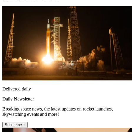
Delivered daily
Daily Newsletter
Breaking space news, the latest updates on rocket launches,
skywatching events and more!
Subscribe +