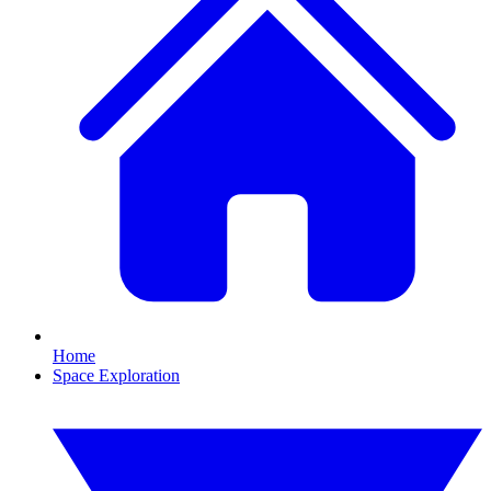
Home
Space Exploration