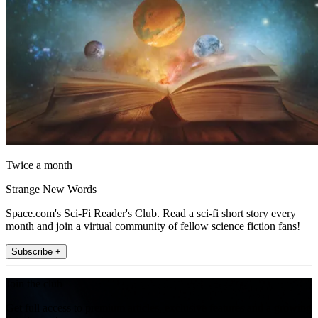
Twice a month
Strange New Words
Space.com's Sci-Fi Reader's Club. Read a sci-fi short story every
month and join a virtual community of fellow science fiction fans!
Subscribe +
Join the club
Get full access to premium articles, exclusive features and a growing