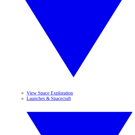
View Space Exploration
Launches & Spacecraft