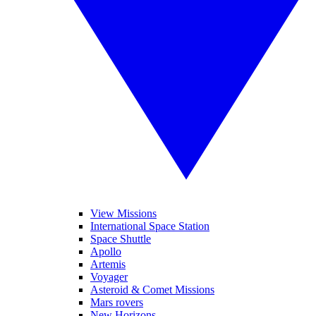
View Missions
International Space Station
Space Shuttle
Apollo
Artemis
Voyager
Asteroid & Comet Missions
Mars rovers
New Horizons