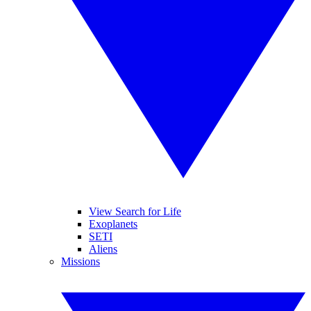
View Search for Life
Exoplanets
SETI
Aliens
Missions