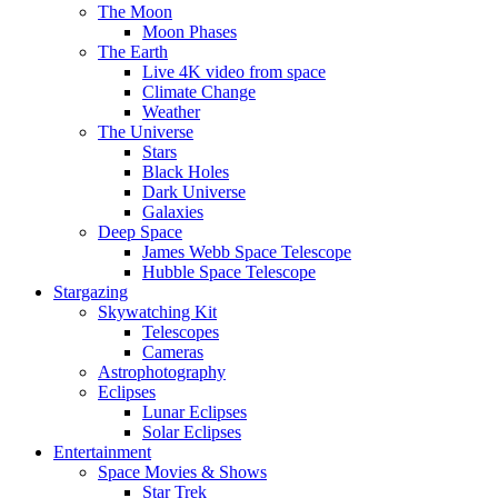
The Moon
Moon Phases
The Earth
Live 4K video from space
Climate Change
Weather
The Universe
Stars
Black Holes
Dark Universe
Galaxies
Deep Space
James Webb Space Telescope
Hubble Space Telescope
Stargazing
Skywatching Kit
Telescopes
Cameras
Astrophotography
Eclipses
Lunar Eclipses
Solar Eclipses
Entertainment
Space Movies & Shows
Star Trek