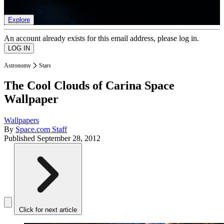
list of member rewards.
Explore
An account already exists for this email address, please log in.
Astronomy
Stars
The Cool Clouds of Carina Space
Wallpaper
Wallpapers
By
Space.com Staff
Published
September 28, 2012
Click for next article