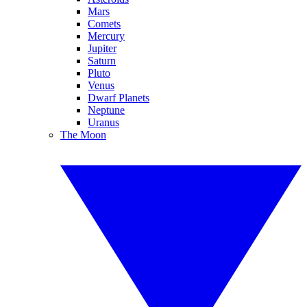
Mars
Comets
Mercury
Jupiter
Saturn
Pluto
Venus
Dwarf Planets
Neptune
Uranus
The Moon