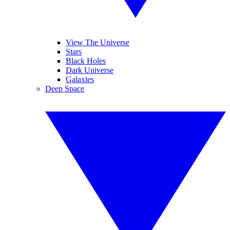
View The Universe
Stars
Black Holes
Dark Universe
Galaxies
Deep Space