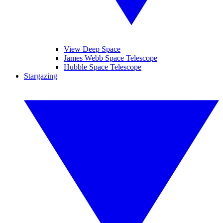
View Deep Space
James Webb Space Telescope
Hubble Space Telescope
Stargazing