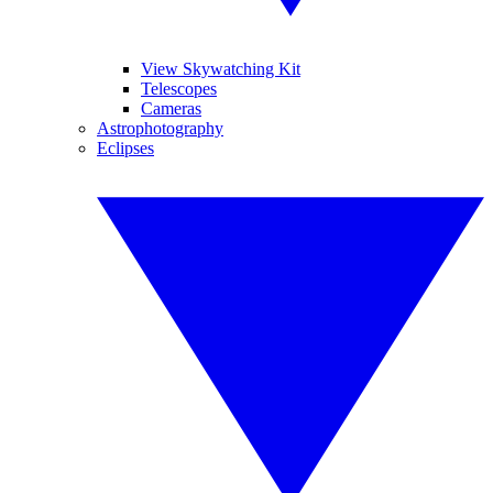
View Skywatching Kit
Telescopes
Cameras
Astrophotography
Eclipses