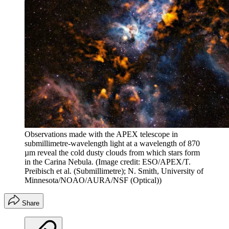
Observations made with the APEX telescope in
submillimetre-wavelength light at a wavelength of 870
µm reveal the cold dusty clouds from which stars form
in the Carina Nebula.
(Image credit: ESO/APEX/T.
Preibisch et al. (Submillimetre); N. Smith, University of
Minnesota/NOAO/AURA/NSF (Optical))
Share