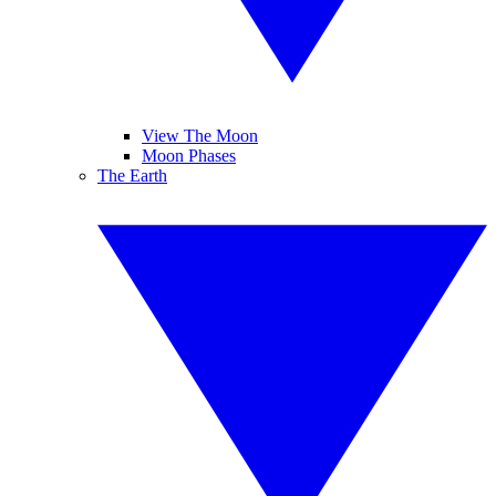
View The Moon
Moon Phases
The Earth