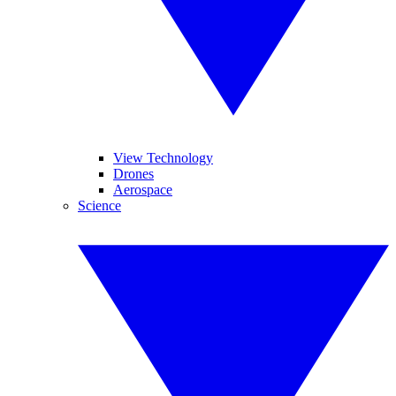
View Technology
Drones
Aerospace
Science