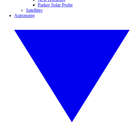
Parker Solar Probe
Satellites
Astronomy