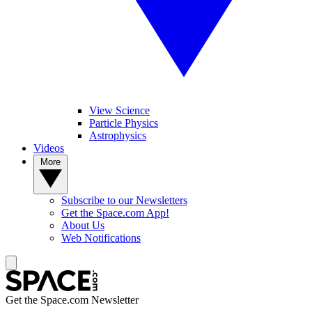
View Science
Particle Physics
Astrophysics
Videos
More
Subscribe to our Newsletters
Get the Space.com App!
About Us
Web Notifications
Get the Space.com Newsletter