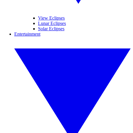
View Eclipses
Lunar Eclipses
Solar Eclipses
Entertainment