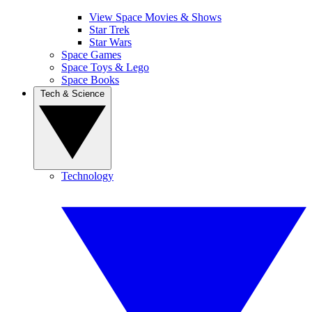
View Space Movies & Shows
Star Trek
Star Wars
Space Games
Space Toys & Lego
Space Books
Tech & Science
Technology