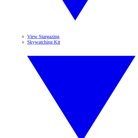
View Stargazing
Skywatching Kit