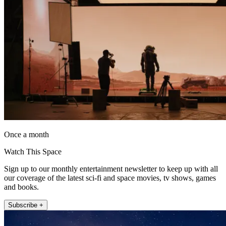
Once a month
Watch This Space
Sign up to our monthly entertainment newsletter to keep up with all
our coverage of the latest sci-fi and space movies, tv shows, games
and books.
Subscribe +