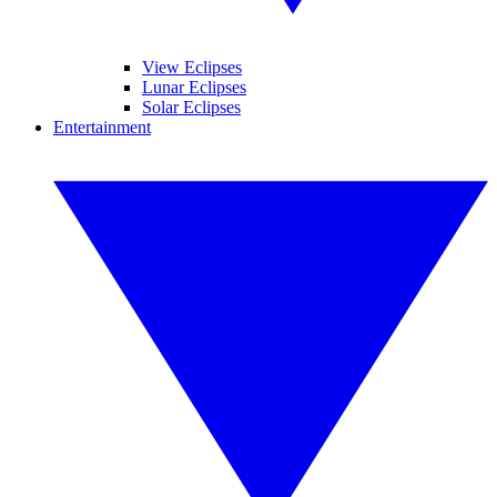
View Eclipses
Lunar Eclipses
Solar Eclipses
Entertainment