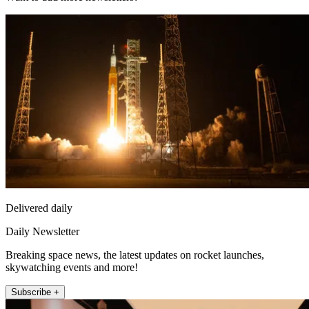
Delivered daily
Daily Newsletter
Breaking space news, the latest updates on rocket launches,
skywatching events and more!
Subscribe +