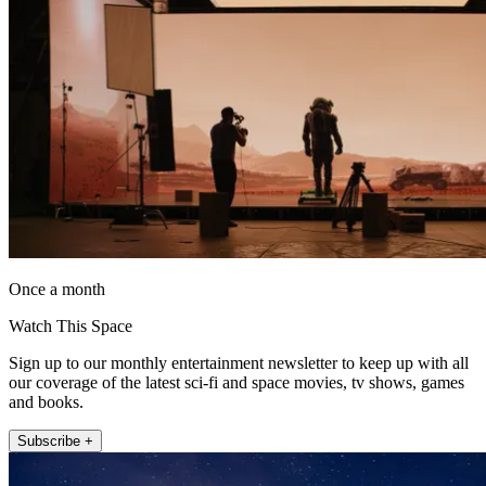
Once a month
Watch This Space
Sign up to our monthly entertainment newsletter to keep up with all
our coverage of the latest sci-fi and space movies, tv shows, games
and books.
Subscribe +