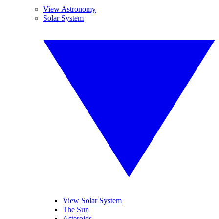
View Astronomy
Solar System
View Solar System
The Sun
Asteroids