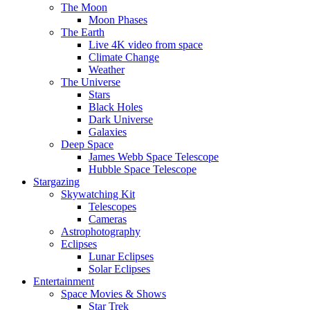
The Moon
Moon Phases
The Earth
Live 4K video from space
Climate Change
Weather
The Universe
Stars
Black Holes
Dark Universe
Galaxies
Deep Space
James Webb Space Telescope
Hubble Space Telescope
Stargazing
Skywatching Kit
Telescopes
Cameras
Astrophotography
Eclipses
Lunar Eclipses
Solar Eclipses
Entertainment
Space Movies & Shows
Star Trek