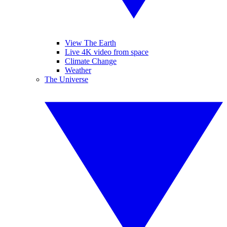
View The Earth
Live 4K video from space
Climate Change
Weather
The Universe