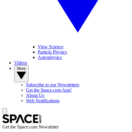
View Science
Particle Physics
Astrophysics
Videos
More
Subscribe to our Newsletters
Get the Space.com App!
About Us
Web Notifications
Get the Space.com Newsletter