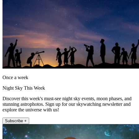
Once a week
Night Sky This Week
Discover this week's must-see night sky events, moon phases, and
stunning astrophotos. Sign up for our skywatching newsletter and
explore the universe with us!
Subscribe +