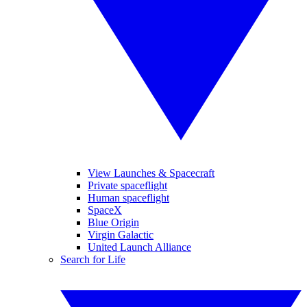
View Launches & Spacecraft
Private spaceflight
Human spaceflight
SpaceX
Blue Origin
Virgin Galactic
United Launch Alliance
Search for Life