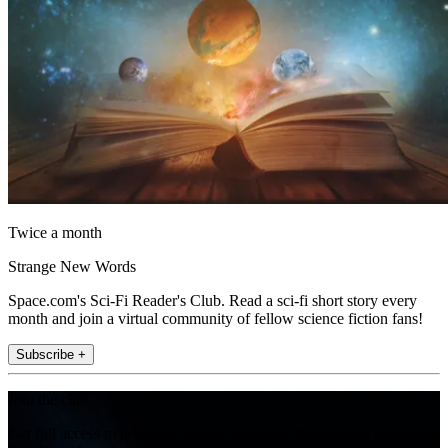
Twice a month
Strange New Words
Space.com's Sci-Fi Reader's Club. Read a sci-fi short story every
month and join a virtual community of fellow science fiction fans!
Subscribe +
Join the club
Get full access to premium articles, exclusive features and a growing