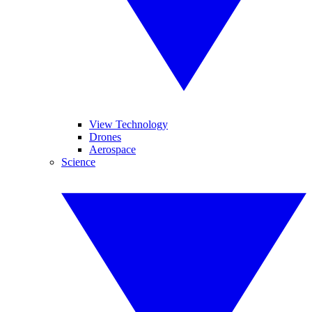
View Technology
Drones
Aerospace
Science