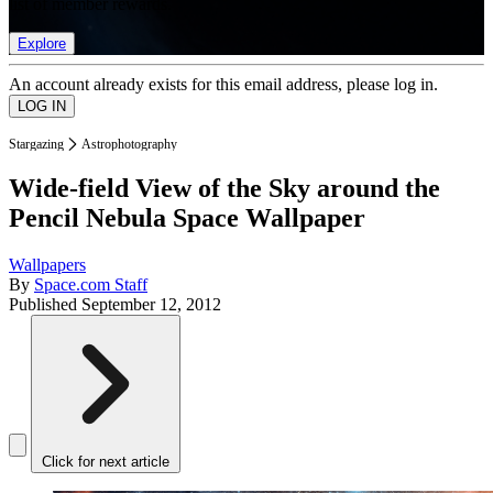
list of member rewards.
Explore
An account already exists for this email address, please log in.
Stargazing
Astrophotography
Wide-field View of the Sky around the
Pencil Nebula Space Wallpaper
Wallpapers
By
Space.com Staff
Published
September 12, 2012
Click for next article