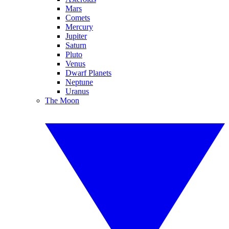
Mars
Comets
Mercury
Jupiter
Saturn
Pluto
Venus
Dwarf Planets
Neptune
Uranus
The Moon