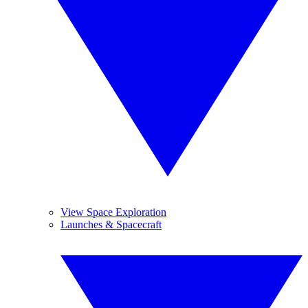
View Space Exploration
Launches & Spacecraft