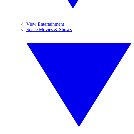
View Entertainment
Space Movies & Shows