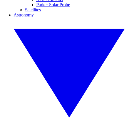
Parker Solar Probe
Satellites
Astronomy