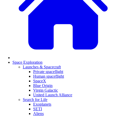
Space Exploration
Launches & Spacecraft
Private spaceflight
Human spaceflight
SpaceX
Blue Origin
Virgin Galactic
United Launch Alliance
Search for Life
Exoplanets
SETI
Aliens