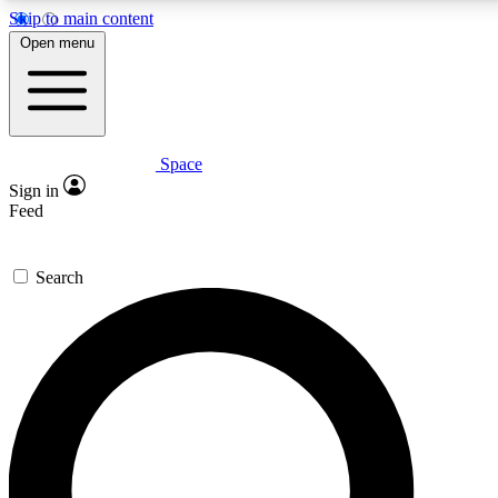
Skip to main content
5
24/7
23K+
Open menu
PREMIUM BENEFITS
ACCESS AVAILABLE
ACTIVE MEMBERS
Space
Expert insights
Curated newsle
Sign in
In-depth guides and features
Handpicked inspi
Feed
GET SPACE+ ACCESS QUICK
Search
For the quickest way to join, enter your email below. We’ll
send a confirmation email and sign you up to Space.com
newsletters with the latest inspiration, expert advice and
exclusive offers.