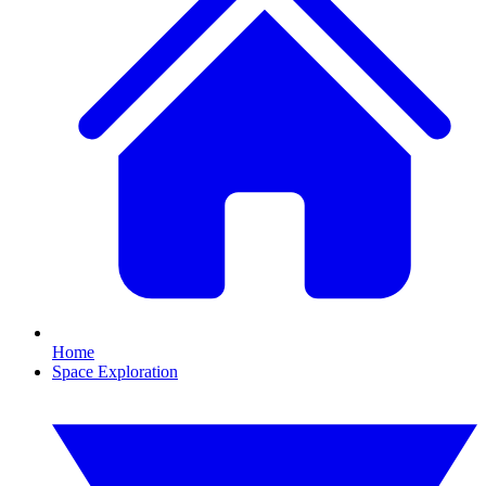
Home
Space Exploration