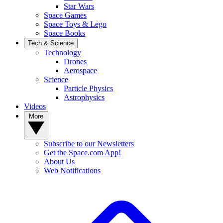
Star Wars
Space Games
Space Toys & Lego
Space Books
Tech & Science
Technology
Drones
Aerospace
Science
Particle Physics
Astrophysics
Videos
More
Subscribe to our Newsletters
Get the Space.com App!
About Us
Web Notifications