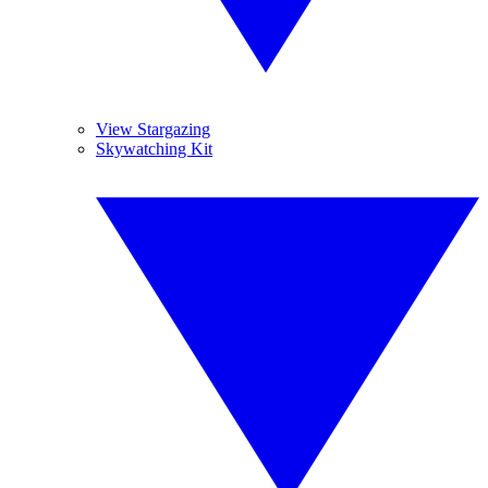
View Stargazing
Skywatching Kit