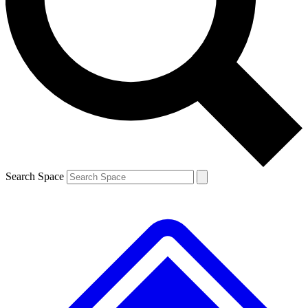
Contact me with news and offers from other Future brands
By submitting your information you agree to the
Terms & Conditions
and
Privacy Policy
and are aged 16 or over.
Search Space