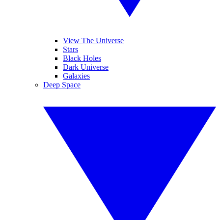
View The Universe
Stars
Black Holes
Dark Universe
Galaxies
Deep Space