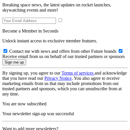
Breaking space news, the latest updates on rocket launches,
skywatching events and more!
Become a Member in Seconds
Unlock instant access to exclusive member features.
Contact me with news and offers from other Future brands
Receive email from us on behalf of our trusted partners or sponsors
By signing up, you agree to our
Terms of services
and acknowledge
that you have read our
Privacy Notice
. You also agree to receive
marketing emails from us that may include promotions from our
trusted partners and sponsors, which you can unsubscribe from at
any time.
You are now subscribed
Your newsletter sign-up was successful
Want to add more newsletters?