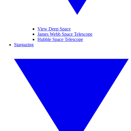
View Deep Space
James Webb Space Telescope
Hubble Space Telescope
Stargazing