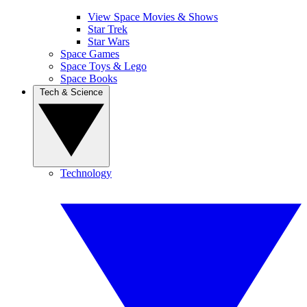
View Space Movies & Shows
Star Trek
Star Wars
Space Games
Space Toys & Lego
Space Books
Tech & Science
Technology