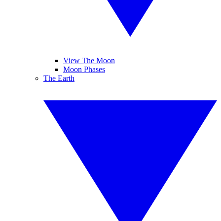
View The Moon
Moon Phases
The Earth