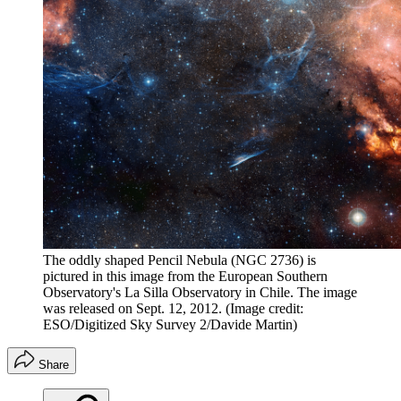
The oddly shaped Pencil Nebula (NGC 2736) is
pictured in this image from the European Southern
Observatory's La Silla Observatory in Chile. The image
was released on Sept. 12, 2012.
(Image credit:
ESO/Digitized Sky Survey 2/Davide Martin)
Share