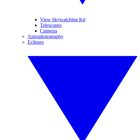
View Skywatching Kit
Telescopes
Cameras
Astrophotography
Eclipses