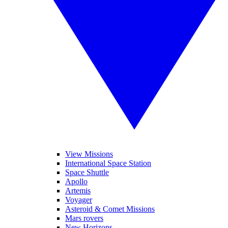
View Missions
International Space Station
Space Shuttle
Apollo
Artemis
Voyager
Asteroid & Comet Missions
Mars rovers
New Horizons