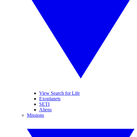
View Search for Life
Exoplanets
SETI
Aliens
Missions