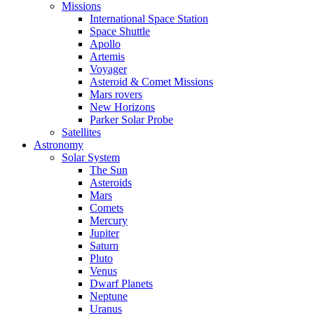
Missions
International Space Station
Space Shuttle
Apollo
Artemis
Voyager
Asteroid & Comet Missions
Mars rovers
New Horizons
Parker Solar Probe
Satellites
Astronomy
Solar System
The Sun
Asteroids
Mars
Comets
Mercury
Jupiter
Saturn
Pluto
Venus
Dwarf Planets
Neptune
Uranus