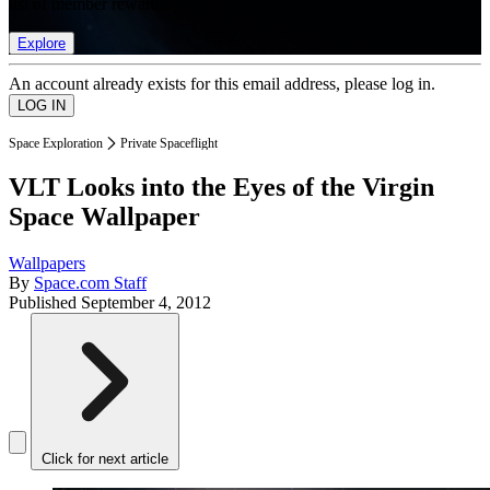
list of member rewards.
Explore
An account already exists for this email address, please log in.
Space Exploration
Private Spaceflight
VLT Looks into the Eyes of the Virgin
Space Wallpaper
Wallpapers
By
Space.com Staff
Published
September 4, 2012
Click for next article