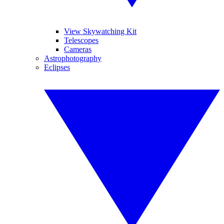
View Skywatching Kit
Telescopes
Cameras
Astrophotography
Eclipses