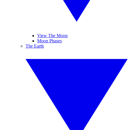
View The Moon
Moon Phases
The Earth