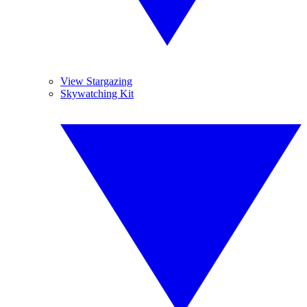
View Stargazing
Skywatching Kit