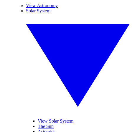
View Astronomy
Solar System
View Solar System
The Sun
Asteroids