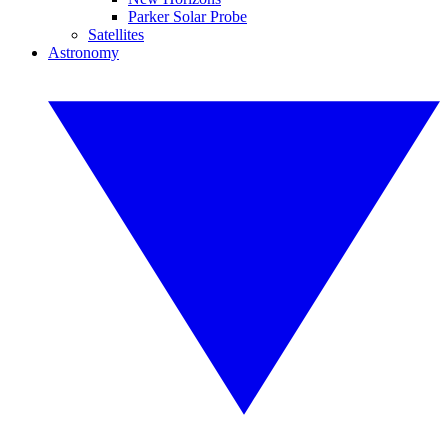
Parker Solar Probe
Satellites
Astronomy