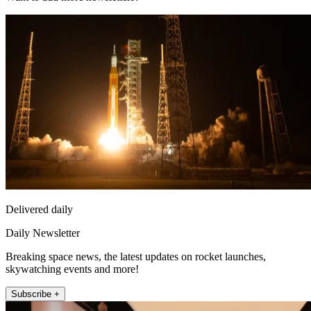
Delivered daily
Daily Newsletter
Breaking space news, the latest updates on rocket launches,
skywatching events and more!
Subscribe +