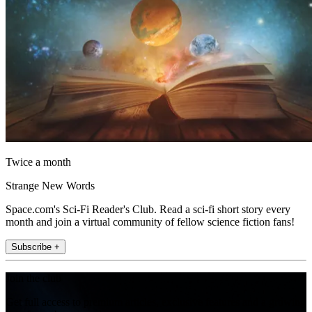
Twice a month
Strange New Words
Space.com's Sci-Fi Reader's Club. Read a sci-fi short story every
month and join a virtual community of fellow science fiction fans!
Subscribe +
Join the club
Get full access to premium articles, exclusive features and a growing