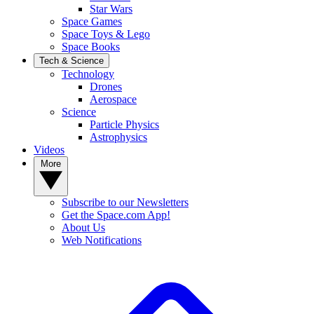
Star Wars
Space Games
Space Toys & Lego
Space Books
Tech & Science
Technology
Drones
Aerospace
Science
Particle Physics
Astrophysics
Videos
More
Subscribe to our Newsletters
Get the Space.com App!
About Us
Web Notifications