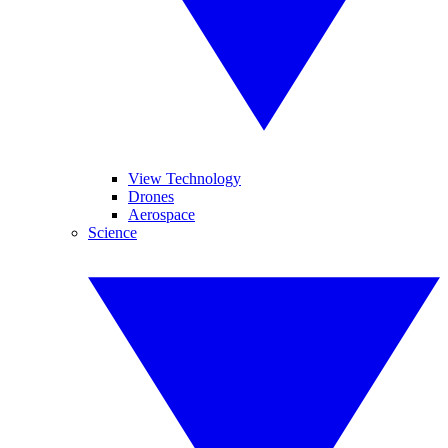
View Technology
Drones
Aerospace
Science