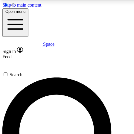
Skip to main content
5
24/7
23K+
Open menu
PREMIUM BENEFITS
ACCESS AVAILABLE
ACTIVE MEMBERS
Space
Expert insights
Curated newsle
Sign in
In-depth guides and features
Handpicked inspi
Feed
GET SPACE+ ACCESS QUICK
Search
For the quickest way to join, enter your email below. We’ll
send a confirmation email and sign you up to Space.com
newsletters with the latest inspiration, expert advice and
exclusive offers.