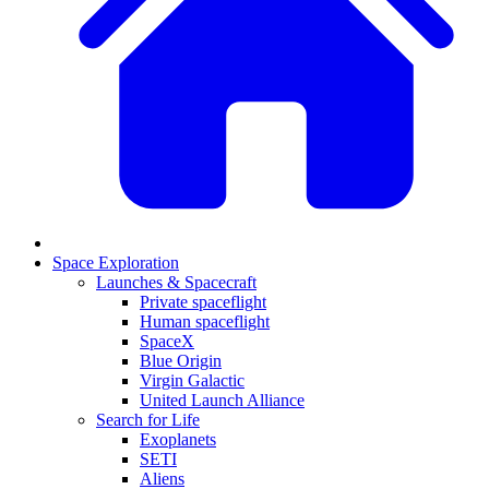
Space Exploration
Launches & Spacecraft
Private spaceflight
Human spaceflight
SpaceX
Blue Origin
Virgin Galactic
United Launch Alliance
Search for Life
Exoplanets
SETI
Aliens