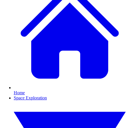
Home
Space Exploration