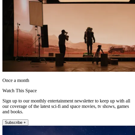
Once a month
Watch This Space
Sign up to our monthly entertainment newsletter to keep up with all
our coverage of the latest sci-fi and space movies, tv shows, games
and books.
Subscribe +