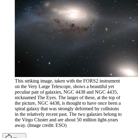
This striking image, taken with the FORS2 instrument
on the Very Large Telescope, shows a beautiful yet
peculiar pair of galaxies, NGC 4438 and NGC 4435,
nicknamed The Eyes. The larger of these, at the top of
the picture, NGC 4438, is thought to have once been a
spiral galaxy that was strongly deformed by collisions
in the relatively recent past. The two galaxies belong to
the Virgo Cluster and are about 50 million light-years
away.
(Image credit: ESO)