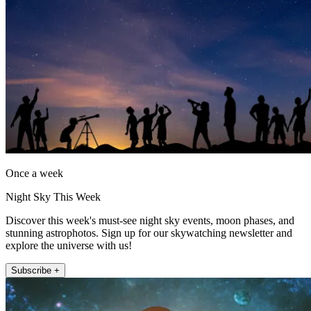
Once a week
Night Sky This Week
Discover this week's must-see night sky events, moon phases, and
stunning astrophotos. Sign up for our skywatching newsletter and
explore the universe with us!
Subscribe +