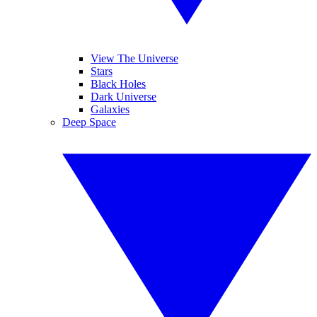
View The Universe
Stars
Black Holes
Dark Universe
Galaxies
Deep Space