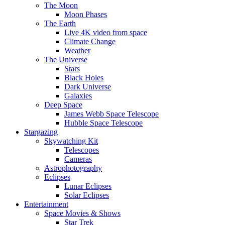
The Moon
Moon Phases
The Earth
Live 4K video from space
Climate Change
Weather
The Universe
Stars
Black Holes
Dark Universe
Galaxies
Deep Space
James Webb Space Telescope
Hubble Space Telescope
Stargazing
Skywatching Kit
Telescopes
Cameras
Astrophotography
Eclipses
Lunar Eclipses
Solar Eclipses
Entertainment
Space Movies & Shows
Star Trek