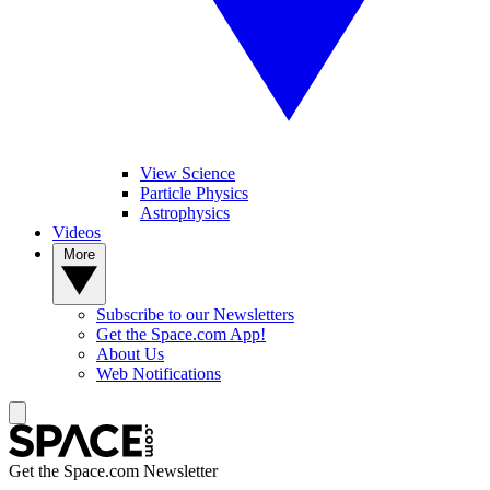
View Science
Particle Physics
Astrophysics
Videos
More
Subscribe to our Newsletters
Get the Space.com App!
About Us
Web Notifications
Get the Space.com Newsletter