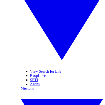
View Search for Life
Exoplanets
SETI
Aliens
Missions