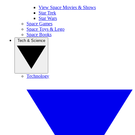
View Space Movies & Shows
Star Trek
Star Wars
Space Games
Space Toys & Lego
Space Books
Tech & Science
Technology