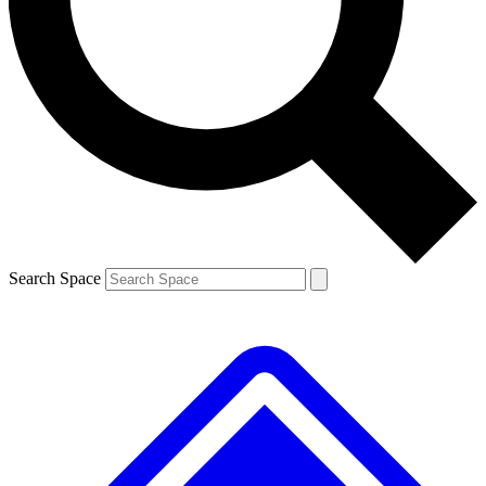
Contact me with news and offers from other Future brands
By submitting your information you agree to the
Terms & Conditions
and
Privacy Policy
and are aged 16 or over.
Search Space