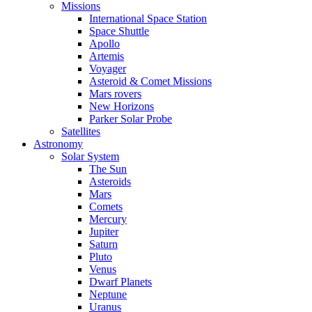
Missions
International Space Station
Space Shuttle
Apollo
Artemis
Voyager
Asteroid & Comet Missions
Mars rovers
New Horizons
Parker Solar Probe
Satellites
Astronomy
Solar System
The Sun
Asteroids
Mars
Comets
Mercury
Jupiter
Saturn
Pluto
Venus
Dwarf Planets
Neptune
Uranus