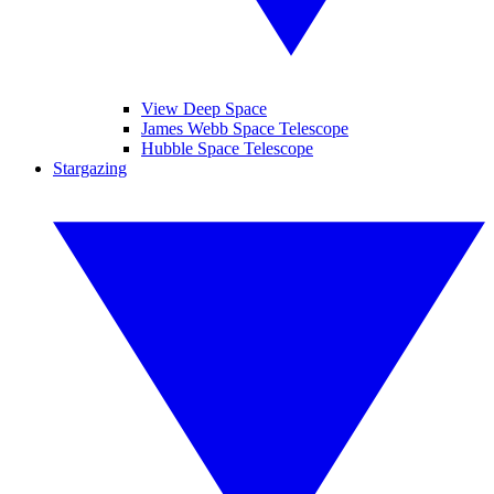
View Deep Space
James Webb Space Telescope
Hubble Space Telescope
Stargazing