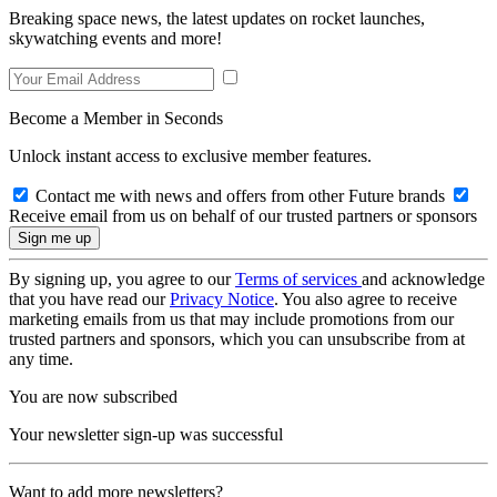
Breaking space news, the latest updates on rocket launches,
skywatching events and more!
Become a Member in Seconds
Unlock instant access to exclusive member features.
Contact me with news and offers from other Future brands
Receive email from us on behalf of our trusted partners or sponsors
By signing up, you agree to our
Terms of services
and acknowledge
that you have read our
Privacy Notice
. You also agree to receive
marketing emails from us that may include promotions from our
trusted partners and sponsors, which you can unsubscribe from at
any time.
You are now subscribed
Your newsletter sign-up was successful
Want to add more newsletters?