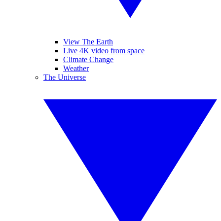
View The Earth
Live 4K video from space
Climate Change
Weather
The Universe