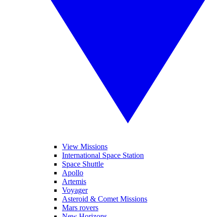
View Missions
International Space Station
Space Shuttle
Apollo
Artemis
Voyager
Asteroid & Comet Missions
Mars rovers
New Horizons