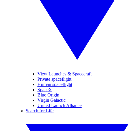
View Launches & Spacecraft
Private spaceflight
Human spaceflight
SpaceX
Blue Origin
Virgin Galactic
United Launch Alliance
Search for Life