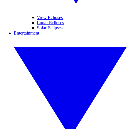
View Eclipses
Lunar Eclipses
Solar Eclipses
Entertainment