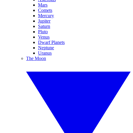
Mars
Comets
Mercury
Jupiter
Saturn
Pluto
Venus
Dwarf Planets
Neptune
Uranus
The Moon