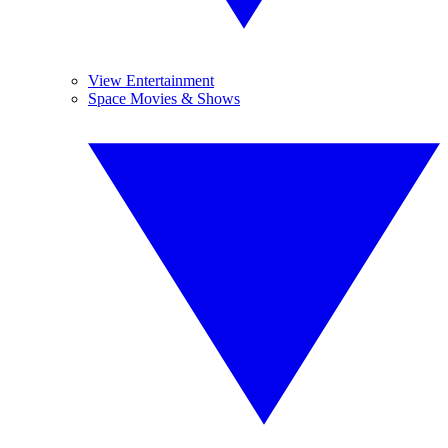
View Entertainment
Space Movies & Shows