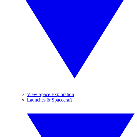
View Space Exploration
Launches & Spacecraft