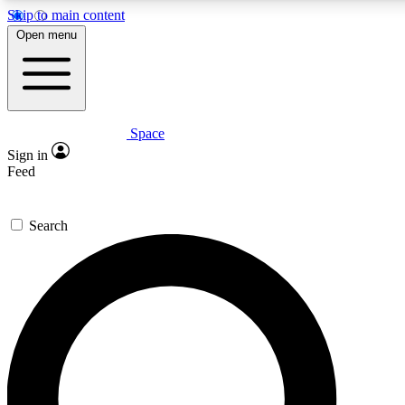
Skip to main content
5
24/7
23K+
Open menu
PREMIUM BENEFITS
ACCESS AVAILABLE
ACTIVE MEMBERS
Space
Expert insights
Curated newsle
Sign in
In-depth guides and features
Handpicked inspi
Feed
GET SPACE+ ACCESS QUICK
Search
For the quickest way to join, enter your email below. We’ll
send a confirmation email and sign you up to Space.com
newsletters with the latest inspiration, expert advice and
exclusive offers.