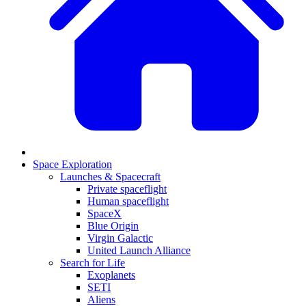
Space Exploration
Launches & Spacecraft
Private spaceflight
Human spaceflight
SpaceX
Blue Origin
Virgin Galactic
United Launch Alliance
Search for Life
Exoplanets
SETI
Aliens