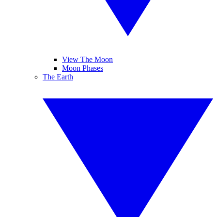
View The Moon
Moon Phases
The Earth