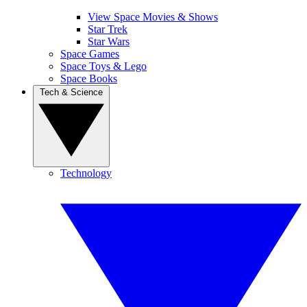
View Space Movies & Shows
Star Trek
Star Wars
Space Games
Space Toys & Lego
Space Books
Tech & Science
Technology