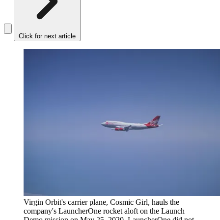
Click for next article
Virgin Orbit's carrier plane, Cosmic Girl, hauls the
company's LauncherOne rocket aloft on the Launch
Demo mission on May 25, 2020. LauncherOne did not