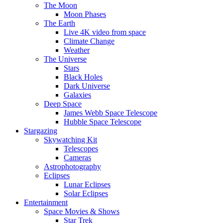
The Moon
Moon Phases
The Earth
Live 4K video from space
Climate Change
Weather
The Universe
Stars
Black Holes
Dark Universe
Galaxies
Deep Space
James Webb Space Telescope
Hubble Space Telescope
Stargazing
Skywatching Kit
Telescopes
Cameras
Astrophotography
Eclipses
Lunar Eclipses
Solar Eclipses
Entertainment
Space Movies & Shows
Star Trek