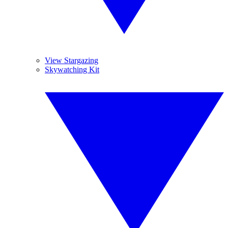
View Stargazing
Skywatching Kit