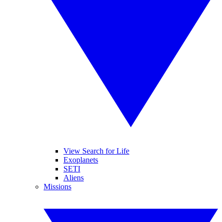
View Search for Life
Exoplanets
SETI
Aliens
Missions