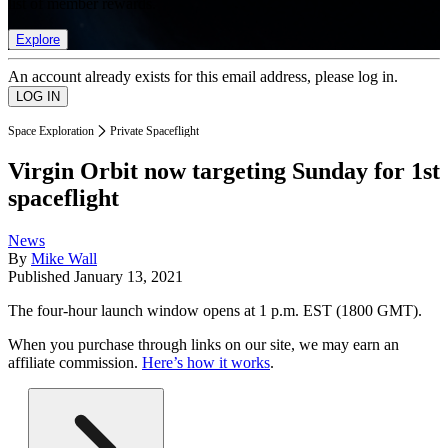
list of member rewards.
Explore
An account already exists for this email address, please log in.
Space Exploration
Private Spaceflight
Virgin Orbit now targeting Sunday for 1st
spaceflight
News
By
Mike Wall
Published
January 13, 2021
The four-hour launch window opens at 1 p.m. EST (1800 GMT).
When you purchase through links on our site, we may earn an
affiliate commission.
Here’s how it works
.