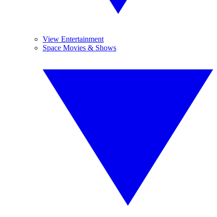
View Entertainment
Space Movies & Shows