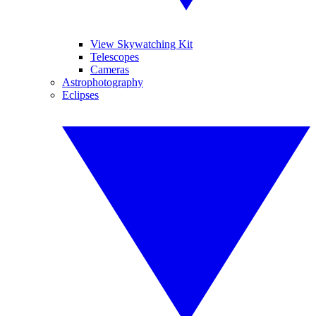
View Skywatching Kit
Telescopes
Cameras
Astrophotography
Eclipses