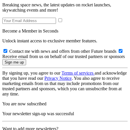
Breaking space news, the latest updates on rocket launches,
skywatching events and more!
Become a Member in Seconds
Unlock instant access to exclusive member features.
Contact me with news and offers from other Future brands
Receive email from us on behalf of our trusted partners or sponsors
By signing up, you agree to our
Terms of services
and acknowledge
that you have read our
Privacy Notice
. You also agree to receive
marketing emails from us that may include promotions from our
trusted partners and sponsors, which you can unsubscribe from at
any time.
You are now subscribed
Your newsletter sign-up was successful
Want to add more newsletters?