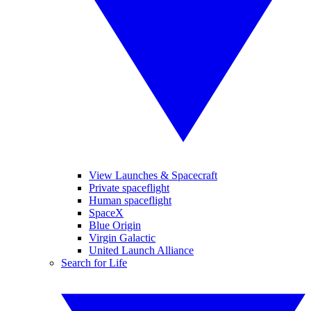
View Launches & Spacecraft
Private spaceflight
Human spaceflight
SpaceX
Blue Origin
Virgin Galactic
United Launch Alliance
Search for Life