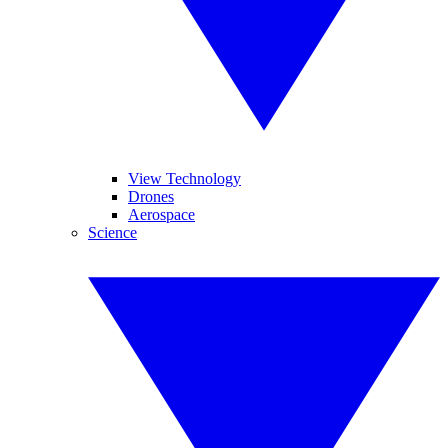
View Technology
Drones
Aerospace
Science