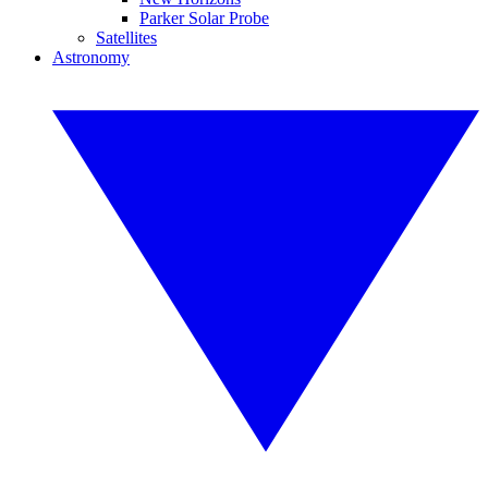
Parker Solar Probe
Satellites
Astronomy