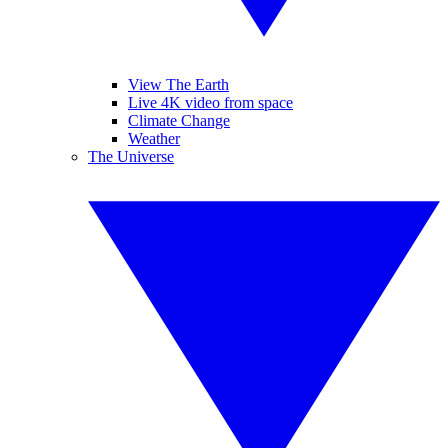
View The Earth
Live 4K video from space
Climate Change
Weather
The Universe