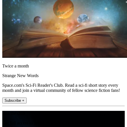
Twice a month
Strange New Words
Space.com's Sci-Fi Reader's Club. Read a sci-fi short story every
month and join a virtual community of fellow science fiction fans!
Subscribe +
Join the club
Get full access to premium articles, exclusive features and a growing