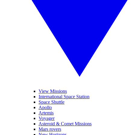
View Missions
International Space Station
Space Shuttle
Apollo
Artemis
Voyager
Asteroid & Comet Missions
Mars rovers
New Horizons