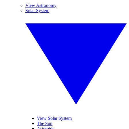
View Astronomy
Solar System
View Solar System
The Sun
Asteroids