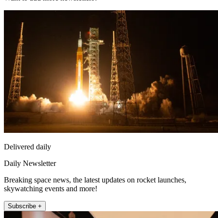
Delivered daily
Daily Newsletter
Breaking space news, the latest updates on rocket launches,
skywatching events and more!
Subscribe +