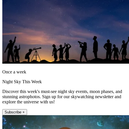
Once a week
Night Sky This Week
Discover this week's must-see night sky events, moon phases, and
stunning astrophotos. Sign up for our skywatching newsletter and
explore the universe with us!
Subscribe +