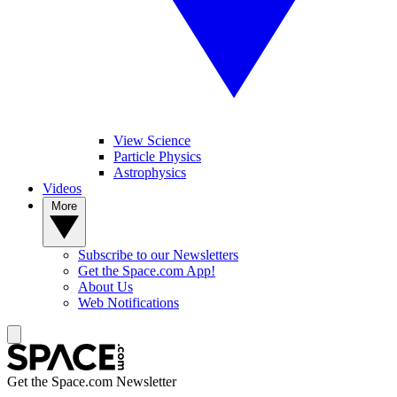
View Science
Particle Physics
Astrophysics
Videos
More
Subscribe to our Newsletters
Get the Space.com App!
About Us
Web Notifications
Get the Space.com Newsletter