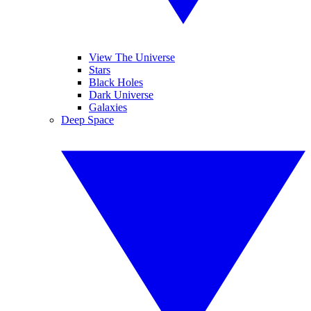
View The Universe
Stars
Black Holes
Dark Universe
Galaxies
Deep Space