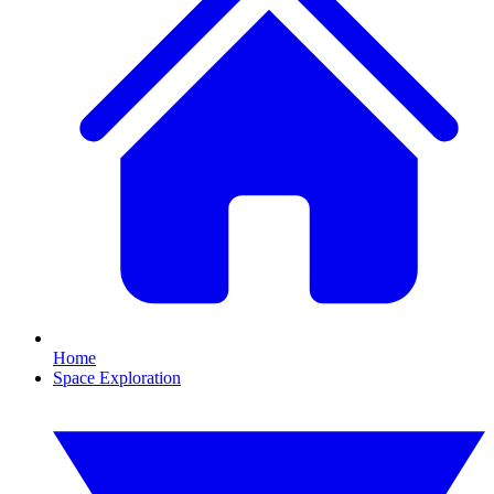
Home
Space Exploration