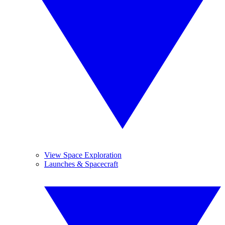
View Space Exploration
Launches & Spacecraft