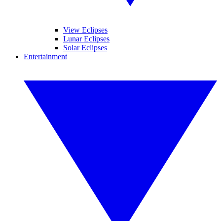
View Eclipses
Lunar Eclipses
Solar Eclipses
Entertainment