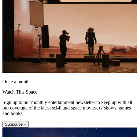
Once a month
Watch This Space
Sign up to our monthly entertainment newsletter to keep up with all
our coverage of the latest sci-fi and space movies, tv shows, games
and books.
Subscribe +