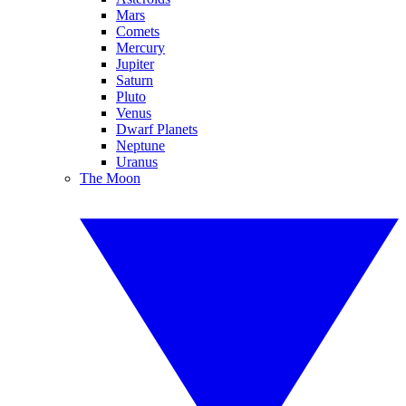
Mars
Comets
Mercury
Jupiter
Saturn
Pluto
Venus
Dwarf Planets
Neptune
Uranus
The Moon