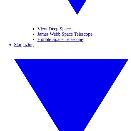
View Deep Space
James Webb Space Telescope
Hubble Space Telescope
Stargazing