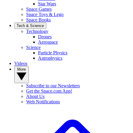
Star Wars
Space Games
Space Toys & Lego
Space Books
Tech & Science
Technology
Drones
Aerospace
Science
Particle Physics
Astrophysics
Videos
More
Subscribe to our Newsletters
Get the Space.com App!
About Us
Web Notifications