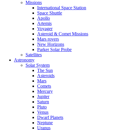
Missions
International Space Station
Space Shuttle
Apollo
Artemis
Voyager
Asteroid & Comet Missions
Mars rovers
New Horizons
Parker Solar Probe
Satellites
Astronomy
Solar System
The Sun
Asteroids
Mars
Comets
Mercury
Jupiter
Saturn
Pluto
Venus
Dwarf Planets
Neptune
Uranus