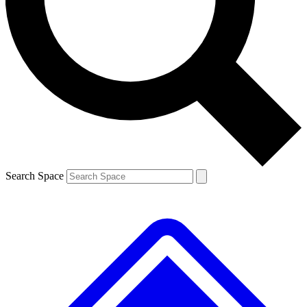
Contact me with news and offers from other Future brands
By submitting your information you agree to the
Terms & Conditions
and
Privacy Policy
and are aged 16 or over.
Search Space