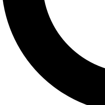
Tail
Personalis