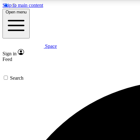
Skip to main content
Open menu
Space
Expe
Sign in
In-depth 
Feed
Search
Curate
Handpic