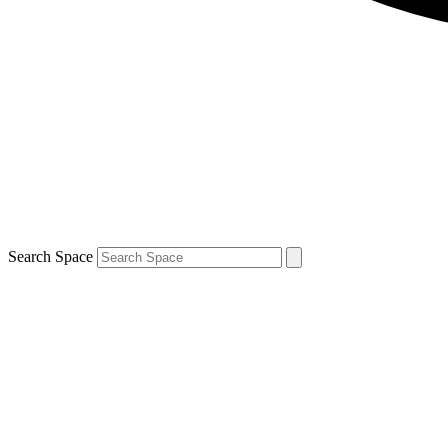
Search Space