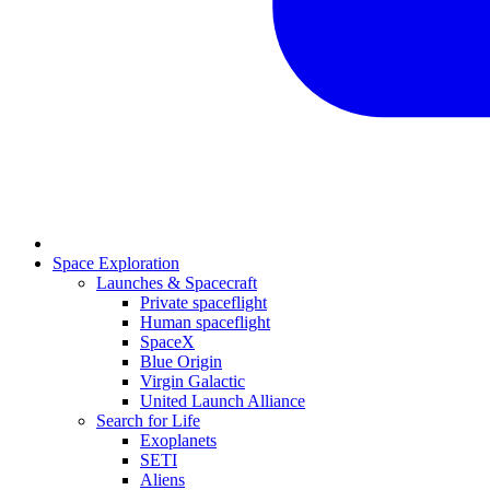
Space Exploration
Launches & Spacecraft
Private spaceflight
Human spaceflight
SpaceX
Blue Origin
Virgin Galactic
United Launch Alliance
Search for Life
Exoplanets
SETI
Aliens