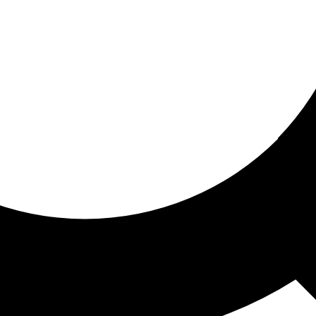
ored for you
ed recommendations