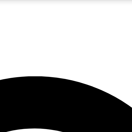
5
24/7
23K+
PREMIUM BENEFITS
ACCESS AVAILABLE
ACTIVE MEMBERS
rt insights
guides and features
d newsletters
ked inspiration