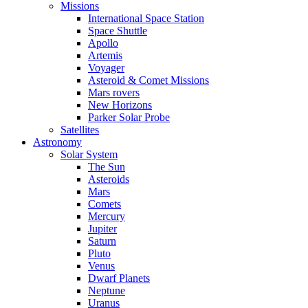
Missions
International Space Station
Space Shuttle
Apollo
Artemis
Voyager
Asteroid & Comet Missions
Mars rovers
New Horizons
Parker Solar Probe
Satellites
Astronomy
Solar System
The Sun
Asteroids
Mars
Comets
Mercury
Jupiter
Saturn
Pluto
Venus
Dwarf Planets
Neptune
Uranus