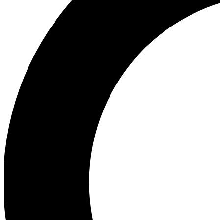
Ea
Preview 
Ac
Earn badg
Join th
Comme