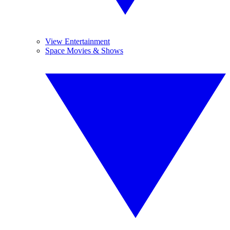
View Entertainment
Space Movies & Shows