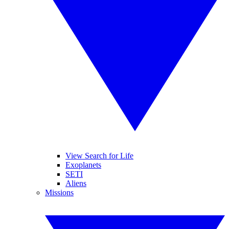
View Search for Life
Exoplanets
SETI
Aliens
Missions