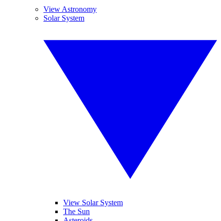
View Astronomy
Solar System
View Solar System
The Sun
Asteroids