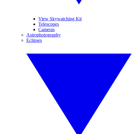
View Skywatching Kit
Telescopes
Cameras
Astrophotography
Eclipses