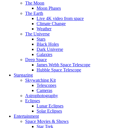
The Moon
Moon Phases
The Earth
Live 4K video from space
Climate Change
Weather
The Universe
Stars
Black Holes
Dark Universe
Galaxies
Deep Space
James Webb Space Telescope
Hubble Space Telescope
Stargazing
Skywatching Kit
Telescopes
Cameras
Astrophotography
Eclipses
Lunar Eclipses
Solar Eclipses
Entertainment
Space Movies & Shows
Star Trek