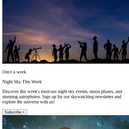
Once a week
Night Sky This Week
Discover this week's must-see night sky events, moon phases, and
stunning astrophotos. Sign up for our skywatching newsletter and
explore the universe with us!
Subscribe +