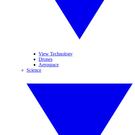
View Technology
Drones
Aerospace
Science