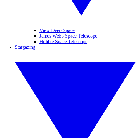
View Deep Space
James Webb Space Telescope
Hubble Space Telescope
Stargazing