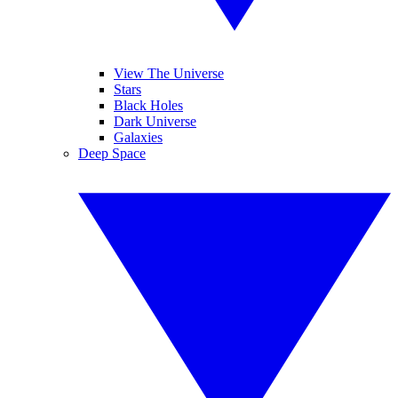
View The Universe
Stars
Black Holes
Dark Universe
Galaxies
Deep Space