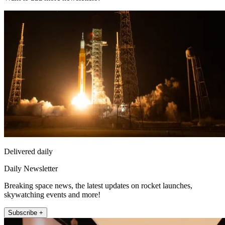
Delivered daily
Daily Newsletter
Breaking space news, the latest updates on rocket launches,
skywatching events and more!
Subscribe +