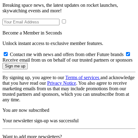
Breaking space news, the latest updates on rocket launches,
skywatching events and more!
Become a Member in Seconds
Unlock instant access to exclusive member features.
Contact me with news and offers from other Future brands
Receive email from us on behalf of our trusted partners or sponsors
By signing up, you agree to our
Terms of services
and acknowledge
that you have read our
Privacy Notice
. You also agree to receive
marketing emails from us that may include promotions from our
trusted partners and sponsors, which you can unsubscribe from at
any time.
You are now subscribed
Your newsletter sign-up was successful
Want to add more newsletters?