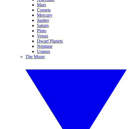
Mars
Comets
Mercury
Jupiter
Saturn
Pluto
Venus
Dwarf Planets
Neptune
Uranus
The Moon