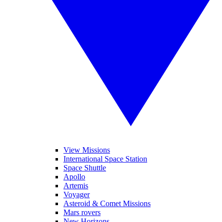
View Missions
International Space Station
Space Shuttle
Apollo
Artemis
Voyager
Asteroid & Comet Missions
Mars rovers
New Horizons