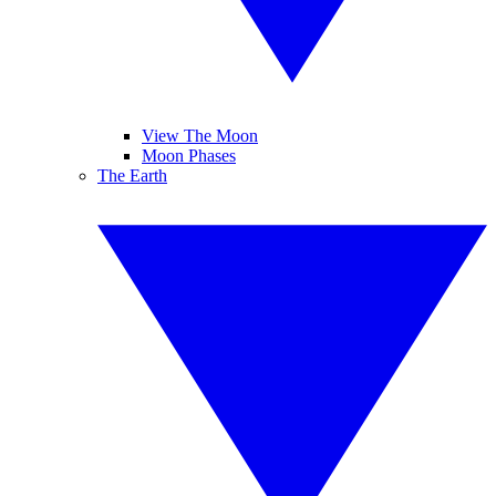
View The Moon
Moon Phases
The Earth