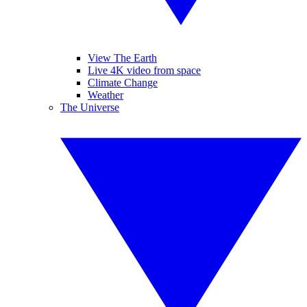
View The Earth
Live 4K video from space
Climate Change
Weather
The Universe