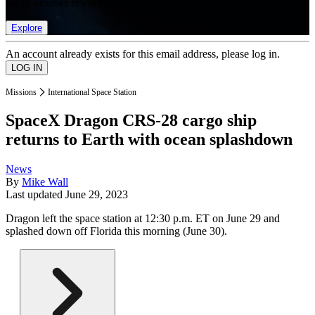
list of member rewards.
Explore
An account already exists for this email address, please log in.
Missions
International Space Station
SpaceX Dragon CRS-28 cargo ship
returns to Earth with ocean splashdown
News
By
Mike Wall
Last updated
June 29, 2023
Dragon left the space station at 12:30 p.m. ET on June 29 and
splashed down off Florida this morning (June 30).