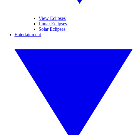
View Eclipses
Lunar Eclipses
Solar Eclipses
Entertainment