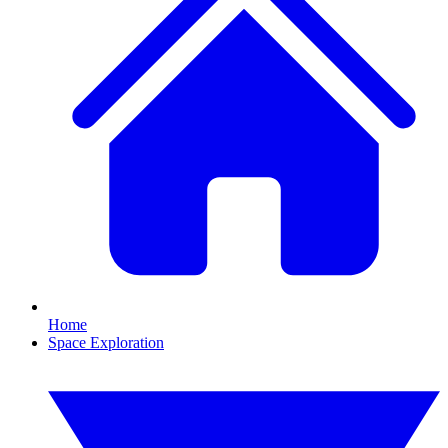
Home
Space Exploration