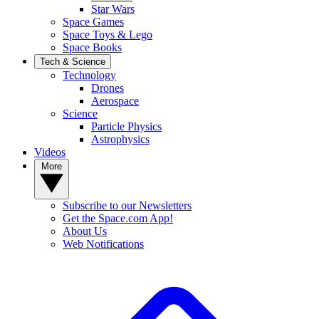
Star Wars
Space Games
Space Toys & Lego
Space Books
Tech & Science
Technology
Drones
Aerospace
Science
Particle Physics
Astrophysics
Videos
More
Subscribe to our Newsletters
Get the Space.com App!
About Us
Web Notifications