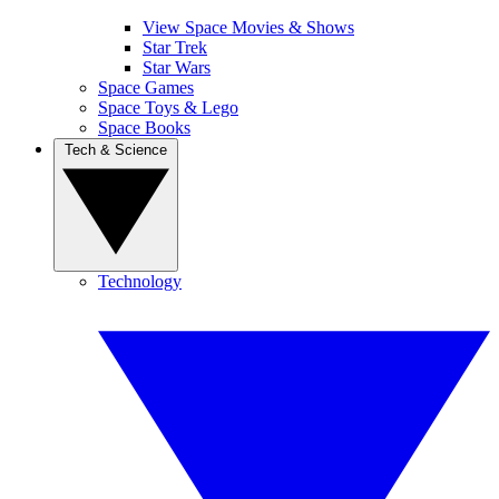
View Space Movies & Shows
Star Trek
Star Wars
Space Games
Space Toys & Lego
Space Books
Tech & Science
Technology