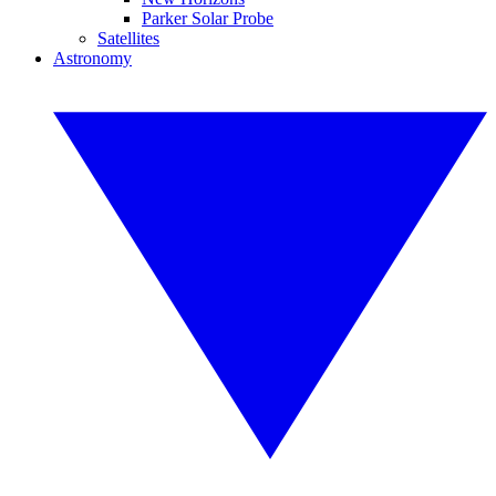
Parker Solar Probe
Satellites
Astronomy