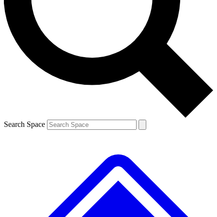
Contact me with news and offers from other Future
brands
By submitting your information you agree to the
Terms & Conditions
and
Privacy
Policy
and are aged 16 or over.
Search Space