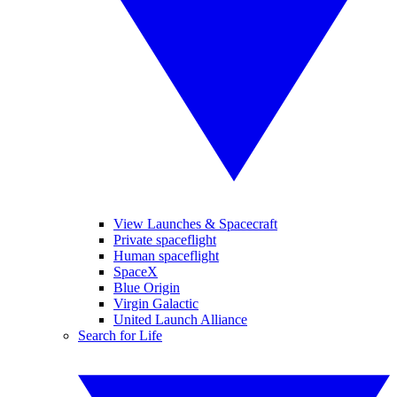
View Launches & Spacecraft
Private spaceflight
Human spaceflight
SpaceX
Blue Origin
Virgin Galactic
United Launch Alliance
Search for Life