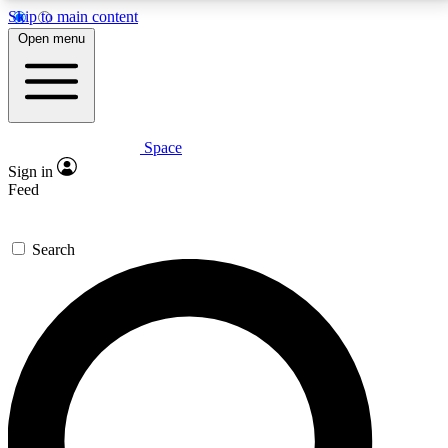
Skip to main content
5
24/7
23K+
Open menu
PREMIUM BENEFITS
ACCESS AVAILABLE
ACTIVE MEMBERS
Space
Expert insights
Curated newsle
Sign in
In-depth guides and features
Handpicked inspi
Feed
GET SPACE+ ACCESS QUICK
Search
For the quickest way to join, enter your email below.
We’ll send a confirmation email and sign you up to
Space.com newsletters with the latest inspiration,
expert advice and exclusive offers.