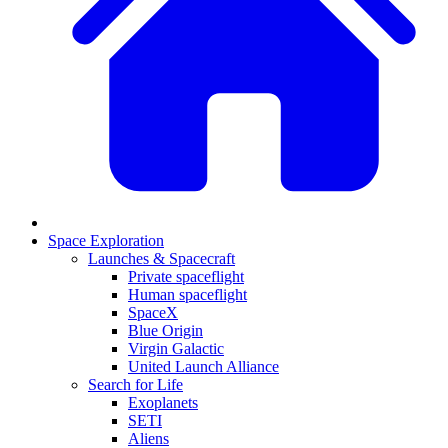
Space Exploration
Launches & Spacecraft
Private spaceflight
Human spaceflight
SpaceX
Blue Origin
Virgin Galactic
United Launch Alliance
Search for Life
Exoplanets
SETI
Aliens