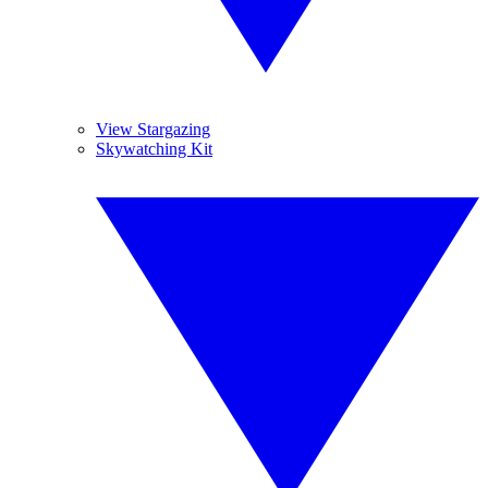
View Stargazing
Skywatching Kit