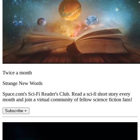
Twice a month
Strange New Words
Space.com's Sci-Fi Reader's Club. Read a sci-fi short story every
month and join a virtual community of fellow science fiction fans!
Subscribe +
Join the club
Get full access to premium articles, exclusive features and a growing