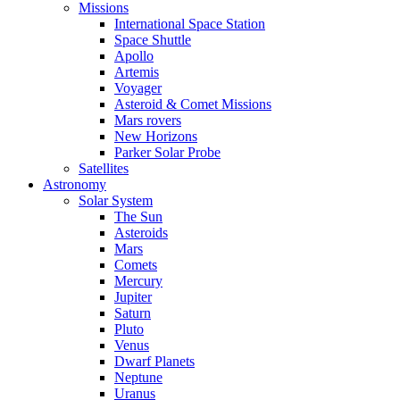
Missions
International Space Station
Space Shuttle
Apollo
Artemis
Voyager
Asteroid & Comet Missions
Mars rovers
New Horizons
Parker Solar Probe
Satellites
Astronomy
Solar System
The Sun
Asteroids
Mars
Comets
Mercury
Jupiter
Saturn
Pluto
Venus
Dwarf Planets
Neptune
Uranus