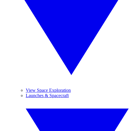
View Space Exploration
Launches & Spacecraft