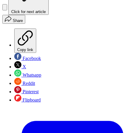
Click for next article
Share
Copy link
Facebook
X
Whatsapp
Reddit
Pinterest
Flipboard