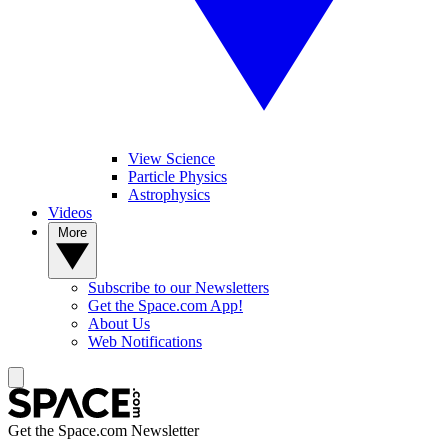
View Science
Particle Physics
Astrophysics
Videos
More
Subscribe to our Newsletters
Get the Space.com App!
About Us
Web Notifications
Get the Space.com Newsletter