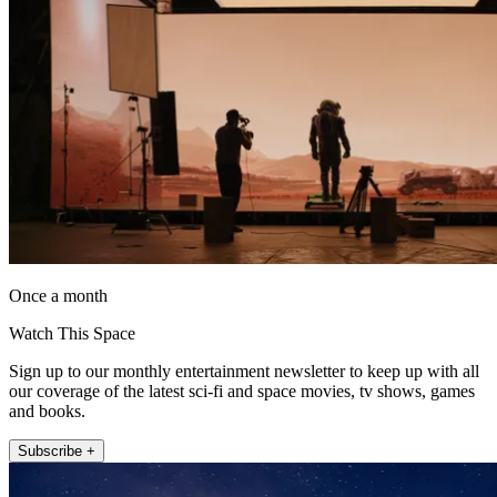
Once a month
Watch This Space
Sign up to our monthly entertainment newsletter to keep up with all
our coverage of the latest sci-fi and space movies, tv shows, games
and books.
Subscribe +