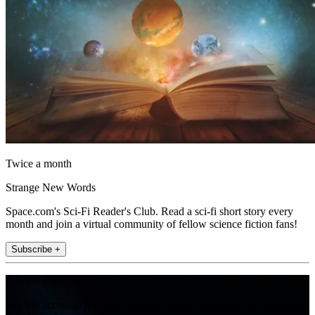
Twice a month
Strange New Words
Space.com's Sci-Fi Reader's Club. Read a sci-fi short story every
month and join a virtual community of fellow science fiction fans!
Subscribe +
Join the club
Get full access to premium articles, exclusive features and a growing