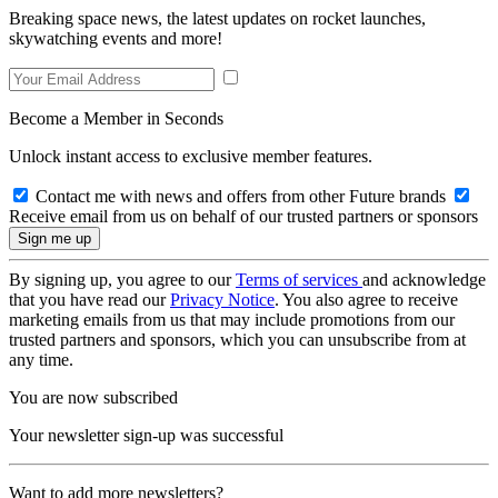
Breaking space news, the latest updates on rocket launches,
skywatching events and more!
Become a Member in Seconds
Unlock instant access to exclusive member features.
Contact me with news and offers from other Future brands
Receive email from us on behalf of our trusted partners or sponsors
By signing up, you agree to our
Terms of services
and acknowledge
that you have read our
Privacy Notice
. You also agree to receive
marketing emails from us that may include promotions from our
trusted partners and sponsors, which you can unsubscribe from at
any time.
You are now subscribed
Your newsletter sign-up was successful
Want to add more newsletters?