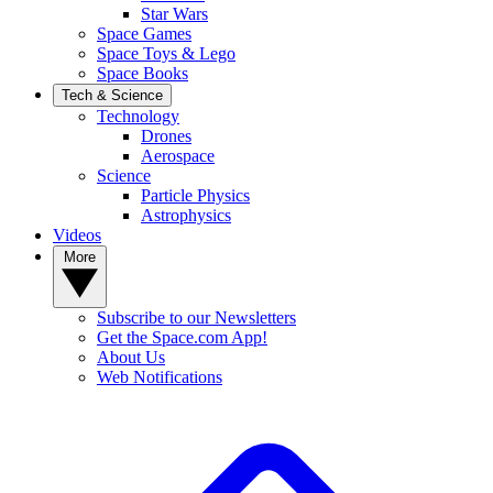
Star Wars
Space Games
Space Toys & Lego
Space Books
Tech & Science
Technology
Drones
Aerospace
Science
Particle Physics
Astrophysics
Videos
More
Subscribe to our Newsletters
Get the Space.com App!
About Us
Web Notifications