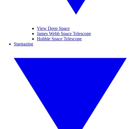
View Deep Space
James Webb Space Telescope
Hubble Space Telescope
Stargazing