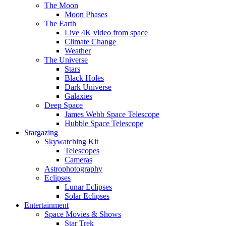
The Moon
Moon Phases
The Earth
Live 4K video from space
Climate Change
Weather
The Universe
Stars
Black Holes
Dark Universe
Galaxies
Deep Space
James Webb Space Telescope
Hubble Space Telescope
Stargazing
Skywatching Kit
Telescopes
Cameras
Astrophotography
Eclipses
Lunar Eclipses
Solar Eclipses
Entertainment
Space Movies & Shows
Star Trek