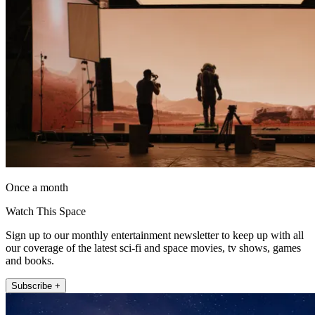
Once a month
Watch This Space
Sign up to our monthly entertainment newsletter to keep up with all
our coverage of the latest sci-fi and space movies, tv shows, games
and books.
Subscribe +