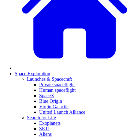
Space Exploration
Launches & Spacecraft
Private spaceflight
Human spaceflight
SpaceX
Blue Origin
Virgin Galactic
United Launch Alliance
Search for Life
Exoplanets
SETI
Aliens