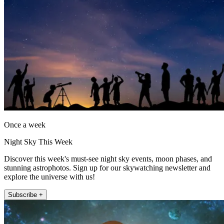
Once a week
Night Sky This Week
Discover this week's must-see night sky events, moon phases, and
stunning astrophotos. Sign up for our skywatching newsletter and
explore the universe with us!
Subscribe +