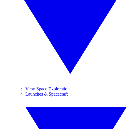
View Space Exploration
Launches & Spacecraft