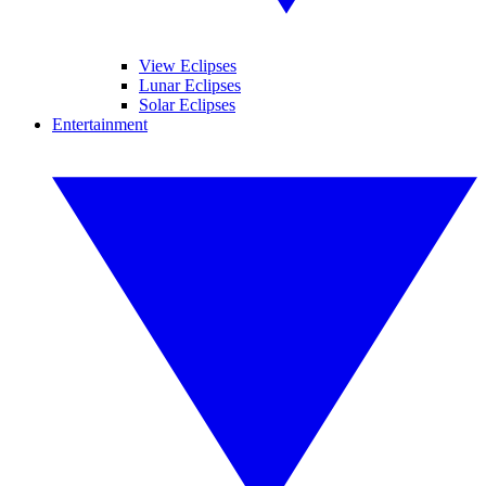
View Eclipses
Lunar Eclipses
Solar Eclipses
Entertainment