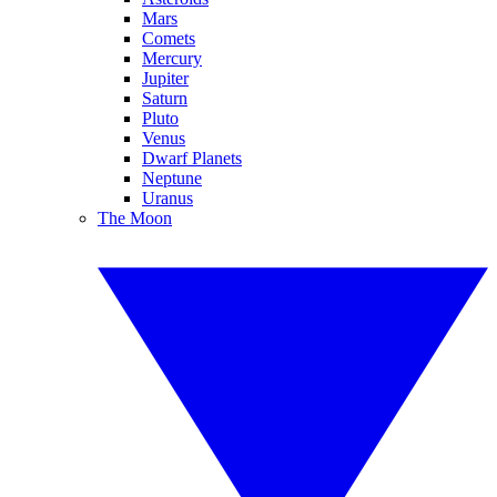
Mars
Comets
Mercury
Jupiter
Saturn
Pluto
Venus
Dwarf Planets
Neptune
Uranus
The Moon