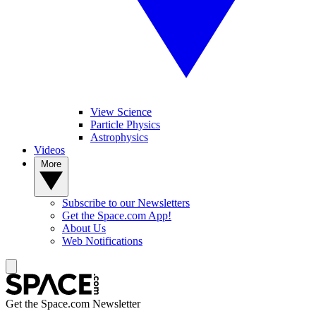
View Science
Particle Physics
Astrophysics
Videos
More
Subscribe to our Newsletters
Get the Space.com App!
About Us
Web Notifications
Get the Space.com Newsletter