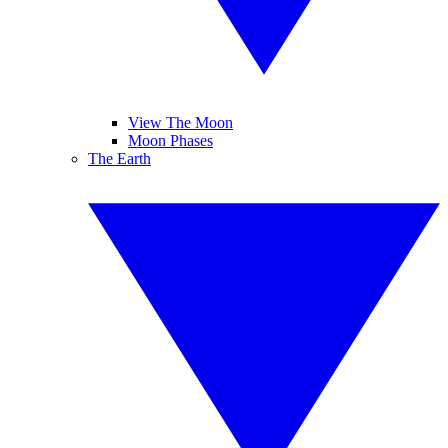
View The Moon
Moon Phases
The Earth