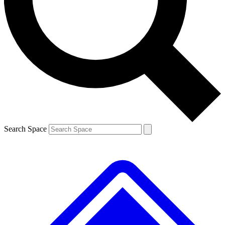
Contact me with news and offers from other Future brands
By submitting your information you agree to the
Terms & Conditions
and
Privacy Policy
and are aged 16 or over.
Search Space