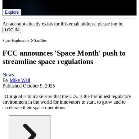
list of member rewards.
Explore
An account already exists for this email address, please log in.
Space Exploration
Satellites
FCC announces 'Space Month' push to
streamline space regulations
News
By
Mike Wall
Published
October 9, 2025
"Our goal is to make sure that the U.S. is the friendliest regulatory
environment in the world for innovators to start, to grow and to
accelerate their space operations."