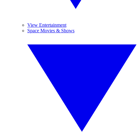
View Entertainment
Space Movies & Shows