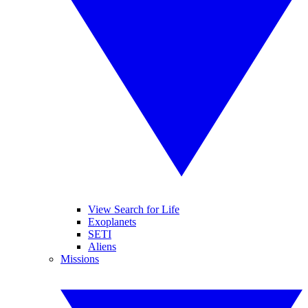
View Search for Life
Exoplanets
SETI
Aliens
Missions