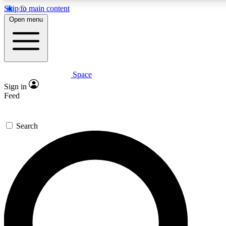
Skip to main content
5
24/7
23K+
Open menu
PREMIUM BENEFITS
ACCESS AVAILABLE
ACTIVE MEMBERS
Space
Expert insights
Curated newsle
Sign in
In-depth guides and features
Handpicked inspi
Feed
GET SPACE+ ACCESS QUICK
Search
For the quickest way to join, enter your email below. We’ll
send a confirmation email and sign you up to Space.com
newsletters with the latest inspiration, expert advice and
exclusive offers.