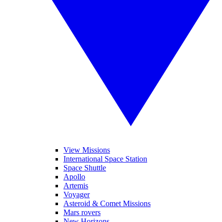
View Missions
International Space Station
Space Shuttle
Apollo
Artemis
Voyager
Asteroid & Comet Missions
Mars rovers
New Horizons