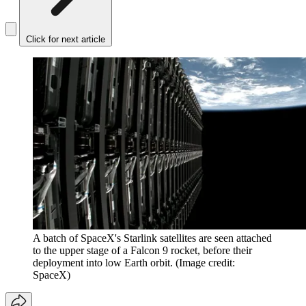
Click for next article
A batch of SpaceX's Starlink satellites are seen attached
to the upper stage of a Falcon 9 rocket, before their
deployment into low Earth orbit.
(Image credit:
SpaceX)