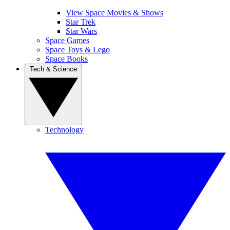
View Space Movies & Shows
Star Trek
Star Wars
Space Games
Space Toys & Lego
Space Books
Tech & Science
Technology