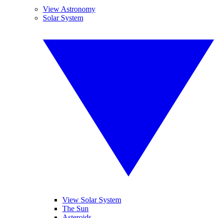
View Astronomy
Solar System
View Solar System
The Sun
Asteroids