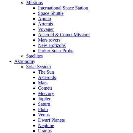
Missions
International Space Station
Space Shuttle
Apollo
Artemis
Voyager
Asteroid & Comet Missions
Mars rovers
New Horizons
Parker Solar Probe
Satellites
Astronomy
Solar System
The Sun
Asteroids
Mars
Comets
Mercury
Jupiter
Saturn
Pluto
Venus
Dwarf Planets
Neptune
Uranus