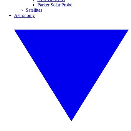
Parker Solar Probe
Satellites
Astronomy