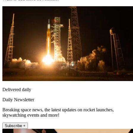
Delivered daily
Daily Newsletter
Breaking space news, the latest updates on rocket launches,
skywatching events and more!
Subscribe +