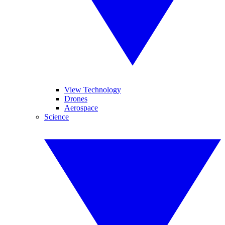
View Technology
Drones
Aerospace
Science