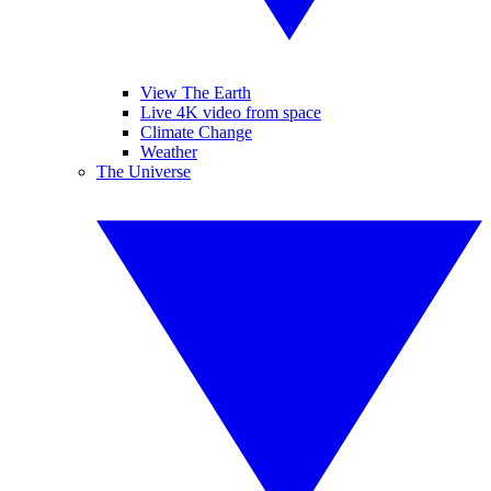
View The Earth
Live 4K video from space
Climate Change
Weather
The Universe