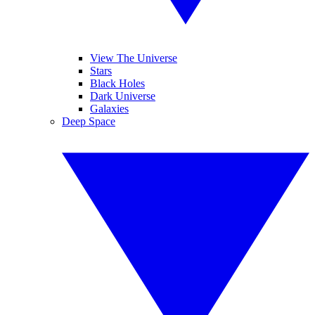
View The Universe
Stars
Black Holes
Dark Universe
Galaxies
Deep Space