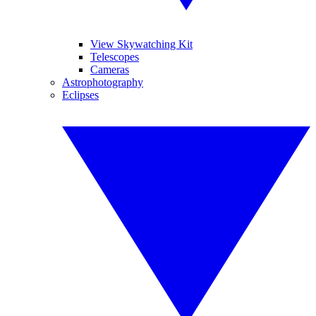
View Skywatching Kit
Telescopes
Cameras
Astrophotography
Eclipses