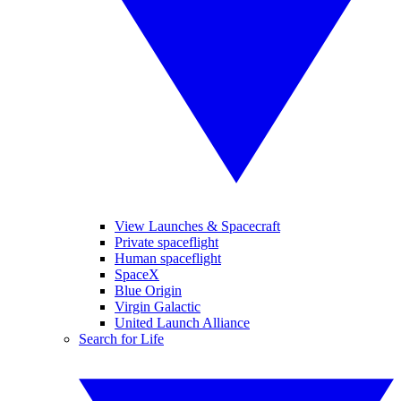
View Launches & Spacecraft
Private spaceflight
Human spaceflight
SpaceX
Blue Origin
Virgin Galactic
United Launch Alliance
Search for Life