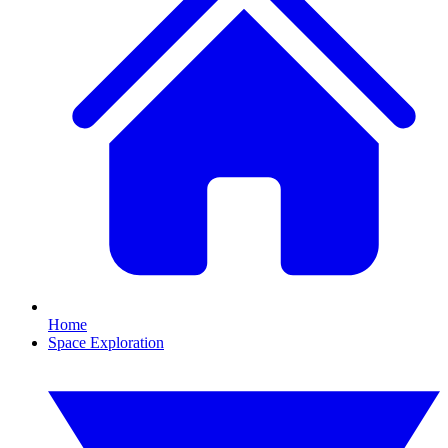
Home
Space Exploration