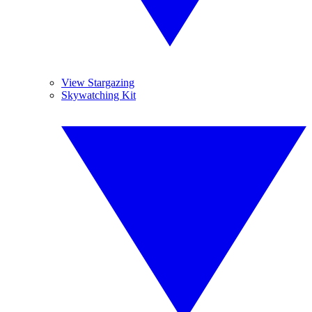
View Stargazing
Skywatching Kit