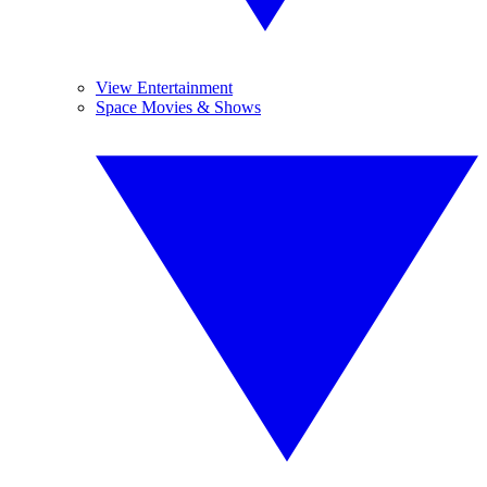
View Entertainment
Space Movies & Shows