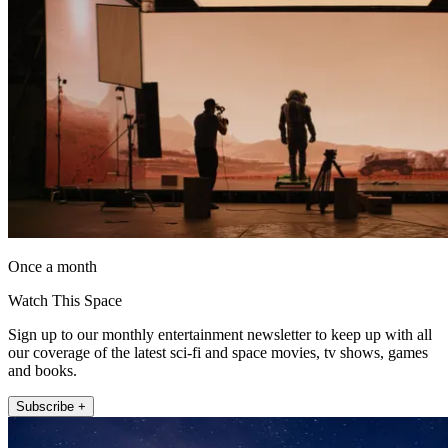
Once a month
Watch This Space
Sign up to our monthly entertainment newsletter to keep up with all
our coverage of the latest sci-fi and space movies, tv shows, games
and books.
Subscribe +