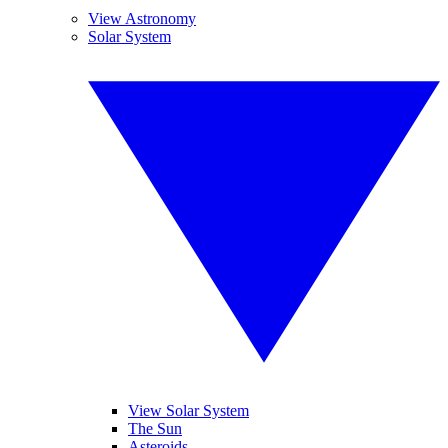
View Astronomy
Solar System
View Solar System
The Sun
Asteroids