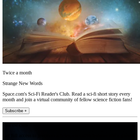
Twice a month
Strange New Words
Space.com's Sci-Fi Reader's Club. Read a sci-fi short story every
month and join a virtual community of fellow science fiction fans!
Subscribe +
Join the club
Get full access to premium articles, exclusive features and a growing