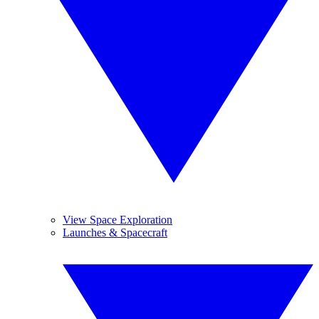
View Space Exploration
Launches & Spacecraft