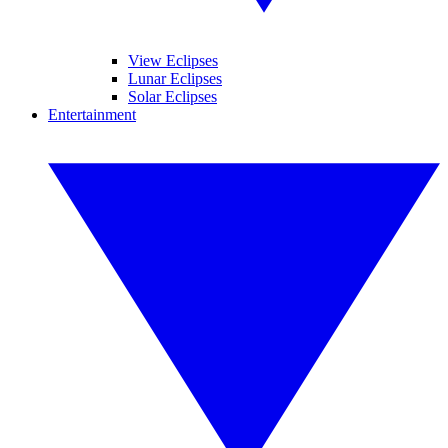
View Eclipses
Lunar Eclipses
Solar Eclipses
Entertainment