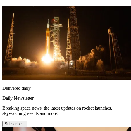
Delivered daily
Daily Newsletter
Breaking space news, the latest updates on rocket launches,
skywatching events and more!
Subscribe +