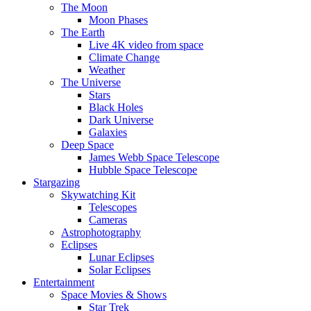
The Moon
Moon Phases
The Earth
Live 4K video from space
Climate Change
Weather
The Universe
Stars
Black Holes
Dark Universe
Galaxies
Deep Space
James Webb Space Telescope
Hubble Space Telescope
Stargazing
Skywatching Kit
Telescopes
Cameras
Astrophotography
Eclipses
Lunar Eclipses
Solar Eclipses
Entertainment
Space Movies & Shows
Star Trek