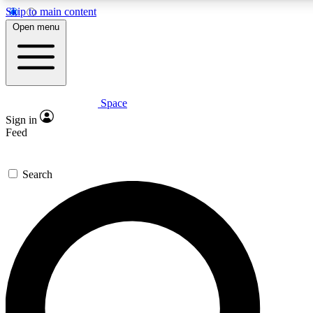
Skip to main content
5
24/7
23K+
Open menu
PREMIUM BENEFITS
ACCESS AVAILABLE
ACTIVE MEMBERS
Space
Expert insights
Curated newsle
Sign in
In-depth guides and features
Handpicked inspi
Feed
GET SPACE+ ACCESS QUICK
Search
For the quickest way to join, enter your email below. We’ll
send a confirmation email and sign you up to Space.com
newsletters with the latest inspiration, expert advice and
exclusive offers.