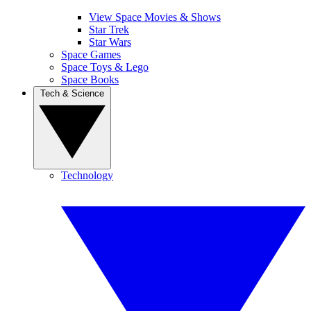
View Space Movies & Shows
Star Trek
Star Wars
Space Games
Space Toys & Lego
Space Books
Tech & Science
Technology