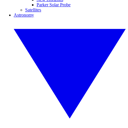
Parker Solar Probe
Satellites
Astronomy