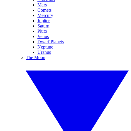
Mars
Comets
Mercury
Jupiter
Saturn
Pluto
Venus
Dwarf Planets
Neptune
Uranus
The Moon