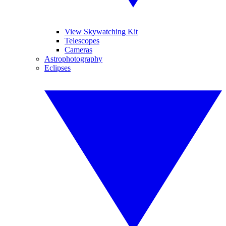
View Skywatching Kit
Telescopes
Cameras
Astrophotography
Eclipses