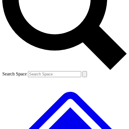
Contact me with news and offers from other Future brands
By submitting your information you agree to the
Terms & Conditions
and
Privacy Policy
and are aged 16 or over.
Search Space