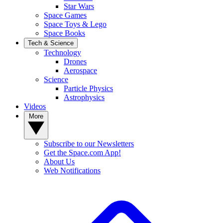
Star Wars
Space Games
Space Toys & Lego
Space Books
Tech & Science
Technology
Drones
Aerospace
Science
Particle Physics
Astrophysics
Videos
More
Subscribe to our Newsletters
Get the Space.com App!
About Us
Web Notifications