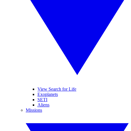
View Search for Life
Exoplanets
SETI
Aliens
Missions