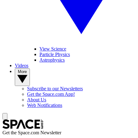
View Science
Particle Physics
Astrophysics
Videos
More
Subscribe to our Newsletters
Get the Space.com App!
About Us
Web Notifications
Get the Space.com Newsletter