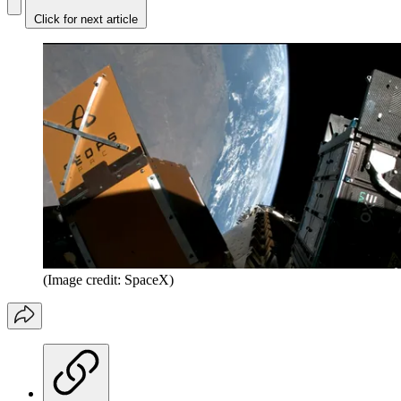
Click for next article
(Image credit: SpaceX)