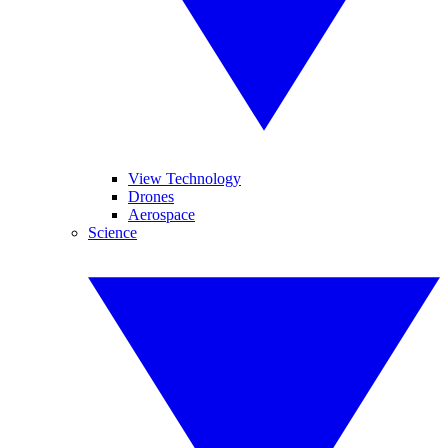
View Technology
Drones
Aerospace
Science