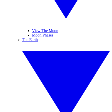
View The Moon
Moon Phases
The Earth