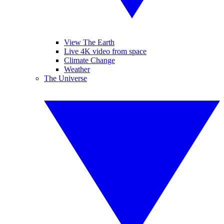
View The Earth
Live 4K video from space
Climate Change
Weather
The Universe