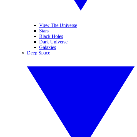
View The Universe
Stars
Black Holes
Dark Universe
Galaxies
Deep Space