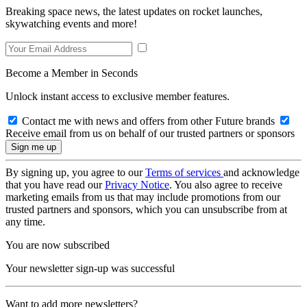
Breaking space news, the latest updates on rocket launches,
skywatching events and more!
Become a Member in Seconds
Unlock instant access to exclusive member features.
Contact me with news and offers from other Future brands
Receive email from us on behalf of our trusted partners or sponsors
By signing up, you agree to our
Terms of services
and acknowledge
that you have read our
Privacy Notice
. You also agree to receive
marketing emails from us that may include promotions from our
trusted partners and sponsors, which you can unsubscribe from at
any time.
You are now subscribed
Your newsletter sign-up was successful
Want to add more newsletters?