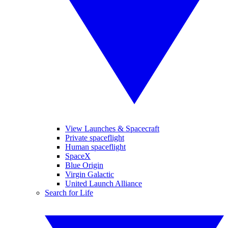
View Launches & Spacecraft
Private spaceflight
Human spaceflight
SpaceX
Blue Origin
Virgin Galactic
United Launch Alliance
Search for Life