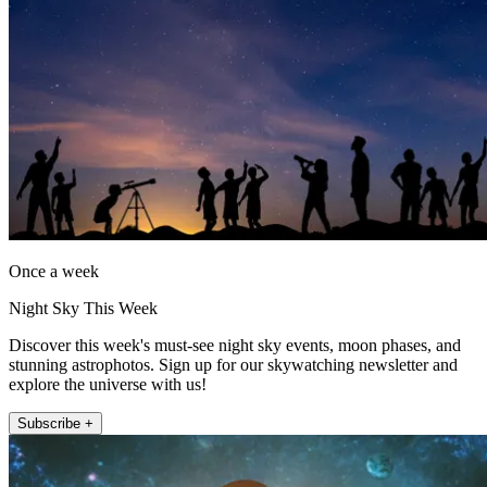
Once a week
Night Sky This Week
Discover this week's must-see night sky events, moon phases, and
stunning astrophotos. Sign up for our skywatching newsletter and
explore the universe with us!
Subscribe +