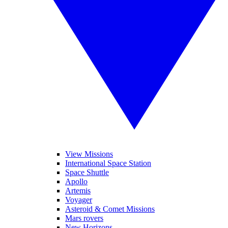
View Missions
International Space Station
Space Shuttle
Apollo
Artemis
Voyager
Asteroid & Comet Missions
Mars rovers
New Horizons