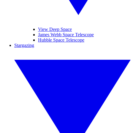
View Deep Space
James Webb Space Telescope
Hubble Space Telescope
Stargazing