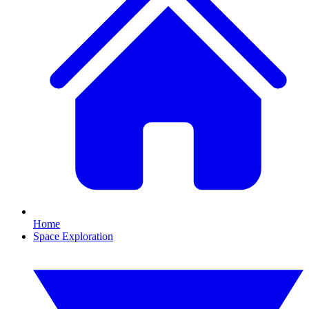
Home
Space Exploration