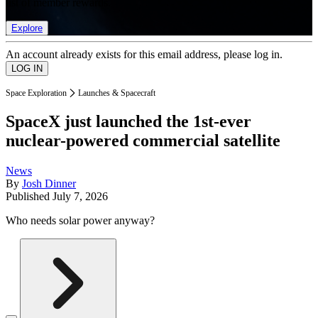
list of member rewards.
Explore
An account already exists for this email address, please log in.
Space Exploration
Launches & Spacecraft
SpaceX just launched the 1st-ever
nuclear-powered commercial satellite
News
By
Josh Dinner
Published
July 7, 2026
Who needs solar power anyway?