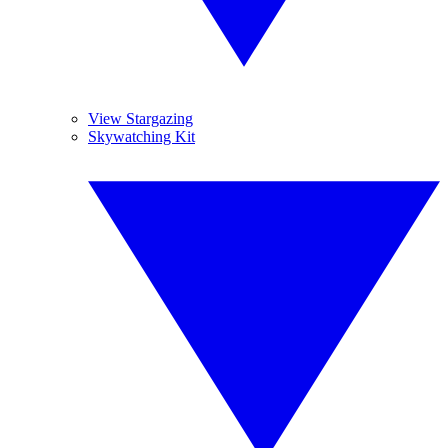
View Stargazing
Skywatching Kit