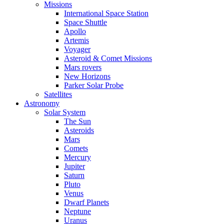
Missions
International Space Station
Space Shuttle
Apollo
Artemis
Voyager
Asteroid & Comet Missions
Mars rovers
New Horizons
Parker Solar Probe
Satellites
Astronomy
Solar System
The Sun
Asteroids
Mars
Comets
Mercury
Jupiter
Saturn
Pluto
Venus
Dwarf Planets
Neptune
Uranus