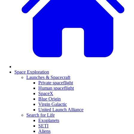
Space Exploration
Launches & Spacecraft
Private spaceflight
Human spaceflight
SpaceX
Blue Origin
Virgin Galactic
United Launch Alliance
Search for Life
Exoplanets
SETI
Aliens