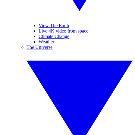
View The Earth
Live 4K video from space
Climate Change
Weather
The Universe