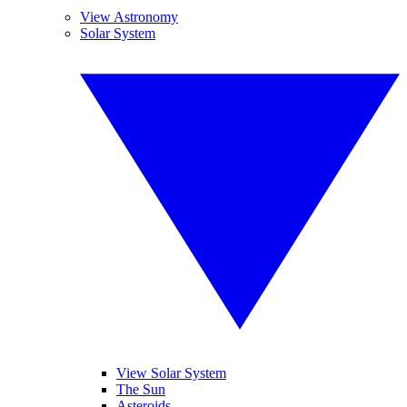
View Astronomy
Solar System
View Solar System
The Sun
Asteroids