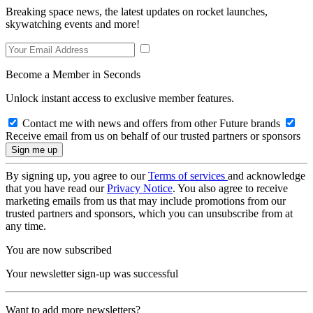
Breaking space news, the latest updates on rocket launches,
skywatching events and more!
Become a Member in Seconds
Unlock instant access to exclusive member features.
Contact me with news and offers from other Future brands
Receive email from us on behalf of our trusted partners or sponsors
By signing up, you agree to our
Terms of services
and acknowledge
that you have read our
Privacy Notice
. You also agree to receive
marketing emails from us that may include promotions from our
trusted partners and sponsors, which you can unsubscribe from at
any time.
You are now subscribed
Your newsletter sign-up was successful
Want to add more newsletters?