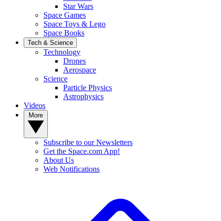
Star Wars
Space Games
Space Toys & Lego
Space Books
Tech & Science
Technology
Drones
Aerospace
Science
Particle Physics
Astrophysics
Videos
More
Subscribe to our Newsletters
Get the Space.com App!
About Us
Web Notifications