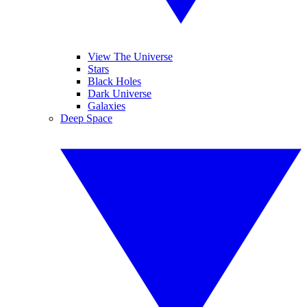
View The Universe
Stars
Black Holes
Dark Universe
Galaxies
Deep Space