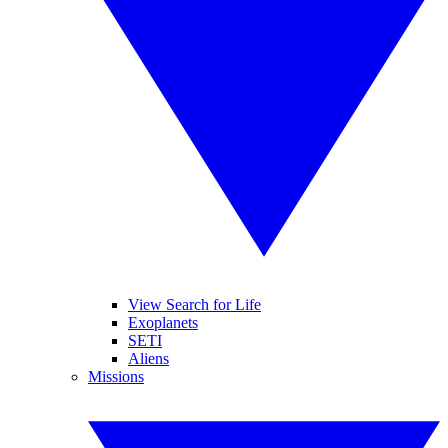
View Search for Life
Exoplanets
SETI
Aliens
Missions