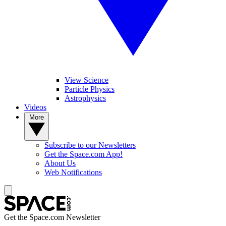
View Science
Particle Physics
Astrophysics
Videos
More
Subscribe to our Newsletters
Get the Space.com App!
About Us
Web Notifications
Get the Space.com Newsletter