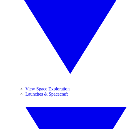
View Space Exploration
Launches & Spacecraft