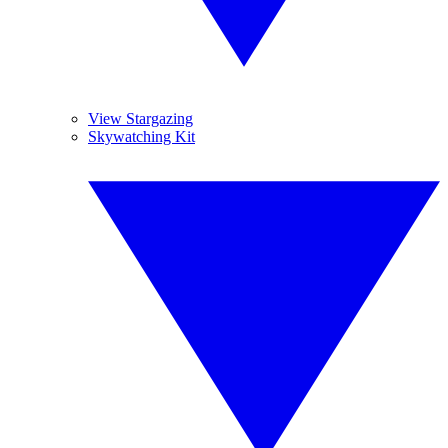
View Stargazing
Skywatching Kit