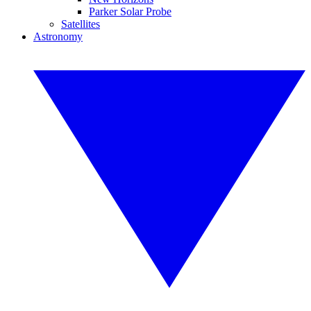
Parker Solar Probe
Satellites
Astronomy