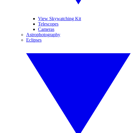
View Skywatching Kit
Telescopes
Cameras
Astrophotography
Eclipses