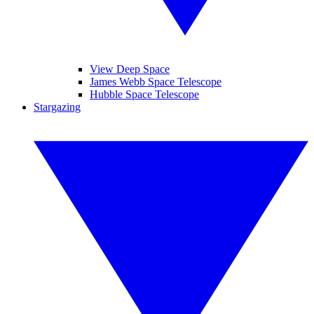
View Deep Space
James Webb Space Telescope
Hubble Space Telescope
Stargazing