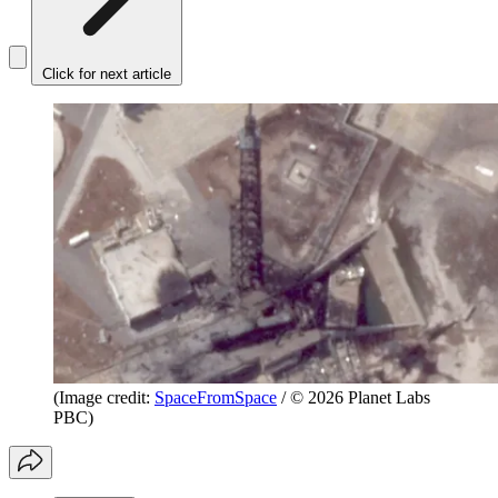
Click for next article
(Image credit:
SpaceFromSpace
/ © 2026 Planet Labs
PBC)