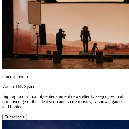
Once a month
Watch This Space
Sign up to our monthly entertainment newsletter to keep up with all
our coverage of the latest sci-fi and space movies, tv shows, games
and books.
Subscribe +