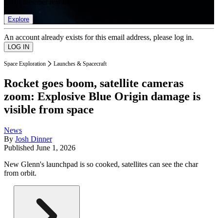
list of member rewards.
Explore
An account already exists for this email address, please log in.
Space Exploration
Launches & Spacecraft
Rocket goes boom, satellite cameras
zoom: Explosive Blue Origin damage is
visible from space
News
By
Josh Dinner
Published
June 1, 2026
New Glenn's launchpad is so cooked, satellites can see the char
from orbit.