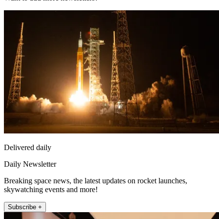
Delivered daily
Daily Newsletter
Breaking space news, the latest updates on rocket launches,
skywatching events and more!
Subscribe +