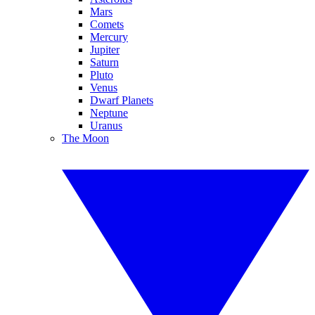
Mars
Comets
Mercury
Jupiter
Saturn
Pluto
Venus
Dwarf Planets
Neptune
Uranus
The Moon