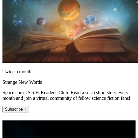
Twice a month
Strange New Words
Space.com's Sci-Fi Reader's Club. Read a sci-fi short story every
month and join a virtual community of fellow science fiction fans!
Subscribe +
Join the club
Get full access to premium articles, exclusive features and a growing