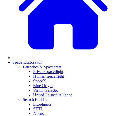
Space Exploration
Launches & Spacecraft
Private spaceflight
Human spaceflight
SpaceX
Blue Origin
Virgin Galactic
United Launch Alliance
Search for Life
Exoplanets
SETI
Aliens