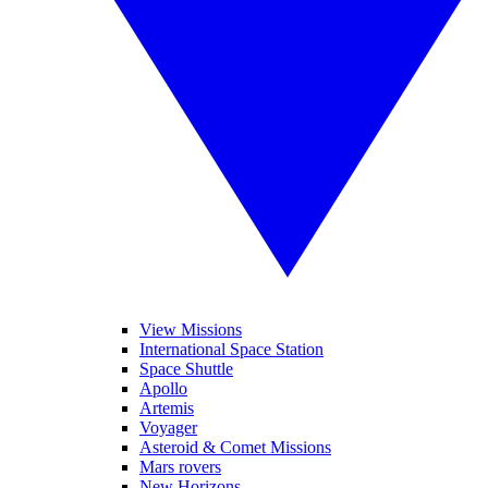
View Missions
International Space Station
Space Shuttle
Apollo
Artemis
Voyager
Asteroid & Comet Missions
Mars rovers
New Horizons