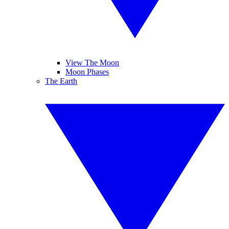
View The Moon
Moon Phases
The Earth