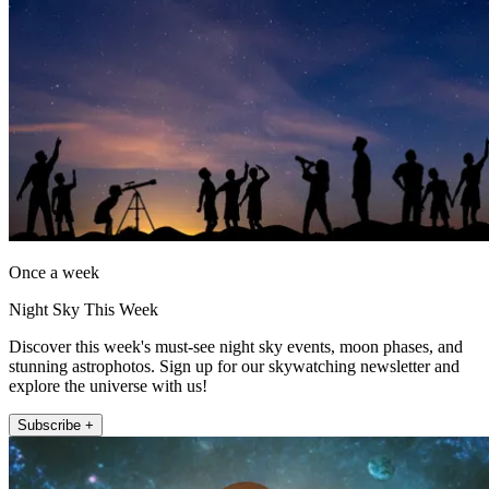
Once a week
Night Sky This Week
Discover this week's must-see night sky events, moon phases, and
stunning astrophotos. Sign up for our skywatching newsletter and
explore the universe with us!
Subscribe +