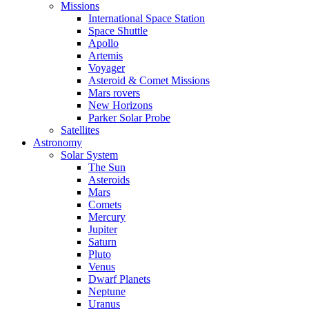
Missions
International Space Station
Space Shuttle
Apollo
Artemis
Voyager
Asteroid & Comet Missions
Mars rovers
New Horizons
Parker Solar Probe
Satellites
Astronomy
Solar System
The Sun
Asteroids
Mars
Comets
Mercury
Jupiter
Saturn
Pluto
Venus
Dwarf Planets
Neptune
Uranus