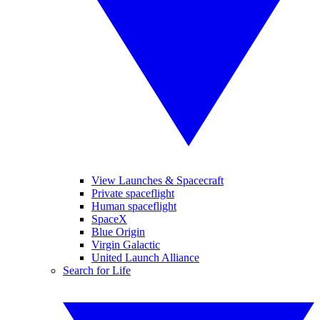
View Launches & Spacecraft
Private spaceflight
Human spaceflight
SpaceX
Blue Origin
Virgin Galactic
United Launch Alliance
Search for Life