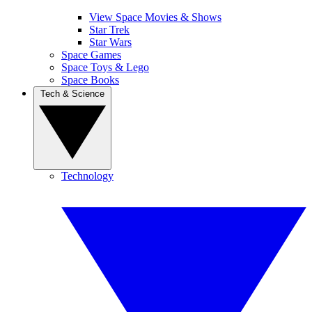
View Space Movies & Shows
Star Trek
Star Wars
Space Games
Space Toys & Lego
Space Books
Tech & Science
Technology