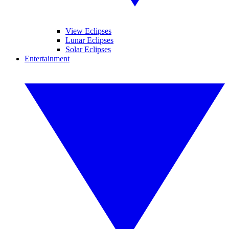
View Eclipses
Lunar Eclipses
Solar Eclipses
Entertainment