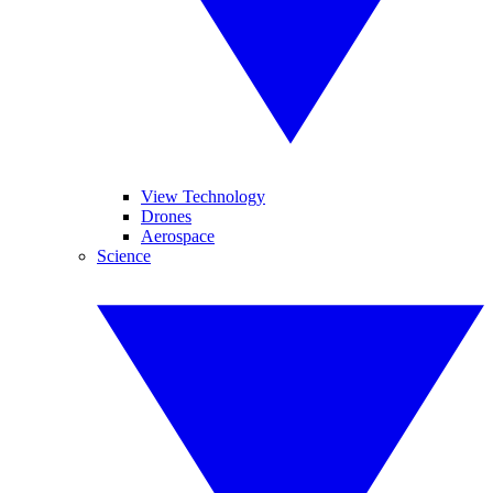
View Technology
Drones
Aerospace
Science