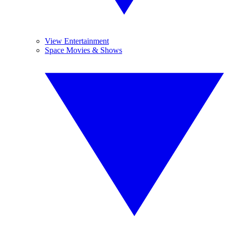
View Entertainment
Space Movies & Shows