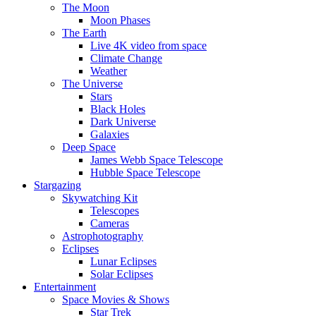
The Moon
Moon Phases
The Earth
Live 4K video from space
Climate Change
Weather
The Universe
Stars
Black Holes
Dark Universe
Galaxies
Deep Space
James Webb Space Telescope
Hubble Space Telescope
Stargazing
Skywatching Kit
Telescopes
Cameras
Astrophotography
Eclipses
Lunar Eclipses
Solar Eclipses
Entertainment
Space Movies & Shows
Star Trek