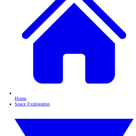
Home
Space Exploration