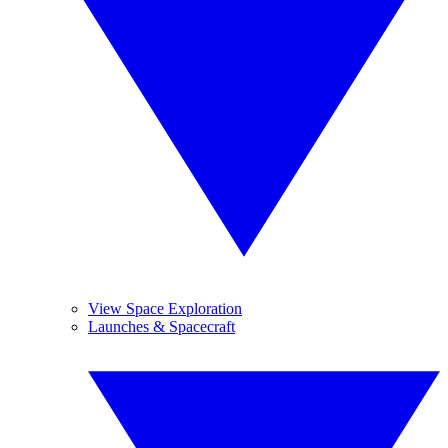
View Space Exploration
Launches & Spacecraft