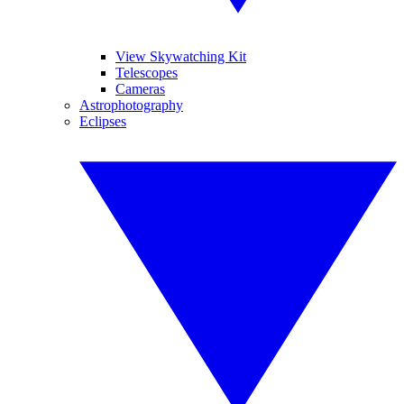
View Skywatching Kit
Telescopes
Cameras
Astrophotography
Eclipses