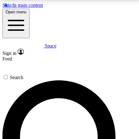
Skip to main content
5
24/7
23K+
Open menu
PREMIUM BENEFITS
ACCESS AVAILABLE
ACTIVE MEMBERS
Space
Expert insights
Curated newsle
Sign in
In-depth guides and features
Handpicked inspi
Feed
GET SPACE+ ACCESS QUICK
Search
For the quickest way to join, enter your email below.
We’ll send a confirmation email and sign you up to
Space.com newsletters with the latest inspiration,
expert advice and exclusive offers.