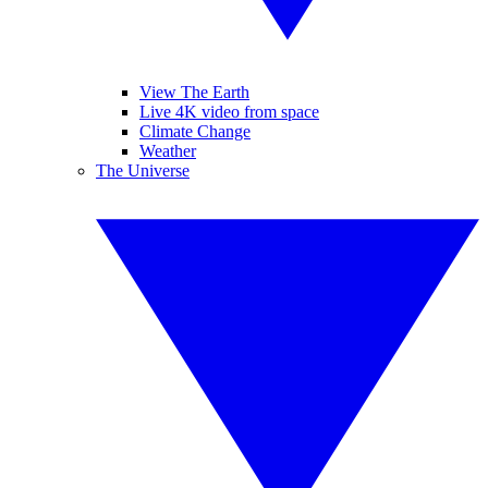
View The Earth
Live 4K video from space
Climate Change
Weather
The Universe