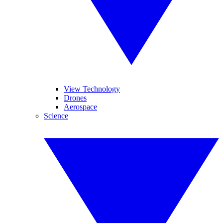
View Technology
Drones
Aerospace
Science