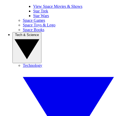
View Space Movies & Shows
Star Trek
Star Wars
Space Games
Space Toys & Lego
Space Books
Tech & Science
Technology