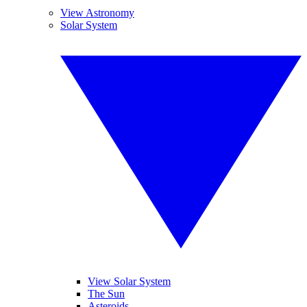
View Astronomy
Solar System
View Solar System
The Sun
Asteroids