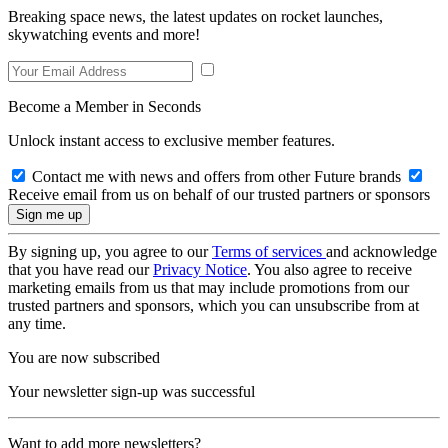
Breaking space news, the latest updates on rocket launches,
skywatching events and more!
Become a Member in Seconds
Unlock instant access to exclusive member features.
Contact me with news and offers from other Future brands
Receive email from us on behalf of our trusted partners or sponsors
By signing up, you agree to our
Terms of services
and acknowledge
that you have read our
Privacy Notice
. You also agree to receive
marketing emails from us that may include promotions from our
trusted partners and sponsors, which you can unsubscribe from at
any time.
You are now subscribed
Your newsletter sign-up was successful
Want to add more newsletters?