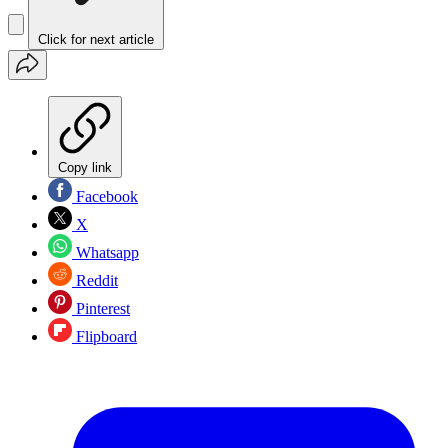
Click for next article
Copy link
Facebook
X
Whatsapp
Reddit
Pinterest
Flipboard