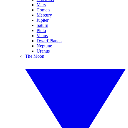
Mars
Comets
Mercury
Jupiter
Saturn
Pluto
Venus
Dwarf Planets
Neptune
Uranus
The Moon