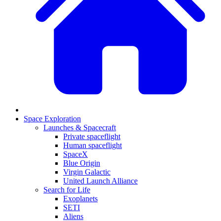
Space Exploration
Launches & Spacecraft
Private spaceflight
Human spaceflight
SpaceX
Blue Origin
Virgin Galactic
United Launch Alliance
Search for Life
Exoplanets
SETI
Aliens