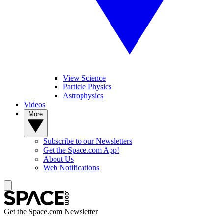
View Science
Particle Physics
Astrophysics
Videos
More
Subscribe to our Newsletters
Get the Space.com App!
About Us
Web Notifications
Get the Space.com Newsletter