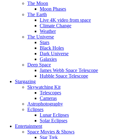
The Moon
Moon Phases
The Earth
Live 4K video from space
Climate Change
Weather
The Universe
Stars
Black Holes
Dark Universe
Galaxies
Deep Space
James Webb Space Telescope
Hubble Space Telescope
Stargazing
Skywatching Kit
Telescopes
Cameras
Astrophotography
Eclipses
Lunar Eclipses
Solar Eclipses
Entertainment
Space Movies & Shows
Star Trek