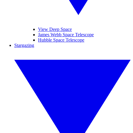
View Deep Space
James Webb Space Telescope
Hubble Space Telescope
Stargazing