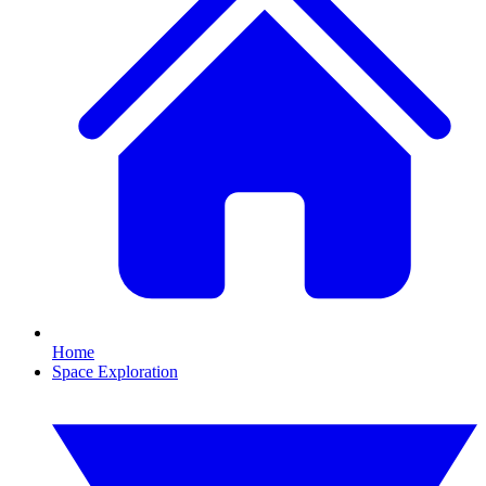
Home
Space Exploration