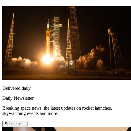
Delivered daily
Daily Newsletter
Breaking space news, the latest updates on rocket launches,
skywatching events and more!
Subscribe +