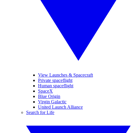
View Launches & Spacecraft
Private spaceflight
Human spaceflight
SpaceX
Blue Origin
Virgin Galactic
United Launch Alliance
Search for Life