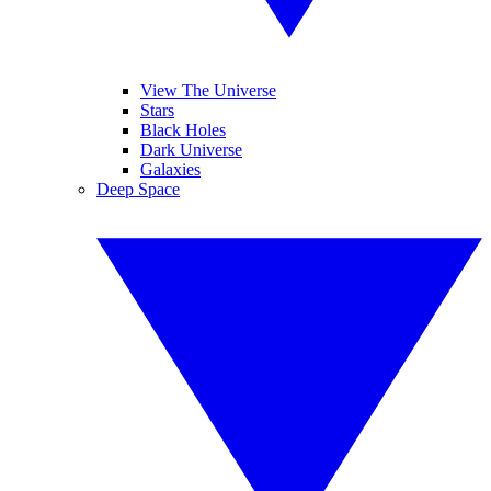
View The Universe
Stars
Black Holes
Dark Universe
Galaxies
Deep Space