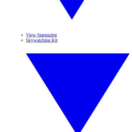
View Stargazing
Skywatching Kit