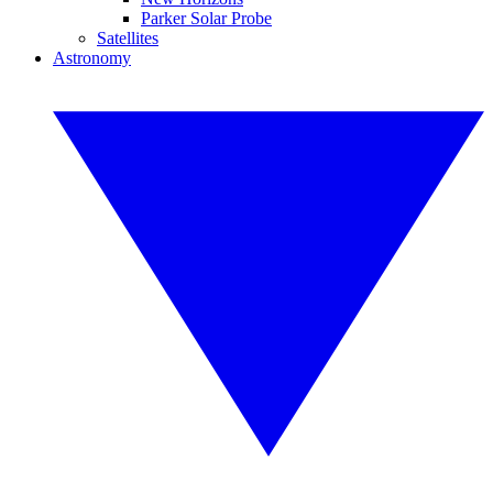
Parker Solar Probe
Satellites
Astronomy