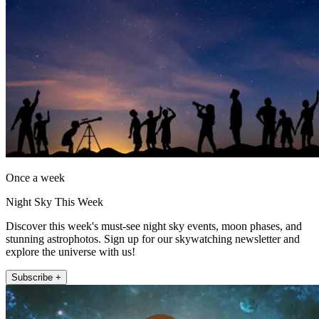
Once a week
Night Sky This Week
Discover this week's must-see night sky events, moon phases, and
stunning astrophotos. Sign up for our skywatching newsletter and
explore the universe with us!
Subscribe +