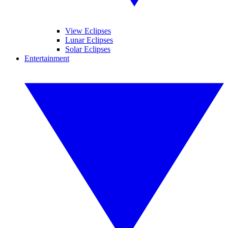
View Eclipses
Lunar Eclipses
Solar Eclipses
Entertainment