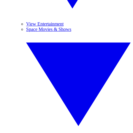
View Entertainment
Space Movies & Shows