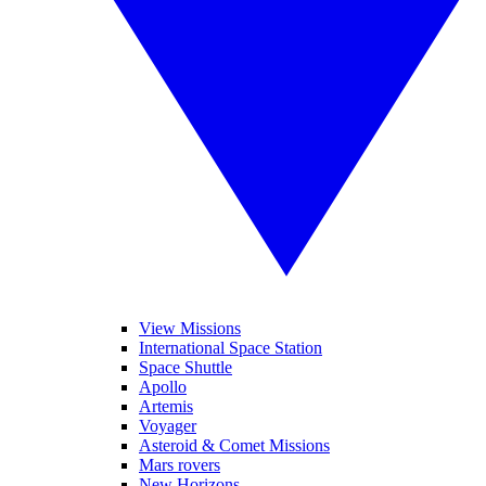
View Missions
International Space Station
Space Shuttle
Apollo
Artemis
Voyager
Asteroid & Comet Missions
Mars rovers
New Horizons