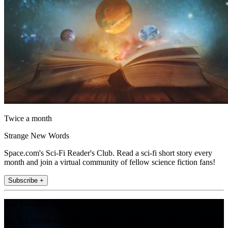
Twice a month
Strange New Words
Space.com's Sci-Fi Reader's Club. Read a sci-fi short story every
month and join a virtual community of fellow science fiction fans!
Subscribe +
Join the club
Get full access to premium articles, exclusive features and a growing