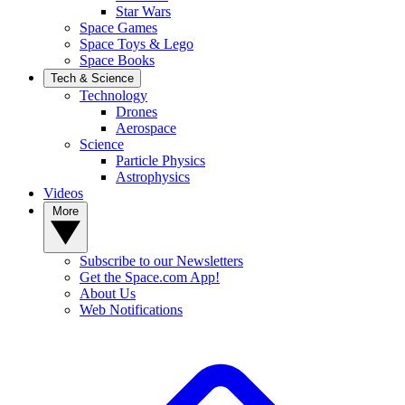
Star Wars
Space Games
Space Toys & Lego
Space Books
Tech & Science
Technology
Drones
Aerospace
Science
Particle Physics
Astrophysics
Videos
More
Subscribe to our Newsletters
Get the Space.com App!
About Us
Web Notifications