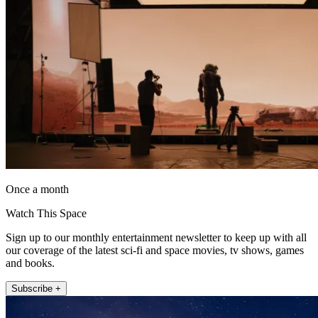
Once a month
Watch This Space
Sign up to our monthly entertainment newsletter to keep up with all
our coverage of the latest sci-fi and space movies, tv shows, games
and books.
Subscribe +