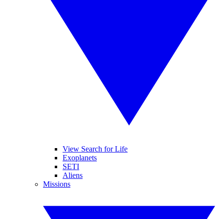
View Search for Life
Exoplanets
SETI
Aliens
Missions