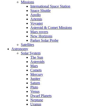
Missions
International Space Station
Space Shuttle
Apollo
Artemis
Voyager
Asteroid & Comet Missions
Mars rovers
New Horizons
Parker Solar Probe
Satellites
Astronomy
Solar System
The Sun
Asteroids
Mars
Comets
Mercury
Jupiter
Saturn
Pluto
Venus
Dwarf Planets
Neptune
Uranus