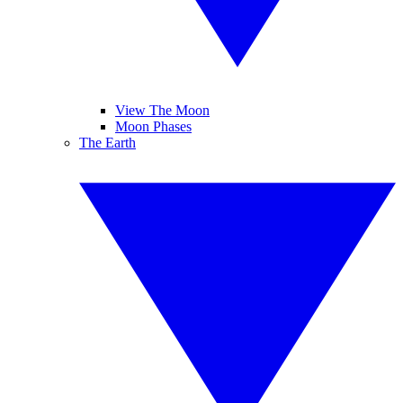
View The Moon
Moon Phases
The Earth