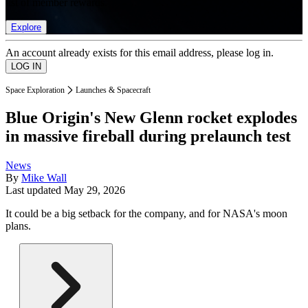
list of member rewards.
Explore
An account already exists for this email address, please log in.
Space Exploration
Launches & Spacecraft
Blue Origin's New Glenn rocket explodes
in massive fireball during prelaunch test
News
By
Mike Wall
Last updated
May 29, 2026
It could be a big setback for the company, and for NASA's moon
plans.