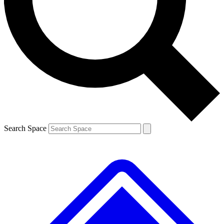
Contact me with news and offers from other Future
brands
By submitting your information you agree to the
Terms & Conditions
and
Privacy
Policy
and are aged 16 or over.
Search Space