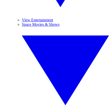
View Entertainment
Space Movies & Shows