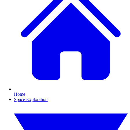
Home
Space Exploration