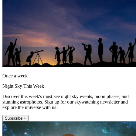
Once a week
Night Sky This Week
Discover this week's must-see night sky events, moon phases, and
stunning astrophotos. Sign up for our skywatching newsletter and
explore the universe with us!
Subscribe +