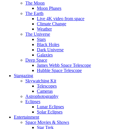
The Moon
Moon Phases
The Earth
Live 4K video from space
Climate Change
Weather
The Universe
Stars
Black Holes
Dark Universe
Galaxies
Deep Space
James Webb Space Telescope
Hubble Space Telescope
Stargazing
Skywatching Kit
Telescopes
Cameras
Astrophotography
Eclipses
Lunar Eclipses
Solar Eclipses
Entertainment
Space Movies & Shows
Star Trek