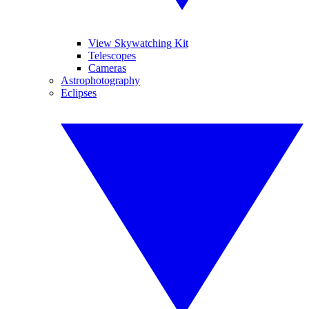
View Skywatching Kit
Telescopes
Cameras
Astrophotography
Eclipses