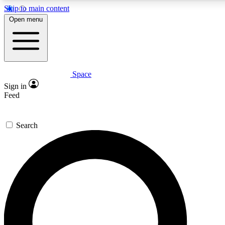
Skip to main content
5
24/7
23K+
Open menu
PREMIUM BENEFITS
ACCESS AVAILABLE
ACTIVE MEMBERS
Space
Expert insights
Curated newsle
Sign in
In-depth guides and features
Handpicked inspi
Feed
GET SPACE+ ACCESS QUICK
Search
For the quickest way to join, enter your email below. We’ll
send a confirmation email and sign you up to Space.com
newsletters with the latest inspiration, expert advice and
exclusive offers.