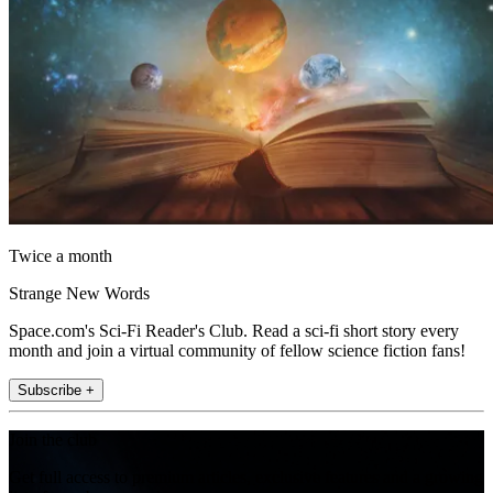
Twice a month
Strange New Words
Space.com's Sci-Fi Reader's Club. Read a sci-fi short story every
month and join a virtual community of fellow science fiction fans!
Subscribe +
Join the club
Get full access to premium articles, exclusive features and a growing