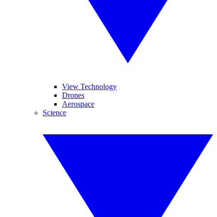
View Technology
Drones
Aerospace
Science