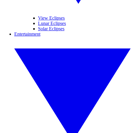
View Eclipses
Lunar Eclipses
Solar Eclipses
Entertainment