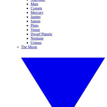
Mars
Comets
Mercury
Jupiter
Saturn
Pluto
Venus
Dwarf Planets
Neptune
Uranus
The Moon