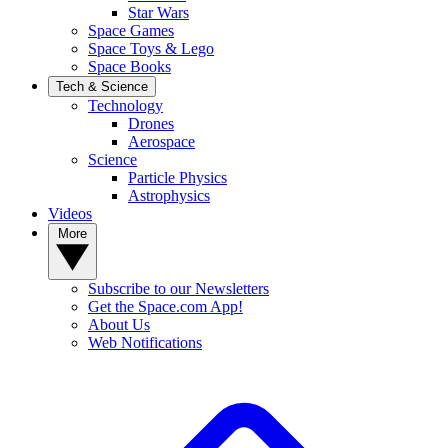
Star Wars
Space Games
Space Toys & Lego
Space Books
Tech & Science
Technology
Drones
Aerospace
Science
Particle Physics
Astrophysics
Videos
More
Subscribe to our Newsletters
Get the Space.com App!
About Us
Web Notifications