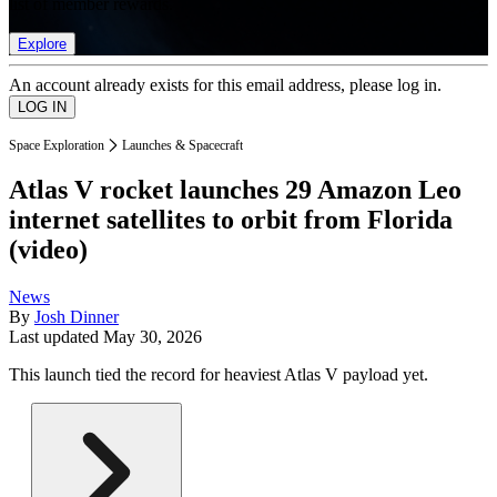
list of member rewards.
Explore
An account already exists for this email address, please log in.
Space Exploration
Launches & Spacecraft
Atlas V rocket launches 29 Amazon Leo
internet satellites to orbit from Florida
(video)
News
By
Josh Dinner
Last updated
May 30, 2026
This launch tied the record for heaviest Atlas V payload yet.