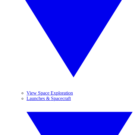
View Space Exploration
Launches & Spacecraft