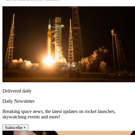
Delivered daily
Daily Newsletter
Breaking space news, the latest updates on rocket launches,
skywatching events and more!
Subscribe +