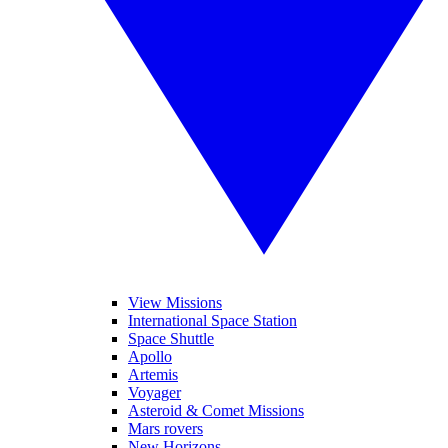
View Missions
International Space Station
Space Shuttle
Apollo
Artemis
Voyager
Asteroid & Comet Missions
Mars rovers
New Horizons