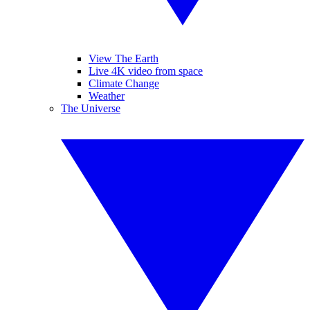
View The Earth
Live 4K video from space
Climate Change
Weather
The Universe