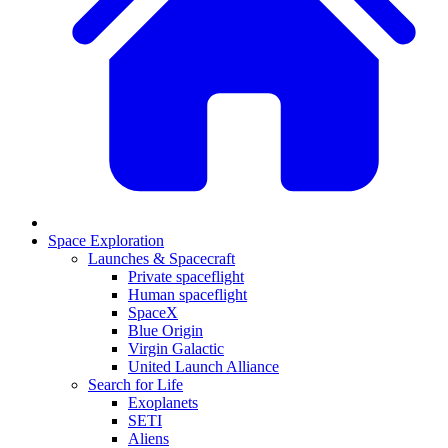
Space Exploration
Launches & Spacecraft
Private spaceflight
Human spaceflight
SpaceX
Blue Origin
Virgin Galactic
United Launch Alliance
Search for Life
Exoplanets
SETI
Aliens