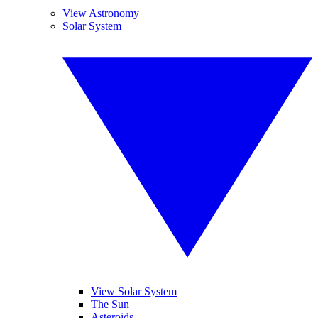
View Astronomy
Solar System
View Solar System
The Sun
Asteroids