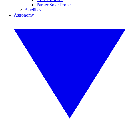
Parker Solar Probe
Satellites
Astronomy