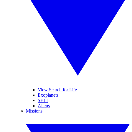
View Search for Life
Exoplanets
SETI
Aliens
Missions