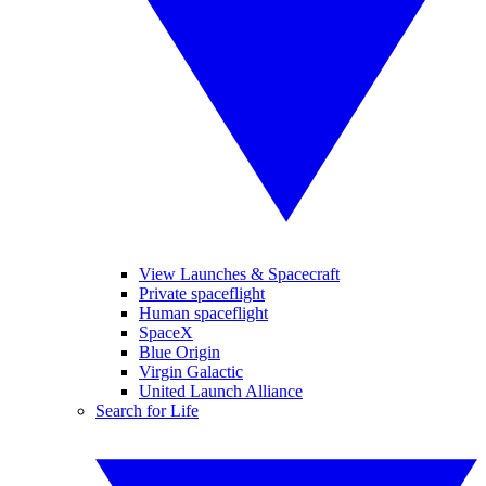
View Launches & Spacecraft
Private spaceflight
Human spaceflight
SpaceX
Blue Origin
Virgin Galactic
United Launch Alliance
Search for Life