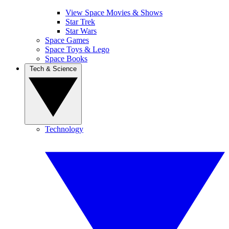
View Space Movies & Shows
Star Trek
Star Wars
Space Games
Space Toys & Lego
Space Books
Tech & Science
Technology