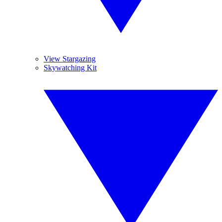
View Stargazing
Skywatching Kit