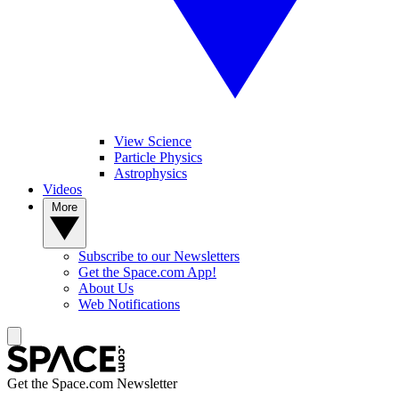
View Science
Particle Physics
Astrophysics
Videos
More
Subscribe to our Newsletters
Get the Space.com App!
About Us
Web Notifications
Get the Space.com Newsletter