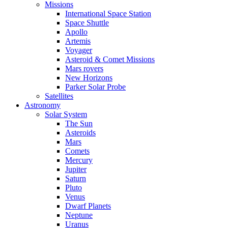
Missions
International Space Station
Space Shuttle
Apollo
Artemis
Voyager
Asteroid & Comet Missions
Mars rovers
New Horizons
Parker Solar Probe
Satellites
Astronomy
Solar System
The Sun
Asteroids
Mars
Comets
Mercury
Jupiter
Saturn
Pluto
Venus
Dwarf Planets
Neptune
Uranus