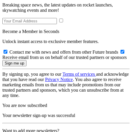
Breaking space news, the latest updates on rocket launches,
skywatching events and more!
Become a Member in Seconds
Unlock instant access to exclusive member features.
Contact me with news and offers from other Future brands
Receive email from us on behalf of our trusted partners or sponsors
By signing up, you agree to our
Terms of services
and acknowledge
that you have read our
Privacy Notice
. You also agree to receive
marketing emails from us that may include promotions from our
trusted partners and sponsors, which you can unsubscribe from at
any time.
You are now subscribed
Your newsletter sign-up was successful
Want to add more newsletters?