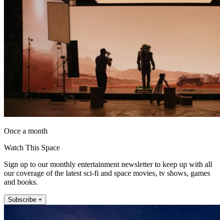
Once a month
Watch This Space
Sign up to our monthly entertainment newsletter to keep up with all
our coverage of the latest sci-fi and space movies, tv shows, games
and books.
Subscribe +