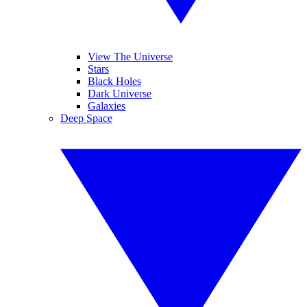
View The Universe
Stars
Black Holes
Dark Universe
Galaxies
Deep Space