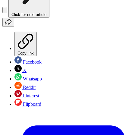
Click for next article
Copy link
Facebook
X
Whatsapp
Reddit
Pinterest
Flipboard