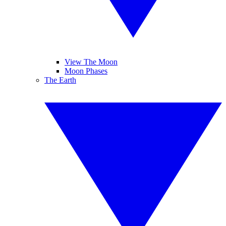
View The Moon
Moon Phases
The Earth