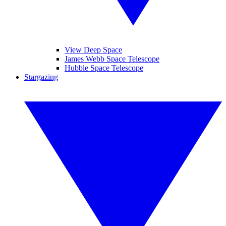
View Deep Space
James Webb Space Telescope
Hubble Space Telescope
Stargazing