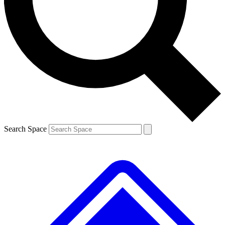
Contact me with news and offers from other Future brands
By submitting your information you agree to the
Terms & Conditions
and
Privacy Policy
and are aged 16 or over.
Search Space