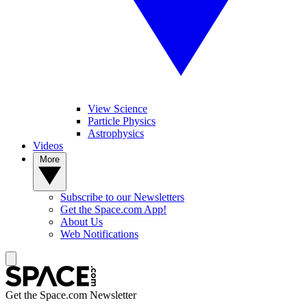
View Science
Particle Physics
Astrophysics
Videos
More
Subscribe to our Newsletters
Get the Space.com App!
About Us
Web Notifications
Get the Space.com Newsletter