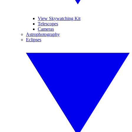
View Skywatching Kit
Telescopes
Cameras
Astrophotography
Eclipses