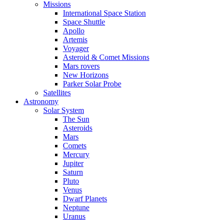
Missions
International Space Station
Space Shuttle
Apollo
Artemis
Voyager
Asteroid & Comet Missions
Mars rovers
New Horizons
Parker Solar Probe
Satellites
Astronomy
Solar System
The Sun
Asteroids
Mars
Comets
Mercury
Jupiter
Saturn
Pluto
Venus
Dwarf Planets
Neptune
Uranus