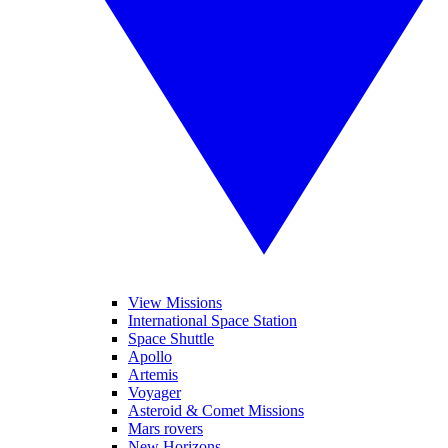
View Missions
International Space Station
Space Shuttle
Apollo
Artemis
Voyager
Asteroid & Comet Missions
Mars rovers
New Horizons