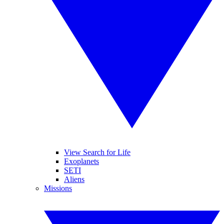
View Search for Life
Exoplanets
SETI
Aliens
Missions