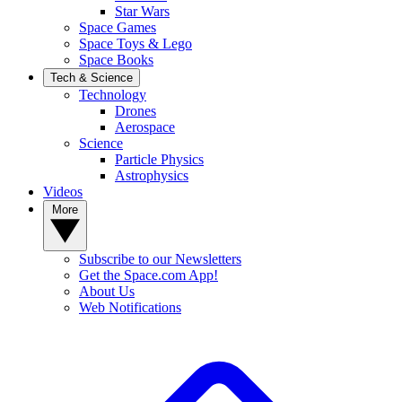
Star Wars
Space Games
Space Toys & Lego
Space Books
Tech & Science
Technology
Drones
Aerospace
Science
Particle Physics
Astrophysics
Videos
More
Subscribe to our Newsletters
Get the Space.com App!
About Us
Web Notifications