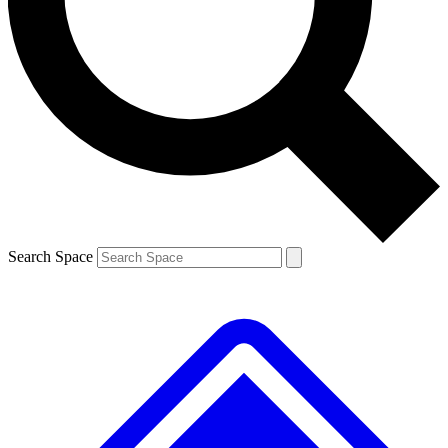
Contact me with news and offers from other Future brands
By submitting your information you agree to the
Terms & Conditions
and
Privacy Policy
and are aged 16 or over.
Search Space