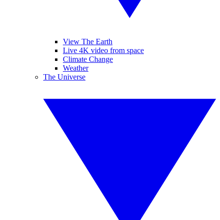
View The Earth
Live 4K video from space
Climate Change
Weather
The Universe