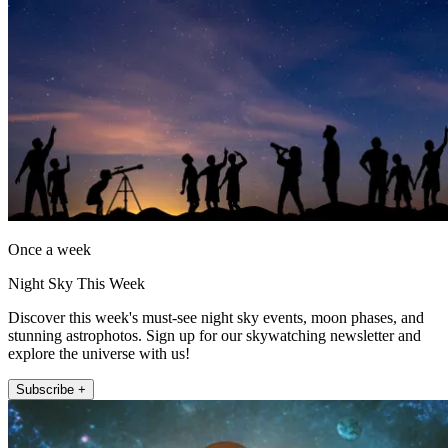
Once a week
Night Sky This Week
Discover this week's must-see night sky events, moon phases, and
stunning astrophotos. Sign up for our skywatching newsletter and
explore the universe with us!
Subscribe +