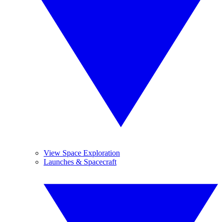
View Space Exploration
Launches & Spacecraft