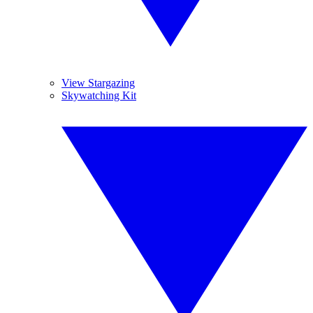
View Stargazing
Skywatching Kit