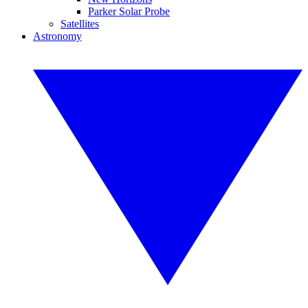
Parker Solar Probe
Satellites
Astronomy