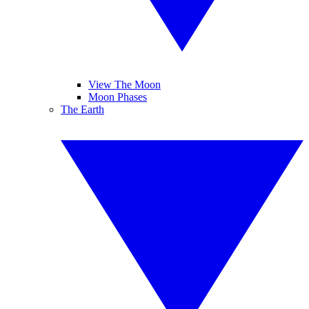
View The Moon
Moon Phases
The Earth