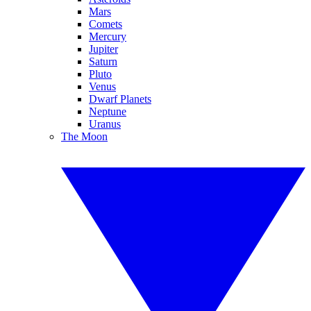
Mars
Comets
Mercury
Jupiter
Saturn
Pluto
Venus
Dwarf Planets
Neptune
Uranus
The Moon