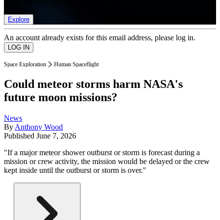
list of member rewards.
Explore
An account already exists for this email address, please log in.
Space Exploration
Human Spaceflight
Could meteor storms harm NASA's
future moon missions?
News
By
Anthony Wood
Published
June 7, 2026
"If a major meteor shower outburst or storm is forecast during a
mission or crew activity, the mission would be delayed or the crew
kept inside until the outburst or storm is over."