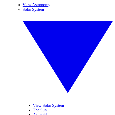
View Astronomy
Solar System
View Solar System
The Sun
Asteroids