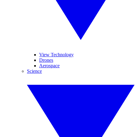
View Technology
Drones
Aerospace
Science