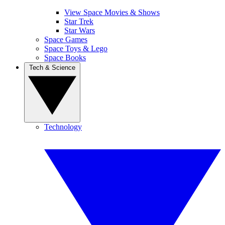
View Space Movies & Shows
Star Trek
Star Wars
Space Games
Space Toys & Lego
Space Books
Tech & Science
Technology