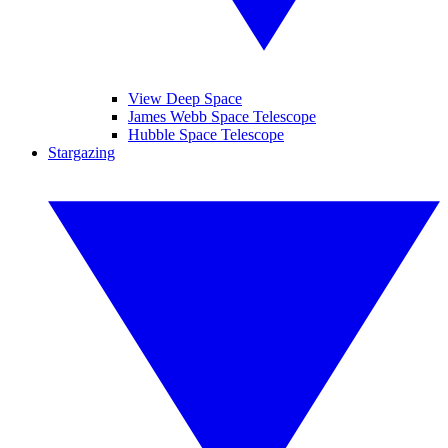
View Deep Space
James Webb Space Telescope
Hubble Space Telescope
Stargazing