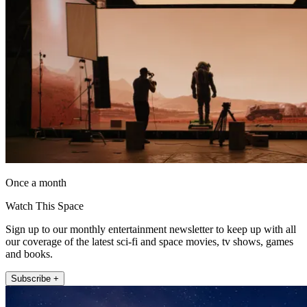
Once a month
Watch This Space
Sign up to our monthly entertainment newsletter to keep up with all
our coverage of the latest sci-fi and space movies, tv shows, games
and books.
Subscribe +