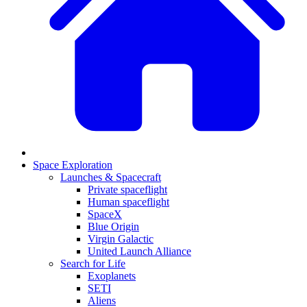
Space Exploration
Launches & Spacecraft
Private spaceflight
Human spaceflight
SpaceX
Blue Origin
Virgin Galactic
United Launch Alliance
Search for Life
Exoplanets
SETI
Aliens