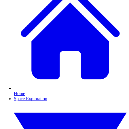
Home
Space Exploration