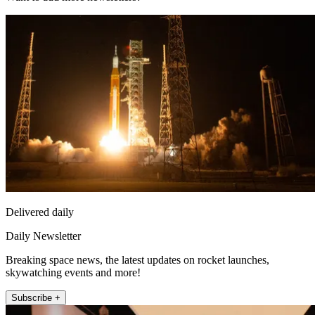
Delivered daily
Daily Newsletter
Breaking space news, the latest updates on rocket launches,
skywatching events and more!
Subscribe +