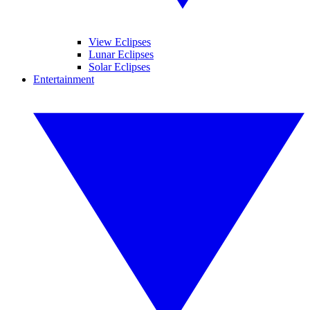
View Eclipses
Lunar Eclipses
Solar Eclipses
Entertainment