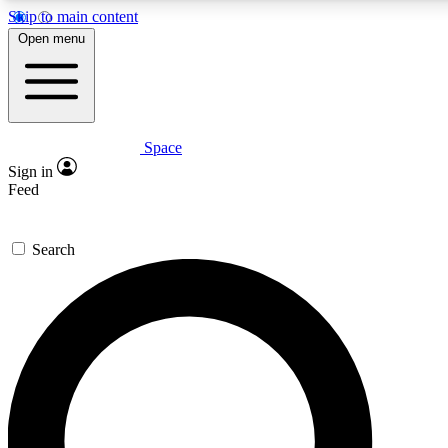
Skip to main content
5
24/7
23K+
Open menu
PREMIUM BENEFITS
ACCESS AVAILABLE
ACTIVE MEMBERS
Space
Expert insights
Curated newsle
Sign in
In-depth guides and features
Handpicked inspi
Feed
GET SPACE+ ACCESS QUICK
Search
For the quickest way to join, enter your email below. We’ll
send a confirmation email and sign you up to Space.com
newsletters with the latest inspiration, expert advice and
exclusive offers.