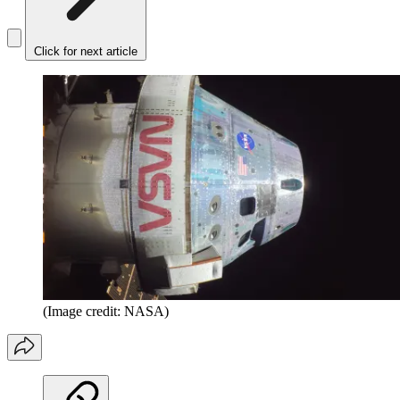
Click for next article
(Image credit: NASA)