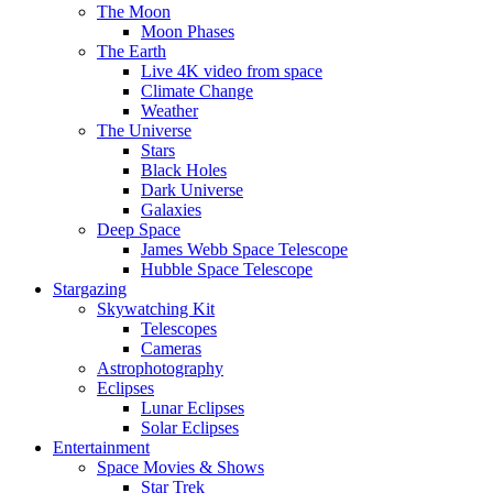
The Moon
Moon Phases
The Earth
Live 4K video from space
Climate Change
Weather
The Universe
Stars
Black Holes
Dark Universe
Galaxies
Deep Space
James Webb Space Telescope
Hubble Space Telescope
Stargazing
Skywatching Kit
Telescopes
Cameras
Astrophotography
Eclipses
Lunar Eclipses
Solar Eclipses
Entertainment
Space Movies & Shows
Star Trek