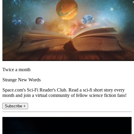
Twice a month
Strange New Words
Space.com's Sci-Fi Reader's Club. Read a sci-fi short story every
month and join a virtual community of fellow science fiction fans!
Subscribe +
Join the club
Get full access to premium articles, exclusive features and a growing