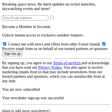
Breaking space news, the latest updates on rocket launches,
skywatching events and more!
Become a Member in Seconds
Unlock instant access to exclusive member features.
Contact me with news and offers from other Future brands
Receive email from us on behalf of our trusted partners or sponsors
By signing up, you agree to our
Terms of services
and acknowledge
that you have read our
Privacy Notice
. You also agree to receive
marketing emails from us that may include promotions from our
trusted partners and sponsors, which you can unsubscribe from at
any time.
You are now subscribed
Your newsletter sign-up was successful
Want to add more newsletters?