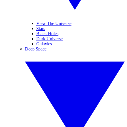
View The Universe
Stars
Black Holes
Dark Universe
Galaxies
Deep Space