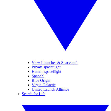
View Launches & Spacecraft
Private spaceflight
Human spaceflight
SpaceX
Blue Origin
Virgin Galactic
United Launch Alliance
Search for Life