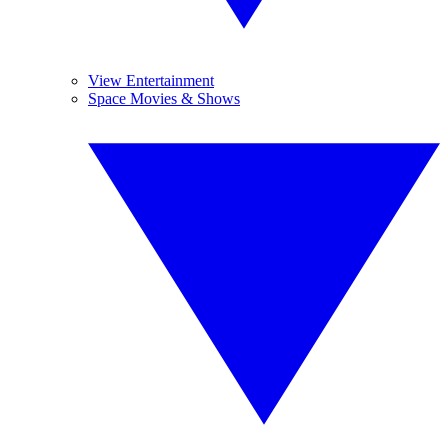
View Entertainment
Space Movies & Shows