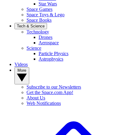
Star Wars
Space Games
Space Toys & Lego
Space Books
Tech & Science
Technology
Drones
Aerospace
Science
Particle Physics
Astrophysics
Videos
More
Subscribe to our Newsletters
Get the Space.com App!
About Us
Web Notifications