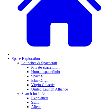
Space Exploration
Launches & Spacecraft
Private spaceflight
Human spaceflight
SpaceX
Blue Origin
Virgin Galactic
United Launch Alliance
Search for Life
Exoplanets
SETI
Aliens