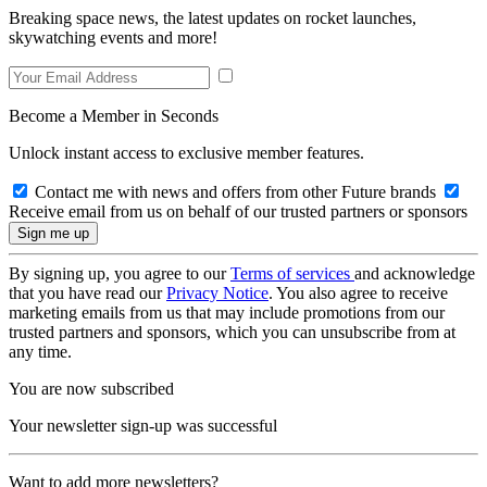
Breaking space news, the latest updates on rocket launches,
skywatching events and more!
Become a Member in Seconds
Unlock instant access to exclusive member features.
Contact me with news and offers from other Future brands
Receive email from us on behalf of our trusted partners or sponsors
By signing up, you agree to our
Terms of services
and acknowledge
that you have read our
Privacy Notice
. You also agree to receive
marketing emails from us that may include promotions from our
trusted partners and sponsors, which you can unsubscribe from at
any time.
You are now subscribed
Your newsletter sign-up was successful
Want to add more newsletters?