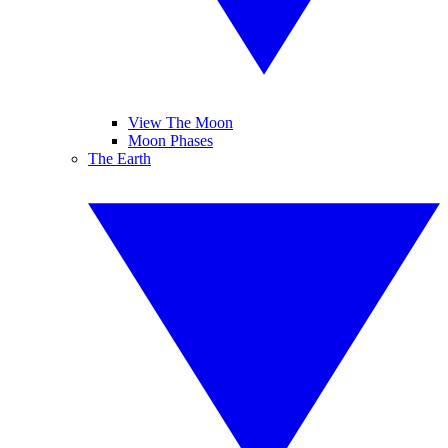
View The Moon
Moon Phases
The Earth