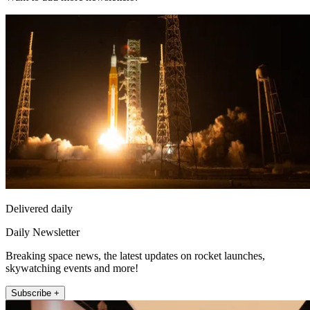
Delivered daily
Daily Newsletter
Breaking space news, the latest updates on rocket launches,
skywatching events and more!
Subscribe +