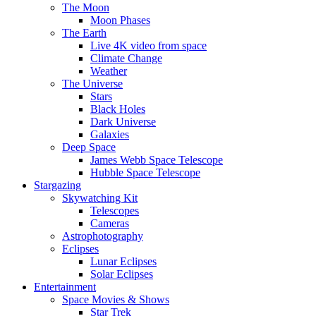
The Moon
Moon Phases
The Earth
Live 4K video from space
Climate Change
Weather
The Universe
Stars
Black Holes
Dark Universe
Galaxies
Deep Space
James Webb Space Telescope
Hubble Space Telescope
Stargazing
Skywatching Kit
Telescopes
Cameras
Astrophotography
Eclipses
Lunar Eclipses
Solar Eclipses
Entertainment
Space Movies & Shows
Star Trek