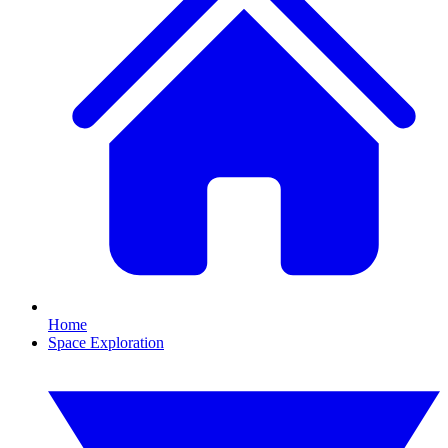
Home
Space Exploration