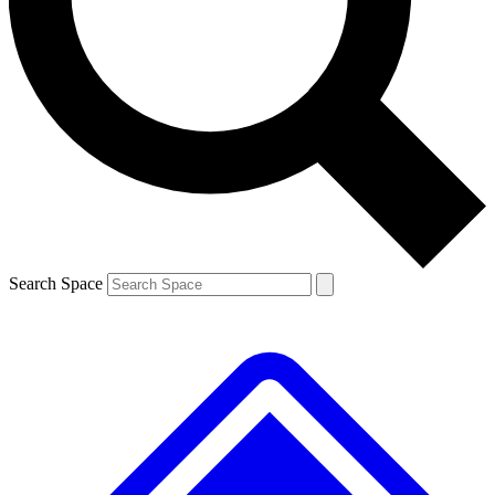
Contact me with news and offers from other Future brands
By submitting your information you agree to the
Terms & Conditions
and
Privacy Policy
and are aged 16 or over.
Search Space