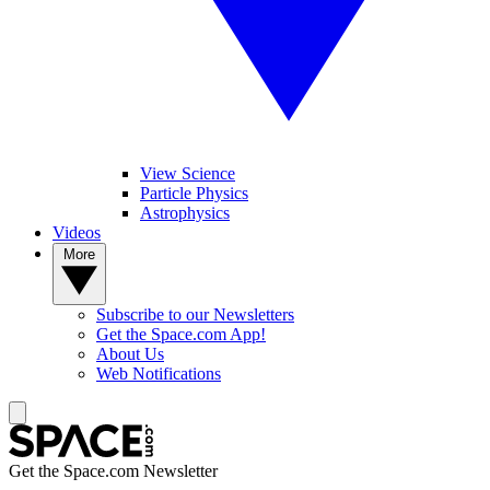
View Science
Particle Physics
Astrophysics
Videos
More
Subscribe to our Newsletters
Get the Space.com App!
About Us
Web Notifications
Get the Space.com Newsletter