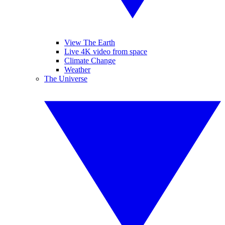
View The Earth
Live 4K video from space
Climate Change
Weather
The Universe