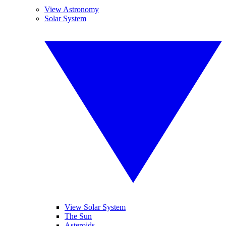
View Astronomy
Solar System
View Solar System
The Sun
Asteroids