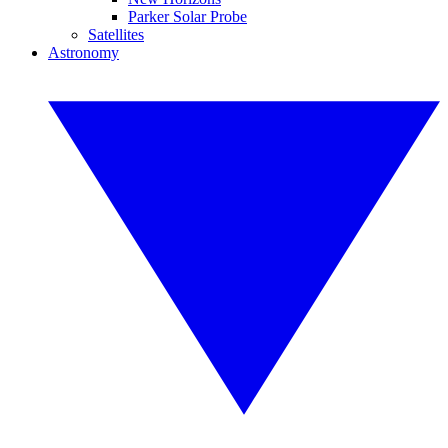
Parker Solar Probe
Satellites
Astronomy