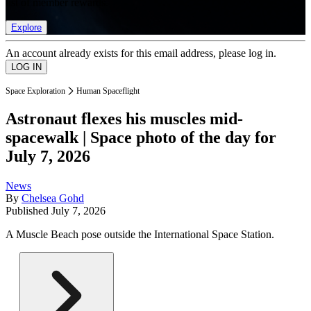
list of member rewards.
Explore
An account already exists for this email address, please log in.
Space Exploration
Human Spaceflight
Astronaut flexes his muscles mid-
spacewalk | Space photo of the day for
July 7, 2026
News
By
Chelsea Gohd
Published
July 7, 2026
A Muscle Beach pose outside the International Space Station.