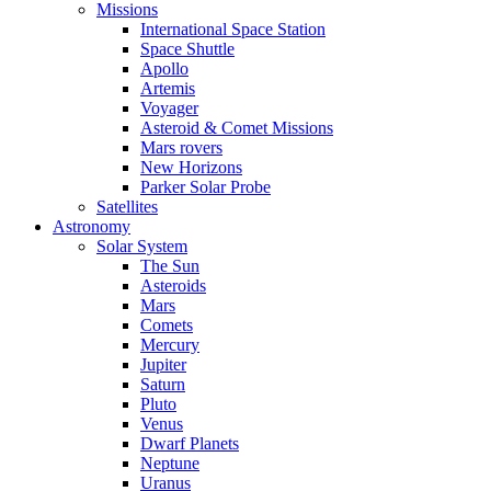
Missions
International Space Station
Space Shuttle
Apollo
Artemis
Voyager
Asteroid & Comet Missions
Mars rovers
New Horizons
Parker Solar Probe
Satellites
Astronomy
Solar System
The Sun
Asteroids
Mars
Comets
Mercury
Jupiter
Saturn
Pluto
Venus
Dwarf Planets
Neptune
Uranus