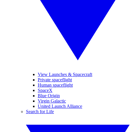
View Launches & Spacecraft
Private spaceflight
Human spaceflight
SpaceX
Blue Origin
Virgin Galactic
United Launch Alliance
Search for Life