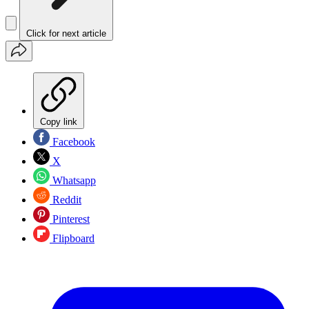
Click for next article
Copy link
Facebook
X
Whatsapp
Reddit
Pinterest
Flipboard