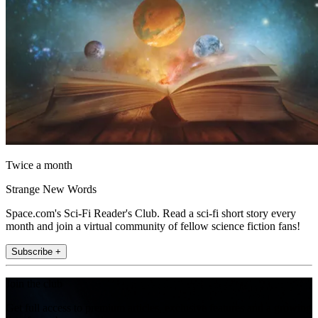
Twice a month
Strange New Words
Space.com's Sci-Fi Reader's Club. Read a sci-fi short story every
month and join a virtual community of fellow science fiction fans!
Subscribe +
Join the club
Get full access to premium articles, exclusive features and a growing