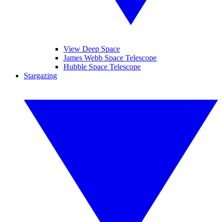
View Deep Space
James Webb Space Telescope
Hubble Space Telescope
Stargazing