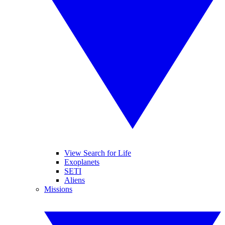
View Search for Life
Exoplanets
SETI
Aliens
Missions