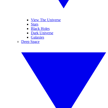
View The Universe
Stars
Black Holes
Dark Universe
Galaxies
Deep Space