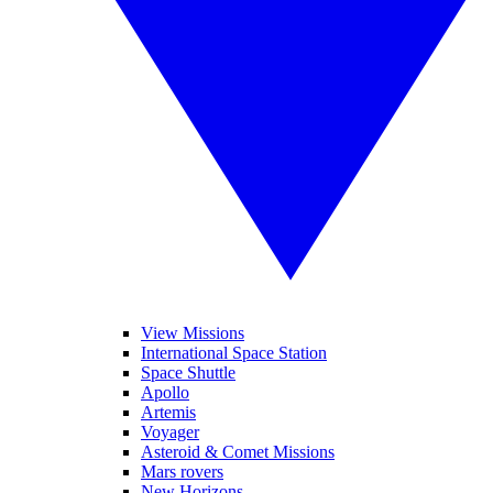
View Missions
International Space Station
Space Shuttle
Apollo
Artemis
Voyager
Asteroid & Comet Missions
Mars rovers
New Horizons