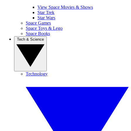
View Space Movies & Shows
Star Trek
Star Wars
Space Games
Space Toys & Lego
Space Books
Tech & Science
Technology