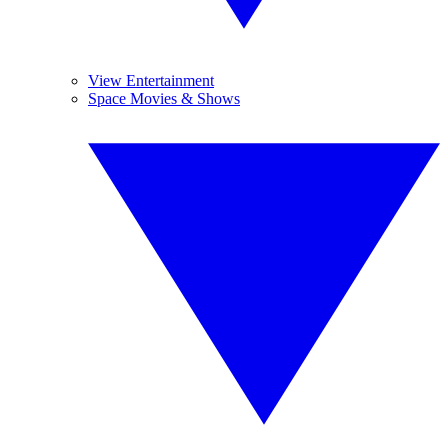
View Entertainment
Space Movies & Shows