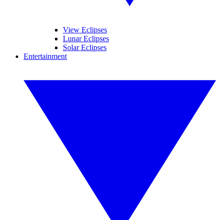
View Eclipses
Lunar Eclipses
Solar Eclipses
Entertainment