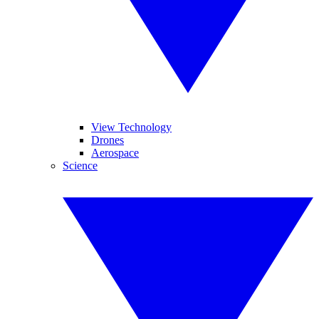
View Technology
Drones
Aerospace
Science