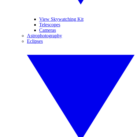
View Skywatching Kit
Telescopes
Cameras
Astrophotography
Eclipses