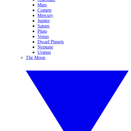
Mars
Comets
Mercury
Jupiter
Saturn
Pluto
Venus
Dwarf Planets
Neptune
Uranus
The Moon