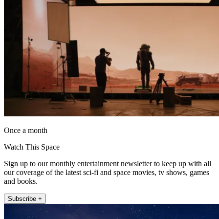
Once a month
Watch This Space
Sign up to our monthly entertainment newsletter to keep up with all
our coverage of the latest sci-fi and space movies, tv shows, games
and books.
Subscribe +