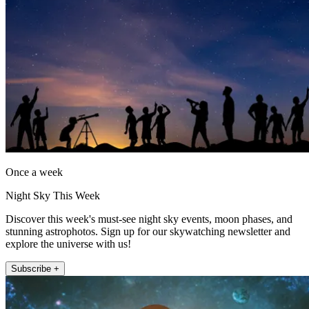
Once a week
Night Sky This Week
Discover this week's must-see night sky events, moon phases, and
stunning astrophotos. Sign up for our skywatching newsletter and
explore the universe with us!
Subscribe +