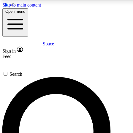
Skip to main content
5
24/7
23K+
Open menu
PREMIUM BENEFITS
ACCESS AVAILABLE
ACTIVE MEMBERS
Space
Expert insights
Curated newsle
Sign in
In-depth guides and features
Handpicked inspi
Feed
GET SPACE+ ACCESS QUICK
Search
For the quickest way to join, enter your email below. We’ll
send a confirmation email and sign you up to Space.com
newsletters with the latest inspiration, expert advice and
exclusive offers.