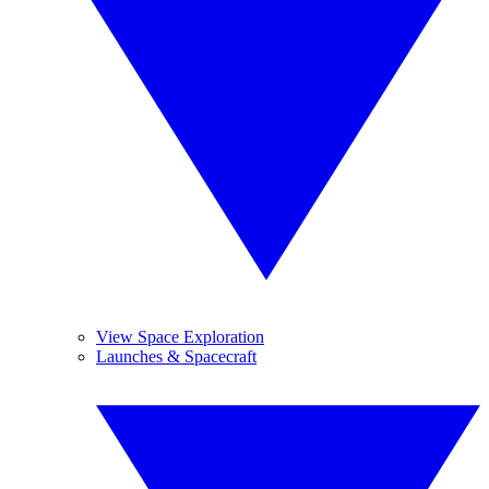
View Space Exploration
Launches & Spacecraft