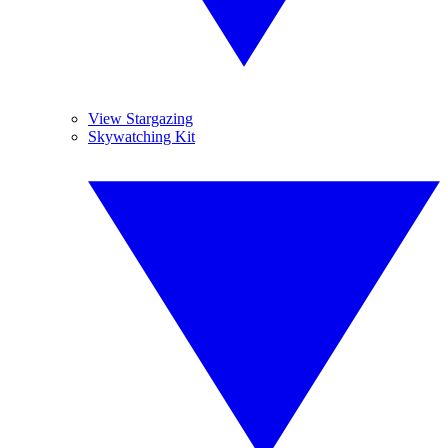
View Stargazing
Skywatching Kit