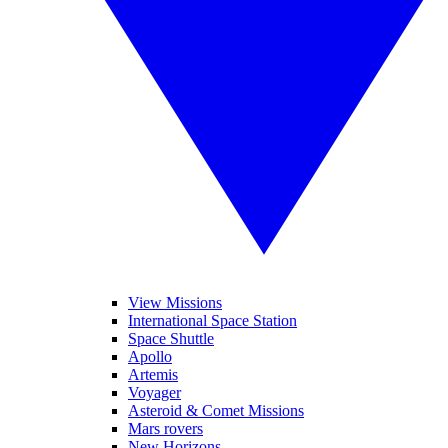
View Missions
International Space Station
Space Shuttle
Apollo
Artemis
Voyager
Asteroid & Comet Missions
Mars rovers
New Horizons