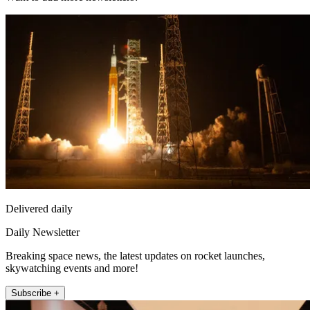
Delivered daily
Daily Newsletter
Breaking space news, the latest updates on rocket launches,
skywatching events and more!
Subscribe +