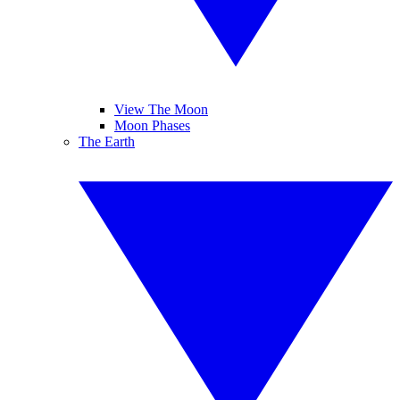
View The Moon
Moon Phases
The Earth