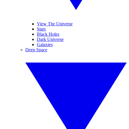
View The Universe
Stars
Black Holes
Dark Universe
Galaxies
Deep Space