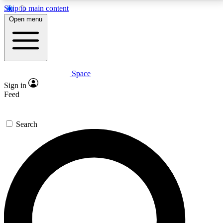
Skip to main content
5
24/7
23K+
Open menu
PREMIUM BENEFITS
ACCESS AVAILABLE
ACTIVE MEMBERS
Space
Expert insights
Curated newsle
Sign in
In-depth guides and features
Handpicked inspi
Feed
GET SPACE+ ACCESS QUICK
Search
For the quickest way to join, enter your email below.
We’ll send a confirmation email and sign you up to
Space.com newsletters with the latest inspiration,
expert advice and exclusive offers.