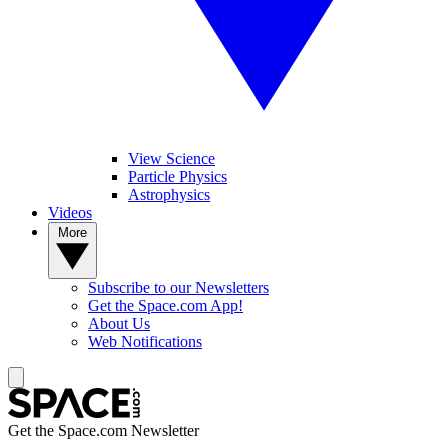
View Science
Particle Physics
Astrophysics
Videos
More
Subscribe to our Newsletters
Get the Space.com App!
About Us
Web Notifications
Get the Space.com Newsletter