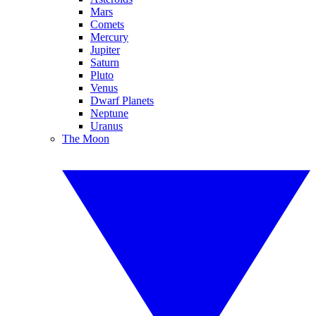
Mars
Comets
Mercury
Jupiter
Saturn
Pluto
Venus
Dwarf Planets
Neptune
Uranus
The Moon