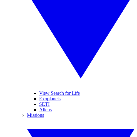
View Search for Life
Exoplanets
SETI
Aliens
Missions