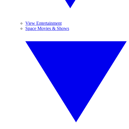
View Entertainment
Space Movies & Shows