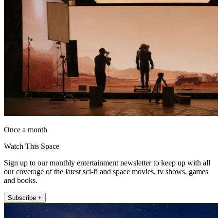
Once a month
Watch This Space
Sign up to our monthly entertainment newsletter to keep up with all
our coverage of the latest sci-fi and space movies, tv shows, games
and books.
Subscribe +