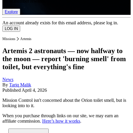
list of member rewards.
Explore
An account already exists for this email address, please log in.
Missions
Artemis
Artemis 2 astronauts — now halfway to
the moon — report 'burning smell' from
toilet, but everything's fine
News
By
Tariq Malik
Published
April 4, 2026
Mission Control isn't concerned about the Orion toilet smell, but is
looking into to it.
When you purchase through links on our site, we may earn an
affiliate commission.
Here’s how it works
.