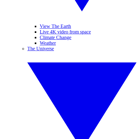
View The Earth
Live 4K video from space
Climate Change
Weather
The Universe