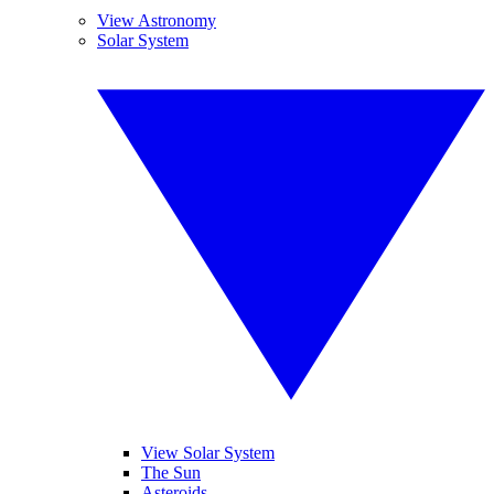
View Astronomy
Solar System
View Solar System
The Sun
Asteroids