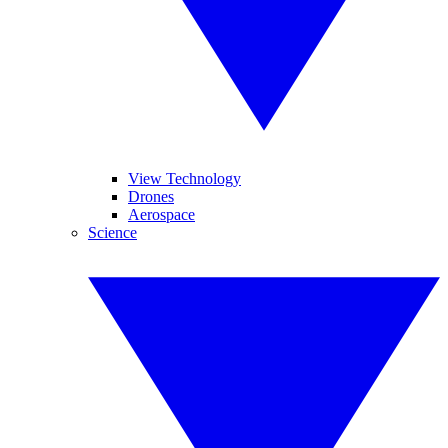
View Technology
Drones
Aerospace
Science