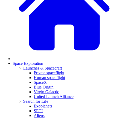
Space Exploration
Launches & Spacecraft
Private spaceflight
Human spaceflight
SpaceX
Blue Origin
Virgin Galactic
United Launch Alliance
Search for Life
Exoplanets
SETI
Aliens