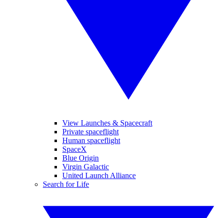
View Launches & Spacecraft
Private spaceflight
Human spaceflight
SpaceX
Blue Origin
Virgin Galactic
United Launch Alliance
Search for Life