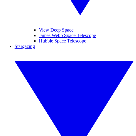
View Deep Space
James Webb Space Telescope
Hubble Space Telescope
Stargazing