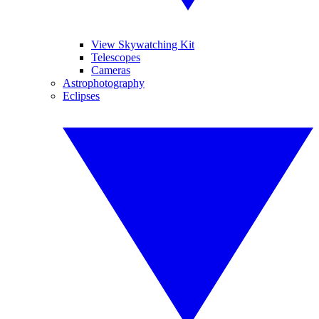
View Skywatching Kit
Telescopes
Cameras
Astrophotography
Eclipses