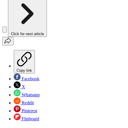
Click for next article
Copy link
Facebook
X
Whatsapp
Reddit
Pinterest
Flipboard