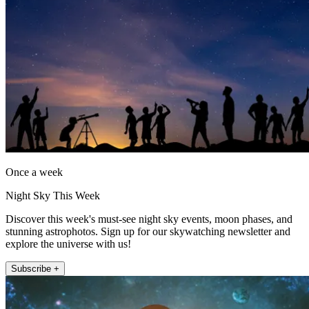
Once a week
Night Sky This Week
Discover this week's must-see night sky events, moon phases, and
stunning astrophotos. Sign up for our skywatching newsletter and
explore the universe with us!
Subscribe +