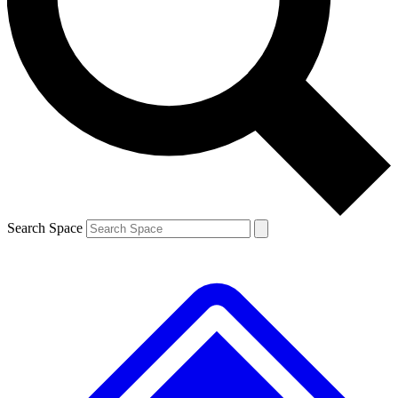
Contact me with news and offers from other Future
brands
By submitting your information you agree to the
Terms & Conditions
and
Privacy
Policy
and are aged 16 or over.
Search Space