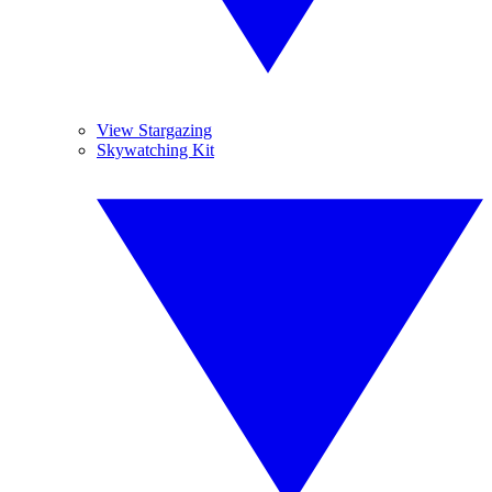
View Stargazing
Skywatching Kit