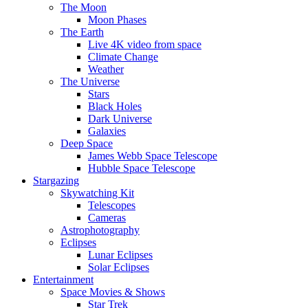
The Moon
Moon Phases
The Earth
Live 4K video from space
Climate Change
Weather
The Universe
Stars
Black Holes
Dark Universe
Galaxies
Deep Space
James Webb Space Telescope
Hubble Space Telescope
Stargazing
Skywatching Kit
Telescopes
Cameras
Astrophotography
Eclipses
Lunar Eclipses
Solar Eclipses
Entertainment
Space Movies & Shows
Star Trek