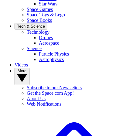
Star Wars
Space Games
Space Toys & Lego
Space Books
Tech & Science
Technology
Drones
Aerospace
Science
Particle Physics
Astrophysics
Videos
More
Subscribe to our Newsletters
Get the Space.com App!
About Us
Web Notifications