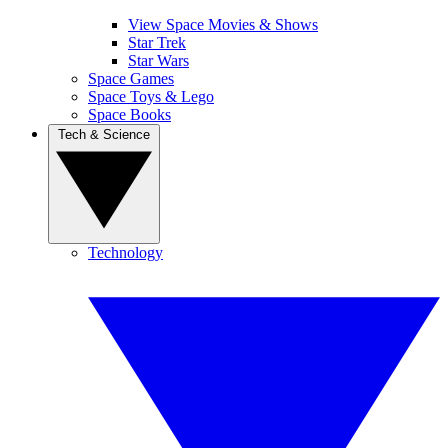
View Space Movies & Shows
Star Trek
Star Wars
Space Games
Space Toys & Lego
Space Books
Tech & Science
Technology