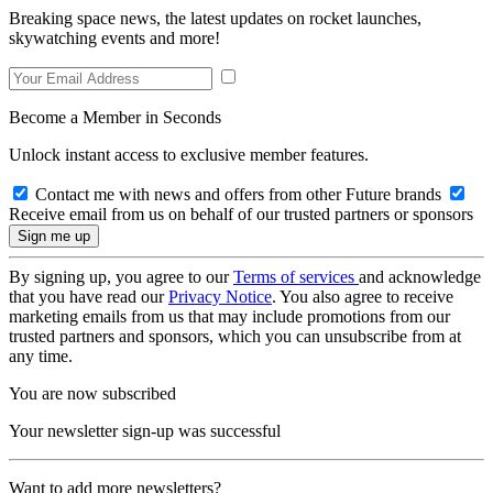
Breaking space news, the latest updates on rocket launches,
skywatching events and more!
Become a Member in Seconds
Unlock instant access to exclusive member features.
Contact me with news and offers from other Future brands
Receive email from us on behalf of our trusted partners or sponsors
By signing up, you agree to our
Terms of services
and acknowledge
that you have read our
Privacy Notice
. You also agree to receive
marketing emails from us that may include promotions from our
trusted partners and sponsors, which you can unsubscribe from at
any time.
You are now subscribed
Your newsletter sign-up was successful
Want to add more newsletters?