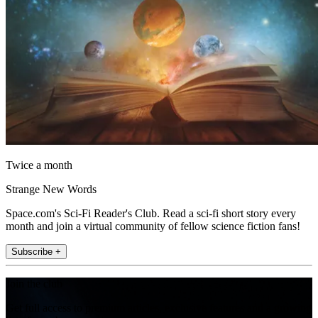
Twice a month
Strange New Words
Space.com's Sci-Fi Reader's Club. Read a sci-fi short story every
month and join a virtual community of fellow science fiction fans!
Subscribe +
Join the club
Get full access to premium articles, exclusive features and a growing