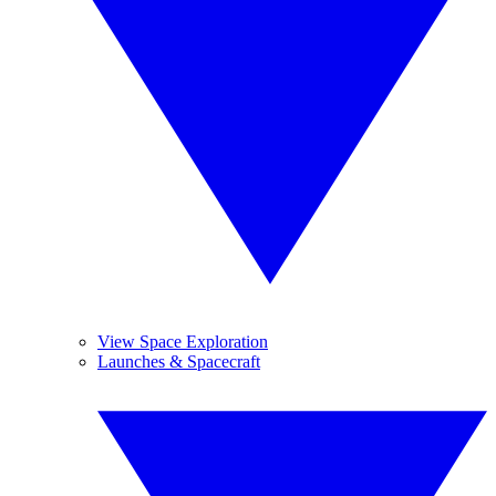
View Space Exploration
Launches & Spacecraft