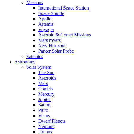
Missions
International Space Station
Space Shuttle
Apollo
Artemis
Voyager
Asteroid & Comet Missions
Mars rovers
New Horizons
Parker Solar Probe
Satellites
Astronomy
Solar System
The Sun
Asteroids
Mars
Comets
Mercury
Jupiter
Saturn
Pluto
Venus
Dwarf Planets
Neptune
Uranus