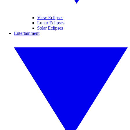
View Eclipses
Lunar Eclipses
Solar Eclipses
Entertainment