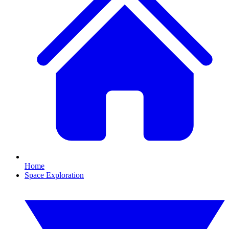
Home
Space Exploration