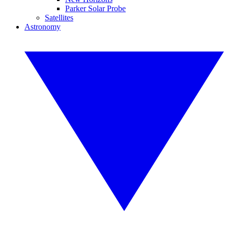
Parker Solar Probe
Satellites
Astronomy