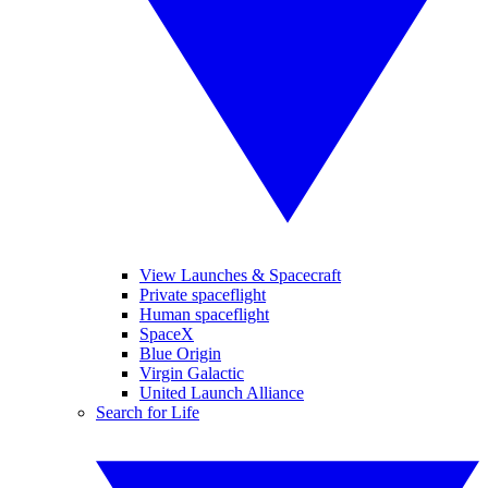
View Launches & Spacecraft
Private spaceflight
Human spaceflight
SpaceX
Blue Origin
Virgin Galactic
United Launch Alliance
Search for Life