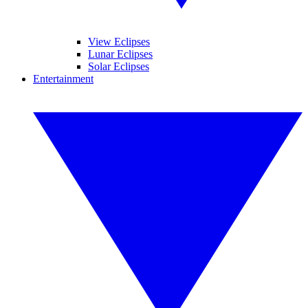
View Eclipses
Lunar Eclipses
Solar Eclipses
Entertainment