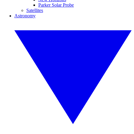
Parker Solar Probe
Satellites
Astronomy