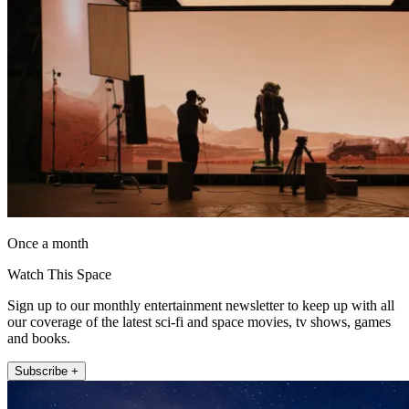
Once a month
Watch This Space
Sign up to our monthly entertainment newsletter to keep up with all
our coverage of the latest sci-fi and space movies, tv shows, games
and books.
Subscribe +