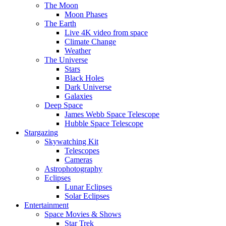
The Moon
Moon Phases
The Earth
Live 4K video from space
Climate Change
Weather
The Universe
Stars
Black Holes
Dark Universe
Galaxies
Deep Space
James Webb Space Telescope
Hubble Space Telescope
Stargazing
Skywatching Kit
Telescopes
Cameras
Astrophotography
Eclipses
Lunar Eclipses
Solar Eclipses
Entertainment
Space Movies & Shows
Star Trek