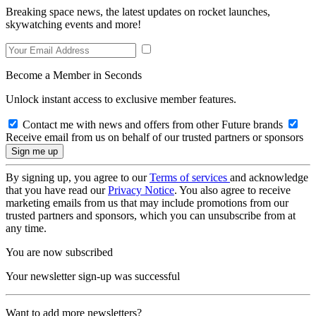
Breaking space news, the latest updates on rocket launches,
skywatching events and more!
Become a Member in Seconds
Unlock instant access to exclusive member features.
Contact me with news and offers from other Future brands
Receive email from us on behalf of our trusted partners or sponsors
By signing up, you agree to our
Terms of services
and acknowledge
that you have read our
Privacy Notice
. You also agree to receive
marketing emails from us that may include promotions from our
trusted partners and sponsors, which you can unsubscribe from at
any time.
You are now subscribed
Your newsletter sign-up was successful
Want to add more newsletters?