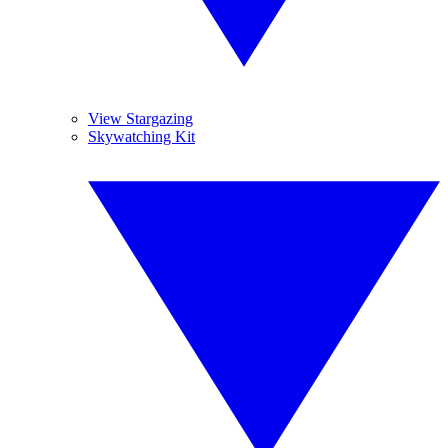
View Stargazing
Skywatching Kit