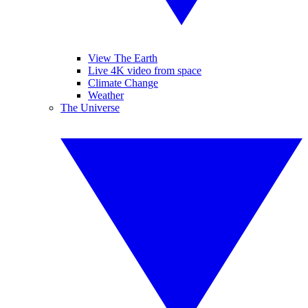
View The Earth
Live 4K video from space
Climate Change
Weather
The Universe