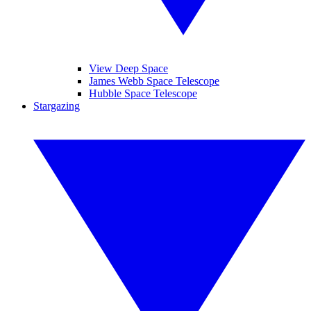
View Deep Space
James Webb Space Telescope
Hubble Space Telescope
Stargazing