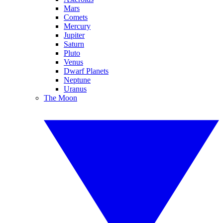
Mars
Comets
Mercury
Jupiter
Saturn
Pluto
Venus
Dwarf Planets
Neptune
Uranus
The Moon