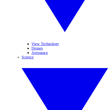
View Technology
Drones
Aerospace
Science