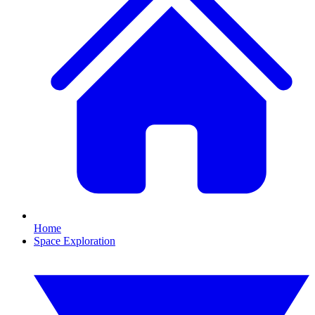
Home
Space Exploration