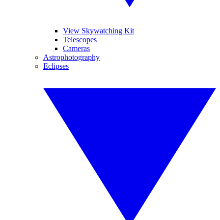
View Skywatching Kit
Telescopes
Cameras
Astrophotography
Eclipses