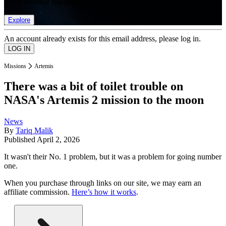
list of member rewards.
Explore
An account already exists for this email address, please log in.
Missions
Artemis
There was a bit of toilet trouble on
NASA's Artemis 2 mission to the moon
News
By
Tariq Malik
Published
April 2, 2026
It wasn't their No. 1 problem, but it was a problem for going number
one.
When you purchase through links on our site, we may earn an
affiliate commission.
Here’s how it works
.