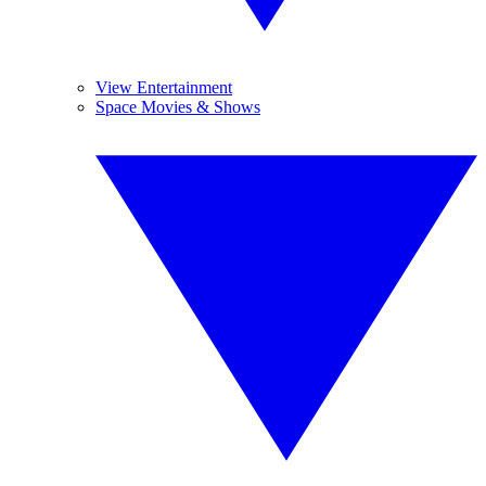
View Entertainment
Space Movies & Shows