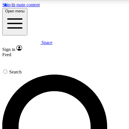
Skip to main content
Open menu
Space
Expert insights
Curated newsle
Sign in
In-depth guides and features
Handpicked inspi
Feed
GET SPACE+ ACCESS QUICK
Search
For the quickest way to join, enter your email below. We’ll s
offers.
Contact me with news and offers from other Future brands