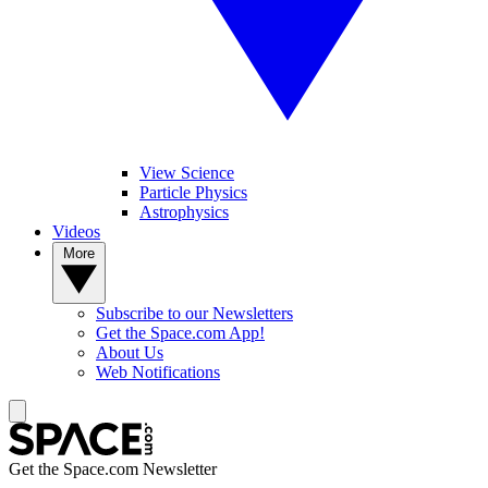
View Science
Particle Physics
Astrophysics
Videos
More
Subscribe to our Newsletters
Get the Space.com App!
About Us
Web Notifications
Get the Space.com Newsletter