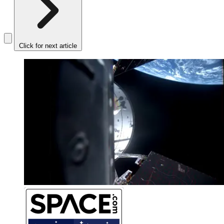
Click for next article