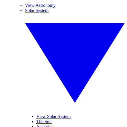
View Astronomy
Solar System
View Solar System
The Sun
Asteroids