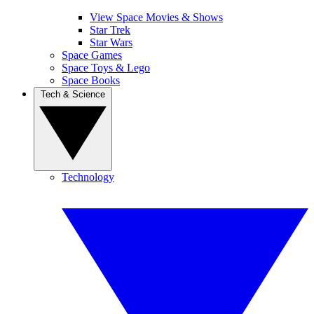
View Space Movies & Shows
Star Trek
Star Wars
Space Games
Space Toys & Lego
Space Books
Tech & Science
Technology