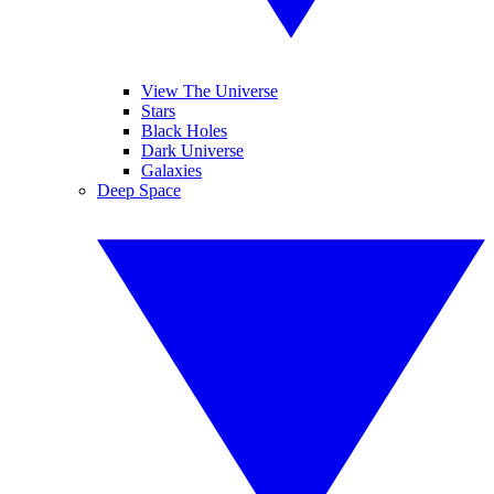
View The Universe
Stars
Black Holes
Dark Universe
Galaxies
Deep Space