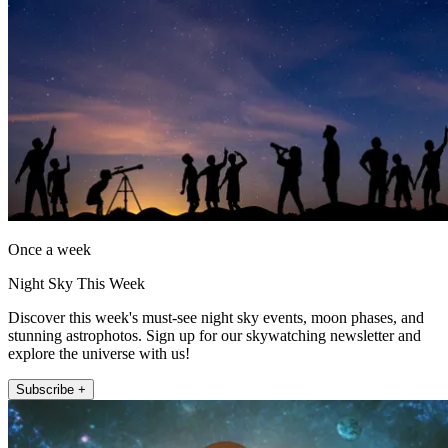
Once a week
Night Sky This Week
Discover this week's must-see night sky events, moon phases, and
stunning astrophotos. Sign up for our skywatching newsletter and
explore the universe with us!
Subscribe +