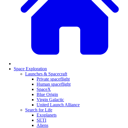
Space Exploration
Launches & Spacecraft
Private spaceflight
Human spaceflight
SpaceX
Blue Origin
Virgin Galactic
United Launch Alliance
Search for Life
Exoplanets
SETI
Aliens