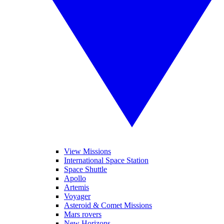
View Missions
International Space Station
Space Shuttle
Apollo
Artemis
Voyager
Asteroid & Comet Missions
Mars rovers
New Horizons