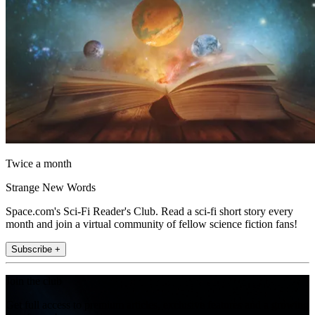
Twice a month
Strange New Words
Space.com's Sci-Fi Reader's Club. Read a sci-fi short story every
month and join a virtual community of fellow science fiction fans!
Subscribe +
Join the club
Get full access to premium articles, exclusive features and a growing