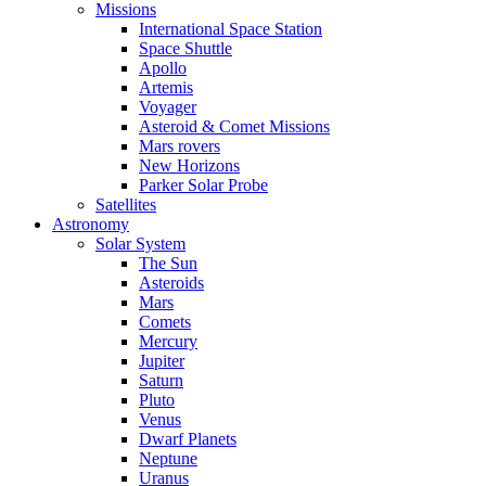
Missions
International Space Station
Space Shuttle
Apollo
Artemis
Voyager
Asteroid & Comet Missions
Mars rovers
New Horizons
Parker Solar Probe
Satellites
Astronomy
Solar System
The Sun
Asteroids
Mars
Comets
Mercury
Jupiter
Saturn
Pluto
Venus
Dwarf Planets
Neptune
Uranus