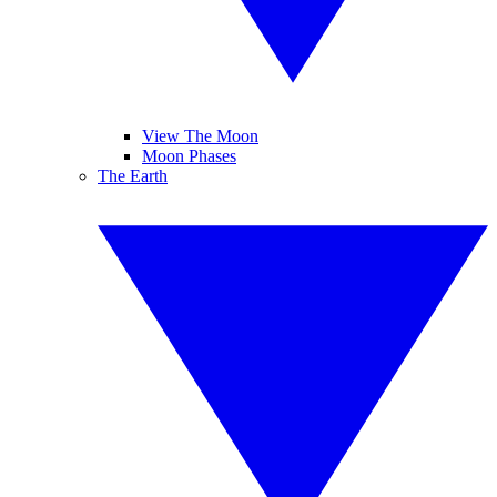
View The Moon
Moon Phases
The Earth