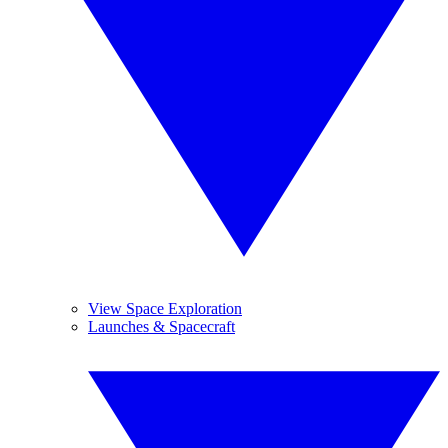
View Space Exploration
Launches & Spacecraft