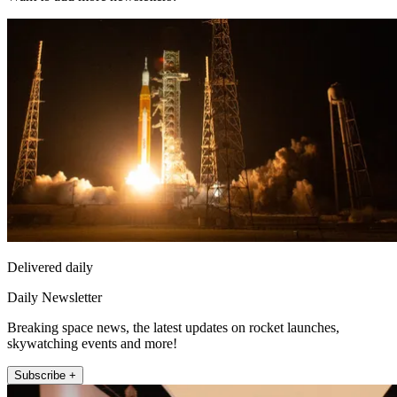
Delivered daily
Daily Newsletter
Breaking space news, the latest updates on rocket launches,
skywatching events and more!
Subscribe +