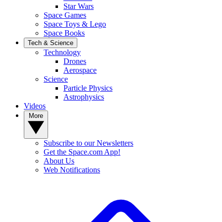
Star Wars
Space Games
Space Toys & Lego
Space Books
Tech & Science
Technology
Drones
Aerospace
Science
Particle Physics
Astrophysics
Videos
More
Subscribe to our Newsletters
Get the Space.com App!
About Us
Web Notifications