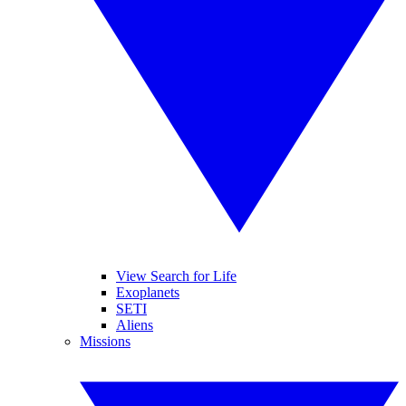
View Search for Life
Exoplanets
SETI
Aliens
Missions