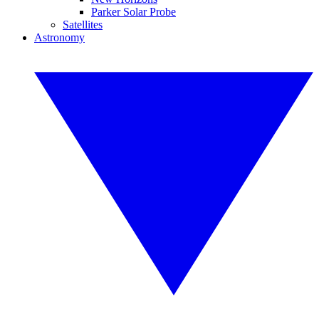
Parker Solar Probe
Satellites
Astronomy