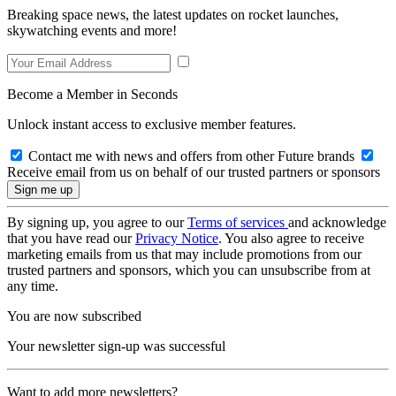
Breaking space news, the latest updates on rocket launches,
skywatching events and more!
Become a Member in Seconds
Unlock instant access to exclusive member features.
Contact me with news and offers from other Future brands
Receive email from us on behalf of our trusted partners or sponsors
By signing up, you agree to our
Terms of services
and acknowledge
that you have read our
Privacy Notice
. You also agree to receive
marketing emails from us that may include promotions from our
trusted partners and sponsors, which you can unsubscribe from at
any time.
You are now subscribed
Your newsletter sign-up was successful
Want to add more newsletters?