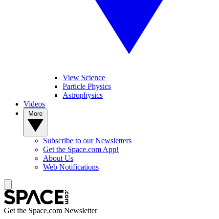
View Science
Particle Physics
Astrophysics
Videos
More
Subscribe to our Newsletters
Get the Space.com App!
About Us
Web Notifications
Get the Space.com Newsletter