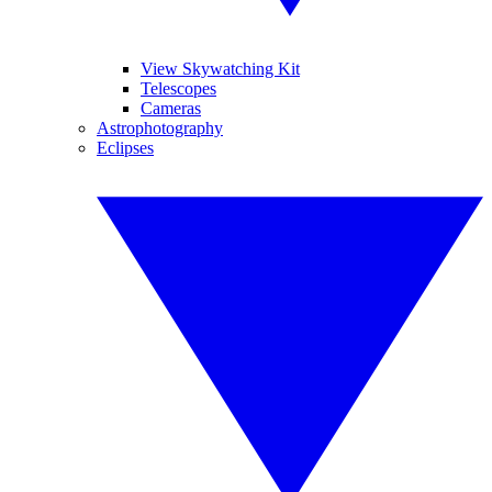
View Skywatching Kit
Telescopes
Cameras
Astrophotography
Eclipses