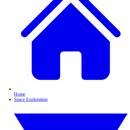
Home
Space Exploration