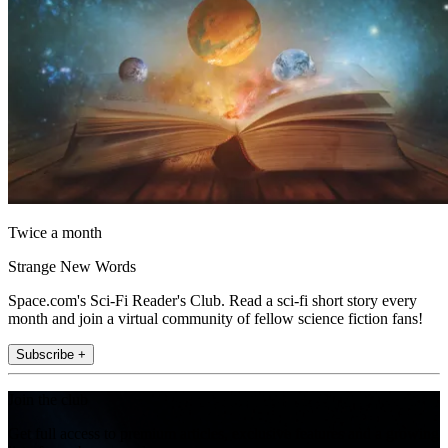
Twice a month
Strange New Words
Space.com's Sci-Fi Reader's Club. Read a sci-fi short story every
month and join a virtual community of fellow science fiction fans!
Subscribe +
Join the club
Get full access to premium articles, exclusive features and a growing