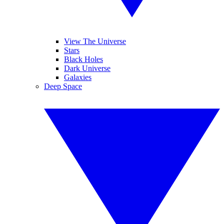
View The Universe
Stars
Black Holes
Dark Universe
Galaxies
Deep Space