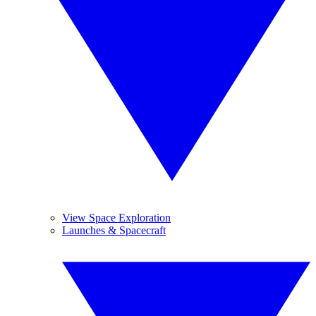
View Space Exploration
Launches & Spacecraft