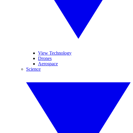
View Technology
Drones
Aerospace
Science