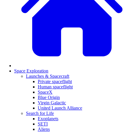
Space Exploration
Launches & Spacecraft
Private spaceflight
Human spaceflight
SpaceX
Blue Origin
Virgin Galactic
United Launch Alliance
Search for Life
Exoplanets
SETI
Aliens