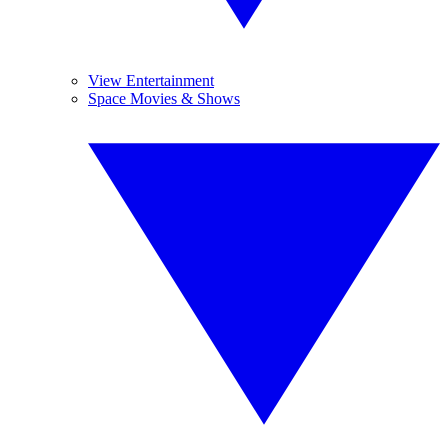
View Entertainment
Space Movies & Shows