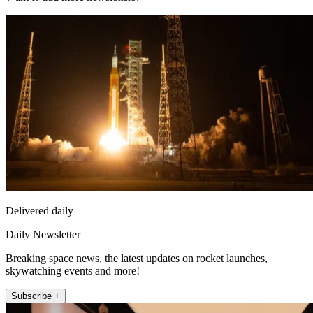
Delivered daily
Daily Newsletter
Breaking space news, the latest updates on rocket launches,
skywatching events and more!
Subscribe +