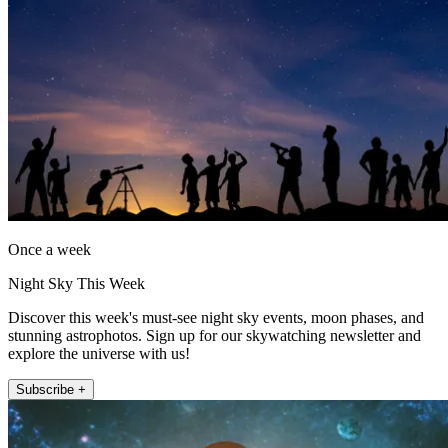
Once a week
Night Sky This Week
Discover this week's must-see night sky events, moon phases, and
stunning astrophotos. Sign up for our skywatching newsletter and
explore the universe with us!
Subscribe +