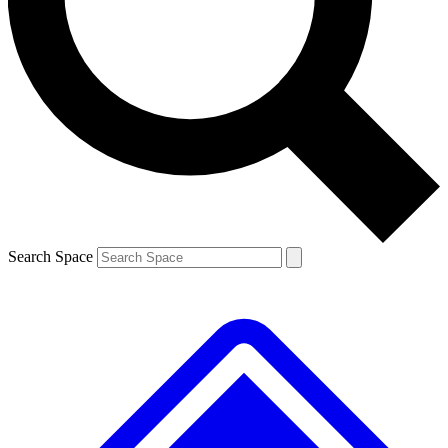
Contact me with news and offers from other Future brands
By submitting your information you agree to the
Terms & Conditions
and
Privacy Policy
and are aged 16 or over.
Search Space