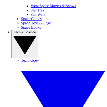
View Space Movies & Shows
Star Trek
Star Wars
Space Games
Space Toys & Lego
Space Books
Tech & Science
Technology