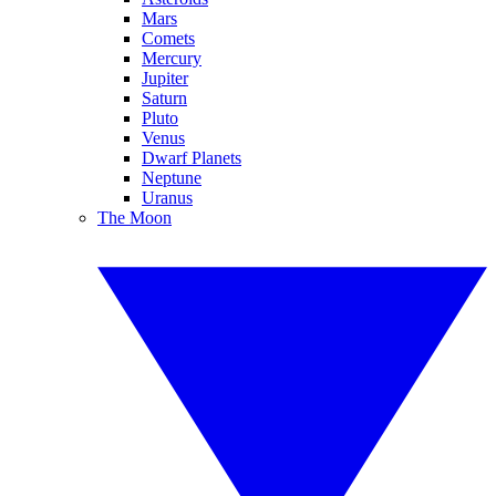
Mars
Comets
Mercury
Jupiter
Saturn
Pluto
Venus
Dwarf Planets
Neptune
Uranus
The Moon