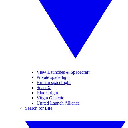
View Launches & Spacecraft
Private spaceflight
Human spaceflight
SpaceX
Blue Origin
Virgin Galactic
United Launch Alliance
Search for Life