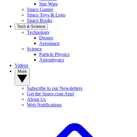
Star Wars
Space Games
Space Toys & Lego
Space Books
Tech & Science
Technology
Drones
Aerospace
Science
Particle Physics
Astrophysics
Videos
More
Subscribe to our Newsletters
Get the Space.com App!
About Us
Web Notifications