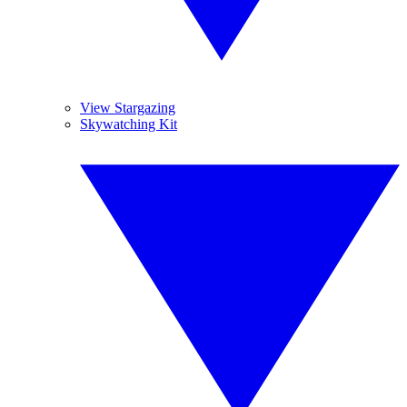
View Stargazing
Skywatching Kit