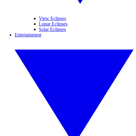
View Eclipses
Lunar Eclipses
Solar Eclipses
Entertainment