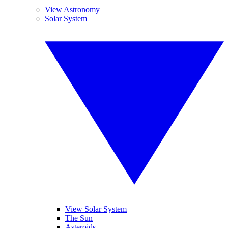
View Astronomy
Solar System
View Solar System
The Sun
Asteroids