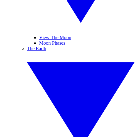
View The Moon
Moon Phases
The Earth