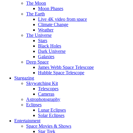
The Moon
Moon Phases
The Earth
Live 4K video from space
Climate Change
Weather
The Universe
Stars
Black Holes
Dark Universe
Galaxies
Deep Space
James Webb Space Telescope
Hubble Space Telescope
Stargazing
Skywatching Kit
Telescopes
Cameras
Astrophotography
Eclipses
Lunar Eclipses
Solar Eclipses
Entertainment
Space Movies & Shows
Star Trek