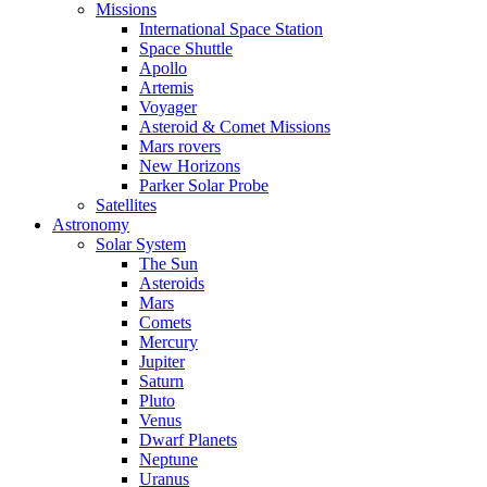
Missions
International Space Station
Space Shuttle
Apollo
Artemis
Voyager
Asteroid & Comet Missions
Mars rovers
New Horizons
Parker Solar Probe
Satellites
Astronomy
Solar System
The Sun
Asteroids
Mars
Comets
Mercury
Jupiter
Saturn
Pluto
Venus
Dwarf Planets
Neptune
Uranus