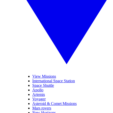
View Missions
International Space Station
Space Shuttle
Apollo
Artemis
Voyager
Asteroid & Comet Missions
Mars rovers
New Horizons