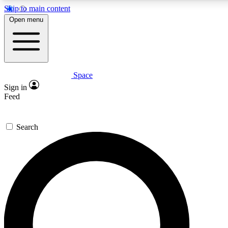
Skip to main content
5
24/7
23K+
Open menu
PREMIUM BENEFITS
ACCESS AVAILABLE
ACTIVE MEMBERS
Space
Expert insights
Curated newsle
Sign in
In-depth guides and features
Handpicked inspi
Feed
GET SPACE+ ACCESS QUICK
Search
For the quickest way to join, enter your email below. We’ll
send a confirmation email and sign you up to Space.com
newsletters with the latest inspiration, expert advice and
exclusive offers.