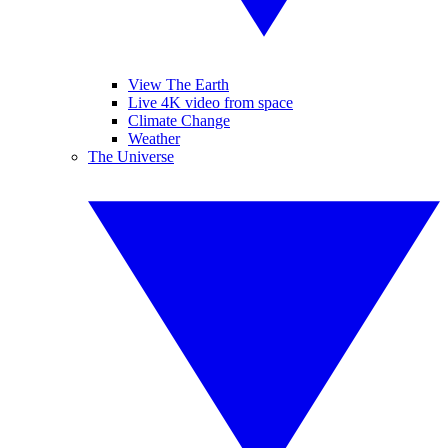
View The Earth
Live 4K video from space
Climate Change
Weather
The Universe