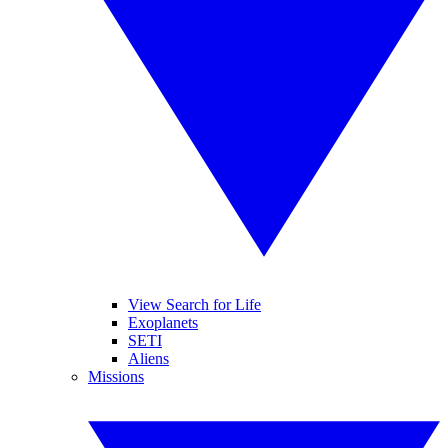
View Search for Life
Exoplanets
SETI
Aliens
Missions