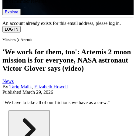
list of member rewards.
Explore
An account already exists for this email address, please log in.
Missions
Artemis
'We work for them, too': Artemis 2 moon
mission is for everyone, NASA astronaut
Victor Glover says (video)
News
By
Tariq Malik
,
Elizabeth Howell
Published
March 29, 2026
"We have to take all of our frictions we have as a crew."