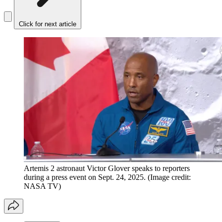
Click for next article
Artemis 2 astronaut Victor Glover speaks to reporters
during a press event on Sept. 24, 2025.
(Image credit:
NASA TV)