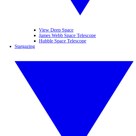
View Deep Space
James Webb Space Telescope
Hubble Space Telescope
Stargazing