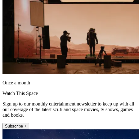
Once a month
Watch This Space
Sign up to our monthly entertainment newsletter to keep up with all
our coverage of the latest sci-fi and space movies, tv shows, games
and books.
Subscribe +