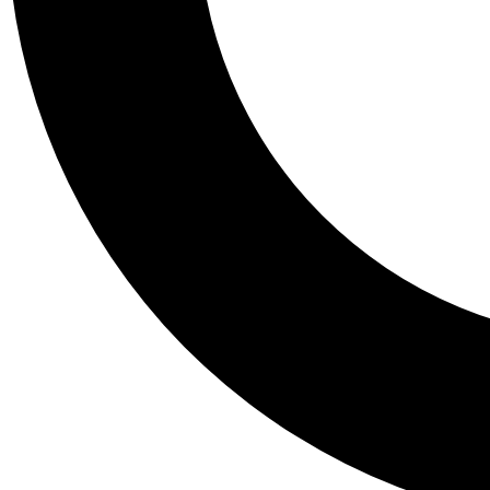
Tail
Personalis