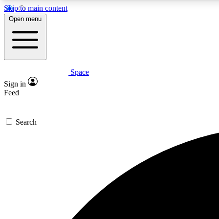
Skip to main content
Open menu
Space
Expe
Sign in
In-depth 
Feed
Search
Curate
Handpic