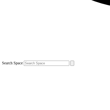
Search Space