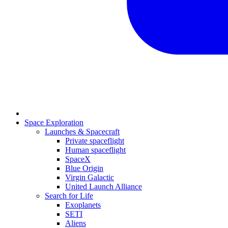
Space Exploration
Launches & Spacecraft
Private spaceflight
Human spaceflight
SpaceX
Blue Origin
Virgin Galactic
United Launch Alliance
Search for Life
Exoplanets
SETI
Aliens