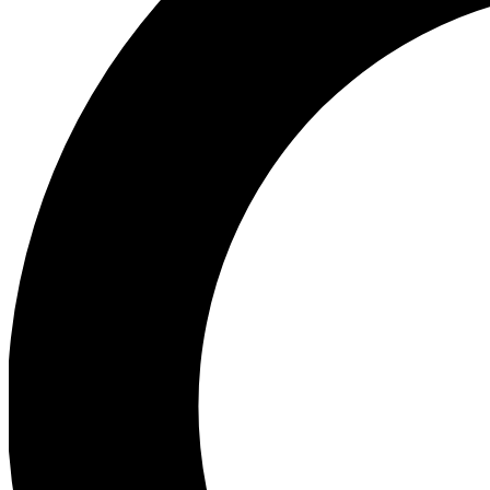
Ea
Preview 
Ac
Earn badg
Join th
Comme