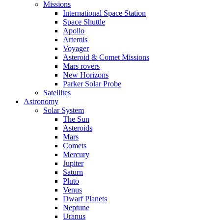
Missions
International Space Station
Space Shuttle
Apollo
Artemis
Voyager
Asteroid & Comet Missions
Mars rovers
New Horizons
Parker Solar Probe
Satellites
Astronomy
Solar System
The Sun
Asteroids
Mars
Comets
Mercury
Jupiter
Saturn
Pluto
Venus
Dwarf Planets
Neptune
Uranus