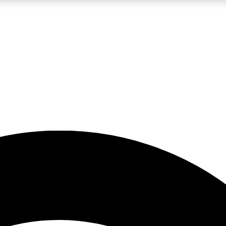
5
24/7
23K+
PREMIUM BENEFITS
ACCESS AVAILABLE
ACTIVE MEMBERS
rt insights
guides and features
d newsletters
ked inspiration