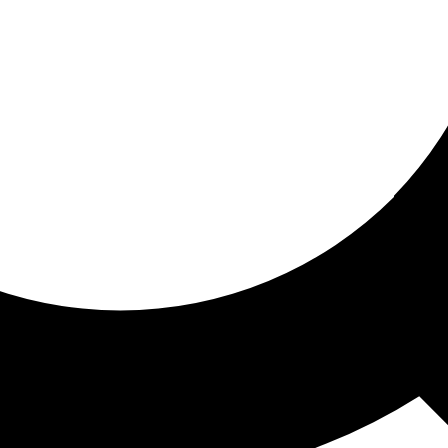
ored for you
ed recommendations