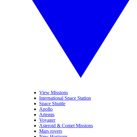
View Missions
International Space Station
Space Shuttle
Apollo
Artemis
Voyager
Asteroid & Comet Missions
Mars rovers
New Horizons