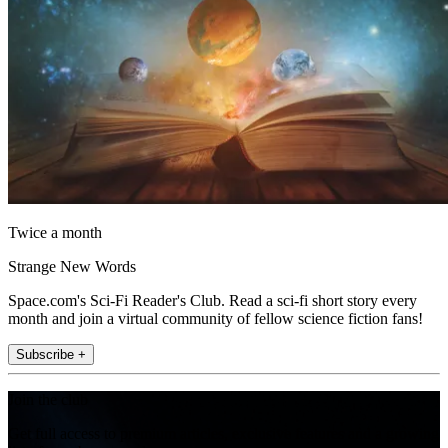
Twice a month
Strange New Words
Space.com's Sci-Fi Reader's Club. Read a sci-fi short story every
month and join a virtual community of fellow science fiction fans!
Subscribe +
Join the club
Get full access to premium articles, exclusive features and a growing