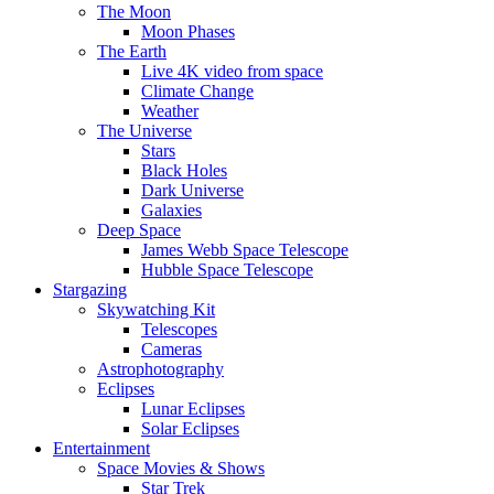
The Moon
Moon Phases
The Earth
Live 4K video from space
Climate Change
Weather
The Universe
Stars
Black Holes
Dark Universe
Galaxies
Deep Space
James Webb Space Telescope
Hubble Space Telescope
Stargazing
Skywatching Kit
Telescopes
Cameras
Astrophotography
Eclipses
Lunar Eclipses
Solar Eclipses
Entertainment
Space Movies & Shows
Star Trek