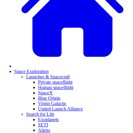
Space Exploration
Launches & Spacecraft
Private spaceflight
Human spaceflight
SpaceX
Blue Origin
Virgin Galactic
United Launch Alliance
Search for Life
Exoplanets
SETI
Aliens