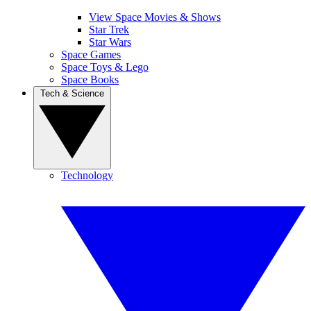
View Space Movies & Shows
Star Trek
Star Wars
Space Games
Space Toys & Lego
Space Books
Tech & Science
Technology