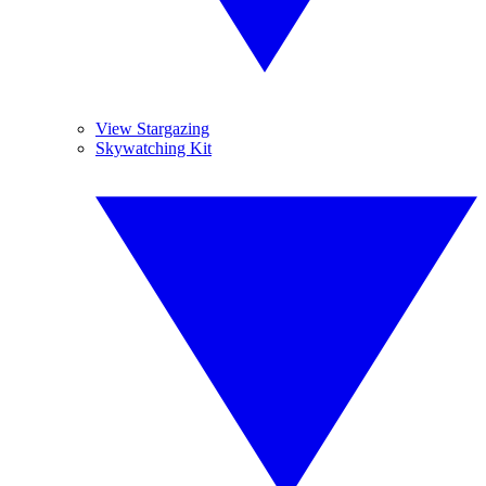
View Stargazing
Skywatching Kit