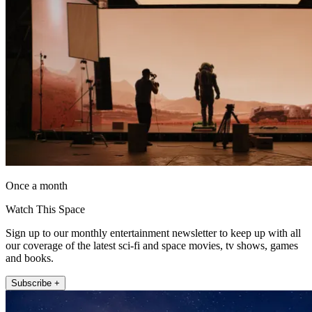
Once a month
Watch This Space
Sign up to our monthly entertainment newsletter to keep up with all
our coverage of the latest sci-fi and space movies, tv shows, games
and books.
Subscribe +