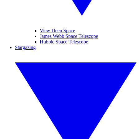
View Deep Space
James Webb Space Telescope
Hubble Space Telescope
Stargazing