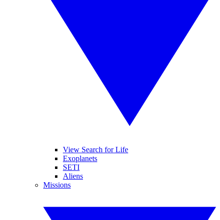
View Search for Life
Exoplanets
SETI
Aliens
Missions