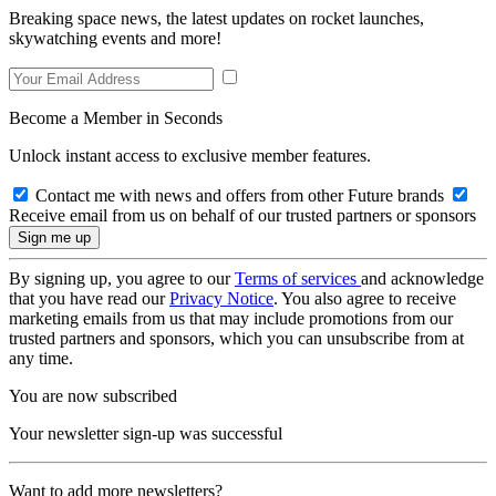
Breaking space news, the latest updates on rocket launches,
skywatching events and more!
Become a Member in Seconds
Unlock instant access to exclusive member features.
Contact me with news and offers from other Future brands
Receive email from us on behalf of our trusted partners or sponsors
By signing up, you agree to our
Terms of services
and acknowledge
that you have read our
Privacy Notice
. You also agree to receive
marketing emails from us that may include promotions from our
trusted partners and sponsors, which you can unsubscribe from at
any time.
You are now subscribed
Your newsletter sign-up was successful
Want to add more newsletters?