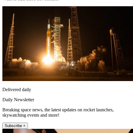
Delivered daily
Daily Newsletter
Breaking space news, the latest updates on rocket launches,
skywatching events and more!
Subscribe +