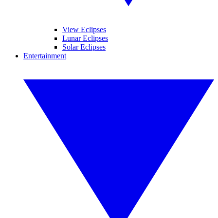
View Eclipses
Lunar Eclipses
Solar Eclipses
Entertainment