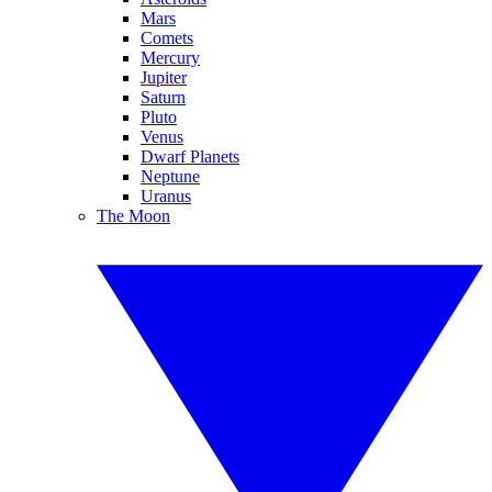
Mars
Comets
Mercury
Jupiter
Saturn
Pluto
Venus
Dwarf Planets
Neptune
Uranus
The Moon