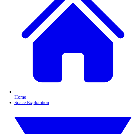
Home
Space Exploration