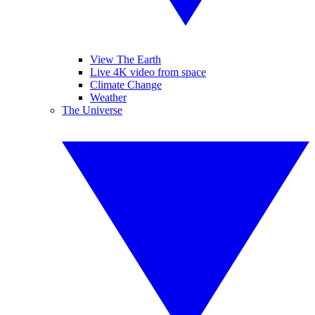
View The Earth
Live 4K video from space
Climate Change
Weather
The Universe