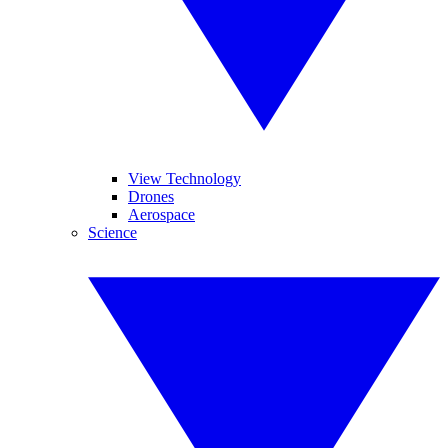
View Technology
Drones
Aerospace
Science