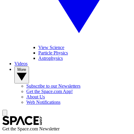
View Science
Particle Physics
Astrophysics
Videos
More
Subscribe to our Newsletters
Get the Space.com App!
About Us
Web Notifications
Get the Space.com Newsletter