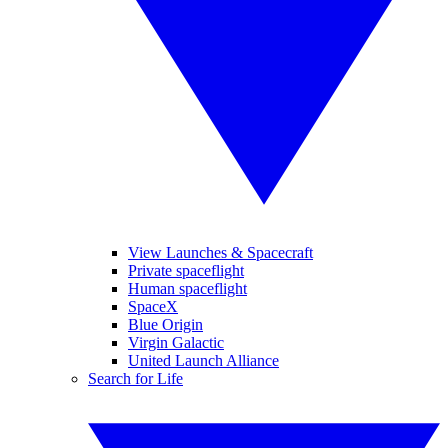
View Launches & Spacecraft
Private spaceflight
Human spaceflight
SpaceX
Blue Origin
Virgin Galactic
United Launch Alliance
Search for Life