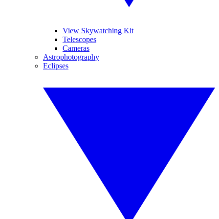
View Skywatching Kit
Telescopes
Cameras
Astrophotography
Eclipses