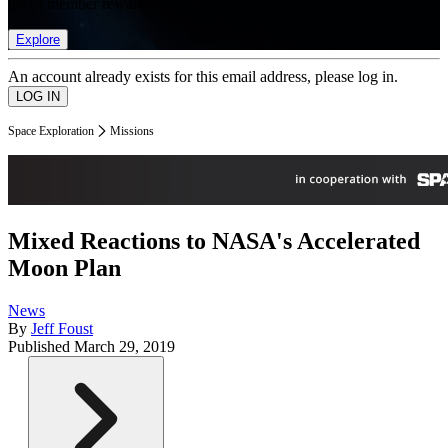
list of member rewards.
Explore
An account already exists for this email address, please log in.
Space Exploration
Missions
Mixed Reactions to NASA's Accelerated
Moon Plan
News
By
Jeff Foust
Published
March 29, 2019