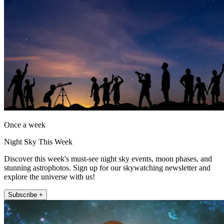
Once a week
Night Sky This Week
Discover this week's must-see night sky events, moon phases, and
stunning astrophotos. Sign up for our skywatching newsletter and
explore the universe with us!
Subscribe +