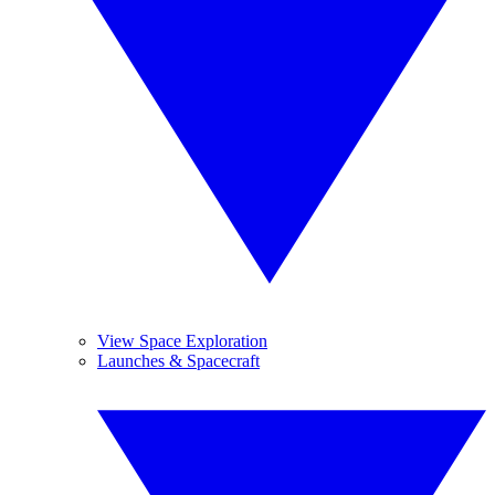
View Space Exploration
Launches & Spacecraft