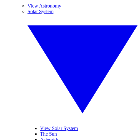
View Astronomy
Solar System
View Solar System
The Sun
Asteroids