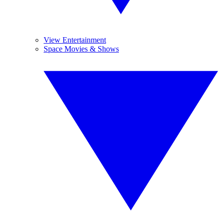
View Entertainment
Space Movies & Shows