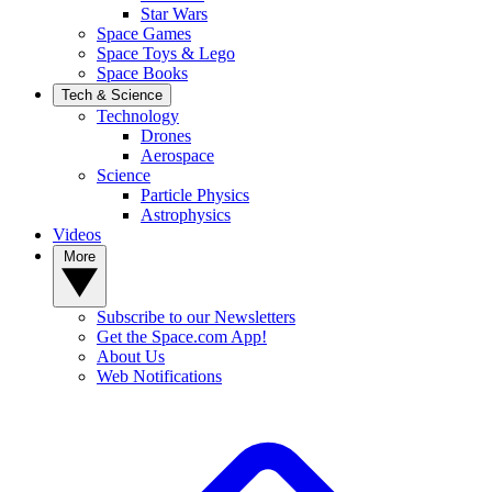
Star Wars
Space Games
Space Toys & Lego
Space Books
Tech & Science
Technology
Drones
Aerospace
Science
Particle Physics
Astrophysics
Videos
More
Subscribe to our Newsletters
Get the Space.com App!
About Us
Web Notifications