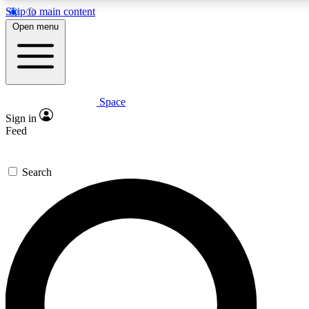
Skip to main content
5
24/7
23K+
Open menu
PREMIUM BENEFITS
ACCESS AVAILABLE
ACTIVE MEMBERS
Space
Expert insights
Curated newsle
Sign in
In-depth guides and features
Handpicked inspi
Feed
GET SPACE+ ACCESS QUICK
Search
For the quickest way to join, enter your email below. We’ll s
confirmation email and sign you up to Space.com newsletters
the latest inspiration, expert advice and exclusive offers.