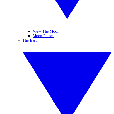
View The Moon
Moon Phases
The Earth