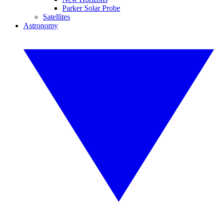
Parker Solar Probe
Satellites
Astronomy