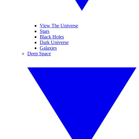
View The Universe
Stars
Black Holes
Dark Universe
Galaxies
Deep Space