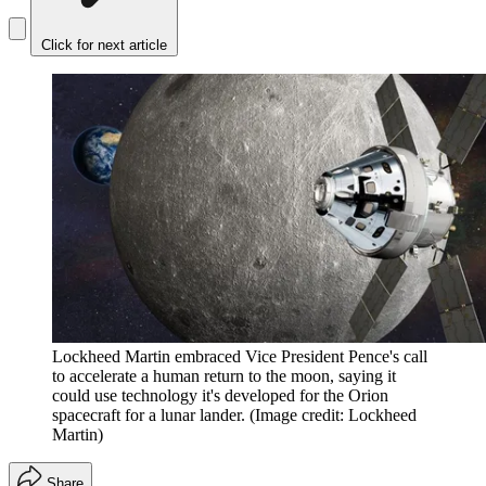
Click for next article
Lockheed Martin embraced Vice President Pence's call
to accelerate a human return to the moon, saying it
could use technology it's developed for the Orion
spacecraft for a lunar lander.
(Image credit: Lockheed
Martin)
Share