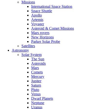
Missions
International Space Station
Space Shuttle
Apollo
Artemis
Voyager
Asteroid & Comet Missions
Mars rovers
New Horizons
Parker Solar Probe
Satellites
Astronomy
Solar System
The Sun
Asteroids
Mars
Comets
Mercury
Jupiter
Saturn
Pluto
Venus
Dwarf Planets
Neptune
Uranus