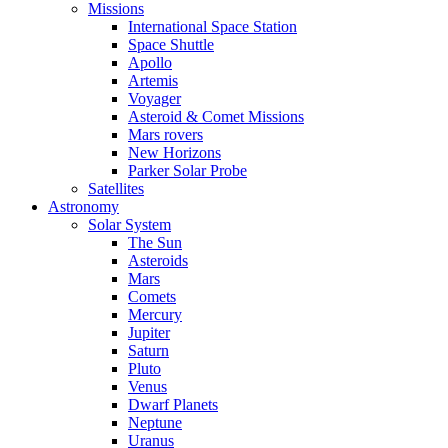
Missions
International Space Station
Space Shuttle
Apollo
Artemis
Voyager
Asteroid & Comet Missions
Mars rovers
New Horizons
Parker Solar Probe
Satellites
Astronomy
Solar System
The Sun
Asteroids
Mars
Comets
Mercury
Jupiter
Saturn
Pluto
Venus
Dwarf Planets
Neptune
Uranus