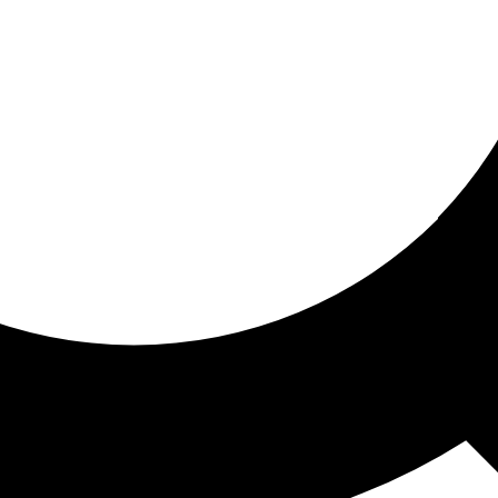
ored for you
ed recommendations