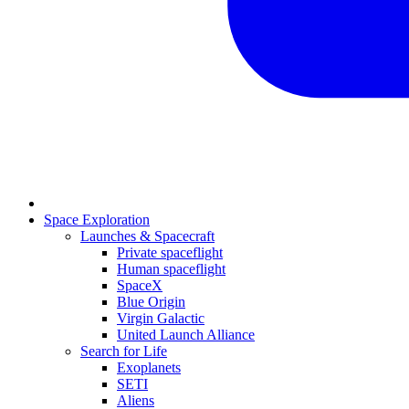
Space Exploration
Launches & Spacecraft
Private spaceflight
Human spaceflight
SpaceX
Blue Origin
Virgin Galactic
United Launch Alliance
Search for Life
Exoplanets
SETI
Aliens