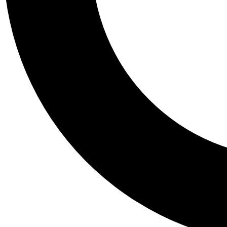
Tail
Personalis