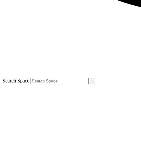
Search Space