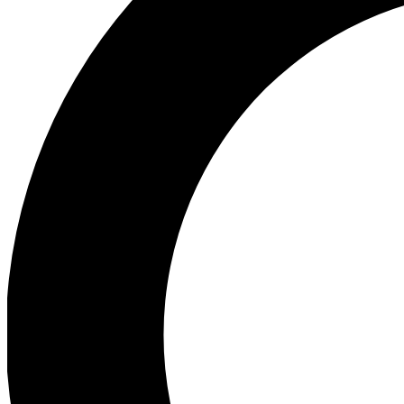
Ea
Preview 
Ac
Earn badg
Join th
Comme