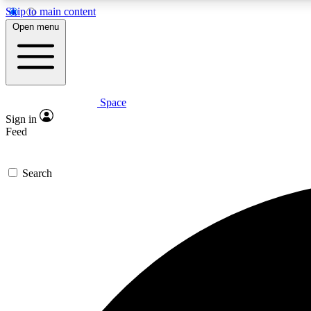
Skip to main content
Open menu
Space
Expe
Sign in
In-depth 
Feed
Search
Curate
Handpic