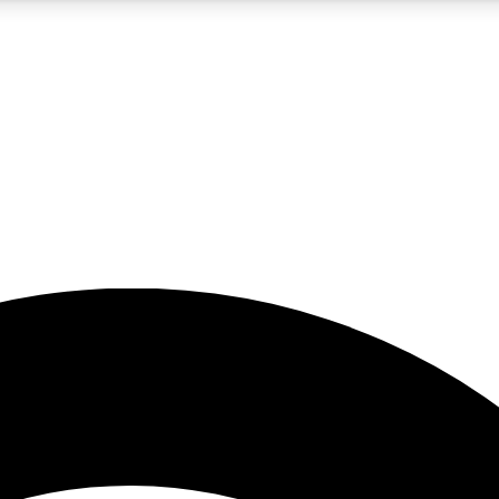
5
24/7
23K+
PREMIUM BENEFITS
ACCESS AVAILABLE
ACTIVE MEMBERS
rt insights
guides and features
d newsletters
ked inspiration