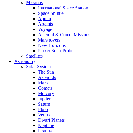
Missions
International Space Station
Space Shuttle
Apollo
Artemis
Voyager
Asteroid & Comet Missions
Mars rovers
New Horizons
Parker Solar Probe
Satellites
Astronomy
Solar System
The Sun
Asteroids
Mars
Comets
Mercury
Jupiter
Saturn
Pluto
Venus
Dwarf Planets
Neptune
Uranus