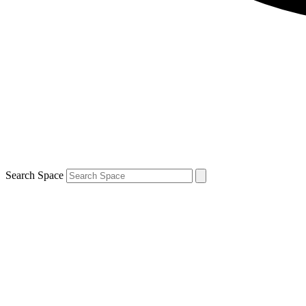
Search Space