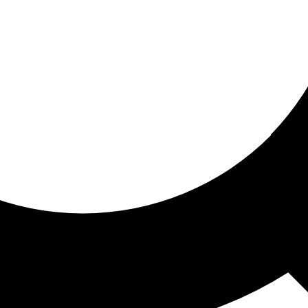
ored for you
ed recommendations