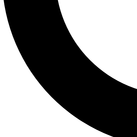
Tail
Personalis