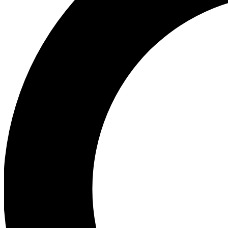
Ea
Preview 
Ac
Earn badg
Join th
Comme