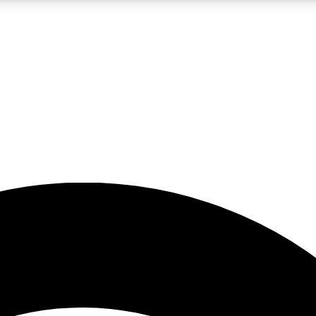
5
24/7
23K+
PREMIUM BENEFITS
ACCESS AVAILABLE
ACTIVE MEMBERS
rt insights
guides and features
d newsletters
ked inspiration