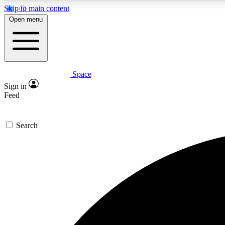
Skip to main content
Open menu
Space
Expe
Sign in
In-depth 
Feed
Search
Curate
Handpic