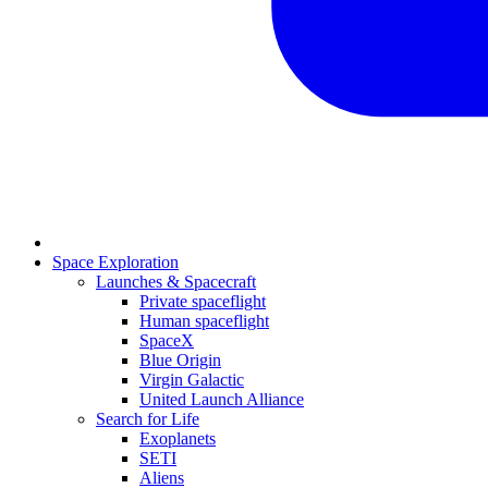
Space Exploration
Launches & Spacecraft
Private spaceflight
Human spaceflight
SpaceX
Blue Origin
Virgin Galactic
United Launch Alliance
Search for Life
Exoplanets
SETI
Aliens