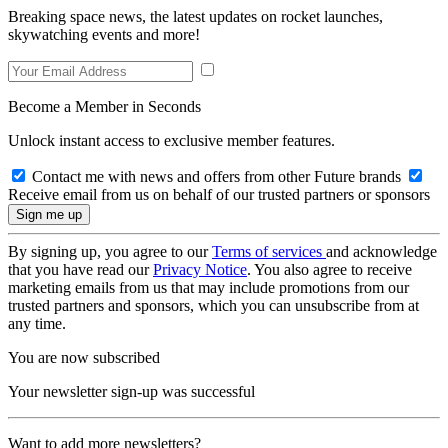
Breaking space news, the latest updates on rocket launches,
skywatching events and more!
Become a Member in Seconds
Unlock instant access to exclusive member features.
Contact me with news and offers from other Future brands
Receive email from us on behalf of our trusted partners or sponsors
By signing up, you agree to our
Terms of services
and acknowledge
that you have read our
Privacy Notice
. You also agree to receive
marketing emails from us that may include promotions from our
trusted partners and sponsors, which you can unsubscribe from at
any time.
You are now subscribed
Your newsletter sign-up was successful
Want to add more newsletters?