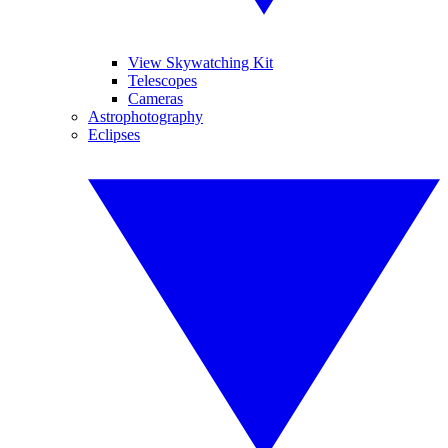
View Skywatching Kit
Telescopes
Cameras
Astrophotography
Eclipses