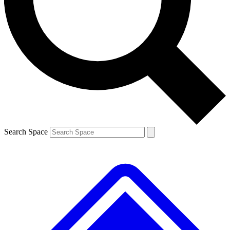
Contact me with news and offers from other Future brands
By submitting your information you agree to the
Terms & Conditions
and
Privacy Policy
and are aged 16 or over.
Search Space