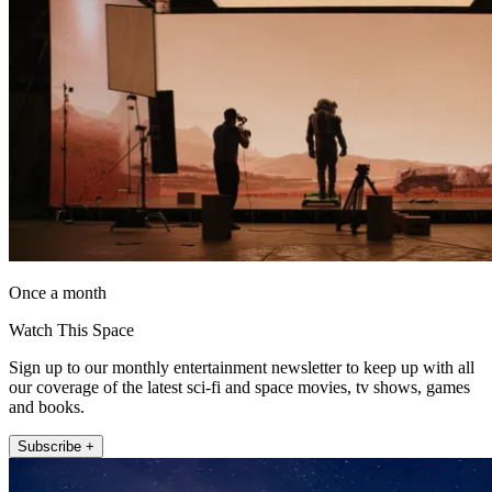
Once a month
Watch This Space
Sign up to our monthly entertainment newsletter to keep up with all
our coverage of the latest sci-fi and space movies, tv shows, games
and books.
Subscribe +