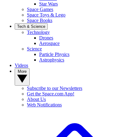
Star Wars
Space Games
Space Toys & Lego
Space Books
Tech & Science
Technology
Drones
Aerospace
Science
Particle Physics
Astrophysics
Videos
More
Subscribe to our Newsletters
Get the Space.com App!
About Us
Web Notifications