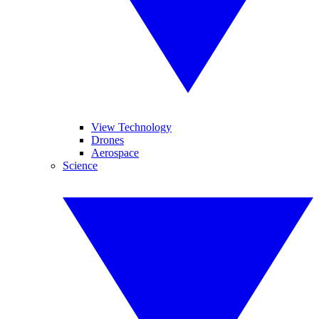
View Technology
Drones
Aerospace
Science