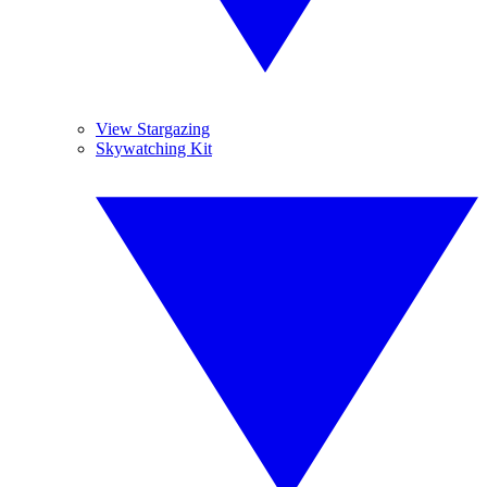
View Stargazing
Skywatching Kit