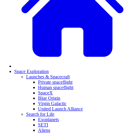
Space Exploration
Launches & Spacecraft
Private spaceflight
Human spaceflight
SpaceX
Blue Origin
Virgin Galactic
United Launch Alliance
Search for Life
Exoplanets
SETI
Aliens