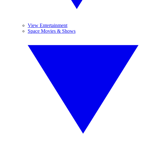
View Entertainment
Space Movies & Shows