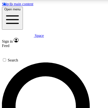
Skip to main content
5
24/7
23K+
Open menu
PREMIUM BENEFITS
ACCESS AVAILABLE
ACTIVE MEMBERS
Space
Expert insights
Curated newsle
Sign in
In-depth guides and features
Handpicked inspi
Feed
GET SPACE+ ACCESS QUICK
Search
For the quickest way to join, enter your email below. We’ll
send a confirmation email and sign you up to Space.com
newsletters with the latest inspiration, expert advice and
exclusive offers.