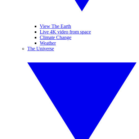
View The Earth
Live 4K video from space
Climate Change
Weather
The Universe