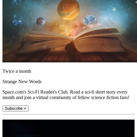
Twice a month
Strange New Words
Space.com's Sci-Fi Reader's Club. Read a sci-fi short story every
month and join a virtual community of fellow science fiction fans!
Subscribe +
Join the club
Get full access to premium articles, exclusive features and a growing