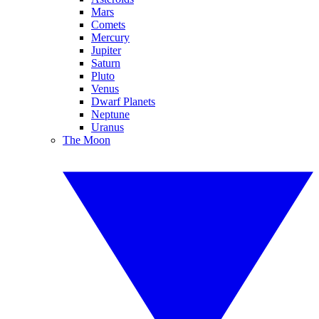
Mars
Comets
Mercury
Jupiter
Saturn
Pluto
Venus
Dwarf Planets
Neptune
Uranus
The Moon