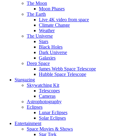
The Moon
Moon Phases
The Earth
Live 4K video from space
Climate Change
Weather
The Universe
Stars
Black Holes
Dark Universe
Galaxies
Deep Space
James Webb Space Telescope
Hubble Space Telescope
Stargazing
Skywatching Kit
Telescopes
Cameras
Astrophotography
Eclipses
Lunar Eclipses
Solar Eclipses
Entertainment
Space Movies & Shows
Star Trek