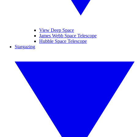
View Deep Space
James Webb Space Telescope
Hubble Space Telescope
Stargazing