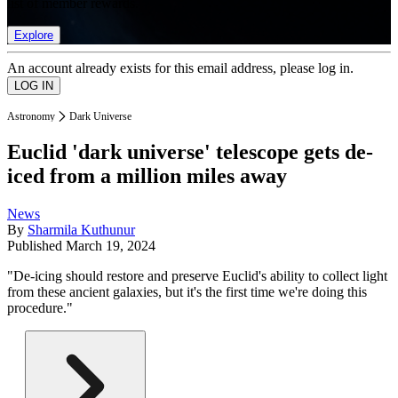
list of member rewards.
Explore
An account already exists for this email address, please log in.
Astronomy
Dark Universe
Euclid 'dark universe' telescope gets de-
iced from a million miles away
News
By
Sharmila Kuthunur
Published
March 19, 2024
"De-icing should restore and preserve Euclid's ability to collect light
from these ancient galaxies, but it's the first time we're doing this
procedure."