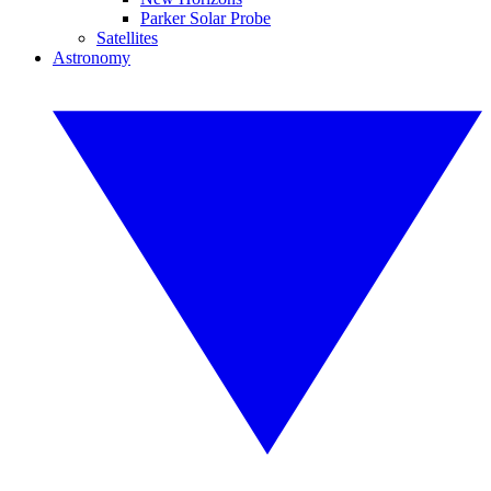
Parker Solar Probe
Satellites
Astronomy