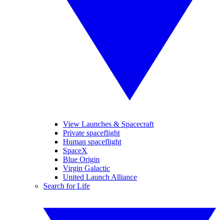
View Launches & Spacecraft
Private spaceflight
Human spaceflight
SpaceX
Blue Origin
Virgin Galactic
United Launch Alliance
Search for Life