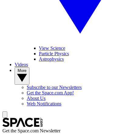
View Science
Particle Physics
Astrophysics
Videos
More
Subscribe to our Newsletters
Get the Space.com App!
About Us
Web Notifications
Get the Space.com Newsletter