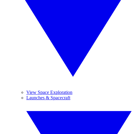
View Space Exploration
Launches & Spacecraft