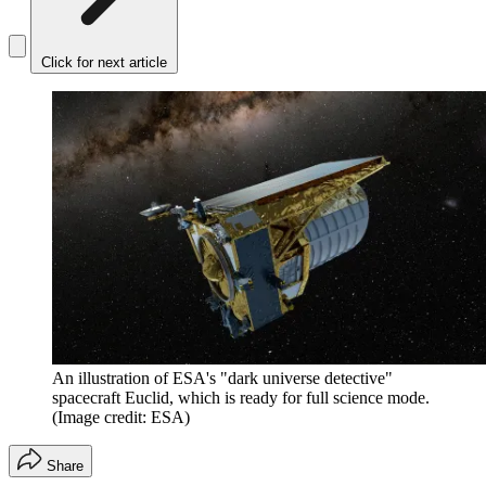
Click for next article
An illustration of ESA's "dark universe detective"
spacecraft Euclid, which is ready for full science mode.
(Image credit: ESA)
Share