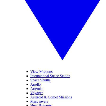
View Missions
International Space Station
Space Shuttle
Apollo
Artemis
Voyager
Asteroid & Comet Missions
Mars rovers
New Horizons