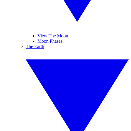
View The Moon
Moon Phases
The Earth