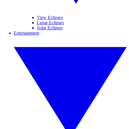
View Eclipses
Lunar Eclipses
Solar Eclipses
Entertainment