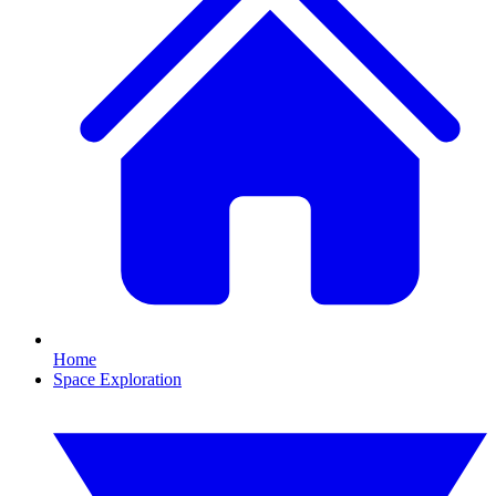
Home
Space Exploration