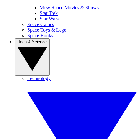
View Space Movies & Shows
Star Trek
Star Wars
Space Games
Space Toys & Lego
Space Books
Tech & Science
Technology