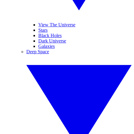
View The Universe
Stars
Black Holes
Dark Universe
Galaxies
Deep Space