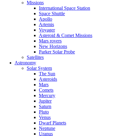
Missions
International Space Station
Space Shuttle
Apollo
Artemis
Voyager
Asteroid & Comet Missions
Mars rovers
New Horizons
Parker Solar Probe
Satellites
Astronomy
Solar System
The Sun
Asteroids
Mars
Comets
Mercury
Jupiter
Saturn
Pluto
Venus
Dwarf Planets
Neptune
Uranus