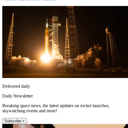
Delivered daily
Daily Newsletter
Breaking space news, the latest updates on rocket launches,
skywatching events and more!
Subscribe +