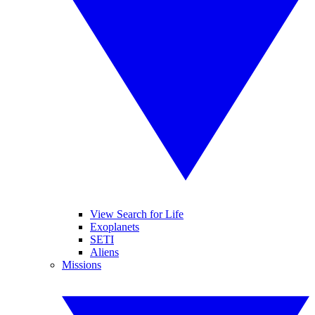
View Search for Life
Exoplanets
SETI
Aliens
Missions