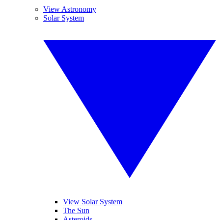
View Astronomy
Solar System
View Solar System
The Sun
Asteroids