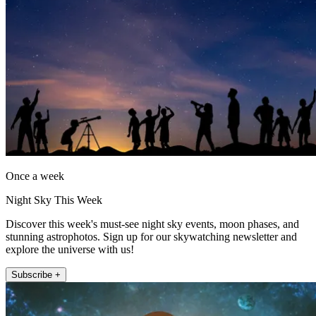
Once a week
Night Sky This Week
Discover this week's must-see night sky events, moon phases, and
stunning astrophotos. Sign up for our skywatching newsletter and
explore the universe with us!
Subscribe +