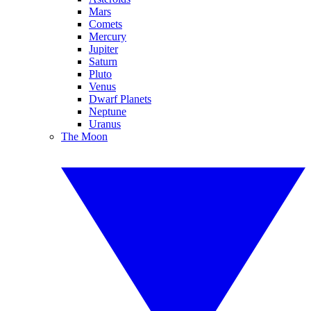
Mars
Comets
Mercury
Jupiter
Saturn
Pluto
Venus
Dwarf Planets
Neptune
Uranus
The Moon