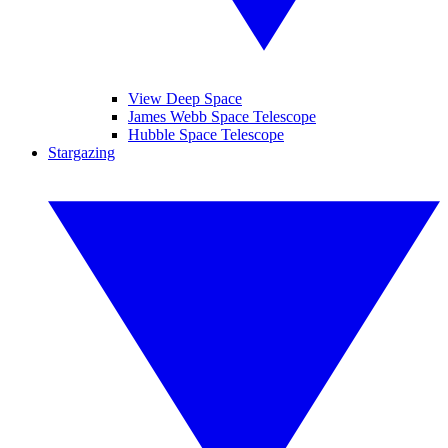
View Deep Space
James Webb Space Telescope
Hubble Space Telescope
Stargazing