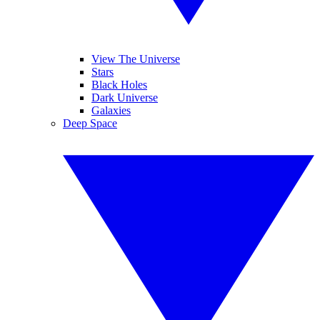
View The Universe
Stars
Black Holes
Dark Universe
Galaxies
Deep Space