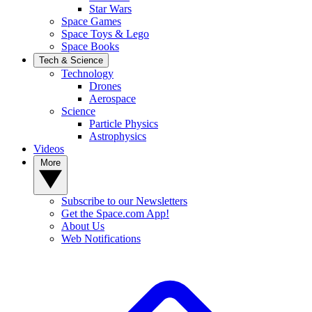
Star Wars
Space Games
Space Toys & Lego
Space Books
Tech & Science
Technology
Drones
Aerospace
Science
Particle Physics
Astrophysics
Videos
More
Subscribe to our Newsletters
Get the Space.com App!
About Us
Web Notifications