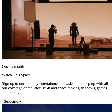
Once a month
Watch This Space
Sign up to our monthly entertainment newsletter to keep up with all
our coverage of the latest sci-fi and space movies, tv shows, games
and books.
Subscribe +