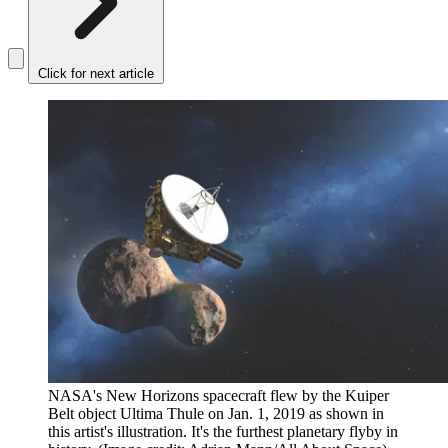
Click for next article
NASA's New Horizons spacecraft flew by the Kuiper
Belt object Ultima Thule on Jan. 1, 2019 as shown in
this artist's illustration. It's the furthest planetary flyby in