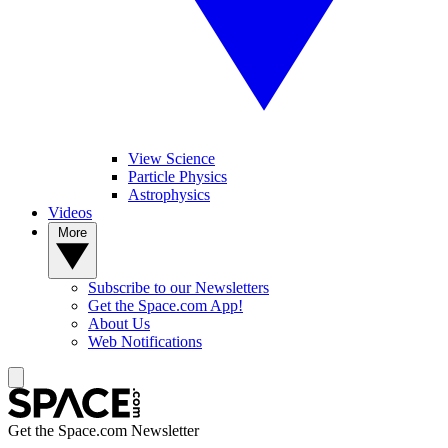
View Science
Particle Physics
Astrophysics
Videos
More
Subscribe to our Newsletters
Get the Space.com App!
About Us
Web Notifications
Get the Space.com Newsletter