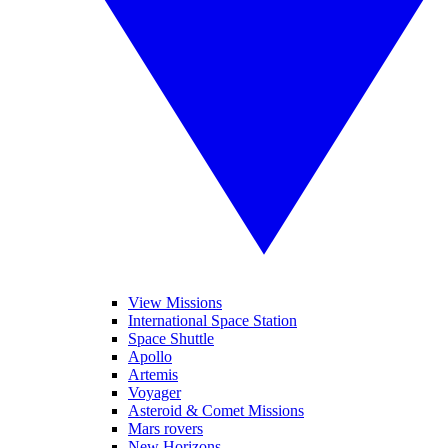
View Missions
International Space Station
Space Shuttle
Apollo
Artemis
Voyager
Asteroid & Comet Missions
Mars rovers
New Horizons