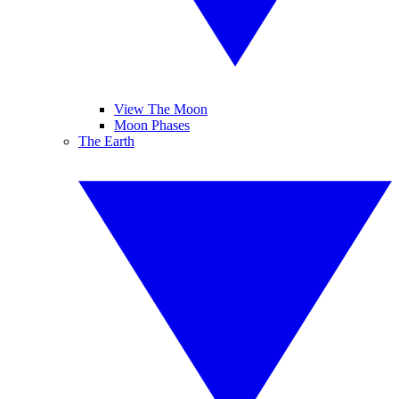
View The Moon
Moon Phases
The Earth