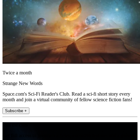
Twice a month
Strange New Words
Space.com's Sci-Fi Reader's Club. Read a sci-fi short story every
month and join a virtual community of fellow science fiction fans!
Subscribe +
Join the club
Get full access to premium articles, exclusive features and a growing