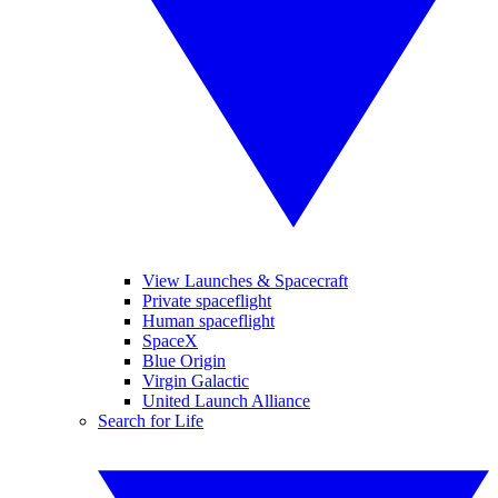
View Launches & Spacecraft
Private spaceflight
Human spaceflight
SpaceX
Blue Origin
Virgin Galactic
United Launch Alliance
Search for Life