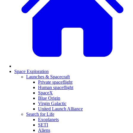
Space Exploration
Launches & Spacecraft
Private spaceflight
Human spaceflight
SpaceX
Blue Origin
Virgin Galactic
United Launch Alliance
Search for Life
Exoplanets
SETI
Aliens