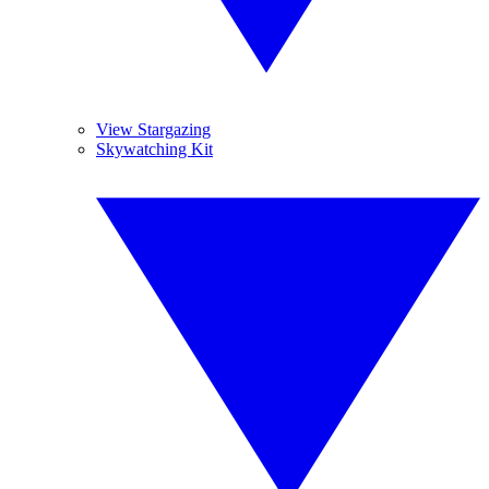
View Stargazing
Skywatching Kit