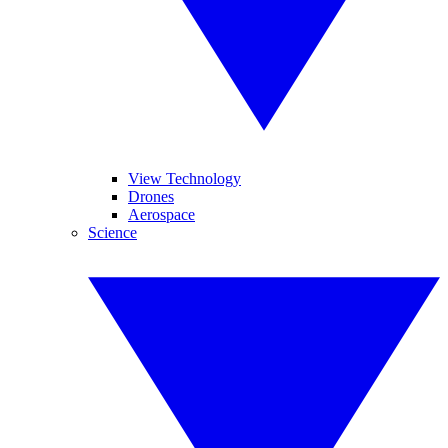
View Technology
Drones
Aerospace
Science