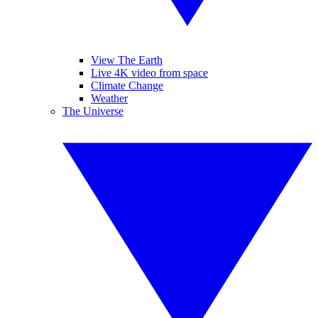
View The Earth
Live 4K video from space
Climate Change
Weather
The Universe