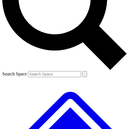
Contact me with news and offers from other Future brands
By submitting your information you agree to the
Terms & Conditions
and
Privacy Policy
and are aged 16 or over.
Search Space