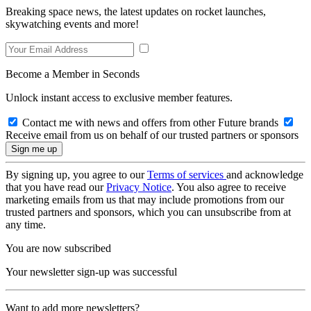
Breaking space news, the latest updates on rocket launches,
skywatching events and more!
Become a Member in Seconds
Unlock instant access to exclusive member features.
Contact me with news and offers from other Future brands
Receive email from us on behalf of our trusted partners or sponsors
By signing up, you agree to our
Terms of services
and acknowledge
that you have read our
Privacy Notice
. You also agree to receive
marketing emails from us that may include promotions from our
trusted partners and sponsors, which you can unsubscribe from at
any time.
You are now subscribed
Your newsletter sign-up was successful
Want to add more newsletters?