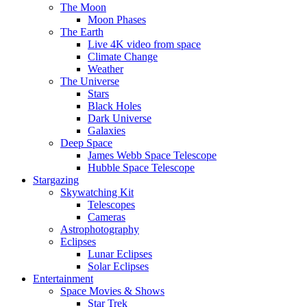
The Moon
Moon Phases
The Earth
Live 4K video from space
Climate Change
Weather
The Universe
Stars
Black Holes
Dark Universe
Galaxies
Deep Space
James Webb Space Telescope
Hubble Space Telescope
Stargazing
Skywatching Kit
Telescopes
Cameras
Astrophotography
Eclipses
Lunar Eclipses
Solar Eclipses
Entertainment
Space Movies & Shows
Star Trek