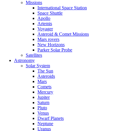
Missions
International Space Station
Space Shuttle
Apollo
Artemis
Voyager
Asteroid & Comet Missions
Mars rovers
New Horizons
Parker Solar Probe
Satellites
Astronomy
Solar System
The Sun
Asteroids
Mars
Comets
Mercury
Jupiter
Saturn
Pluto
Venus
Dwarf Planets
Neptune
Uranus