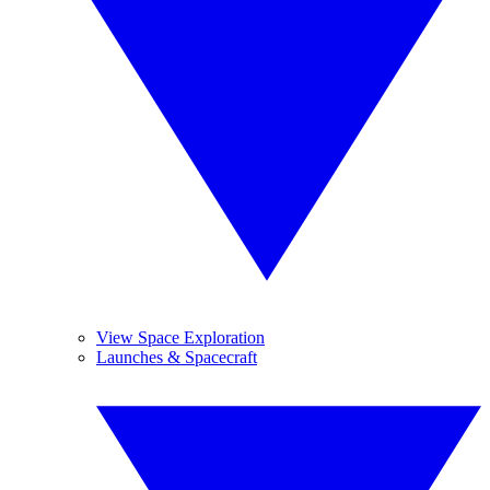
View Space Exploration
Launches & Spacecraft