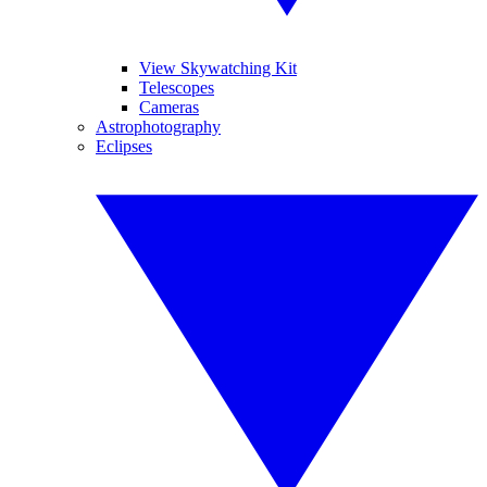
View Skywatching Kit
Telescopes
Cameras
Astrophotography
Eclipses