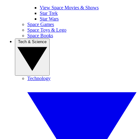
View Space Movies & Shows
Star Trek
Star Wars
Space Games
Space Toys & Lego
Space Books
Tech & Science
Technology