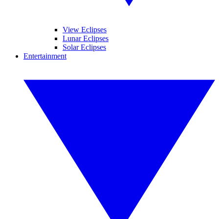
View Eclipses
Lunar Eclipses
Solar Eclipses
Entertainment