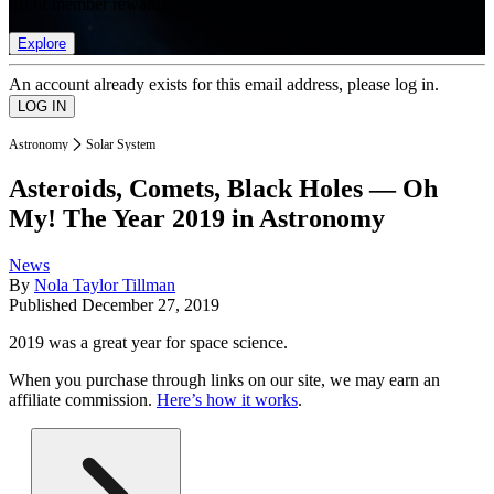
list of member rewards.
Explore
An account already exists for this email address, please log in.
Astronomy
Solar System
Asteroids, Comets, Black Holes — Oh
My! The Year 2019 in Astronomy
News
By
Nola Taylor Tillman
Published
December 27, 2019
2019 was a great year for space science.
When you purchase through links on our site, we may earn an
affiliate commission.
Here’s how it works
.