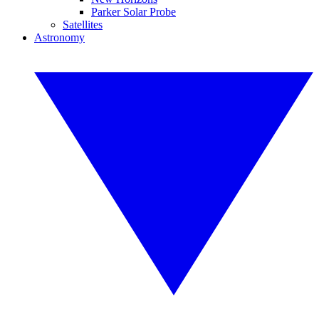
Parker Solar Probe
Satellites
Astronomy