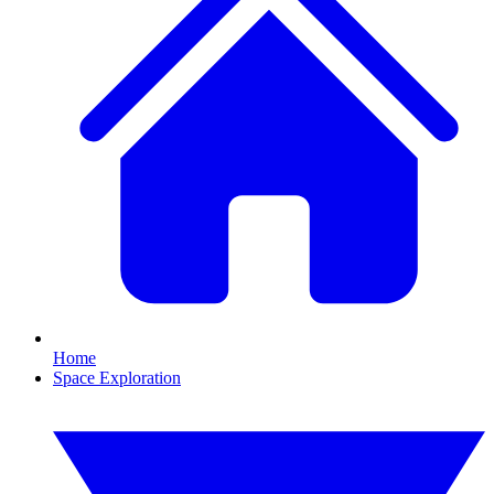
Home
Space Exploration