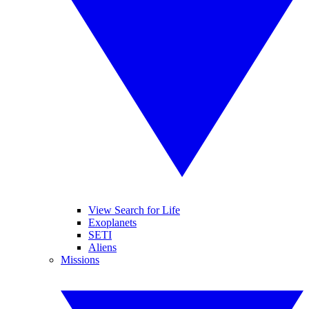
View Search for Life
Exoplanets
SETI
Aliens
Missions