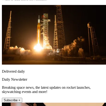
Delivered daily
Daily Newsletter
Breaking space news, the latest updates on rocket launches,
skywatching events and more!
Subscribe +