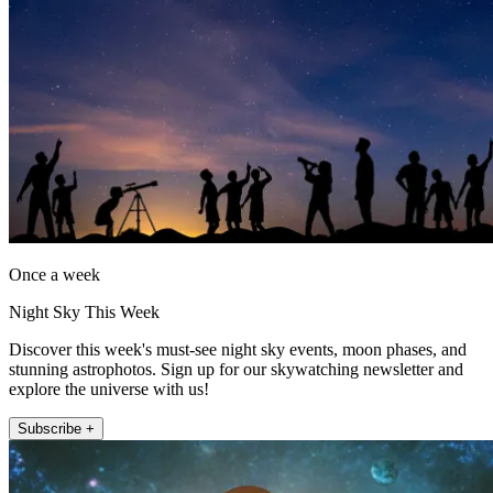
Once a week
Night Sky This Week
Discover this week's must-see night sky events, moon phases, and
stunning astrophotos. Sign up for our skywatching newsletter and
explore the universe with us!
Subscribe +