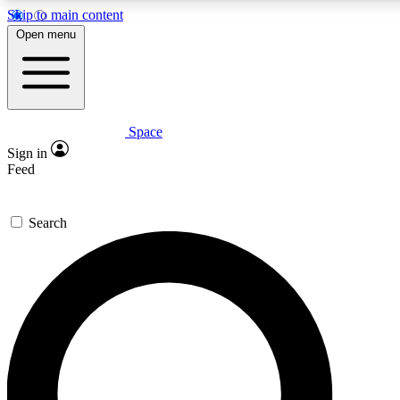
Skip to main content
5
24/7
23K+
Open menu
PREMIUM BENEFITS
ACCESS AVAILABLE
ACTIVE MEMBERS
Space
Expert insights
Curated newsle
Sign in
In-depth guides and features
Handpicked inspi
Feed
GET SPACE+ ACCESS QUICK
Search
For the quickest way to join, enter your email below. We’ll
send a confirmation email and sign you up to Space.com
newsletters with the latest inspiration, expert advice and
exclusive offers.