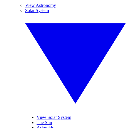
View Astronomy
Solar System
View Solar System
The Sun
Asteroids