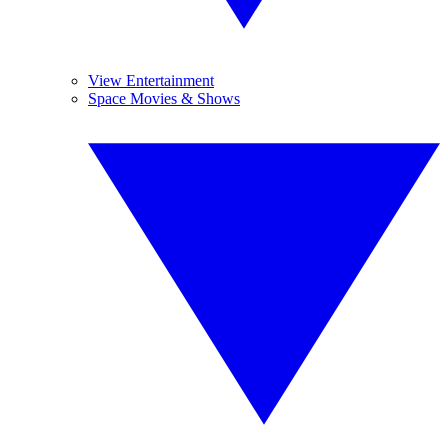
View Entertainment
Space Movies & Shows