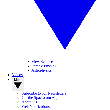
View Science
Particle Physics
Astrophysics
Videos
More
Subscribe to our Newsletters
Get the Space.com App!
About Us
Web Notifications