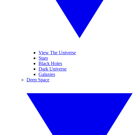
View The Universe
Stars
Black Holes
Dark Universe
Galaxies
Deep Space