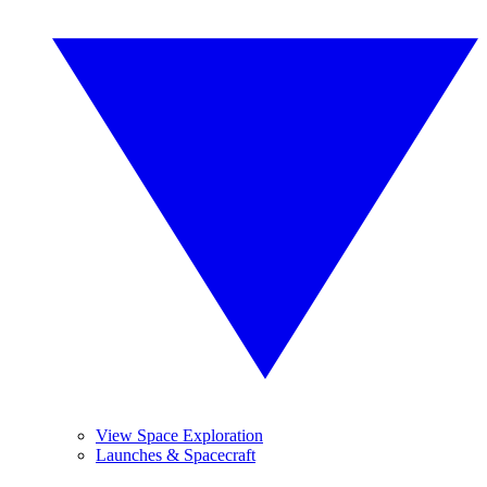
View Space Exploration
Launches & Spacecraft