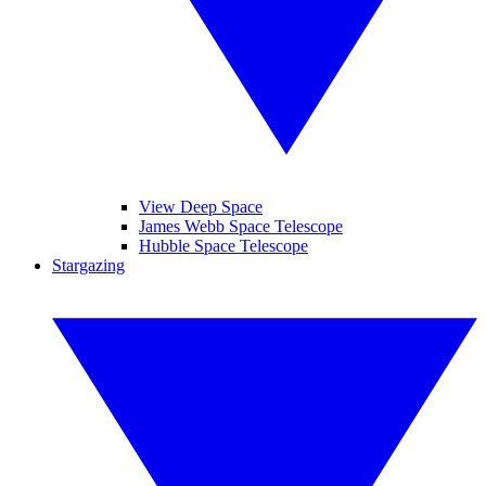
View Deep Space
James Webb Space Telescope
Hubble Space Telescope
Stargazing