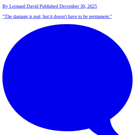
By
Leonard David
Published
December 30, 2025
"The damage is real, but it doesn't have to be permanent."