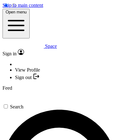
Skip to main content
Open menu
Space
Sign in
View Profile
Sign out
Feed
Search