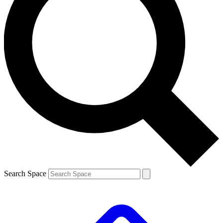
Search Space