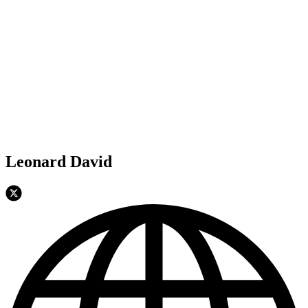
Leonard David