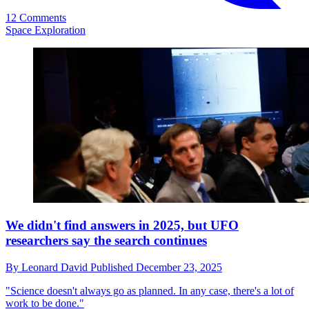
12 Comments
Space Exploration
We didn't find answers in 2025, but UFO
researchers say the search continues
By
Leonard David
Published
December 23, 2025
"Science doesn't always go as planned. In any case, there's a lot of
work to be done."