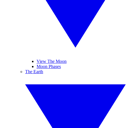
View The Moon
Moon Phases
The Earth