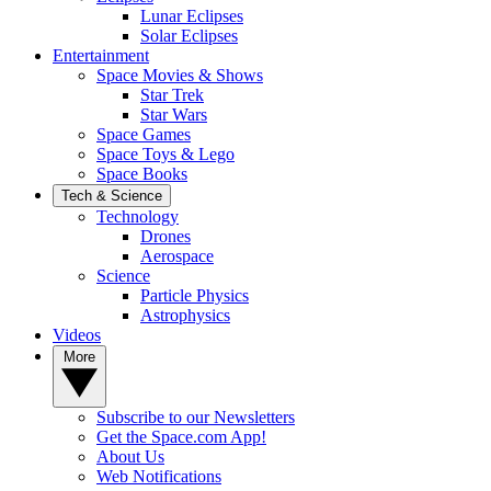
Lunar Eclipses
Solar Eclipses
Entertainment
Space Movies & Shows
Star Trek
Star Wars
Space Games
Space Toys & Lego
Space Books
Tech & Science
Technology
Drones
Aerospace
Science
Particle Physics
Astrophysics
Videos
More
Subscribe to our Newsletters
Get the Space.com App!
About Us
Web Notifications