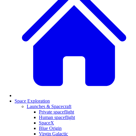
Space Exploration
Launches & Spacecraft
Private spaceflight
Human spaceflight
SpaceX
Blue Origin
Virgin Galactic