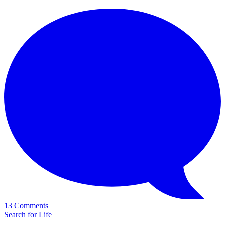
13 Comments
Search for Life