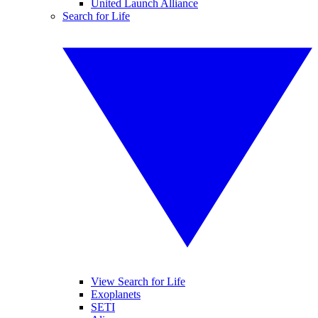
United Launch Alliance
Search for Life
View Search for Life
Exoplanets
SETI