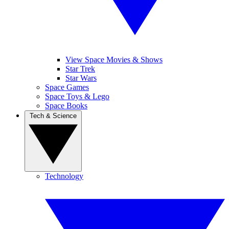
View Space Movies & Shows
Star Trek
Star Wars
Space Games
Space Toys & Lego
Space Books
Tech & Science
Technology