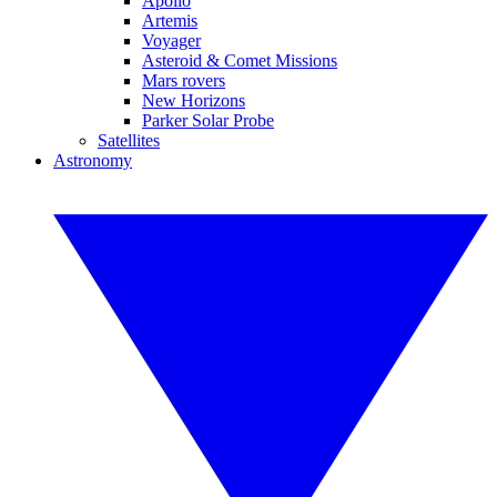
Apollo
Artemis
Voyager
Asteroid & Comet Missions
Mars rovers
New Horizons
Parker Solar Probe
Satellites
Astronomy