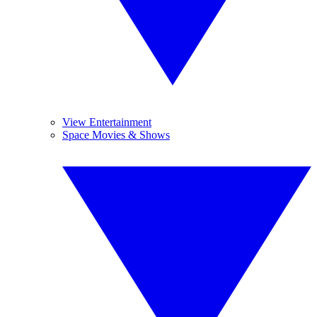
View Entertainment
Space Movies & Shows