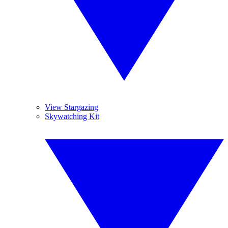
View Stargazing
Skywatching Kit