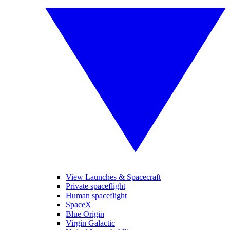
View Launches & Spacecraft
Private spaceflight
Human spaceflight
SpaceX
Blue Origin
Virgin Galactic