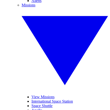
Aliens
Missions
View Missions
International Space Station
Space Shuttle