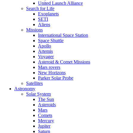
United Launch Alliance
Search for Life
Exoplanets
SETI
Aliens
Missions
International Space Station
Space Shuttle
Apollo
Artemis
Voyager
Asteroid & Comet Missions
Mars rovers
New Horizons
Parker Solar Probe
Satellites
Astronomy
Solar System
The Sun
Asteroids
Mars
Comets
Mercury
Jupiter
Saturn