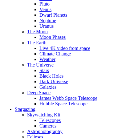
Pluto
Venus
Dwarf Planets
Neptune
Uranus
The Moon
Moon Phases
The Earth
Live 4K video from space
Climate Change
Weather
The Universe
Stars
Black Holes
Dark Universe
Galaxies
Deep Space
James Webb Space Telescope
Hubble Space Telescope
Stargazing
Skywatching Kit
Telescopes
Cameras
Astrophotography
Eclipses