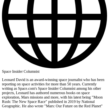
Space Insider Columnist
Leonard David is an award-winning space journalist who has been
reporting on space activities for more than 50 years. Currently
writing as Space.com's Space Insider Columnist among his other
projects, Leonard has authored numerous books on space
exploration, Mars missions and more, with his latest being "Moon
Rush: The New Space Race" published in 2019 by National
Geographic. He also wrote "Mars: Our Future on the Red Planet"