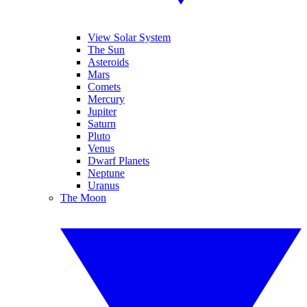
View Solar System
The Sun
Asteroids
Mars
Comets
Mercury
Jupiter
Saturn
Pluto
Venus
Dwarf Planets
Neptune
Uranus
The Moon