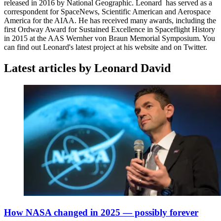
released in 2016 by National Geographic. Leonard has served as a
correspondent for SpaceNews, Scientific American and Aerospace
America for the AIAA. He has received many awards, including the
first Ordway Award for Sustained Excellence in Spaceflight History
in 2015 at the AAS Wernher von Braun Memorial Symposium. You
can find out Leonard's latest project at his website and on Twitter.
Latest articles by Leonard David
How NASA changed in 2025 — possibly forever