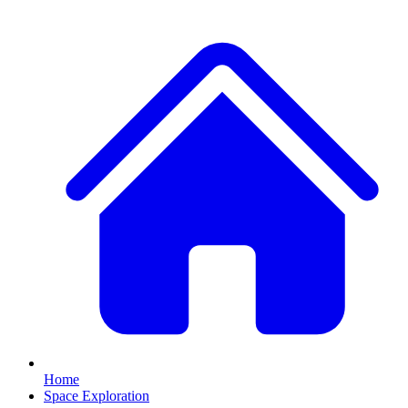
Home
Space Exploration