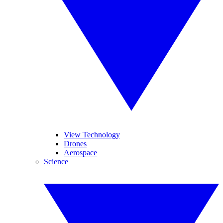
View Technology
Drones
Aerospace
Science