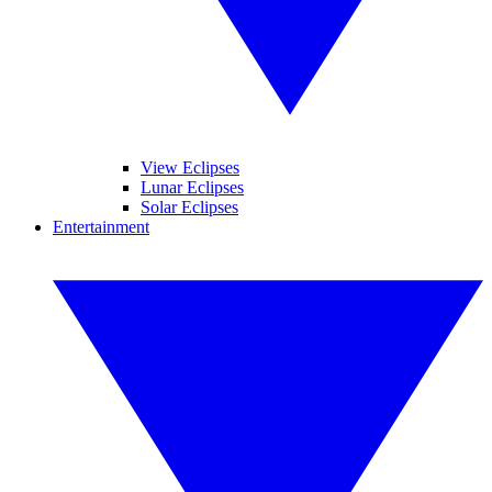
View Eclipses
Lunar Eclipses
Solar Eclipses
Entertainment