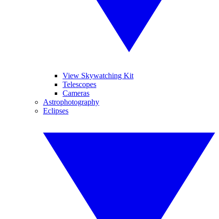
View Skywatching Kit
Telescopes
Cameras
Astrophotography
Eclipses