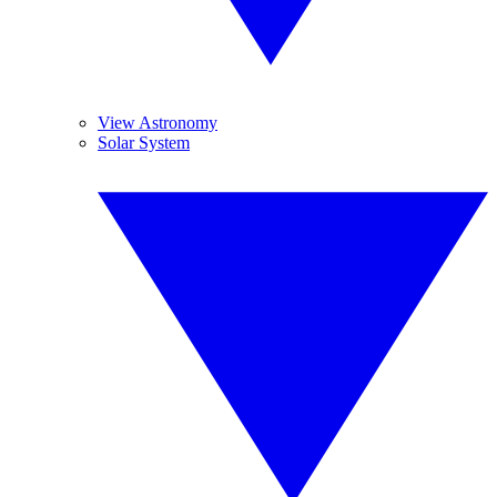
View Astronomy
Solar System