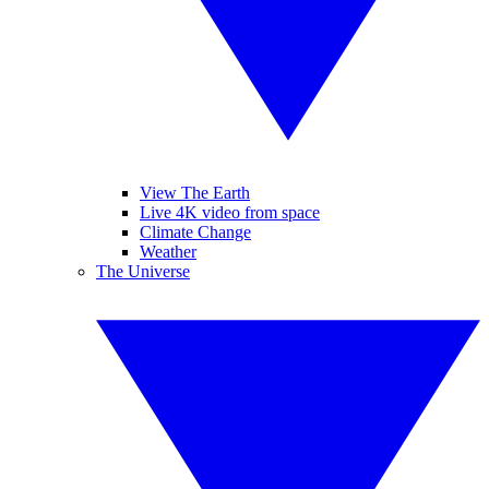
View The Earth
Live 4K video from space
Climate Change
Weather
The Universe