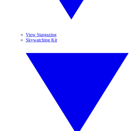
View Stargazing
Skywatching Kit