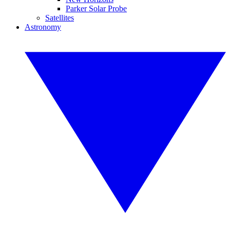
Parker Solar Probe
Satellites
Astronomy