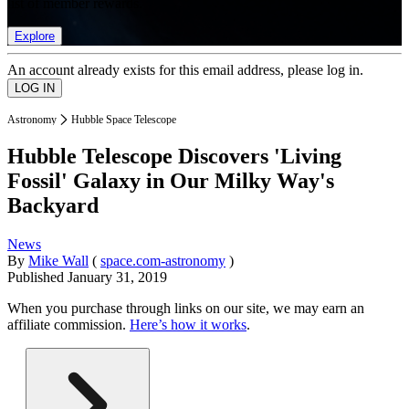
list of member rewards.
Explore
An account already exists for this email address, please log in.
Astronomy
Hubble Space Telescope
Hubble Telescope Discovers 'Living
Fossil' Galaxy in Our Milky Way's
Backyard
News
By
Mike Wall
(
space.com-astronomy
)
Published
January 31, 2019
When you purchase through links on our site, we may earn an
affiliate commission.
Here’s how it works
.