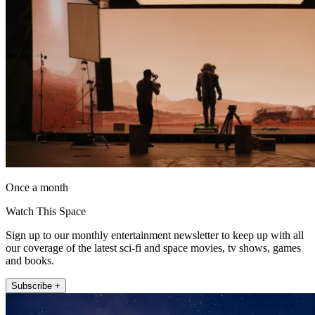
Once a month
Watch This Space
Sign up to our monthly entertainment newsletter to keep up with all
our coverage of the latest sci-fi and space movies, tv shows, games
and books.
Subscribe +