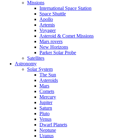
Missions
International Space Station
Space Shuttle
Apollo
Artemis
Voyager
Asteroid & Comet Missions
Mars rovers
New Horizons
Parker Solar Probe
Satellites
Astronomy
Solar System
The Sun
Asteroids
Mars
Comets
Mercury
Jupiter
Saturn
Pluto
Venus
Dwarf Planets
Neptune
Uranus