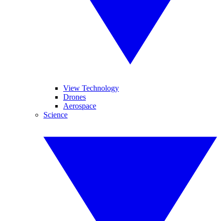
View Technology
Drones
Aerospace
Science