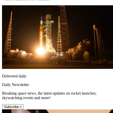
Delivered daily
Daily Newsletter
Breaking space news, the latest updates on rocket launches,
skywatching events and more!
Subscribe +