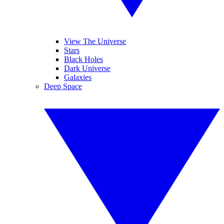
View The Universe
Stars
Black Holes
Dark Universe
Galaxies
Deep Space