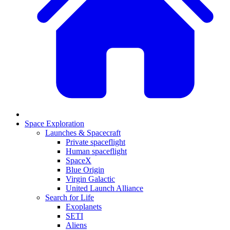
Space Exploration
Launches & Spacecraft
Private spaceflight
Human spaceflight
SpaceX
Blue Origin
Virgin Galactic
United Launch Alliance
Search for Life
Exoplanets
SETI
Aliens