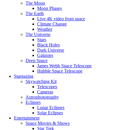
The Moon
Moon Phases
The Earth
Live 4K video from space
Climate Change
Weather
The Universe
Stars
Black Holes
Dark Universe
Galaxies
Deep Space
James Webb Space Telescope
Hubble Space Telescope
Stargazing
Skywatching Kit
Telescopes
Cameras
Astrophotography
Eclipses
Lunar Eclipses
Solar Eclipses
Entertainment
Space Movies & Shows
Star Trek