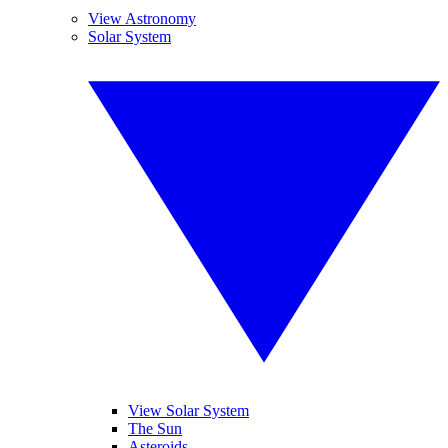
View Astronomy
Solar System
View Solar System
The Sun
Asteroids