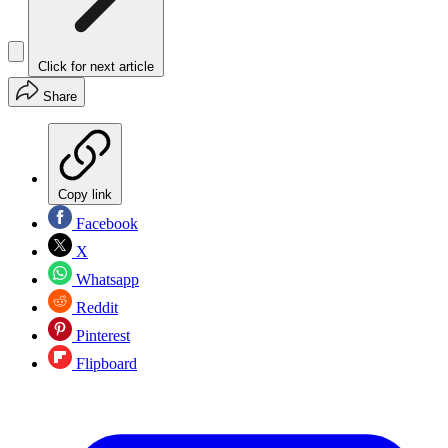
Click for next article
Share
Copy link
Facebook
X
Whatsapp
Reddit
Pinterest
Flipboard