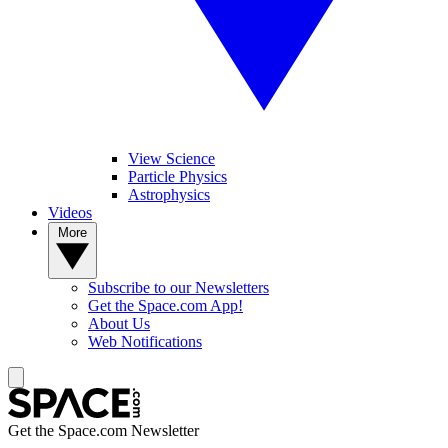
View Science
Particle Physics
Astrophysics
Videos
More
Subscribe to our Newsletters
Get the Space.com App!
About Us
Web Notifications
Get the Space.com Newsletter