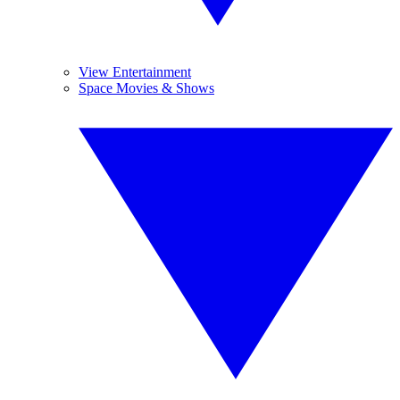
View Entertainment
Space Movies & Shows