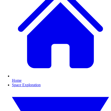
Home
Space Exploration