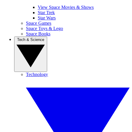
View Space Movies & Shows
Star Trek
Star Wars
Space Games
Space Toys & Lego
Space Books
Tech & Science
Technology