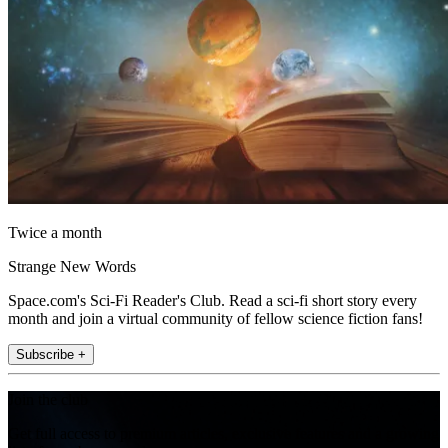
Twice a month
Strange New Words
Space.com's Sci-Fi Reader's Club. Read a sci-fi short story every
month and join a virtual community of fellow science fiction fans!
Subscribe +
Join the club
Get full access to premium articles, exclusive features and a growing