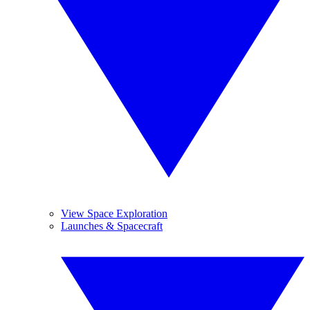
View Space Exploration
Launches & Spacecraft