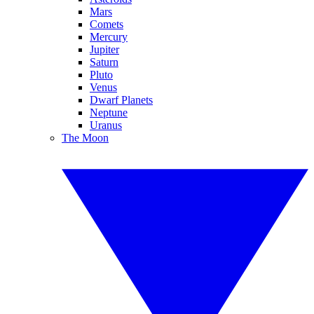
Mars
Comets
Mercury
Jupiter
Saturn
Pluto
Venus
Dwarf Planets
Neptune
Uranus
The Moon