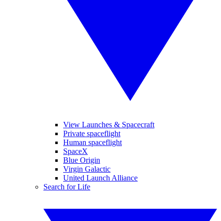
View Launches & Spacecraft
Private spaceflight
Human spaceflight
SpaceX
Blue Origin
Virgin Galactic
United Launch Alliance
Search for Life