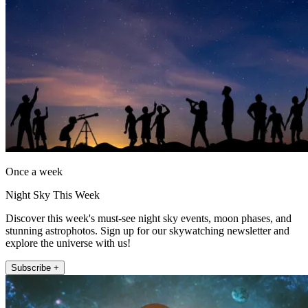
Once a week
Night Sky This Week
Discover this week's must-see night sky events, moon phases, and
stunning astrophotos. Sign up for our skywatching newsletter and
explore the universe with us!
Subscribe +