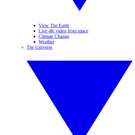
View The Earth
Live 4K video from space
Climate Change
Weather
The Universe