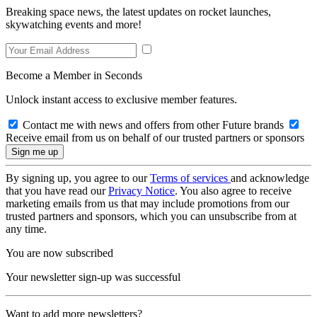
Breaking space news, the latest updates on rocket launches,
skywatching events and more!
Become a Member in Seconds
Unlock instant access to exclusive member features.
Contact me with news and offers from other Future brands
Receive email from us on behalf of our trusted partners or sponsors
By signing up, you agree to our
Terms of services
and acknowledge
that you have read our
Privacy Notice
. You also agree to receive
marketing emails from us that may include promotions from our
trusted partners and sponsors, which you can unsubscribe from at
any time.
You are now subscribed
Your newsletter sign-up was successful
Want to add more newsletters?