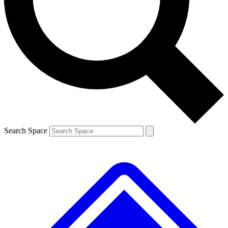
Contact me with news and offers from other Future
brands
By submitting your information you agree to the
Terms & Conditions
and
Privacy
Policy
and are aged 16 or over.
Search Space