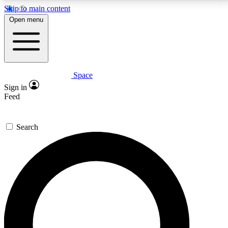
Skip to main content
5
24/7
23K+
Open menu
PREMIUM BENEFITS
ACCESS AVAILABLE
ACTIVE MEMBERS
Space
Expert insights
Curated newsle
Sign in
In-depth guides and features
Handpicked inspi
Feed
GET SPACE+ ACCESS QUICK
Search
For the quickest way to join, enter your email below.
We’ll send a confirmation email and sign you up to
Space.com newsletters with the latest inspiration,
expert advice and exclusive offers.