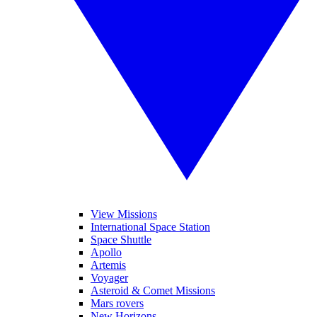
View Missions
International Space Station
Space Shuttle
Apollo
Artemis
Voyager
Asteroid & Comet Missions
Mars rovers
New Horizons