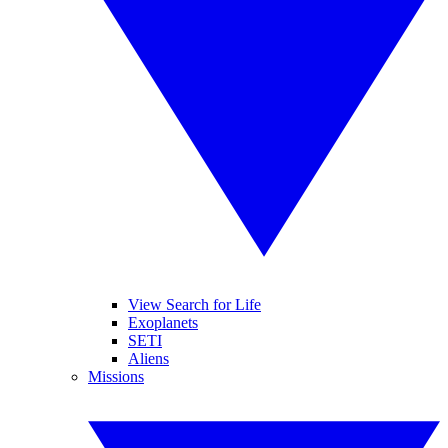
View Search for Life
Exoplanets
SETI
Aliens
Missions