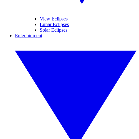
View Eclipses
Lunar Eclipses
Solar Eclipses
Entertainment