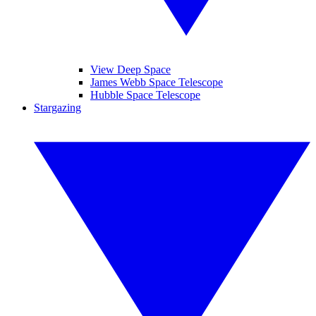
View Deep Space
James Webb Space Telescope
Hubble Space Telescope
Stargazing