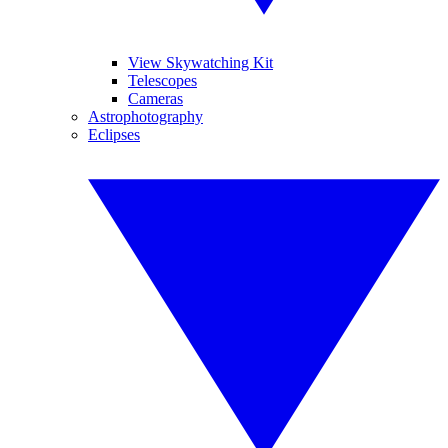
View Skywatching Kit
Telescopes
Cameras
Astrophotography
Eclipses