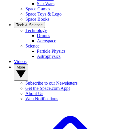
Star Wars
Space Games
Space Toys & Lego
Space Books
Tech & Science
Technology
Drones
Aerospace
Science
Particle Physics
Astrophysics
Videos
More
Subscribe to our Newsletters
Get the Space.com App!
About Us
Web Notifications