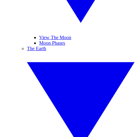
View The Moon
Moon Phases
The Earth