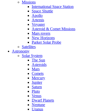
Missions
International Space Station
Space Shuttle
Apollo
Artemis
Voyager
Asteroid & Comet Missions
Mars rovers
New Horizons
Parker Solar Probe
Satellites
Astronomy
Solar System
The Sun
Asteroids
Mars
Comets
Mercury
Jupiter
Saturn
Pluto
Venus
Dwarf Planets
Neptune
Uranus