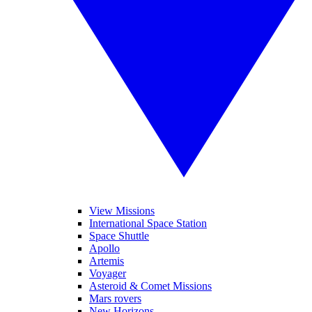
View Missions
International Space Station
Space Shuttle
Apollo
Artemis
Voyager
Asteroid & Comet Missions
Mars rovers
New Horizons