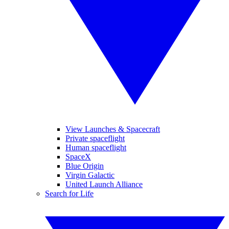
View Launches & Spacecraft
Private spaceflight
Human spaceflight
SpaceX
Blue Origin
Virgin Galactic
United Launch Alliance
Search for Life