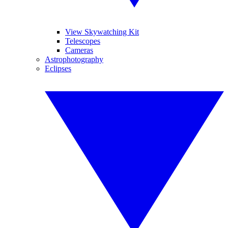
View Skywatching Kit
Telescopes
Cameras
Astrophotography
Eclipses