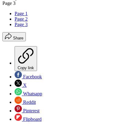
Page 3
Page 1
Page 2
Page 3
Share
Copy link
Facebook
X
Whatsapp
Reddit
Pinterest
Flipboard