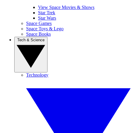
View Space Movies & Shows
Star Trek
Star Wars
Space Games
Space Toys & Lego
Space Books
Tech & Science
Technology