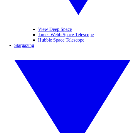
View Deep Space
James Webb Space Telescope
Hubble Space Telescope
Stargazing