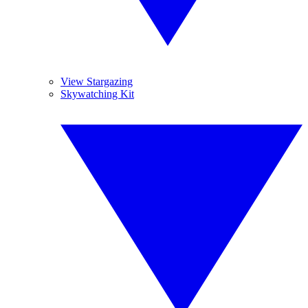
View Stargazing
Skywatching Kit