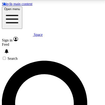
Skip to main content
5
24/7
23K+
Open menu
PREMIUM BENEFITS
ACCESS AVAILABLE
ACTIVE MEMBERS
Space
Expert insights
Curated newsle
Sign in
In-depth guides and features
Handpicked inspi
Feed
GET SPACE+ ACCESS QUICK
Search
For the quickest way to join, enter your email below.
We’ll send a confirmation email and sign you up to
Space.com newsletters with the latest inspiration,
expert advice and exclusive offers.