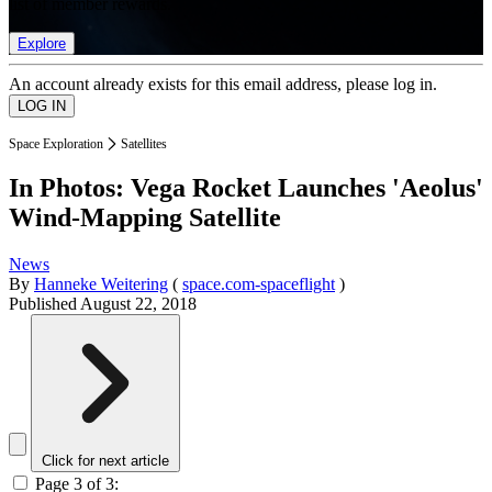
list of member rewards.
Explore
An account already exists for this email address, please log in.
Space Exploration
Satellites
In Photos: Vega Rocket Launches 'Aeolus'
Wind-Mapping Satellite
News
By
Hanneke Weitering
(
space.com-spaceflight
)
Published
August 22, 2018
Click for next article
Page 3 of 3: