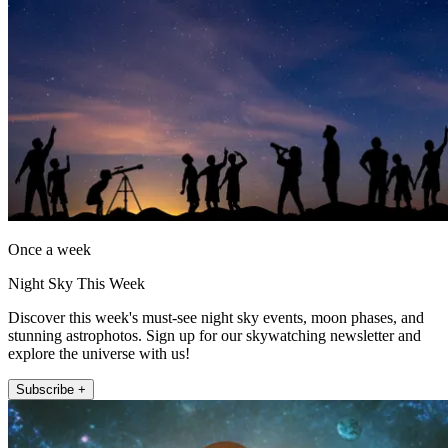
Once a week
Night Sky This Week
Discover this week's must-see night sky events, moon phases, and
stunning astrophotos. Sign up for our skywatching newsletter and
explore the universe with us!
Subscribe +