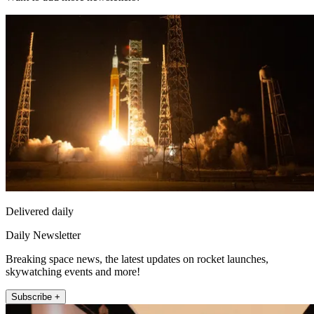
Delivered daily
Daily Newsletter
Breaking space news, the latest updates on rocket launches,
skywatching events and more!
Subscribe +