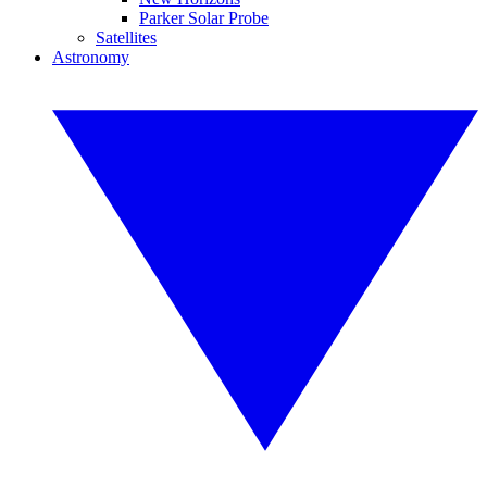
Parker Solar Probe
Satellites
Astronomy