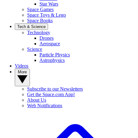
Star Wars
Space Games
Space Toys & Lego
Space Books
Tech & Science
Technology
Drones
Aerospace
Science
Particle Physics
Astrophysics
Videos
More
Subscribe to our Newsletters
Get the Space.com App!
About Us
Web Notifications