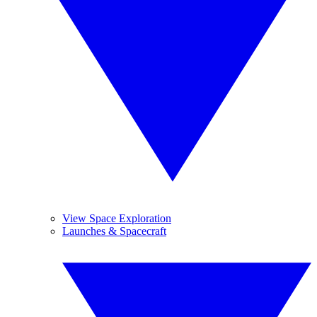
View Space Exploration
Launches & Spacecraft