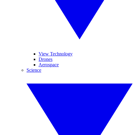
View Technology
Drones
Aerospace
Science