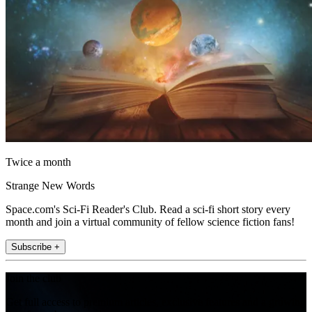
Twice a month
Strange New Words
Space.com's Sci-Fi Reader's Club. Read a sci-fi short story every
month and join a virtual community of fellow science fiction fans!
Subscribe +
Join the club
Get full access to premium articles, exclusive features and a growing