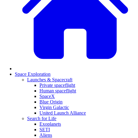
Space Exploration
Launches & Spacecraft
Private spaceflight
Human spaceflight
SpaceX
Blue Origin
Virgin Galactic
United Launch Alliance
Search for Life
Exoplanets
SETI
Aliens