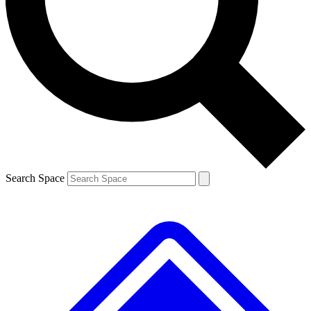
Contact me with news and offers from other Future
brands
By submitting your information you agree to the
Terms & Conditions
and
Privacy
Policy
and are aged 16 or over.
Search Space