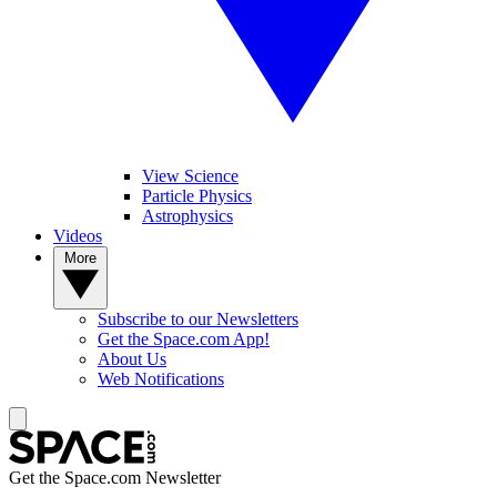
View Science
Particle Physics
Astrophysics
Videos
More
Subscribe to our Newsletters
Get the Space.com App!
About Us
Web Notifications
Get the Space.com Newsletter