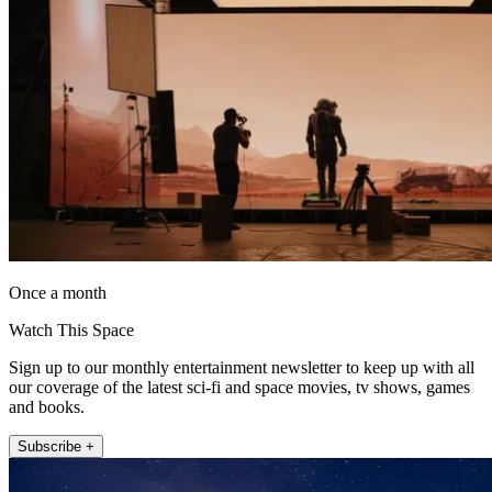
Once a month
Watch This Space
Sign up to our monthly entertainment newsletter to keep up with all
our coverage of the latest sci-fi and space movies, tv shows, games
and books.
Subscribe +