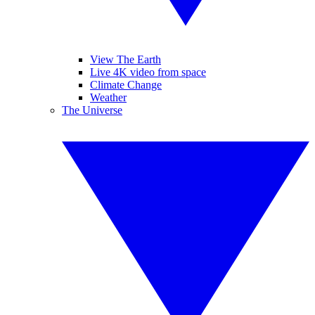
View The Earth
Live 4K video from space
Climate Change
Weather
The Universe