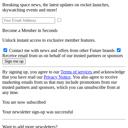
Breaking space news, the latest updates on rocket launches,
skywatching events and more!
Become a Member in Seconds
Unlock instant access to exclusive member features.
Contact me with news and offers from other Future brands
Receive email from us on behalf of our trusted partners or sponsors
By signing up, you agree to our
Terms of services
and acknowledge
that you have read our
Privacy Notice
. You also agree to receive
marketing emails from us that may include promotions from our
trusted partners and sponsors, which you can unsubscribe from at
any time.
You are now subscribed
Your newsletter sign-up was successful
Want to add more newsletters?