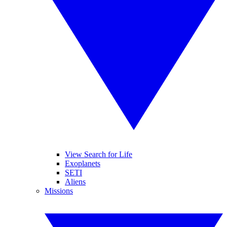
View Search for Life
Exoplanets
SETI
Aliens
Missions