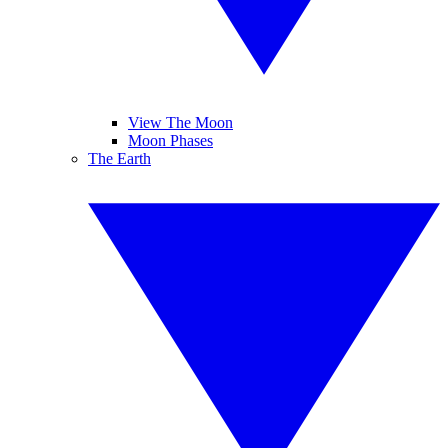
View The Moon
Moon Phases
The Earth