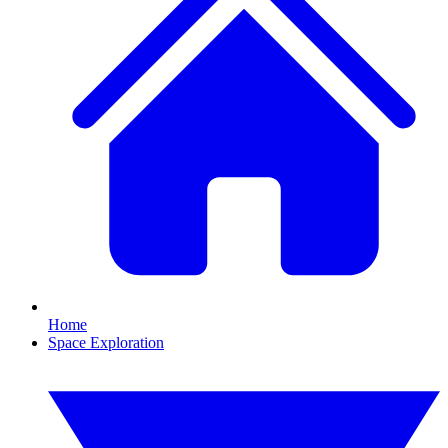
Home
Space Exploration