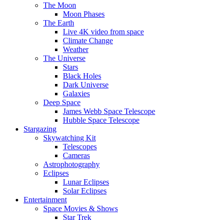
The Moon
Moon Phases
The Earth
Live 4K video from space
Climate Change
Weather
The Universe
Stars
Black Holes
Dark Universe
Galaxies
Deep Space
James Webb Space Telescope
Hubble Space Telescope
Stargazing
Skywatching Kit
Telescopes
Cameras
Astrophotography
Eclipses
Lunar Eclipses
Solar Eclipses
Entertainment
Space Movies & Shows
Star Trek