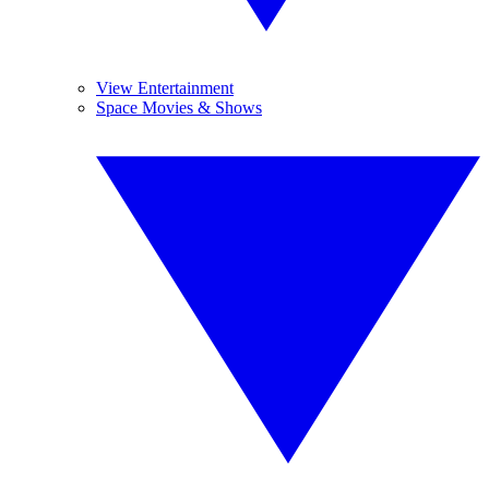
View Entertainment
Space Movies & Shows