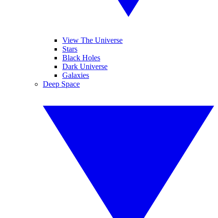
View The Universe
Stars
Black Holes
Dark Universe
Galaxies
Deep Space