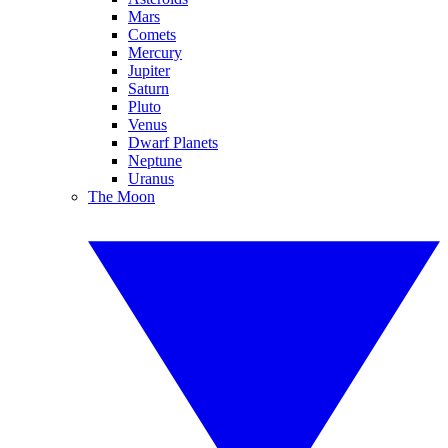
Mars
Comets
Mercury
Jupiter
Saturn
Pluto
Venus
Dwarf Planets
Neptune
Uranus
The Moon