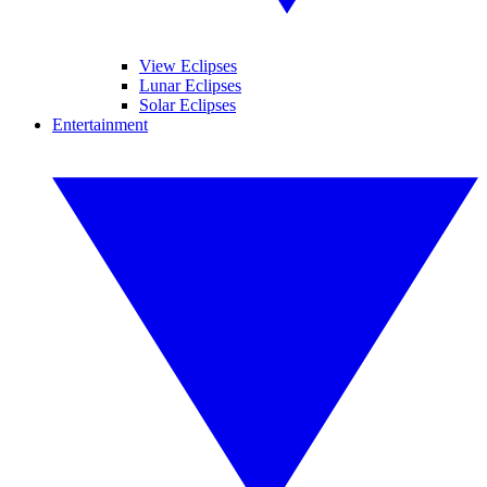
View Eclipses
Lunar Eclipses
Solar Eclipses
Entertainment