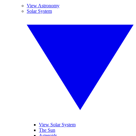
View Astronomy
Solar System
View Solar System
The Sun
Asteroids