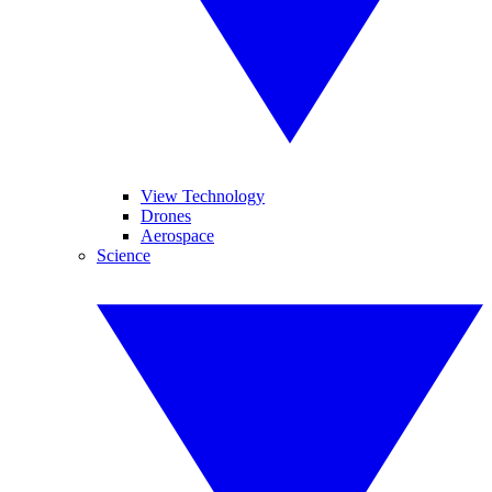
View Technology
Drones
Aerospace
Science