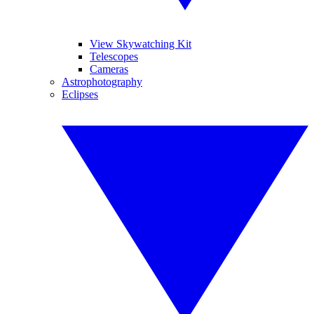
View Skywatching Kit
Telescopes
Cameras
Astrophotography
Eclipses