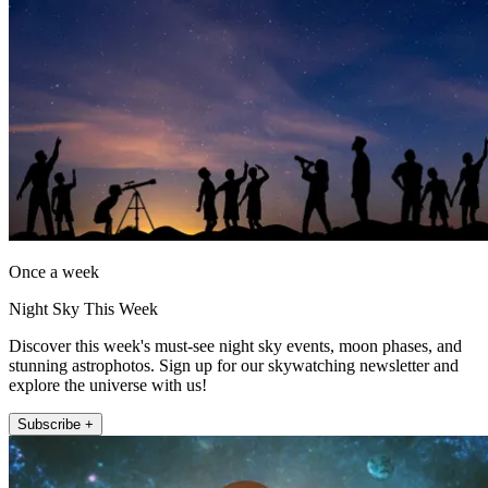
Once a week
Night Sky This Week
Discover this week's must-see night sky events, moon phases, and
stunning astrophotos. Sign up for our skywatching newsletter and
explore the universe with us!
Subscribe +