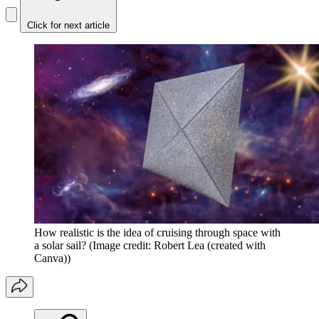
Click for next article
How realistic is the idea of cruising through space with
a solar sail?
(Image credit: Robert Lea (created with
Canva))