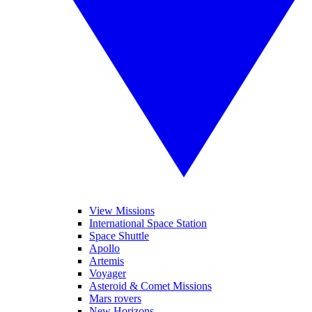
View Missions
International Space Station
Space Shuttle
Apollo
Artemis
Voyager
Asteroid & Comet Missions
Mars rovers
New Horizons