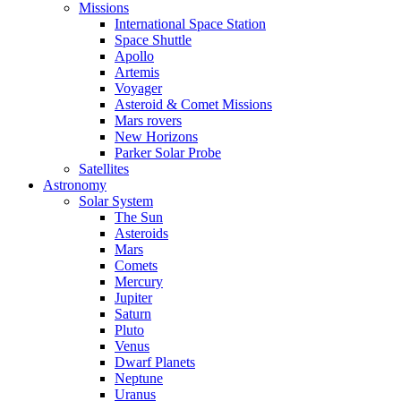
Missions
International Space Station
Space Shuttle
Apollo
Artemis
Voyager
Asteroid & Comet Missions
Mars rovers
New Horizons
Parker Solar Probe
Satellites
Astronomy
Solar System
The Sun
Asteroids
Mars
Comets
Mercury
Jupiter
Saturn
Pluto
Venus
Dwarf Planets
Neptune
Uranus