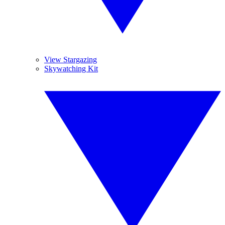
View Stargazing
Skywatching Kit