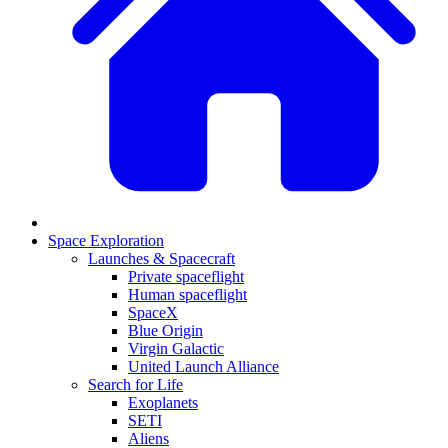
Space Exploration
Launches & Spacecraft
Private spaceflight
Human spaceflight
SpaceX
Blue Origin
Virgin Galactic
United Launch Alliance
Search for Life
Exoplanets
SETI
Aliens