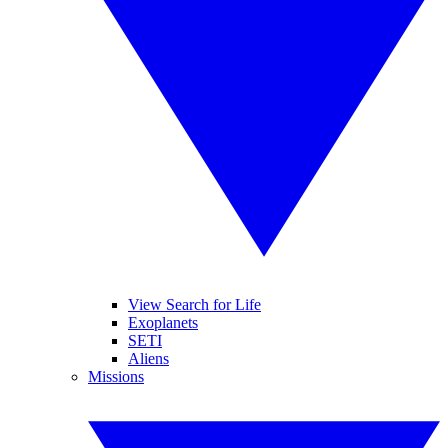
View Search for Life
Exoplanets
SETI
Aliens
Missions