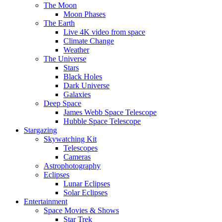
The Moon
Moon Phases
The Earth
Live 4K video from space
Climate Change
Weather
The Universe
Stars
Black Holes
Dark Universe
Galaxies
Deep Space
James Webb Space Telescope
Hubble Space Telescope
Stargazing
Skywatching Kit
Telescopes
Cameras
Astrophotography
Eclipses
Lunar Eclipses
Solar Eclipses
Entertainment
Space Movies & Shows
Star Trek