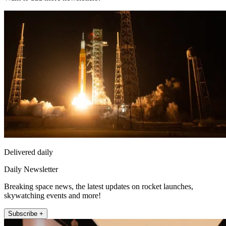
Delivered daily
Daily Newsletter
Breaking space news, the latest updates on rocket launches,
skywatching events and more!
Subscribe +