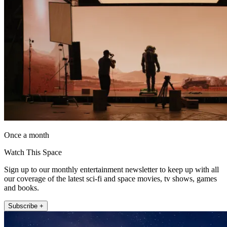
Once a month
Watch This Space
Sign up to our monthly entertainment newsletter to keep up with all
our coverage of the latest sci-fi and space movies, tv shows, games
and books.
Subscribe +