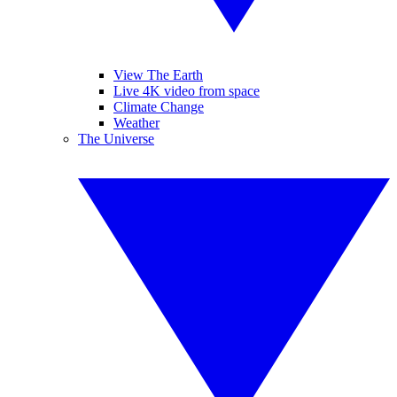
View The Earth
Live 4K video from space
Climate Change
Weather
The Universe