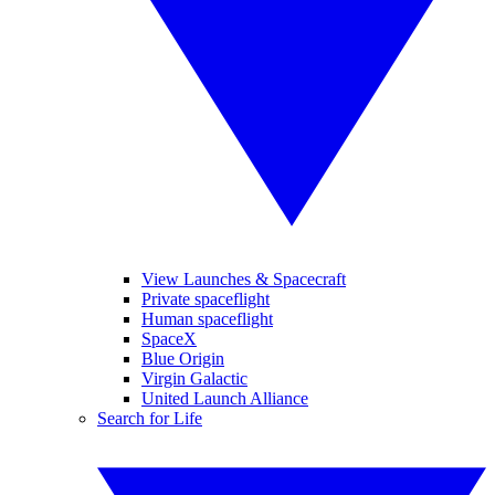
View Launches & Spacecraft
Private spaceflight
Human spaceflight
SpaceX
Blue Origin
Virgin Galactic
United Launch Alliance
Search for Life