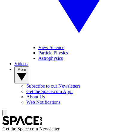
View Science
Particle Physics
Astrophysics
Videos
More
Subscribe to our Newsletters
Get the Space.com App!
About Us
Web Notifications
Get the Space.com Newsletter