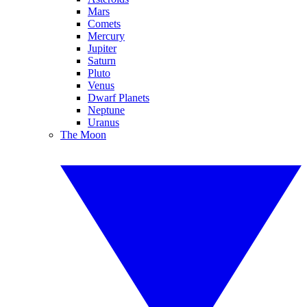
Mars
Comets
Mercury
Jupiter
Saturn
Pluto
Venus
Dwarf Planets
Neptune
Uranus
The Moon