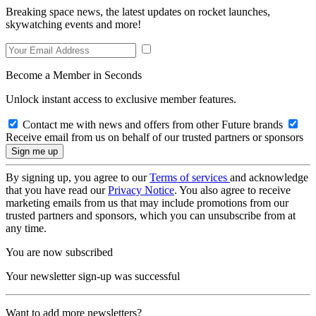
Breaking space news, the latest updates on rocket launches,
skywatching events and more!
Become a Member in Seconds
Unlock instant access to exclusive member features.
Contact me with news and offers from other Future brands
Receive email from us on behalf of our trusted partners or sponsors
By signing up, you agree to our
Terms of services
and acknowledge
that you have read our
Privacy Notice
. You also agree to receive
marketing emails from us that may include promotions from our
trusted partners and sponsors, which you can unsubscribe from at
any time.
You are now subscribed
Your newsletter sign-up was successful
Want to add more newsletters?