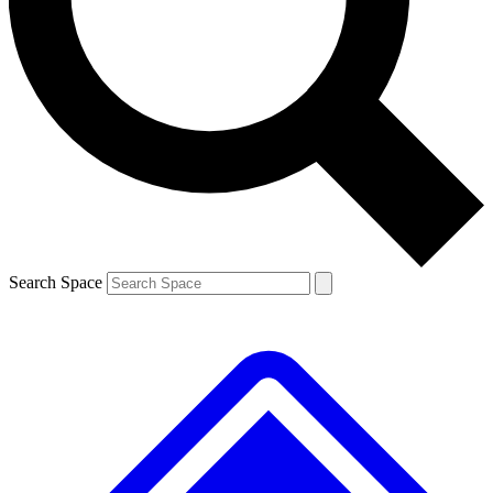
Contact me with news and offers from other Future brands
By submitting your information you agree to the
Terms & Conditions
and
Privacy Policy
and are aged 16 or over.
Search Space