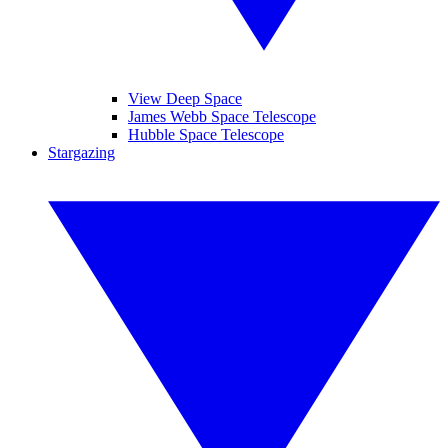
View Deep Space
James Webb Space Telescope
Hubble Space Telescope
Stargazing