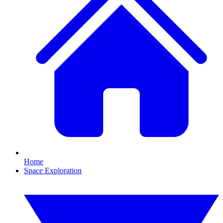
Home
Space Exploration