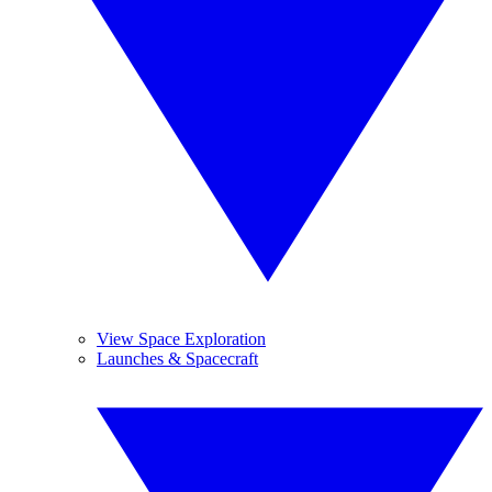
View Space Exploration
Launches & Spacecraft