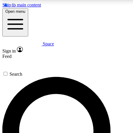
Skip to main content
5
24/7
23K+
Open menu
PREMIUM BENEFITS
ACCESS AVAILABLE
ACTIVE MEMBERS
Space
Expert insights
Curated newsle
Sign in
In-depth guides and features
Handpicked inspi
Feed
GET SPACE+ ACCESS QUICK
Search
For the quickest way to join, enter your email below. We’ll
send a confirmation email and sign you up to Space.com
newsletters with the latest inspiration, expert advice and
exclusive offers.