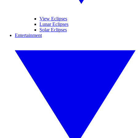
View Eclipses
Lunar Eclipses
Solar Eclipses
Entertainment