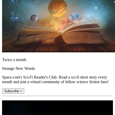
Twice a month
Strange New Words
Space.com's Sci-Fi Reader's Club. Read a sci-fi short story every
month and join a virtual community of fellow science fiction fans!
Subscribe +
Join the club
Get full access to premium articles, exclusive features and a growing