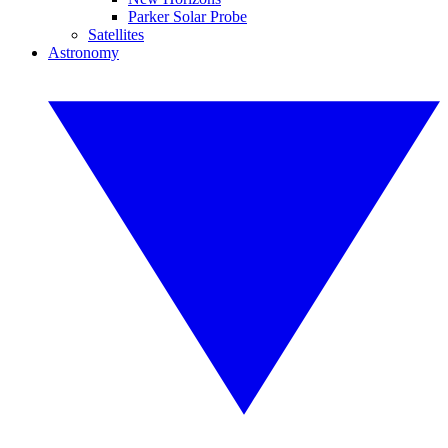
Parker Solar Probe
Satellites
Astronomy