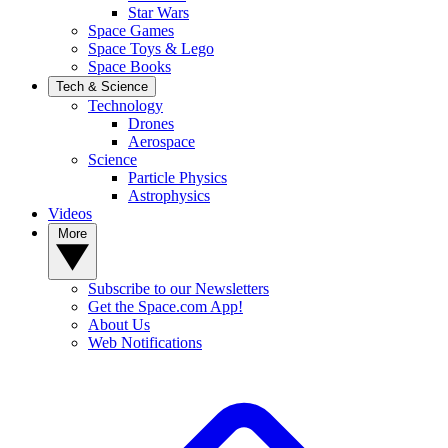
Star Wars
Space Games
Space Toys & Lego
Space Books
Tech & Science
Technology
Drones
Aerospace
Science
Particle Physics
Astrophysics
Videos
More
Subscribe to our Newsletters
Get the Space.com App!
About Us
Web Notifications