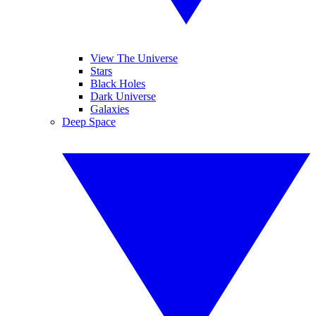
View The Universe
Stars
Black Holes
Dark Universe
Galaxies
Deep Space