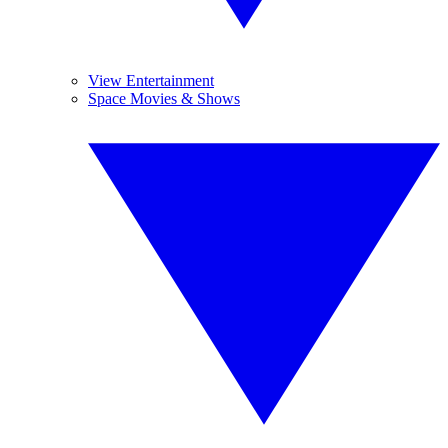
View Entertainment
Space Movies & Shows