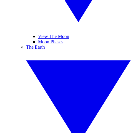
View The Moon
Moon Phases
The Earth