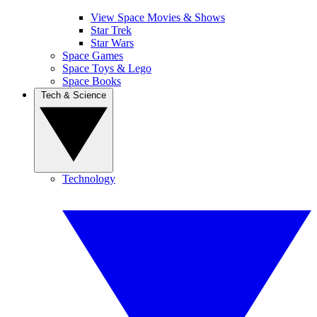
View Space Movies & Shows
Star Trek
Star Wars
Space Games
Space Toys & Lego
Space Books
Tech & Science
Technology