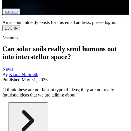
list of member rewards.
Explore
An account already exists for this email address, please log in.
Astronomy
Can solar sails really send humans out
into interstellar space?
News
By
Kiona N. Smith
Published
May 31, 2026
"I think these are not far-out type of ideas; they are not really
futuristic ideas that we are talking about."