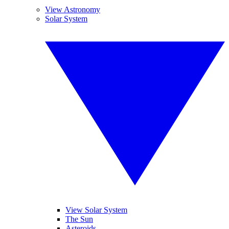
View Astronomy
Solar System
View Solar System
The Sun
Asteroids