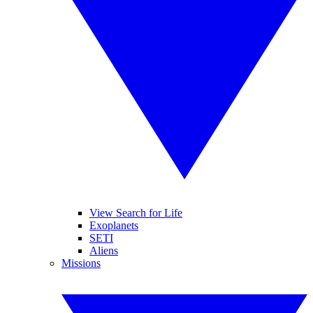
View Search for Life
Exoplanets
SETI
Aliens
Missions