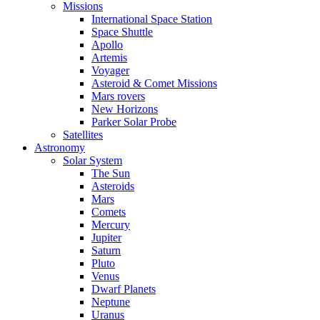
Missions
International Space Station
Space Shuttle
Apollo
Artemis
Voyager
Asteroid & Comet Missions
Mars rovers
New Horizons
Parker Solar Probe
Satellites
Astronomy
Solar System
The Sun
Asteroids
Mars
Comets
Mercury
Jupiter
Saturn
Pluto
Venus
Dwarf Planets
Neptune
Uranus