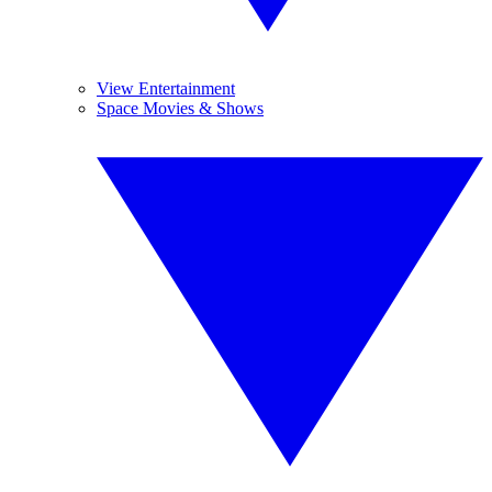
View Entertainment
Space Movies & Shows