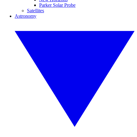
Parker Solar Probe
Satellites
Astronomy