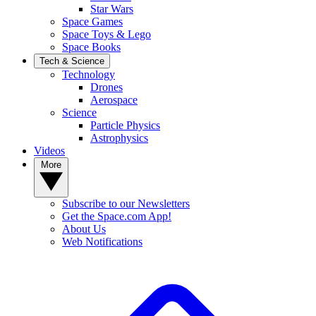
Star Wars
Space Games
Space Toys & Lego
Space Books
Tech & Science
Technology
Drones
Aerospace
Science
Particle Physics
Astrophysics
Videos
More
Subscribe to our Newsletters
Get the Space.com App!
About Us
Web Notifications