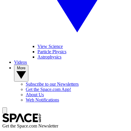
View Science
Particle Physics
Astrophysics
Videos
More
Subscribe to our Newsletters
Get the Space.com App!
About Us
Web Notifications
Get the Space.com Newsletter