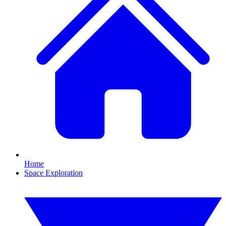
Home
Space Exploration