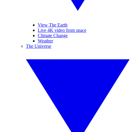
View The Earth
Live 4K video from space
Climate Change
Weather
The Universe