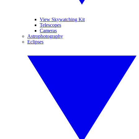
View Skywatching Kit
Telescopes
Cameras
Astrophotography
Eclipses