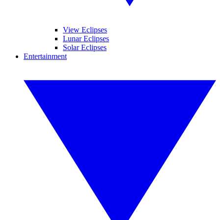
View Eclipses
Lunar Eclipses
Solar Eclipses
Entertainment