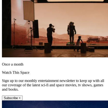
Once a month
Watch This Space
Sign up to our monthly entertainment newsletter to keep up with all
our coverage of the latest sci-fi and space movies, tv shows, games
and books.
Subscribe +