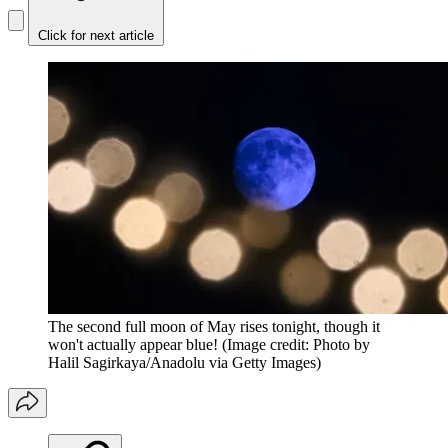
Click for next article
The second full moon of May rises tonight, though it
won't actually appear blue!
(Image credit: Photo by
Halil Sagirkaya/Anadolu via Getty Images)