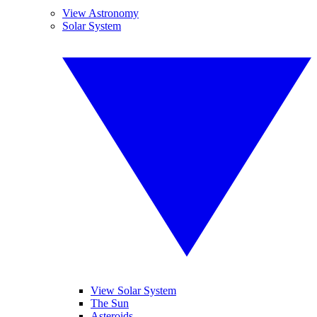
View Astronomy
Solar System
View Solar System
The Sun
Asteroids