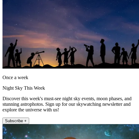
Once a week
Night Sky This Week
Discover this week's must-see night sky events, moon phases, and
stunning astrophotos. Sign up for our skywatching newsletter and
explore the universe with us!
Subscribe +