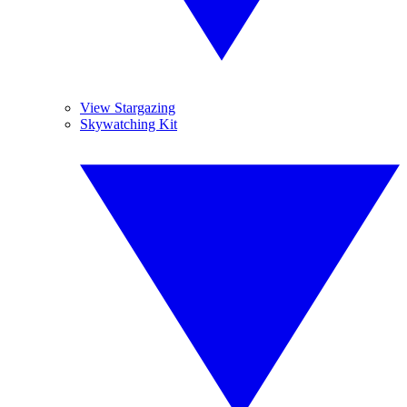
View Stargazing
Skywatching Kit