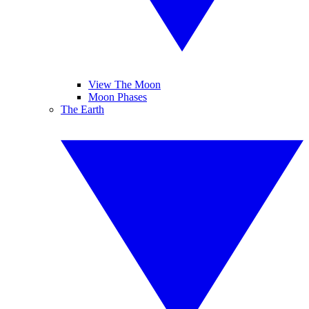
View The Moon
Moon Phases
The Earth