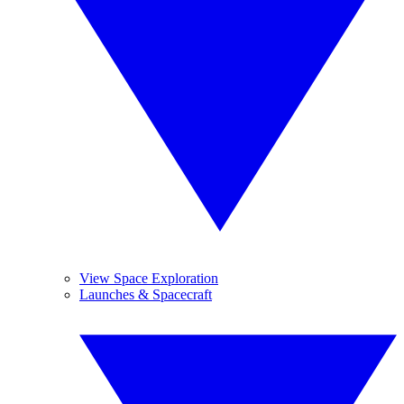
View Space Exploration
Launches & Spacecraft