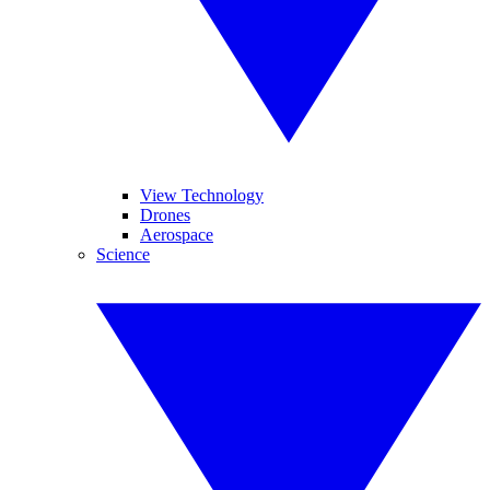
View Technology
Drones
Aerospace
Science