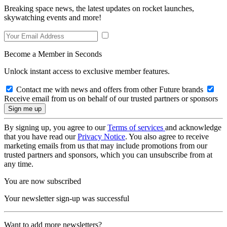
Breaking space news, the latest updates on rocket launches,
skywatching events and more!
Become a Member in Seconds
Unlock instant access to exclusive member features.
Contact me with news and offers from other Future brands
Receive email from us on behalf of our trusted partners or sponsors
By signing up, you agree to our
Terms of services
and acknowledge
that you have read our
Privacy Notice
. You also agree to receive
marketing emails from us that may include promotions from our
trusted partners and sponsors, which you can unsubscribe from at
any time.
You are now subscribed
Your newsletter sign-up was successful
Want to add more newsletters?