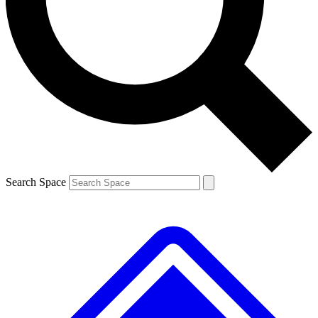
Contact me with news and offers from other Future brands
By submitting your information you agree to the
Terms & Conditions
and
Privacy Policy
and are aged 16 or over.
Search Space