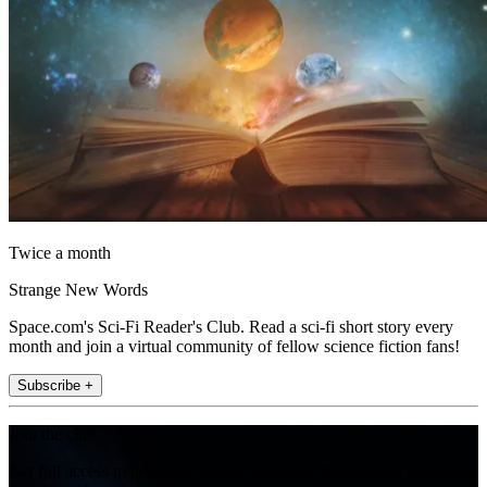
Twice a month
Strange New Words
Space.com's Sci-Fi Reader's Club. Read a sci-fi short story every
month and join a virtual community of fellow science fiction fans!
Subscribe +
Join the club
Get full access to premium articles, exclusive features and a growing