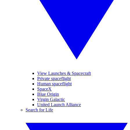
View Launches & Spacecraft
Private spaceflight
Human spaceflight
SpaceX
Blue Origin
Virgin Galactic
United Launch Alliance
Search for Life