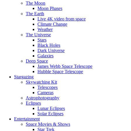
The Moon
Moon Phases
The Earth
Live 4K video from space
Climate Change
Weather
The Universe
Stars
Black Holes
Dark Universe
Galaxies
Deep Space
James Webb Space Telescope
Hubble Space Telescope
Stargazing
Skywatching Kit
Telescopes
Cameras
Astrophotography
Eclipses
Lunar Eclipses
Solar Eclipses
Entertainment
Space Movies & Shows
Star Trek