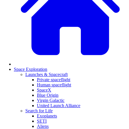
Space Exploration
Launches & Spacecraft
Private spaceflight
Human spaceflight
SpaceX
Blue Origin
Virgin Galactic
United Launch Alliance
Search for Life
Exoplanets
SETI
Aliens