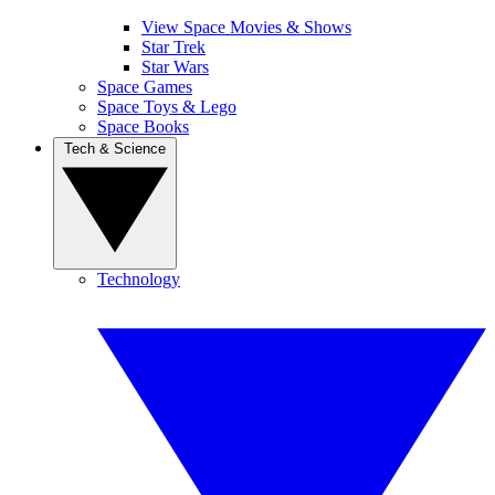
View Space Movies & Shows
Star Trek
Star Wars
Space Games
Space Toys & Lego
Space Books
Tech & Science
Technology