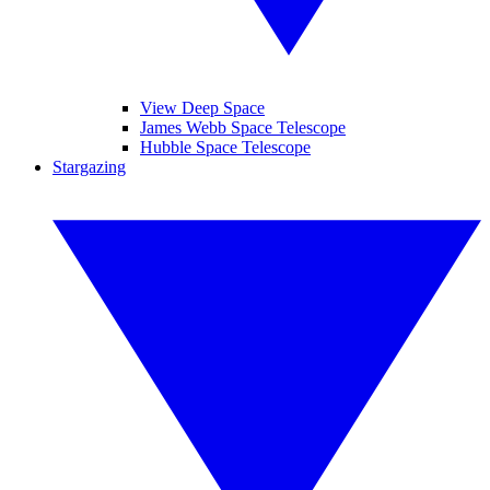
View Deep Space
James Webb Space Telescope
Hubble Space Telescope
Stargazing