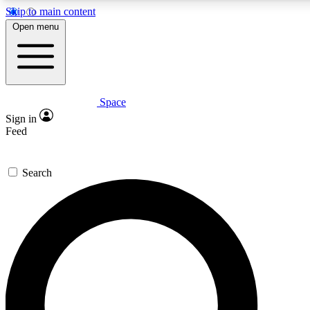
Skip to main content
5
24/7
23K+
Open menu
PREMIUM BENEFITS
ACCESS AVAILABLE
ACTIVE MEMBERS
Space
Expert insights
Curated newsle
Sign in
In-depth guides and features
Handpicked inspi
Feed
GET SPACE+ ACCESS QUICK
Search
For the quickest way to join, enter your email below. We’ll
send a confirmation email and sign you up to Space.com
newsletters with the latest inspiration, expert advice and
exclusive offers.