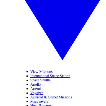
View Missions
International Space Station
Space Shuttle
Apollo
Artemis
Voyager
Asteroid & Comet Missions
Mars rovers
New Horizons