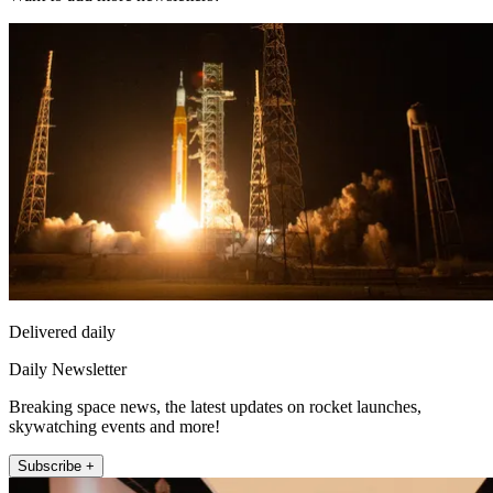
Delivered daily
Daily Newsletter
Breaking space news, the latest updates on rocket launches,
skywatching events and more!
Subscribe +