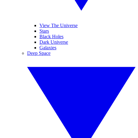
View The Universe
Stars
Black Holes
Dark Universe
Galaxies
Deep Space