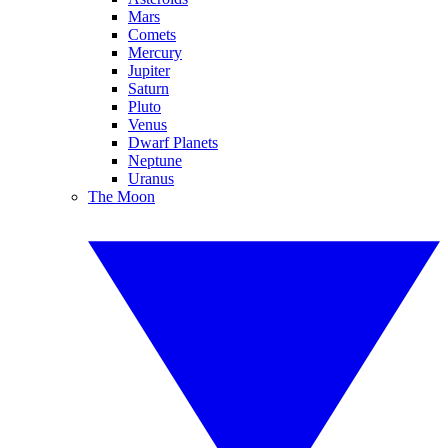
Mars
Comets
Mercury
Jupiter
Saturn
Pluto
Venus
Dwarf Planets
Neptune
Uranus
The Moon