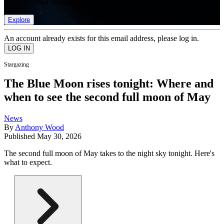
list of member rewards.
Explore
An account already exists for this email address, please log in.
Stargazing
The Blue Moon rises tonight: Where and
when to see the second full moon of May
News
By
Anthony Wood
Published
May 30, 2026
The second full moon of May takes to the night sky tonight. Here's
what to expect.